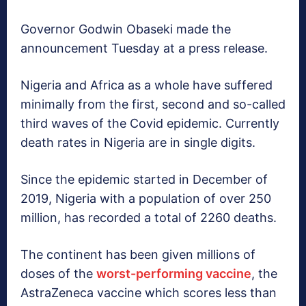
Governor Godwin Obaseki made the
announcement Tuesday at a press release.
Nigeria and Africa as a whole have suffered
minimally from the first, second and so-called
third waves of the Covid epidemic. Currently
death rates in Nigeria are in single digits.
Since the epidemic started in December of
2019, Nigeria with a population of over 250
million, has recorded a total of 2260 deaths.
The continent has been given millions of
doses of the
worst-performing vaccine
, the
AstraZeneca vaccine which scores less than