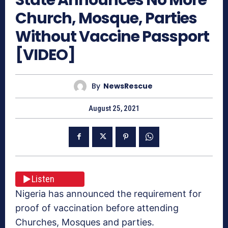
Church, Mosque, Parties
Without Vaccine Passport
[VIDEO]
By
NewsRescue
August 25, 2021
Listen
Nigeria has announced the requirement for
proof of vaccination before attending
Churches, Mosques and parties.