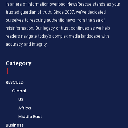
In an era of information overload, NewsRescue stands as your
trusted guardian of truth. Since 2007, we've dedicated
ourselves to rescuing authentic news from the sea of
misinformation. Our legacy of trust continues as we help
readers navigate today's complex media landscape with
accuracy and integrity.
Category
RESCUED
Global
US
Africa
Middle East
Business