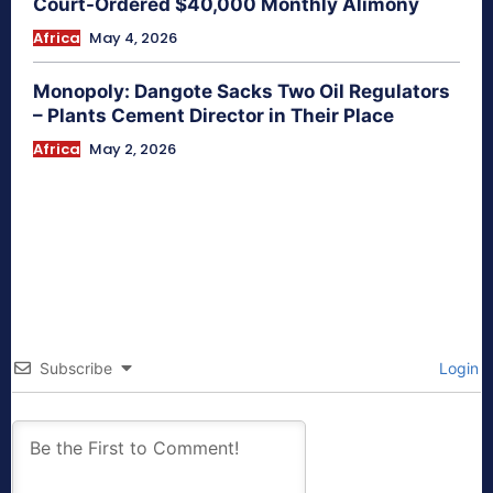
Court-Ordered $40,000 Monthly Alimony
Africa
May 4, 2026
Monopoly: Dangote Sacks Two Oil Regulators
– Plants Cement Director in Their Place
Africa
May 2, 2026
Subscribe
Login