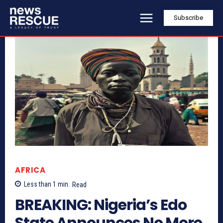
Subscribe
AFRICA
Less than 1
min.
Read
BREAKING: Nigeria’s Edo
State Announces No More