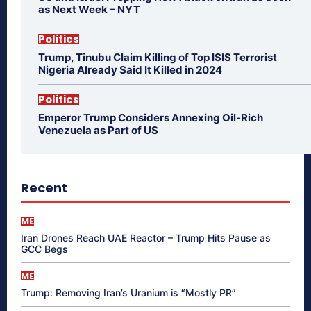
as Next Week – NYT
Politics
Trump, Tinubu Claim Killing of Top ISIS Terrorist
Nigeria Already Said It Killed in 2024
Politics
Emperor Trump Considers Annexing Oil-Rich
Venezuela as Part of US
Recent
ME
Iran Drones Reach UAE Reactor – Trump Hits Pause as
GCC Begs
ME
Trump: Removing Iran’s Uranium is “Mostly PR”