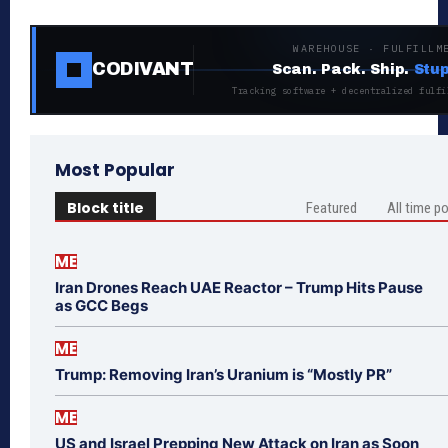
WAREHOUSE · FULFILLM
CODIVANT
Scan. Pack. Ship.
Stup
Tracking software + decentralized fulfi
Most Popular
Block title
Featured
All time p
ME
Iran Drones Reach UAE Reactor – Trump Hits Pause
as GCC Begs
ME
Trump: Removing Iran’s Uranium is “Mostly PR”
ME
US and Israel Prepping New Attack on Iran as Soon