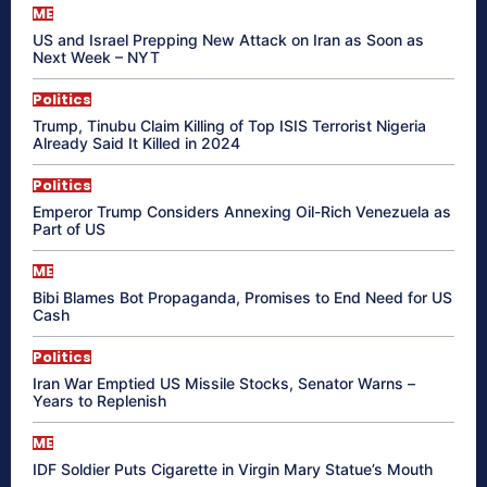
ME
US and Israel Prepping New Attack on Iran as Soon as
Next Week – NYT
Politics
Trump, Tinubu Claim Killing of Top ISIS Terrorist Nigeria
Already Said It Killed in 2024
Politics
Emperor Trump Considers Annexing Oil-Rich Venezuela as
Part of US
ME
Bibi Blames Bot Propaganda, Promises to End Need for US
Cash
Politics
Iran War Emptied US Missile Stocks, Senator Warns –
Years to Replenish
ME
IDF Soldier Puts Cigarette in Virgin Mary Statue’s Mouth