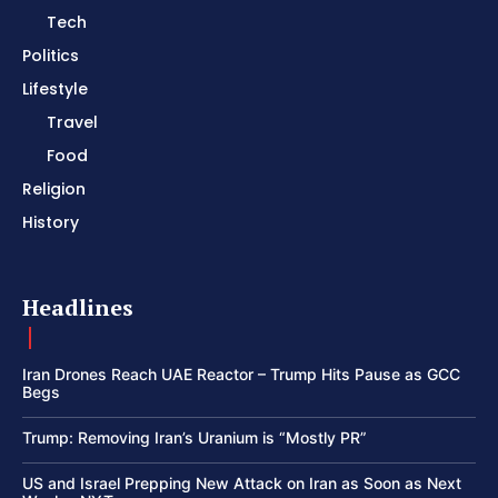
Tech
Politics
Lifestyle
Travel
Food
Religion
History
Headlines
Iran Drones Reach UAE Reactor – Trump Hits Pause as GCC
Begs
Trump: Removing Iran’s Uranium is “Mostly PR”
US and Israel Prepping New Attack on Iran as Soon as Next