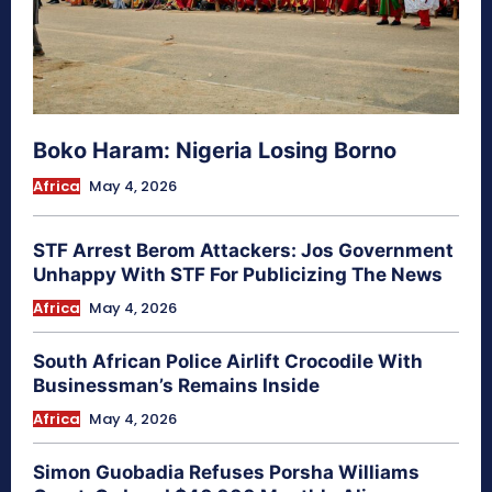
Boko Haram: Nigeria Losing Borno
Africa
May 4, 2026
STF Arrest Berom Attackers: Jos Government
Unhappy With STF For Publicizing The News
Africa
May 4, 2026
South African Police Airlift Crocodile With
Businessman’s Remains Inside
Africa
May 4, 2026
Simon Guobadia Refuses Porsha Williams