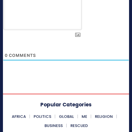
0
COMMENTS
Popular Categories
AFRICA
POLITICS
GLOBAL
ME
RELIGION
BUSINESS
RESCUED