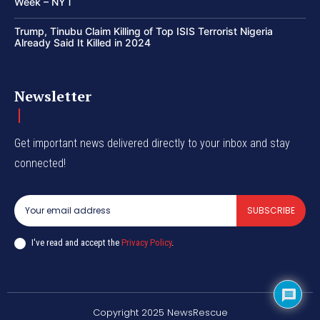
Week – NYT
Trump, Tinubu Claim Killing of Top ISIS Terrorist Nigeria
Already Said It Killed in 2024
Newsletter
Get important news delivered directly to your inbox and stay
connected!
SUBSCRIBE
I've read and accept the
Privacy Policy
.
Copyright 2025 NewsRescue