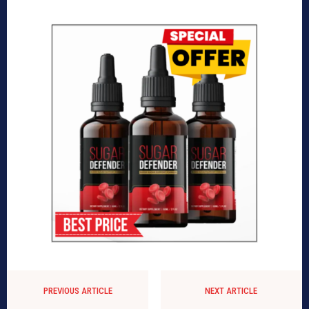
PREVIOUS ARTICLE
NEXT ARTICLE