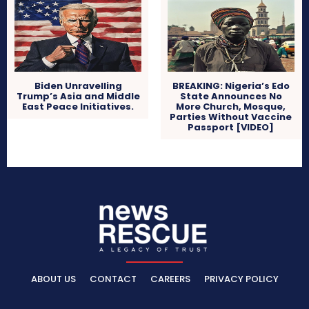
Biden Unravelling
BREAKING: Nigeria’s Edo
Trump’s Asia and Middle
State Announces No
East Peace Initiatives.
More Church, Mosque,
Parties Without Vaccine
Passport [VIDEO]
ABOUT US
CONTACT
CAREERS
PRIVACY POLICY