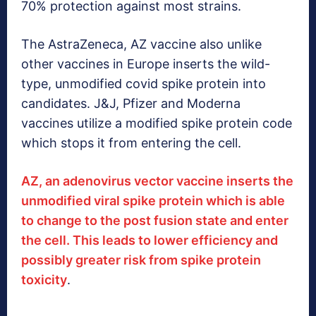
70% protection against most strains.
The AstraZeneca, AZ vaccine also unlike
other vaccines in Europe inserts the wild-
type, unmodified covid spike protein into
candidates. J&J, Pfizer and Moderna
vaccines utilize a modified spike protein code
which stops it from entering the cell.
AZ, an adenovirus vector vaccine inserts the
unmodified viral spike protein which is able
to change to the post fusion state and enter
the cell. This leads to lower efficiency and
possibly greater risk from spike protein
toxicity
.