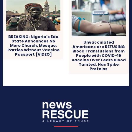
BREAKING: Nigeria’s Edo
State Announces No
Unvaccinated
More Church, Mosque,
Americans are REFUSING
Parties Without Vaccine
Blood Transfusions from
Passport [VIDEO]
People with COVID-19
Vaccine Over Fears Blood
Tainted, Has Spike
Proteins