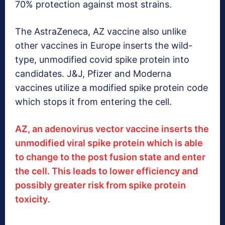
70% protection against most strains.
The AstraZeneca, AZ vaccine also unlike
other vaccines in Europe inserts the wild-
type, unmodified covid spike protein into
candidates. J&J, Pfizer and Moderna
vaccines utilize a modified spike protein code
which stops it from entering the cell.
AZ, an adenovirus vector vaccine inserts the
unmodified viral spike protein which is able
to change to the post fusion state and enter
the cell. This leads to lower efficiency and
possibly greater risk from spike protein
toxicity
.