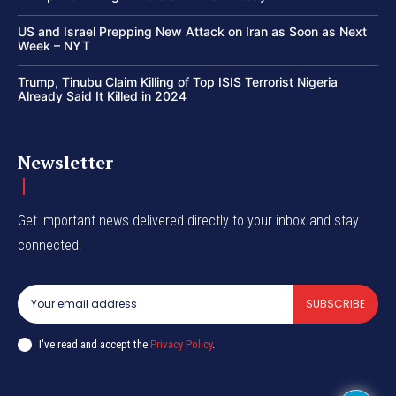
US and Israel Prepping New Attack on Iran as Soon as Next
Week – NYT
Trump, Tinubu Claim Killing of Top ISIS Terrorist Nigeria
Already Said It Killed in 2024
Newsletter
Get important news delivered directly to your inbox and stay
connected!
SUBSCRIBE
I've read and accept the
Privacy Policy
.