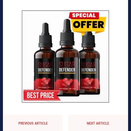
PREVIOUS ARTICLE
NEXT ARTICLE