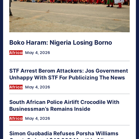
Boko Haram: Nigeria Losing Borno
Africa
May 4, 2026
STF Arrest Berom Attackers: Jos Government
Unhappy With STF For Publicizing The News
Africa
May 4, 2026
South African Police Airlift Crocodile With
Businessman’s Remains Inside
Africa
May 4, 2026
Simon Guobadia Refuses Porsha Williams