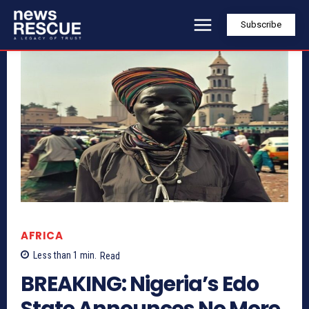
Subscribe
AFRICA
Less than 1
min.
Read
BREAKING: Nigeria’s Edo
State Announces No More