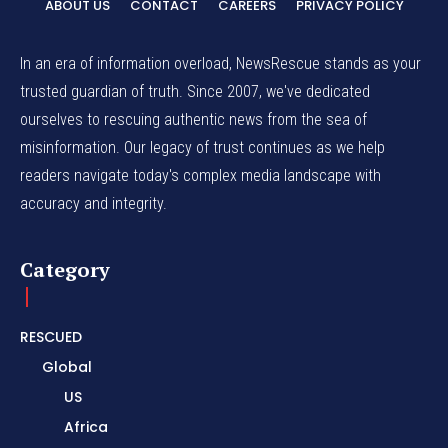
ABOUT US
CONTACT
CAREERS
PRIVACY POLICY
In an era of information overload, NewsRescue stands as your
trusted guardian of truth. Since 2007, we've dedicated
ourselves to rescuing authentic news from the sea of
misinformation. Our legacy of trust continues as we help
readers navigate today's complex media landscape with
accuracy and integrity.
Category
RESCUED
Global
US
Africa