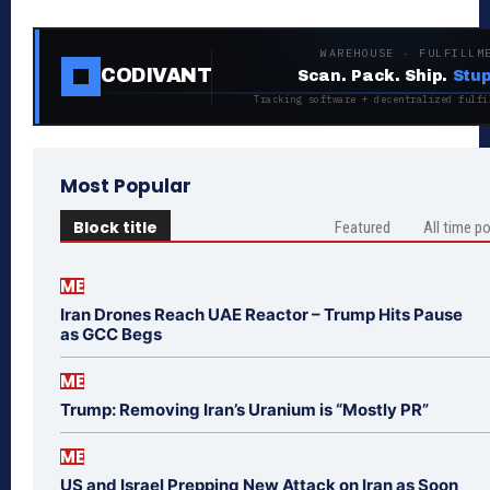
WAREHOUSE · FULFILLM
CODIVANT
Scan. Pack. Ship.
Stup
Tracking software + decentralized fulfi
Most Popular
Block title
Featured
All time p
ME
Iran Drones Reach UAE Reactor – Trump Hits Pause
as GCC Begs
ME
Trump: Removing Iran’s Uranium is “Mostly PR”
ME
US and Israel Prepping New Attack on Iran as Soon