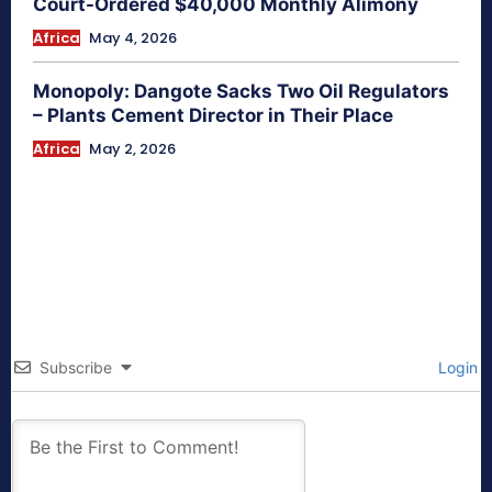
Court-Ordered $40,000 Monthly Alimony
Africa
May 4, 2026
Monopoly: Dangote Sacks Two Oil Regulators
– Plants Cement Director in Their Place
Africa
May 2, 2026
Subscribe
Login