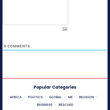
0
COMMENTS
Popular Categories
AFRICA
POLITICS
GLOBAL
ME
RELIGION
BUSINESS
RESCUED