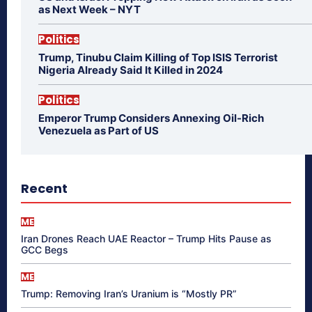
as Next Week – NYT
Politics
Trump, Tinubu Claim Killing of Top ISIS Terrorist
Nigeria Already Said It Killed in 2024
Politics
Emperor Trump Considers Annexing Oil-Rich
Venezuela as Part of US
Recent
ME
Iran Drones Reach UAE Reactor – Trump Hits Pause as
GCC Begs
ME
Trump: Removing Iran’s Uranium is “Mostly PR”