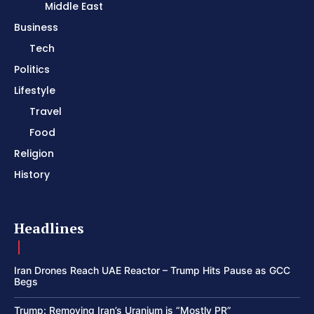
Middle East
Business
Tech
Politics
Lifestyle
Travel
Food
Religion
History
Headlines
Iran Drones Reach UAE Reactor – Trump Hits Pause as GCC
Begs
Trump: Removing Iran’s Uranium is “Mostly PR”