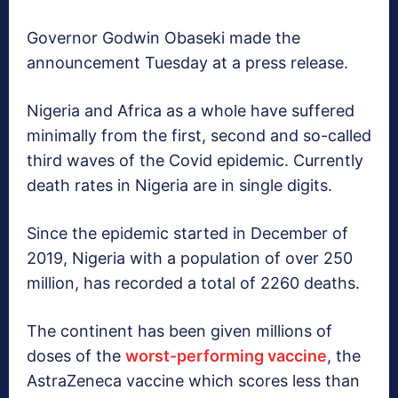
Governor Godwin Obaseki made the
announcement Tuesday at a press release.
Nigeria and Africa as a whole have suffered
minimally from the first, second and so-called
third waves of the Covid epidemic. Currently
death rates in Nigeria are in single digits.
Since the epidemic started in December of
2019, Nigeria with a population of over 250
million, has recorded a total of 2260 deaths.
The continent has been given millions of
doses of the
worst-performing vaccine
, the
AstraZeneca vaccine which scores less than