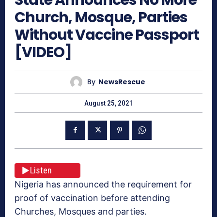
Church, Mosque, Parties
Without Vaccine Passport
[VIDEO]
By
NewsRescue
August 25, 2021
Listen
Nigeria has announced the requirement for
proof of vaccination before attending
Churches, Mosques and parties.