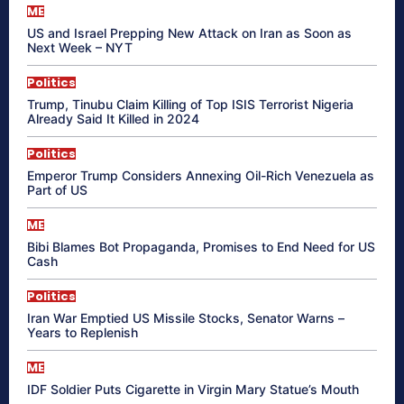
ME
US and Israel Prepping New Attack on Iran as Soon as
Next Week – NYT
Politics
Trump, Tinubu Claim Killing of Top ISIS Terrorist Nigeria
Already Said It Killed in 2024
Politics
Emperor Trump Considers Annexing Oil-Rich Venezuela as
Part of US
ME
Bibi Blames Bot Propaganda, Promises to End Need for US
Cash
Politics
Iran War Emptied US Missile Stocks, Senator Warns –
Years to Replenish
ME
IDF Soldier Puts Cigarette in Virgin Mary Statue’s Mouth