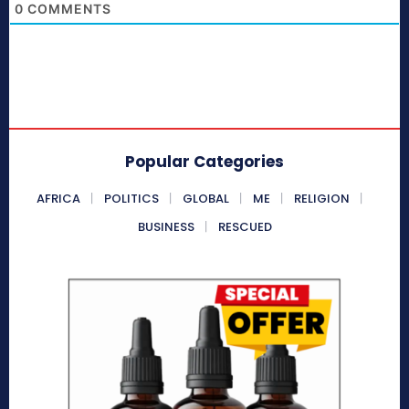
0
COMMENTS
Popular Categories
AFRICA
POLITICS
GLOBAL
ME
RELIGION
BUSINESS
RESCUED