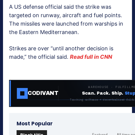
A US defense official said the strike was
targeted on runway, aircraft and fuel points.
The missiles were launched from warships in
the Eastern Mediterranean.
Strikes are over “until another decision is
made,” the official said.
Read full in CNN
WAREHOUSE · FULFILLM
CODIVANT
Scan. Pack. Ship.
Stup
Tracking software + decentralized fulfi
Most Popular
Block title
Featured
All time p