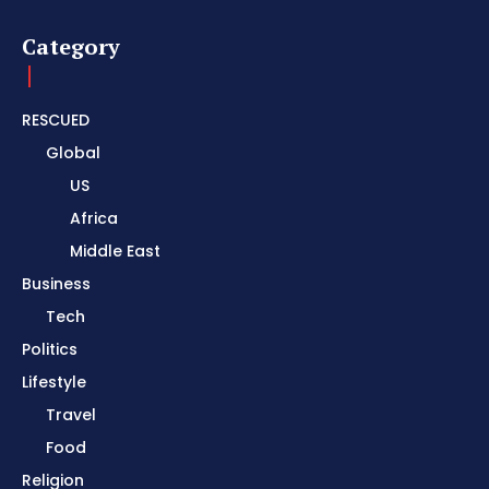
Category
RESCUED
Global
US
Africa
Middle East
Business
Tech
Politics
Lifestyle
Travel
Food
Religion