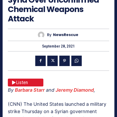
Chemical Weapons
Attack
By
NewsRescue
September 28, 2021
Listen
By
Barbara Starr
and
Jeremy Diamond
,
(CNN) The United States launched a military
strike Thursday on a Syrian government