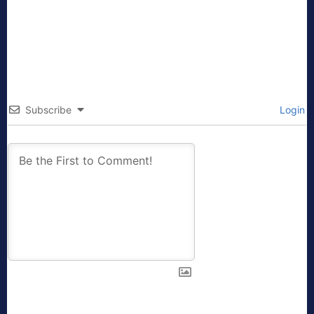
Subscribe
Login