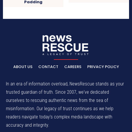
Padding
ABOUT US
CONTACT
CAREERS
PRIVACY POLICY
In an era of information overload, NewsRescue stands as your
trusted guardian of truth. Since 2007, we've dedicated
ourselves to rescuing authentic news from the sea of
misinformation. Our legacy of trust continues as we help
readers navigate today's complex media landscape with
accuracy and integrity.