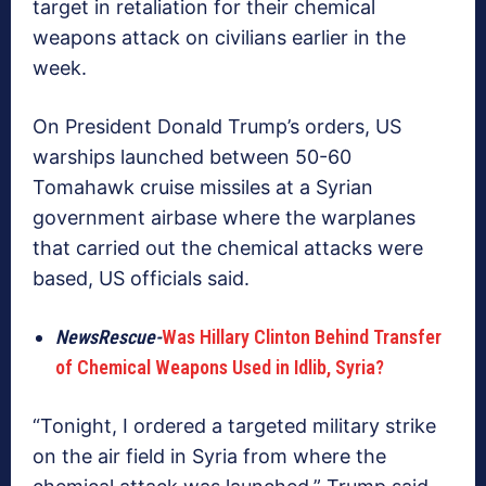
target in retaliation for their chemical
weapons attack on civilians earlier in the
week.
On President Donald Trump’s orders, US
warships launched between 50-60
Tomahawk cruise missiles at a Syrian
government airbase where the warplanes
that carried out the chemical attacks were
based, US officials said.
NewsRescue-
Was Hillary Clinton Behind Transfer
of Chemical Weapons Used in Idlib, Syria?
“Tonight, I ordered a targeted military strike
on the air field in Syria from where the