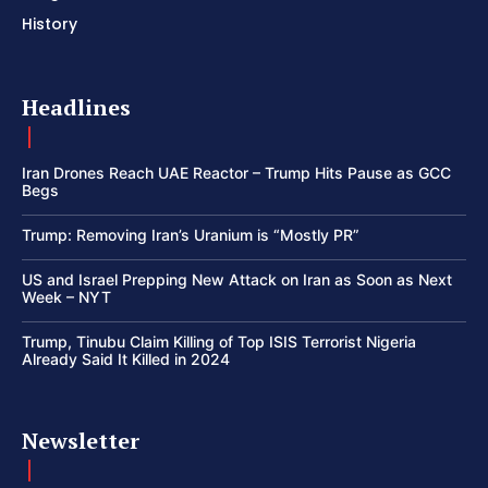
History
Headlines
Iran Drones Reach UAE Reactor – Trump Hits Pause as GCC
Begs
Trump: Removing Iran’s Uranium is “Mostly PR”
US and Israel Prepping New Attack on Iran as Soon as Next
Week – NYT
Trump, Tinubu Claim Killing of Top ISIS Terrorist Nigeria
Already Said It Killed in 2024
Newsletter