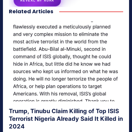
REVEAL MY AURA
Related Articles
secretnaturale.com/aura
Trump, Tinubu Claim Killing of Top ISIS
Terrorist Nigeria Already Said It Killed in
2024