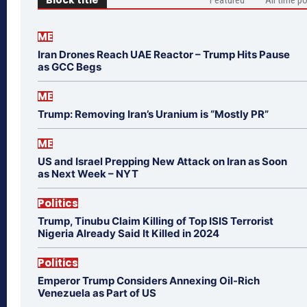
ME
Iran Drones Reach UAE Reactor – Trump Hits Pause
as GCC Begs
ME
Trump: Removing Iran’s Uranium is “Mostly PR”
ME
US and Israel Prepping New Attack on Iran as Soon
as Next Week – NYT
Politics
Trump, Tinubu Claim Killing of Top ISIS Terrorist
Nigeria Already Said It Killed in 2024
Politics
Emperor Trump Considers Annexing Oil-Rich
Venezuela as Part of US