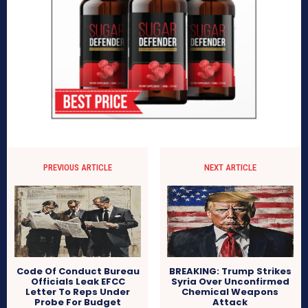
PREVIOUS ARTICLE
NEXT ARTICLE
Code Of Conduct Bureau
BREAKING: Trump Strikes
Officials Leak EFCC
Syria Over Unconfirmed
Letter To Reps Under
Chemical Weapons
Probe For Budget
Attack