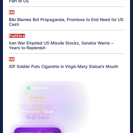
Part of US
ME
Bibi Blames Bot Propaganda, Promises to End Need for US
Cash
Politics
Iran War Emptied US Missile Stocks, Senator Warns –
Years to Replenish
ME
IDF Soldier Puts Cigarette in Virgin Mary Statue’s Mouth
865 reading
their aura right now
★★★★★
✦ SOUL ENERGY QUIZ ✦
Discover Your
Soul Aura
7 questions · your unique
energy signature revealed