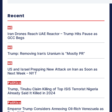
Recent
ME
Iran Drones Reach UAE Reactor – Trump Hits Pause as
GCC Begs
ME
Trump: Removing Iran’s Uranium is “Mostly PR”
ME
US and Israel Prepping New Attack on Iran as Soon as
Next Week – NYT
Politics
Trump, Tinubu Claim Killing of Top ISIS Terrorist Nigeria
Already Said It Killed in 2024
Politics
Emperor Trump Considers Annexing Oil-Rich Venezuela as