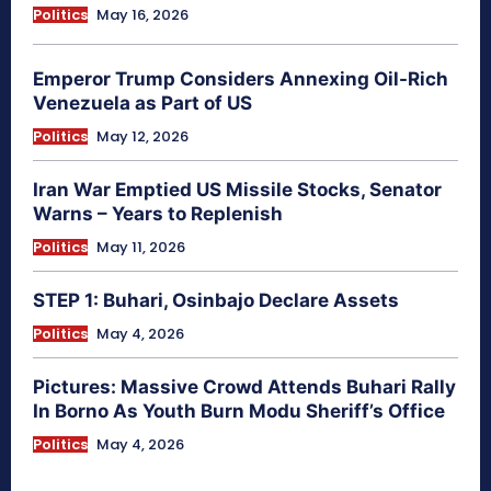
Politics
May 16, 2026
Emperor Trump Considers Annexing Oil-Rich
Venezuela as Part of US
Politics
May 12, 2026
Iran War Emptied US Missile Stocks, Senator
Warns – Years to Replenish
Politics
May 11, 2026
STEP 1: Buhari, Osinbajo Declare Assets
Politics
May 4, 2026
Pictures: Massive Crowd Attends Buhari Rally
In Borno As Youth Burn Modu Sheriff’s Office
Politics
May 4, 2026