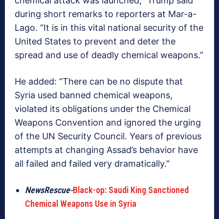
chemical attack was launched,” Trump said
during short remarks to reporters at Mar-a-
Lago. “It is in this vital national security of the
United States to prevent and deter the
spread and use of deadly chemical weapons.”
He added: “There can be no dispute that
Syria used banned chemical weapons,
violated its obligations under the Chemical
Weapons Convention and ignored the urging
of the UN Security Council. Years of previous
attempts at changing Assad’s behavior have
all failed and failed very dramatically.”
NewsRescue-
Black-op: Saudi King Sanctioned
Chemical Weapons Use in Syria