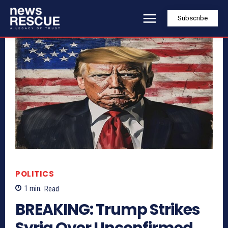
Subscribe
POLITICS
1
min.
Read
BREAKING: Trump Strikes
Syria Over Unconfirmed