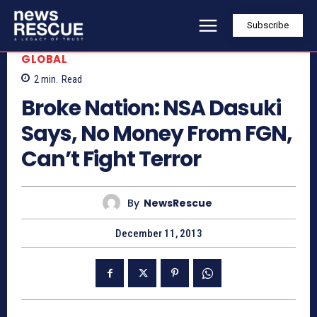
Subscribe
GLOBAL
2
min.
Read
Broke Nation: NSA Dasuki
Says, No Money From FGN,
Can’t Fight Terror
By
NewsRescue
December 11, 2013