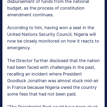
disbursement of funds from the national
budget, as the process of constitution
amendment continues.
According to him, having won a seat in the
United Nations Security Council, Nigeria will
now be closely monitored on how it reacts to
emergency.
The Director further disclosed that the nation
had been faced with challenges in the past,
recalling an incident where President
Goodluck Jonathan was almost stuck mid-air
in France because Nigeria owed the country
some fees that had not been paid.
“The Presidential fleet could have been stuck