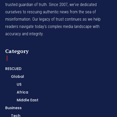
trusted guardian of truth. Since 2007, we've dedicated
ourselves to rescuing authentic news from the sea of
misinformation. Our legacy of trust continues as we help
readers navigate today's complex media landscape with
accuracy and integrity.
Category
RESCUED
Global
US
Africa
Middle East
Business
Tech