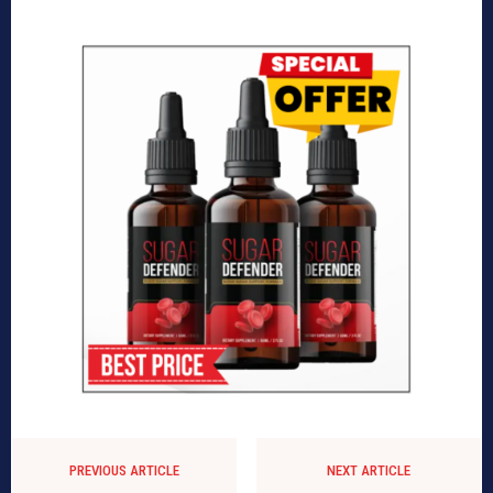
PREVIOUS ARTICLE
NEXT ARTICLE