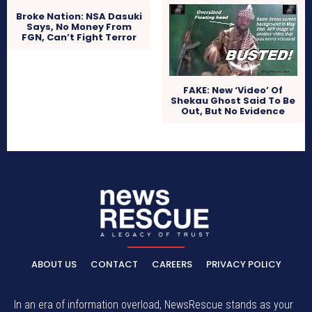
Broke Nation: NSA Dasuki
Says, No Money From
FGN, Can’t Fight Terror
FAKE: New ‘Video’ Of
Shekau Ghost Said To Be
Out, But No Evidence
ABOUT US
CONTACT
CAREERS
PRIVACY POLICY
In an era of information overload, NewsRescue stands as your