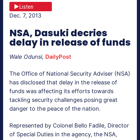
Listen
Dec. 7, 2013
NSA, Dasuki decries
delay in release of funds
Wale Odunsi,
DailyPost
The Office of National Security Adviser (NSA)
has disclosed that delay in the release of
funds was affecting its efforts towards
tackling security challenges posing great
danger to the peace of the nation.
Represented by Colonel Bello Fadile, Director
of Special Duties in the agency, the NSA,