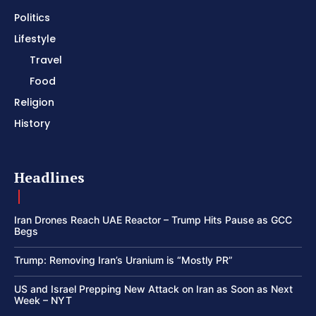
Politics
Lifestyle
Travel
Food
Religion
History
Headlines
Iran Drones Reach UAE Reactor – Trump Hits Pause as GCC
Begs
Trump: Removing Iran’s Uranium is “Mostly PR”
US and Israel Prepping New Attack on Iran as Soon as Next
Week – NYT