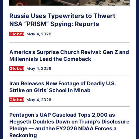
Russia Uses Typewriters to Thwart
NSA “PRISM” Spying: Reports
Global
May 4, 2026
America’s Surprise Church Revival: Gen Z and
Millennials Lead the Comeback
Global
May 4, 2026
Iran Releases New Footage of Deadly U.S.
Strike on Girls’ School in Minab
Global
May 4, 2026
Pentagon’s UAP Caseload Tops 2,000 as
Hegseth Doubles Down on Trump’s Disclosure
Pledge — and the FY2026 NDAA Forces a
Reckoning