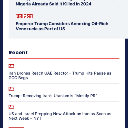
Nigeria Already Said It Killed in 2024
Politics
Emperor Trump Considers Annexing Oil-Rich
Venezuela as Part of US
Recent
ME
Iran Drones Reach UAE Reactor – Trump Hits Pause as
GCC Begs
ME
Trump: Removing Iran’s Uranium is “Mostly PR”
ME
US and Israel Prepping New Attack on Iran as Soon as
Next Week – NYT