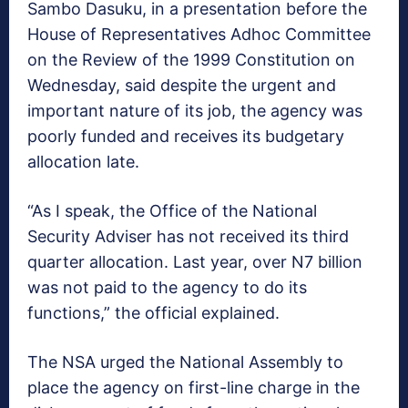
Sambo Dasuku, in a presentation before the
House of Representatives Adhoc Committee
on the Review of the 1999 Constitution on
Wednesday, said despite the urgent and
important nature of its job, the agency was
poorly funded and receives its budgetary
allocation late.
“As I speak, the Office of the National
Security Adviser has not received its third
quarter allocation. Last year, over N7 billion
was not paid to the agency to do its
functions,” the official explained.
The NSA urged the National Assembly to
place the agency on first-line charge in the