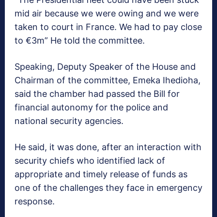
mid air because we were owing and we were
taken to court in France. We had to pay close
to €3m” He told the committee.
Speaking, Deputy Speaker of the House and
Chairman of the committee, Emeka Ihedioha,
said the chamber had passed the Bill for
financial autonomy for the police and
national security agencies.
He said, it was done, after an interaction with
security chiefs who identified lack of
appropriate and timely release of funds as
one of the challenges they face in emergency
response.