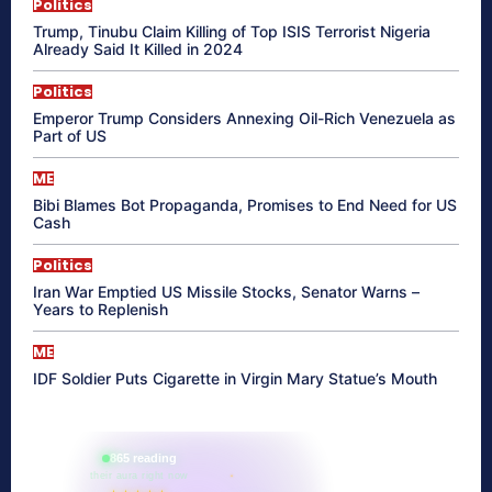
Politics
Trump, Tinubu Claim Killing of Top ISIS Terrorist Nigeria
Already Said It Killed in 2024
Politics
Emperor Trump Considers Annexing Oil-Rich Venezuela as
Part of US
ME
Bibi Blames Bot Propaganda, Promises to End Need for US
Cash
Politics
Iran War Emptied US Missile Stocks, Senator Warns –
Years to Replenish
ME
IDF Soldier Puts Cigarette in Virgin Mary Statue’s Mouth
865 reading
their aura right now