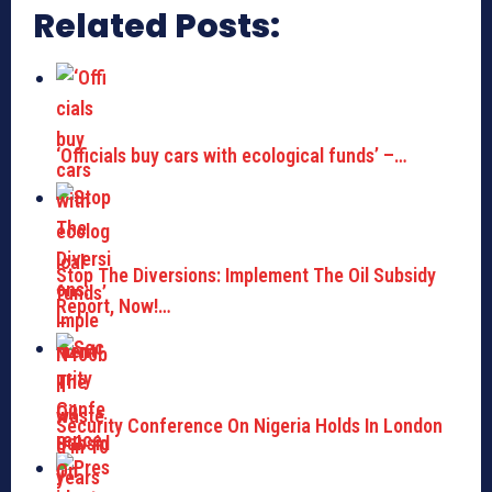
Related Posts:
‘Officials buy cars with ecological funds’ –…
Stop The Diversions: Implement The Oil Subsidy
Report, Now!…
Security Conference On Nigeria Holds In London