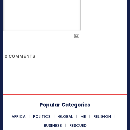
0
COMMENTS
Popular Categories
AFRICA
POLITICS
GLOBAL
ME
RELIGION
BUSINESS
RESCUED