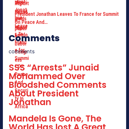
President Jonathan Leaves To France for Summit
On Peace And…
Comments
comments
SSS “Arrests” Junaid
Mohammed Over
Bloodshed Comments
About President
Jonathan
Mandela Is Gone, The
World Has lost A Great