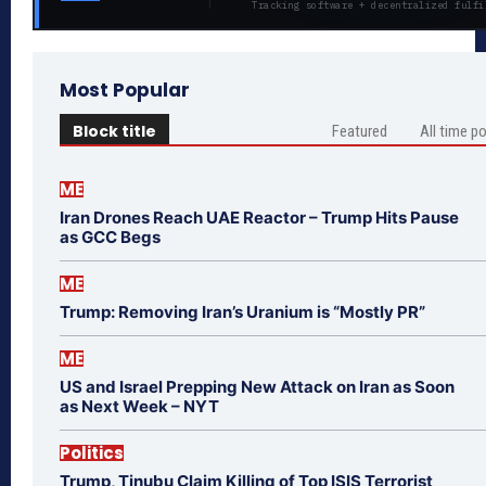
Tracking software + decentralized fulfi
Most Popular
Block title
Featured
All time p
ME
Iran Drones Reach UAE Reactor – Trump Hits Pause
as GCC Begs
ME
Trump: Removing Iran’s Uranium is “Mostly PR”
ME
US and Israel Prepping New Attack on Iran as Soon
as Next Week – NYT
Politics
Trump, Tinubu Claim Killing of Top ISIS Terrorist