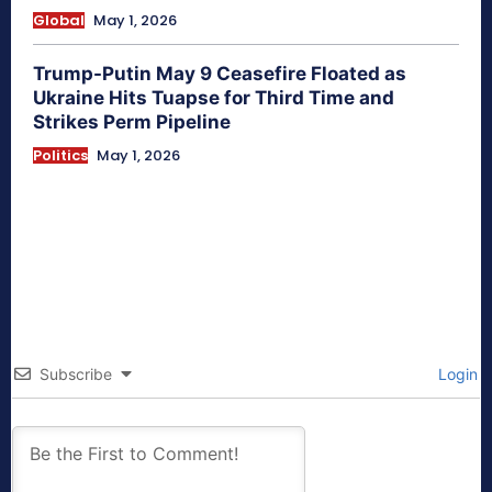
Global
May 1, 2026
Trump-Putin May 9 Ceasefire Floated as
Ukraine Hits Tuapse for Third Time and
Strikes Perm Pipeline
Politics
May 1, 2026
Subscribe
Login