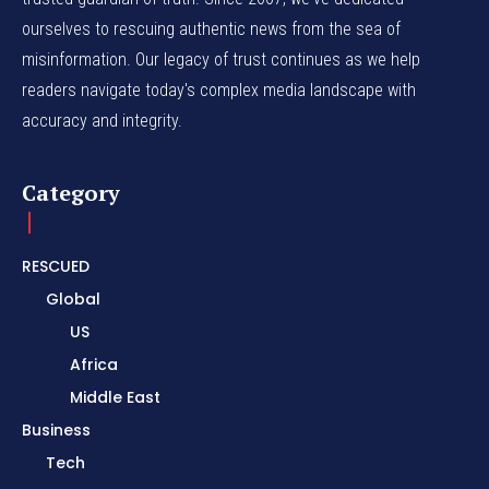
ourselves to rescuing authentic news from the sea of
misinformation. Our legacy of trust continues as we help
readers navigate today's complex media landscape with
accuracy and integrity.
Category
RESCUED
Global
US
Africa
Middle East
Business
Tech