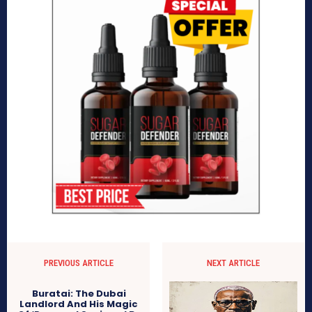
PREVIOUS ARTICLE
NEXT ARTICLE
Buratai: The Dubai
Landlord And His Magic