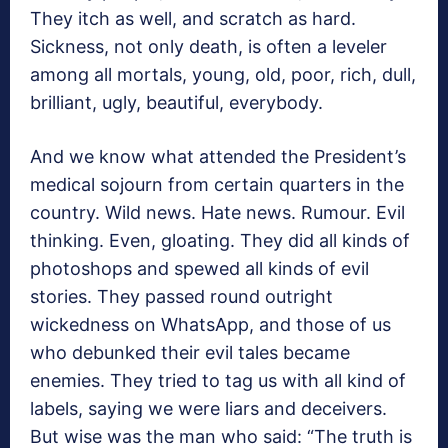
They itch as well, and scratch as hard.
Sickness, not only death, is often a leveler
among all mortals, young, old, poor, rich, dull,
brilliant, ugly, beautiful, everybody.
And we know what attended the President’s
medical sojourn from certain quarters in the
country. Wild news. Hate news. Rumour. Evil
thinking. Even, gloating. They did all kinds of
photoshops and spewed all kinds of evil
stories. They passed round outright
wickedness on WhatsApp, and those of us
who debunked their evil tales became
enemies. They tried to tag us with all kind of
labels, saying we were liars and deceivers.
But wise was the man who said: “The truth is