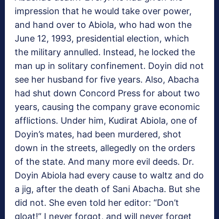
impression that he would take over power,
and hand over to Abiola, who had won the
June 12, 1993, presidential election, which
the military annulled. Instead, he locked the
man up in solitary confinement. Doyin did not
see her husband for five years. Also, Abacha
had shut down Concord Press for about two
years, causing the company grave economic
afflictions. Under him, Kudirat Abiola, one of
Doyin’s mates, had been murdered, shot
down in the streets, allegedly on the orders
of the state. And many more evil deeds. Dr.
Doyin Abiola had every cause to waltz and do
a jig, after the death of Sani Abacha. But she
did not. She even told her editor: “Don’t
gloat!” I never forgot, and will never forget