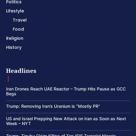
Politics
Lifestyle
Travel
Food
Religion
History
Headlines
Iran Drones Reach UAE Reactor – Trump Hits Pause as GCC
Begs
Trump: Removing Iran’s Uranium is “Mostly PR”
US and Israel Prepping New Attack on Iran as Soon as Next
Week – NYT
Trump, Tinubu Claim Killing of Top ISIS Terrorist Nigeria