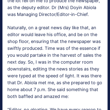
the lot fell on me to produce the newspaper,
as the deputy editor. Dr (Mrs) Doyin Abiola
was Managing Director/Editor-in-Chief.
Naturally, on a great news day like that, an
editor would leave his office, and be on the
shop floor, ensuring that the newspaper was
swiftly produced. Time was of the essence if
you would partake in the harvest of sales the
next day. So, I was in the computer room
downstairs, editing the news stories as they
were typed at the speed of light. It was there
that Dr. Abiola met me, as she prepared to go
home about 7 p.m. She said something that
both baffled and amazed me:
“Editor, no gloating. We have every reason to