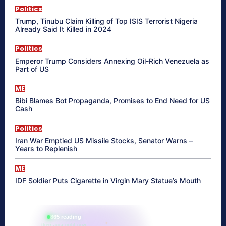
Politics
Trump, Tinubu Claim Killing of Top ISIS Terrorist Nigeria
Already Said It Killed in 2024
Politics
Emperor Trump Considers Annexing Oil-Rich Venezuela as
Part of US
ME
Bibi Blames Bot Propaganda, Promises to End Need for US
Cash
Politics
Iran War Emptied US Missile Stocks, Senator Warns –
Years to Replenish
ME
IDF Soldier Puts Cigarette in Virgin Mary Statue’s Mouth
865 reading
their aura right now