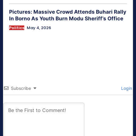
Pictures: Massive Crowd Attends Buhari Rally
In Borno As Youth Burn Modu Sheriff’s Office
Politics
May 4, 2026
Subscribe
Login