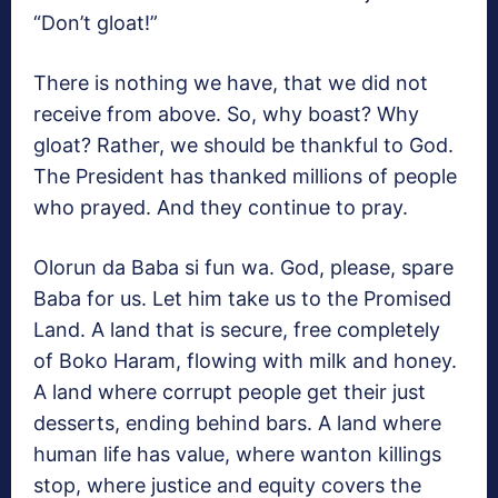
“Don’t gloat!”
There is nothing we have, that we did not
receive from above. So, why boast? Why
gloat? Rather, we should be thankful to God.
The President has thanked millions of people
who prayed. And they continue to pray.
Olorun da Baba si fun wa. God, please, spare
Baba for us. Let him take us to the Promised
Land. A land that is secure, free completely
of Boko Haram, flowing with milk and honey.
A land where corrupt people get their just
desserts, ending behind bars. A land where
human life has value, where wanton killings
stop, where justice and equity covers the