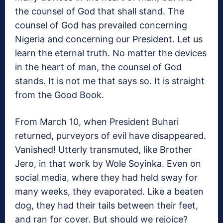
the counsel of God that shall stand. The
counsel of God has prevailed concerning
Nigeria and concerning our President. Let us
learn the eternal truth. No matter the devices
in the heart of man, the counsel of God
stands. It is not me that says so. It is straight
from the Good Book.
From March 10, when President Buhari
returned, purveyors of evil have disappeared.
Vanished! Utterly transmuted, like Brother
Jero, in that work by Wole Soyinka. Even on
social media, where they had held sway for
many weeks, they evaporated. Like a beaten
dog, they had their tails between their feet,
and ran for cover. But should we rejoice?