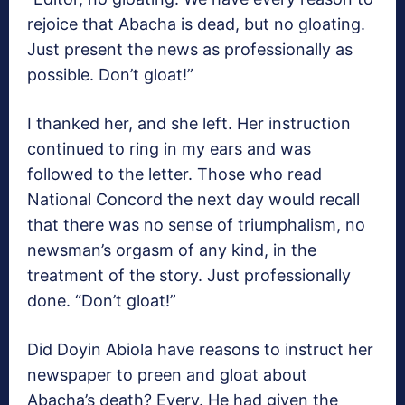
rejoice that Abacha is dead, but no gloating.
Just present the news as professionally as
possible. Don’t gloat!”
I thanked her, and she left. Her instruction
continued to ring in my ears and was
followed to the letter. Those who read
National Concord the next day would recall
that there was no sense of triumphalism, no
newsman’s orgasm of any kind, in the
treatment of the story. Just professionally
done. “Don’t gloat!”
Did Doyin Abiola have reasons to instruct her
newspaper to preen and gloat about
Abacha’s death? Every. He had given the