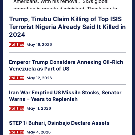
Trump, Tinubu Claim Killing of Top ISIS
Terrorist Nigeria Already Said It Killed in
2024
Politics
May 16, 2026
Emperor Trump Considers Annexing Oil-Rich
Venezuela as Part of US
Politics
May 12, 2026
Iran War Emptied US Missile Stocks, Senator
Warns – Years to Replenish
Politics
May 11, 2026
STEP 1: Buhari, Osinbajo Declare Assets
Politics
May 4, 2026