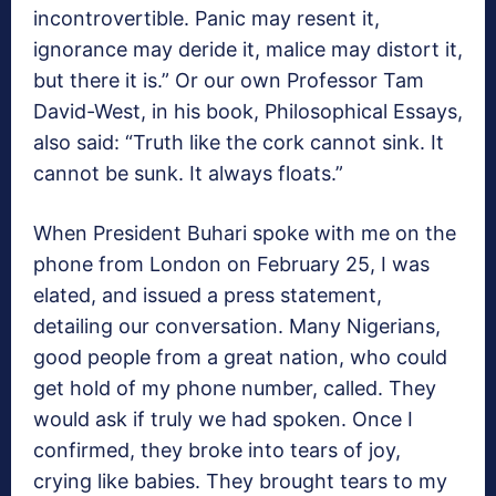
incontrovertible. Panic may resent it,
ignorance may deride it, malice may distort it,
but there it is.” Or our own Professor Tam
David-West, in his book, Philosophical Essays,
also said: “Truth like the cork cannot sink. It
cannot be sunk. It always floats.”
When President Buhari spoke with me on the
phone from London on February 25, I was
elated, and issued a press statement,
detailing our conversation. Many Nigerians,
good people from a great nation, who could
get hold of my phone number, called. They
would ask if truly we had spoken. Once I
confirmed, they broke into tears of joy,
crying like babies. They brought tears to my