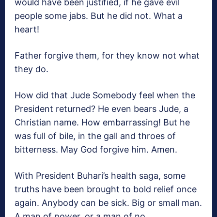
would have been justified, if he gave evil
people some jabs. But he did not. What a
heart!
Father forgive them, for they know not what
they do.
How did that Jude Somebody feel when the
President returned? He even bears Jude, a
Christian name. How embarrassing! But he
was full of bile, in the gall and throes of
bitterness. May God forgive him. Amen.
With President Buhari’s health saga, some
truths have been brought to bold relief once
again. Anybody can be sick. Big or small man.
A man of power, or a man of no