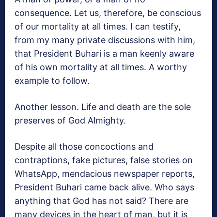
consequence. Let us, therefore, be conscious
of our mortality at all times. I can testify,
from my many private discussions with him,
that President Buhari is a man keenly aware
of his own mortality at all times. A worthy
example to follow.
Another lesson. Life and death are the sole
preserves of God Almighty.
Despite all those concoctions and
contraptions, fake pictures, false stories on
WhatsApp, mendacious newspaper reports,
President Buhari came back alive. Who says
anything that God has not said? There are
many devices in the heart of man, but it is