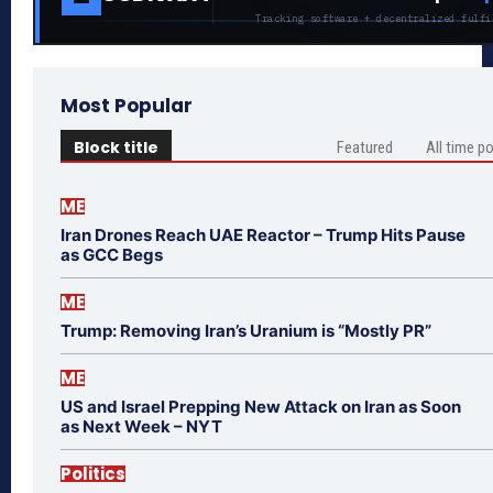
Tracking software + decentralized fulfi
Most Popular
Block title
Featured
All time p
ME
Iran Drones Reach UAE Reactor – Trump Hits Pause
as GCC Begs
ME
Trump: Removing Iran’s Uranium is “Mostly PR”
ME
US and Israel Prepping New Attack on Iran as Soon
as Next Week – NYT
Politics