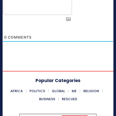
0
COMMENTS
Popular Categories
AFRICA
POLITICS
GLOBAL
ME
RELIGION
BUSINESS
RESCUED