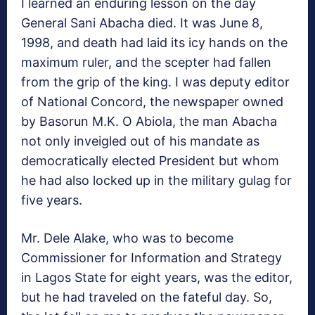
I learned an enduring lesson on the day
General Sani Abacha died. It was June 8,
1998, and death had laid its icy hands on the
maximum ruler, and the scepter had fallen
from the grip of the king. I was deputy editor
of National Concord, the newspaper owned
by Basorun M.K. O Abiola, the man Abacha
not only inveigled out of his mandate as
democratically elected President but whom
he had also locked up in the military gulag for
five years.
Mr. Dele Alake, who was to become
Commissioner for Information and Strategy
in Lagos State for eight years, was the editor,
but he had traveled on the fateful day. So,