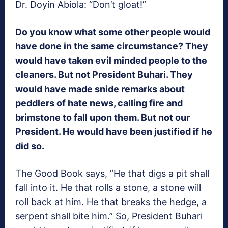
Dr. Doyin Abiola: “Don’t gloat!”
Do you know what some other people would
have done in the same circumstance? They
would have taken evil minded people to the
cleaners. But not President Buhari. They
would have made snide remarks about
peddlers of hate news, calling fire and
brimstone to fall upon them. But not our
President. He would have been justified if he
did so.
The Good Book says, “He that digs a pit shall
fall into it. He that rolls a stone, a stone will
roll back at him. He that breaks the hedge, a
serpent shall bite him.” So, President Buhari