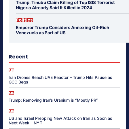
Trump, Tinubu Claim Killing of Top ISIS Terrorist
Nigeria Already Said It Killed in 2024
Politics
Emperor Trump Considers Annexing Oil-Rich
Venezuela as Part of US
Recent
ME
Iran Drones Reach UAE Reactor – Trump Hits Pause as
GCC Begs
ME
Trump: Removing Iran’s Uranium is “Mostly PR”
ME
US and Israel Prepping New Attack on Iran as Soon as
Next Week – NYT