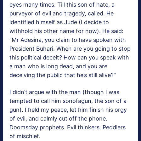
eyes many times. Till this son of hate, a
purveyor of evil and tragedy, called. He
identified himself as Jude (I decide to
withhold his other name for now). He said:
“Mr Adesina, you claim to have spoken with
President Buhari. When are you going to stop
this political deceit? How can you speak with
a man who is long dead, and you are
deceiving the public that he’s still alive?”
I didn’t argue with the man (though I was
tempted to call him sonofagun, the son of a
gun). I held my peace, let him finish his orgy
of evil, and calmly cut off the phone.
Doomsday prophets. Evil thinkers. Peddlers
of mischief.