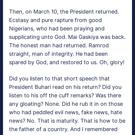
Then, on March 10, the President returned.
Ecstasy and pure rapture from good
Nigerians, who had been praying and
supplicating unto God. Mai Gaskiya was back.
The honest man had returned. Ramrod
straight, man of integrity. He had been
spared by God, and restored to us. Oh, glory!
Did you listen to that short speech that
President Buhari read on his return? Did you
listen to his off the cuff remarks? Was there
any gloating? None. Did he rub it in on those
who had peddled evil news, fake news, hate
news? No. That is maturity. That is how to be
the father of a country. And I remembered