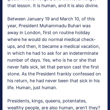
that lesson. It is human, and it is also divine.
Between January 19 and March 10, of this
year, President Muhammadu Buhari was
away in London, first on routine holiday
where he would do normal medical check-
ups, and then, it became a medical vacation,
in which he had to ask for an indeterminate
number of days. Yes, who is he or she that
never falls sick, let that person cast the first
stone. As the President frankly confessed on
his return, he had never been that sick in his
life. Human, just human.
Presidents, kings, queens, potentates,
wealthy people, are also human, aren’t they?