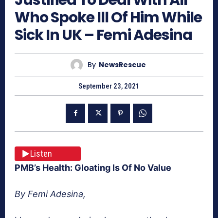
Who Spoke Ill Of Him While
Sick In UK – Femi Adesina
By
NewsRescue
September 23, 2021
Listen
PMB’s Health: Gloating Is Of No Value
By Femi Adesina,