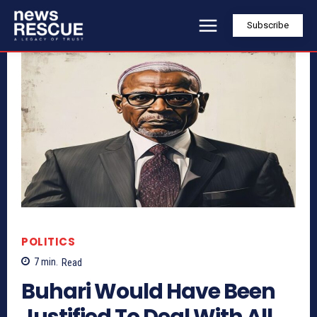
Subscribe
POLITICS
7
min.
Read
Buhari Would Have Been
Justified To Deal With All