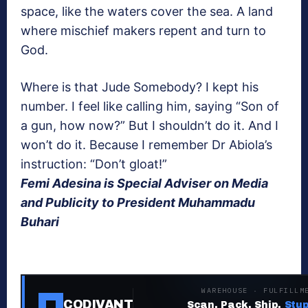
space, like the waters cover the sea. A land
where mischief makers repent and turn to
God.
Where is that Jude Somebody? I kept his
number. I feel like calling him, saying “Son of
a gun, how now?” But I shouldn’t do it. And I
won’t do it. Because I remember Dr Abiola’s
instruction: “Don’t gloat!”
Femi Adesina is Special Adviser on Media
and Publicity to President Muhammadu
Buhari
WAREHOUSE · FULFILLM
CODIVANT
Scan. Pack. Ship.
Stup