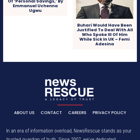
Of ‘Personal Savings,’ By
Emmanuel Uchenna
Ugwu
Buhari Would Have Been
Justified To Deal With All
Who Spoke Ill Of Him
While Sick In UK – Femi
Adesina
ABOUT US
CONTACT
CAREERS
PRIVACY POLICY
In an era of information overload, NewsRescue stands as your
trusted guardian of truth. Since 2007, we've dedicated