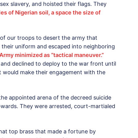
sex slavery, and hoisted their flags. They
s of Nigerian soil, a space the size of
 of our troops to desert the army that
 their uniform and escaped into neighboring
 Army minimized as “tactical maneuver.”
nd declined to deploy to the war front until
t would make their engagement with the
 the appointed arena of the decreed suicide
ards. They were arrested, court-martialed
 that top brass that made a fortune by