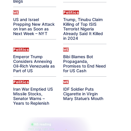
Begs
ME
Politics
US and Israel
Trump, Tinubu Claim
Prepping New Attack
Killing of Top ISIS
on Iran as Soon as
Terrorist Nigeria
Next Week – NYT
Already Said It Killed
in 2024
Politics
ME
Emperor Trump
Bibi Blames Bot
Considers Annexing
Propaganda,
Oil-Rich Venezuela as
Promises to End Need
Part of US
for US Cash
Politics
ME
Iran War Emptied US
IDF Soldier Puts
Missile Stocks,
Cigarette in Virgin
Senator Warns –
Mary Statue’s Mouth
Years to Replenish
865 reading
their aura right now