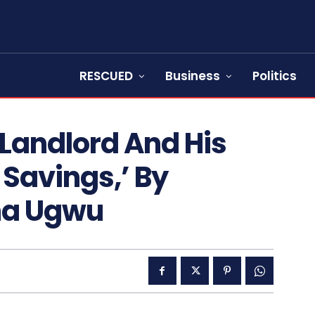
RESCUED
Business
Politics
 Landlord And His
 Savings,’ By
na Ugwu