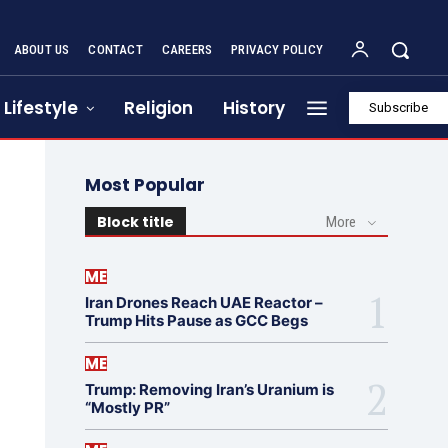
ABOUT US
CONTACT
CAREERS
PRIVACY POLICY
Lifestyle
Religion
History
Subscribe
Most Popular
Block title
More
ME
Iran Drones Reach UAE Reactor –
Trump Hits Pause as GCC Begs
ME
Trump: Removing Iran’s Uranium is
“Mostly PR”