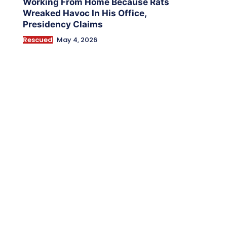
Working From Home Because Rats
Wreaked Havoc In His Office,
Presidency Claims
Rescued
May 4, 2026