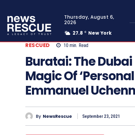
Thursday, August 6,
2026
27.8
New York
C
RESCUED
10
min.
Read
Buratai: The Dubai
Magic Of ‘Personal
Emmanuel Uchen
By
NewsRescue
September 23, 2021