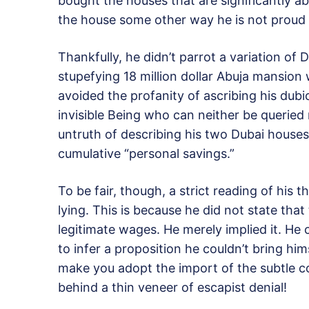
bought the houses that are significantly a
the house some other way he is not proud 
Thankfully, he didn’t parrot a variation of
stupefying 18 million dollar Abuja mansion 
avoided the profanity of ascribing his dubi
invisible Being who can neither be queried 
untruth of describing his two Dubai houses 
cumulative “personal savings.”
To be fair, though, a strict reading of his 
lying. This is because he did not state that
legitimate wages. He merely implied it. He 
to infer a proposition he couldn’t bring hi
make you adopt the import of the subtle c
behind a thin veneer of escapist denial!