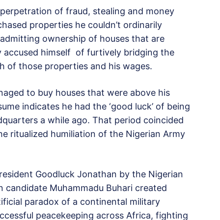
 perpetration of fraud, stealing and money
hased properties he couldn’t ordinarily
 admitting ownership of houses that are
accused himself of furtively bridging the
h of those properties and his wages.
anaged to buy houses that were above his
sume indicates he had the ‘good luck’ of being
quarters a while ago. That period coincided
 ritualized humiliation of the Nigerian Army
President Goodluck Jonathan by the Nigerian
tion candidate Muhammadu Buhari created
ificial paradox of a continental military
ccessful peacekeeping across Africa, fighting