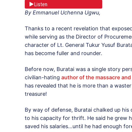
Listen
By Emmanuel Uchenna Ugwu,
Thanks to a recent revelation that expose
while serving as the Director of Procurem
character of Lt. General Tukur Yusuf Burata
has become fuller and rounder.
Before now, Buratai was a single story pers
civilian-hating
author of the massacre and 
has revealed that he is more than a waster 
treasure!
By way of defense, Buratai chalked up his 
to his capacity for thrift. He said he grew
saved his salaries…until he had enough fo