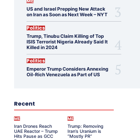
ME
US and Israel Prepping New Attack
on Iran as Soon as Next Week – NYT
Politics
Trump, Tinubu Claim Killing of Top
ISIS Terrorist Nigeria Already Said It
Killed in 2024
Politics
Emperor Trump Considers Annexing
Oil-Rich Venezuela as Part of US
Recent
ME
ME
Iran Drones Reach
Trump: Removing
UAE Reactor – Trump
Iran’s Uranium is
Hits Pause as GCC
“Mostly PR”