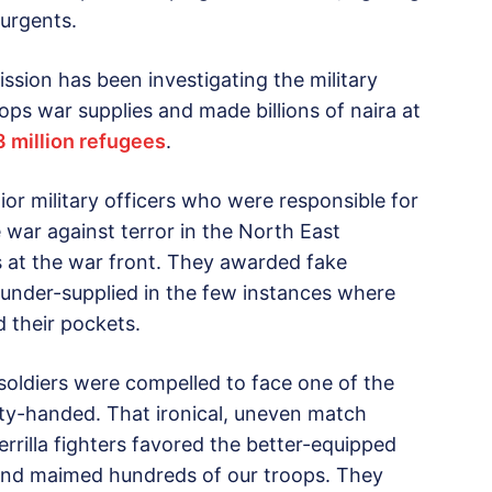
surgents.
ion has been investigating the military
ops war supplies and made billions of naira at
3 million refugees
.
ior military officers who were responsible for
war against terror in the North East
s at the war front. They awarded fake
 under-supplied in the few instances where
d their pockets.
 soldiers were compelled to face one of the
pty-handed. That ironical, uneven match
rilla fighters favored the better-equipped
 and maimed hundreds of our troops. They