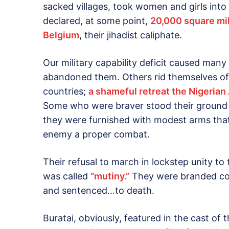
sacked villages, took women and girls into 
declared, at some point,
20,000 square mile
Belgium
, their jihadist caliphate.
Our military capability deficit caused many
abandoned them. Others rid themselves of
countries;
a shameful retreat the Nigerian
Some who were braver stood their ground a
they were furnished with modest arms tha
enemy a proper combat.
Their refusal to march in lockstep unity to
was called
“mutiny.”
They were branded cow
and sentenced…to death.
Buratai, obviously, featured in the cast of