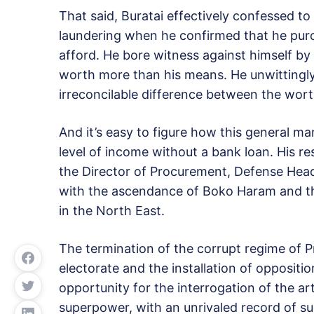
That said, Buratai effectively confessed to
laundering when he confirmed that he purc
afford. He bore witness against himself by
worth more than his means. He unwittingly 
irreconcilable difference between the wort
And it’s easy to figure how this general m
level of income without a bank loan. His re
the Director of Procurement, Defense Head
with the ascendance of Boko Haram and the
in the North East.
The termination of the corrupt regime of 
electorate and the installation of opposi
opportunity for the interrogation of the art
superpower, with an unrivaled record of su