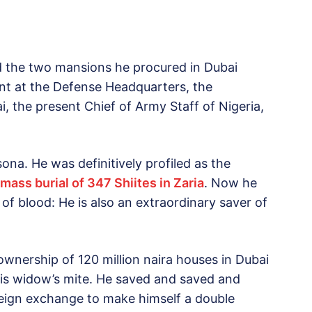
d the two mansions he procured in Dubai
ent at the Defense Headquarters, the
i, the present Chief of Army Staff of Nigeria,
ona. He was definitively profiled as the
mass burial of 347 Shiites in Zaria
. Now he
of blood: He is also an extraordinary saver of
ownership of 120 million naira houses in Dubai
 his widow’s mite. He saved and saved and
reign exchange to make himself a double