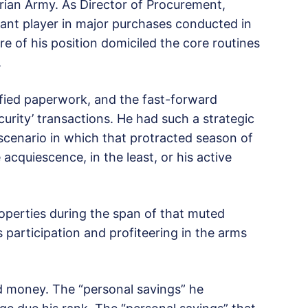
rian Army. As Director of Procurement,
ant player in major purchases conducted in
re of his position domiciled the core routines
.
sified paperwork, and the fast-forward
urity’ transactions. He had such a strategic
 scenario in which that protracted season of
acquiescence, in the least, or his active
operties during the span of that muted
s participation and profiteering in the arms
d money. The “personal savings” he