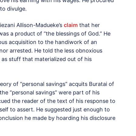
bove his earning with his wages. He procured
to divulge.
 Diezani Allison-Madueke’s
claim
that her
was a product of “the blessings of God.” He
ous acquisition to the handiwork of an
nor arrested. He told the less obnoxious
as stuff that materialized out of his
theory of “personal savings” acquits Buratai of
 the “personal savings” were part of his
cued the reader of the text of his response to
mself to assert. He suggested just enough to
onclusion he made by hoarding his disclosure