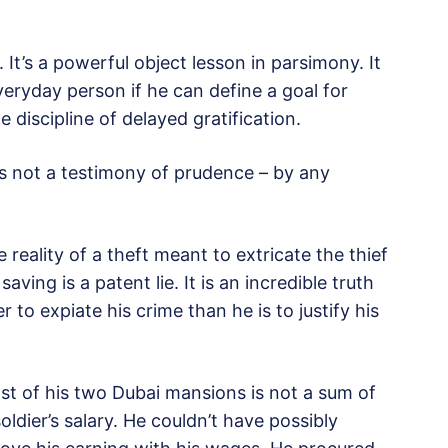
e. It’s a powerful object lesson in parsimony. It
everyday person if he can define a goal for
e discipline of delayed gratification.
It is not a testimony of prudence – by any
e reality of a theft meant to extricate the thief
aving is a patent lie. It is an incredible truth
 to expiate his crime than he is to justify his
st of his two Dubai mansions is not a sum of
oldier’s salary. He couldn’t have possibly