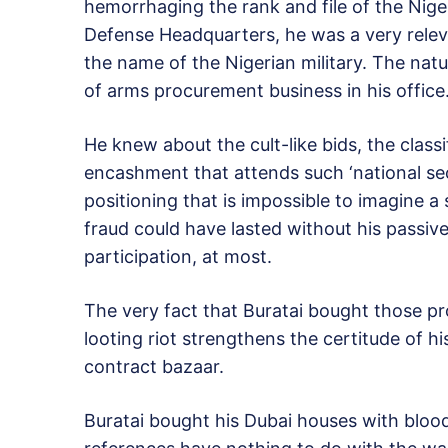
hemorrhaging the rank and file of the Nige
Defense Headquarters, he was a very relev
the name of the Nigerian military. The natu
of arms procurement business in his office
He knew about the cult-like bids, the clas
encashment that attends such ‘national sec
positioning that is impossible to imagine a
fraud could have lasted without his passive 
participation, at most.
The very fact that Buratai bought those pr
looting riot strengthens the certitude of hi
contract bazaar.
Buratai bought his Dubai houses with bloo