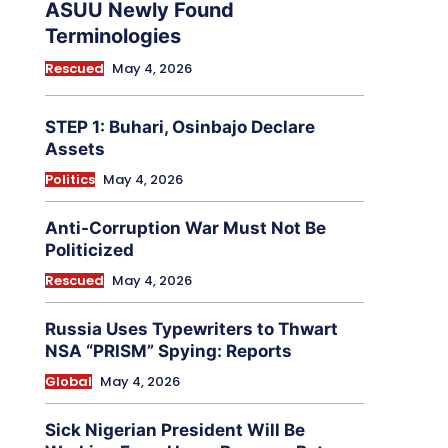
ASUU Newly Found
Terminologies
Rescued
May 4, 2026
STEP 1: Buhari, Osinbajo Declare
Assets
Politics
May 4, 2026
Anti-Corruption War Must Not Be
Politicized
Rescued
May 4, 2026
Russia Uses Typewriters to Thwart
NSA “PRISM” Spying: Reports
Global
May 4, 2026
Sick Nigerian President Will Be