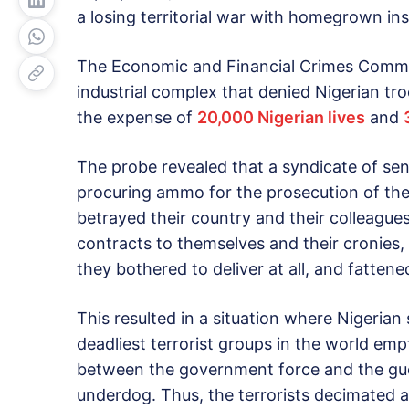
a losing territorial war with homegrown in
The Economic and Financial Crimes Commiss
industrial complex that denied Nigerian tro
the expense of
20,000 Nigerian lives
and
The probe revealed that a syndicate of sen
procuring ammo for the prosecution of the 
betrayed their country and their colleague
contracts to themselves and their cronies,
they bothered to deliver at all, and fattene
This resulted in a situation where Nigerian
deadliest terrorist groups in the world em
between the government force and the guer
underdog. Thus, the terrorists decimated