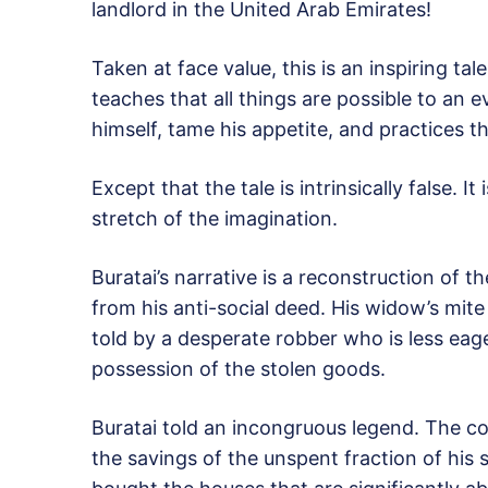
landlord in the United Arab Emirates!
Taken at face value, this is an inspiring tal
teaches that all things are possible to an 
himself, tame his appetite, and practices th
Except that the tale is intrinsically false. 
stretch of the imagination.
Buratai’s narrative is a reconstruction of th
from his anti-social deed. His widow’s mite s
told by a desperate robber who is less eager
possession of the stolen goods.
Buratai told an incongruous legend. The co
the savings of the unspent fraction of his s