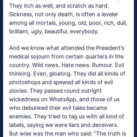
They itch as well, and scratch as hard.
Sickness, not only death, is often a leveler
among all mortals, young, old, poor, rich, dull,
brilliant, ugly, beautiful, everybody.
And we know what attended the President’s
medical sojourn from certain quarters in the
country. Wild news. Hate news. Rumour. Evil
thinking. Even, gloating. They did all kinds of
photoshops and spewed all kinds of evil
stories. They passed round outright
wickedness on WhatsApp, and those of us
who debunked their evil tales became
enemies. They tried to tag us with all kind of
labels, saying we were liars and deceivers.
But wise was the man who said: “The truth is