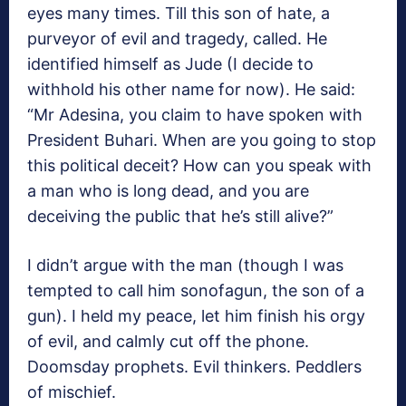
eyes many times. Till this son of hate, a
purveyor of evil and tragedy, called. He
identified himself as Jude (I decide to
withhold his other name for now). He said:
“Mr Adesina, you claim to have spoken with
President Buhari. When are you going to stop
this political deceit? How can you speak with
a man who is long dead, and you are
deceiving the public that he’s still alive?”
I didn’t argue with the man (though I was
tempted to call him sonofagun, the son of a
gun). I held my peace, let him finish his orgy
of evil, and calmly cut off the phone.
Doomsday prophets. Evil thinkers. Peddlers
of mischief.