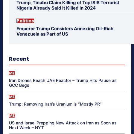
Trump, Tinubu Claim Killing of Top ISIS Terrorist
Nigeria Already Said It Killed in 2024
Politics
Emperor Trump Considers Annexing Oil-Rich
Venezuela as Part of US
Recent
ME
Iran Drones Reach UAE Reactor – Trump Hits Pause as
GCC Begs
ME
Trump: Removing Iran’s Uranium is “Mostly PR”
ME
US and Israel Prepping New Attack on Iran as Soon as
Next Week – NYT