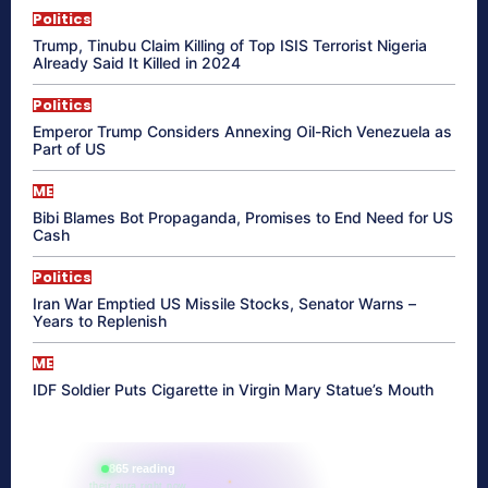
Politics
Trump, Tinubu Claim Killing of Top ISIS Terrorist Nigeria
Already Said It Killed in 2024
Politics
Emperor Trump Considers Annexing Oil-Rich Venezuela as
Part of US
ME
Bibi Blames Bot Propaganda, Promises to End Need for US
Cash
Politics
Iran War Emptied US Missile Stocks, Senator Warns –
Years to Replenish
ME
IDF Soldier Puts Cigarette in Virgin Mary Statue’s Mouth
865 reading
their aura right now