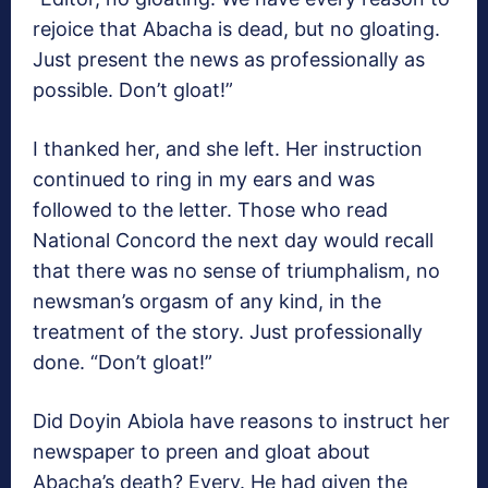
rejoice that Abacha is dead, but no gloating.
Just present the news as professionally as
possible. Don’t gloat!”
I thanked her, and she left. Her instruction
continued to ring in my ears and was
followed to the letter. Those who read
National Concord the next day would recall
that there was no sense of triumphalism, no
newsman’s orgasm of any kind, in the
treatment of the story. Just professionally
done. “Don’t gloat!”
Did Doyin Abiola have reasons to instruct her
newspaper to preen and gloat about
Abacha’s death? Every. He had given the