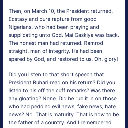
Then, on March 10, the President returned.
Ecstasy and pure rapture from good
Nigerians, who had been praying and
supplicating unto God. Mai Gaskiya was back.
The honest man had returned. Ramrod
straight, man of integrity. He had been
spared by God, and restored to us. Oh, glory!
Did you listen to that short speech that
President Buhari read on his return? Did you
listen to his off the cuff remarks? Was there
any gloating? None. Did he rub it in on those
who had peddled evil news, fake news, hate
news? No. That is maturity. That is how to be
the father of a country. And I remembered