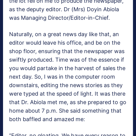
the lot fell on me to produce the newspaper,
as the deputy editor. Dr (Mrs) Doyin Abiola
was Managing Director/Editor-in-Chief.
Naturally, on a great news day like that, an
editor would leave his office, and be on the
shop floor, ensuring that the newspaper was
swiftly produced. Time was of the essence if
you would partake in the harvest of sales the
next day. So, I was in the computer room
downstairs, editing the news stories as they
were typed at the speed of light. It was there
that Dr. Abiola met me, as she prepared to go
home about 7 p.m. She said something that
both baffled and amazed me:
“Editor, no gloating. We have every reason to