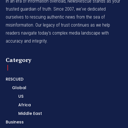
In an era of information overload, NewsRescue stands as your
trusted guardian of truth. Since 2007, we've dedicated
ourselves to rescuing authentic news from the sea of
misinformation. Our legacy of trust continues as we help
readers navigate today's complex media landscape with
accuracy and integrity.
Category
RESCUED
Global
US
Africa
Middle East
Business