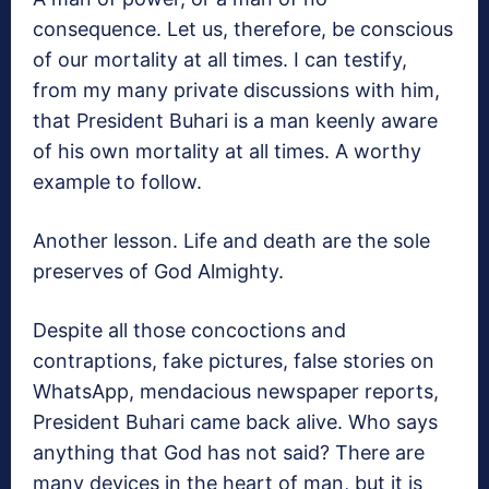
consequence. Let us, therefore, be conscious
of our mortality at all times. I can testify,
from my many private discussions with him,
that President Buhari is a man keenly aware
of his own mortality at all times. A worthy
example to follow.
Another lesson. Life and death are the sole
preserves of God Almighty.
Despite all those concoctions and
contraptions, fake pictures, false stories on
WhatsApp, mendacious newspaper reports,
President Buhari came back alive. Who says
anything that God has not said? There are
many devices in the heart of man, but it is