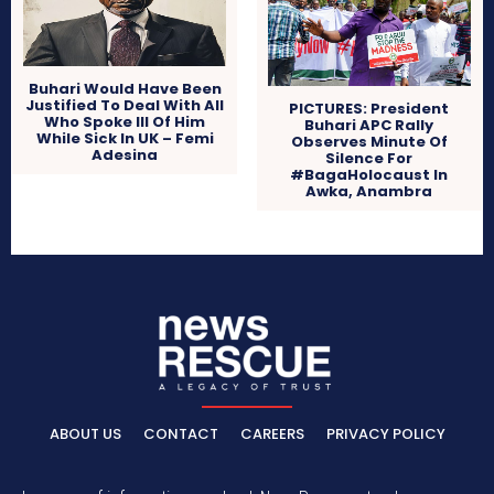
Buhari Would Have Been
Justified To Deal With All
PICTURES: President
Who Spoke Ill Of Him
Buhari APC Rally
While Sick In UK – Femi
Observes Minute Of
Adesina
Silence For
#BagaHolocaust In
Awka, Anambra
ABOUT US
CONTACT
CAREERS
PRIVACY POLICY