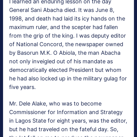
I learned an enduring lesson on the day
General Sani Abacha died. It was June 8,
1998, and death had laid its icy hands on the
maximum ruler, and the scepter had fallen
from the grip of the king. I was deputy editor
of National Concord, the newspaper owned
by Basorun M.K. O Abiola, the man Abacha
not only inveigled out of his mandate as
democratically elected President but whom
he had also locked up in the military gulag for
five years.
Mr. Dele Alake, who was to become
Commissioner for Information and Strategy
in Lagos State for eight years, was the editor,
but he had traveled on the fateful day. So,