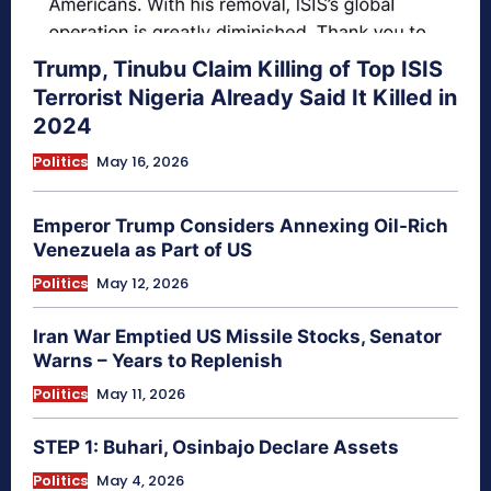
Trump, Tinubu Claim Killing of Top ISIS
Terrorist Nigeria Already Said It Killed in
2024
Politics
May 16, 2026
Emperor Trump Considers Annexing Oil-Rich
Venezuela as Part of US
Politics
May 12, 2026
Iran War Emptied US Missile Stocks, Senator
Warns – Years to Replenish
Politics
May 11, 2026
STEP 1: Buhari, Osinbajo Declare Assets
Politics
May 4, 2026