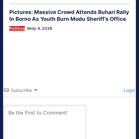
Pictures: Massive Crowd Attends Buhari Rally
In Borno As Youth Burn Modu Sheriff’s Office
Politics
May 4, 2026
Subscribe
Login