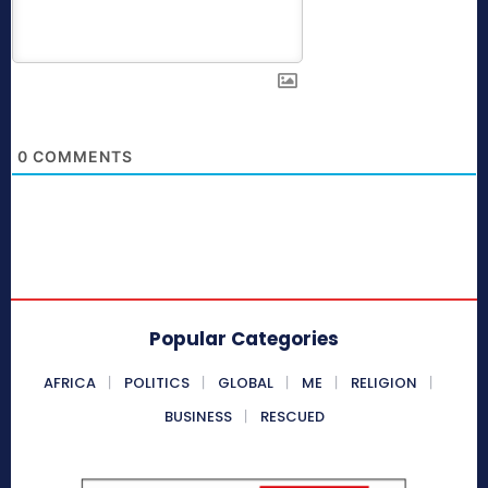
0
COMMENTS
Popular Categories
AFRICA
POLITICS
GLOBAL
ME
RELIGION
BUSINESS
RESCUED