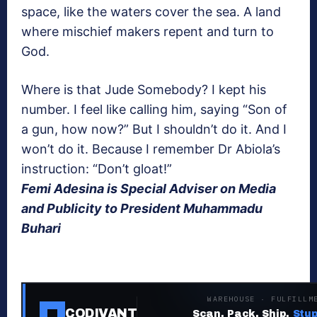
space, like the waters cover the sea. A land
where mischief makers repent and turn to
God.
Where is that Jude Somebody? I kept his
number. I feel like calling him, saying “Son of
a gun, how now?” But I shouldn’t do it. And I
won’t do it. Because I remember Dr Abiola’s
instruction: “Don’t gloat!”
Femi Adesina is Special Adviser on Media
and Publicity to President Muhammadu
Buhari
WAREHOUSE · FULFILLM
CODIVANT
Scan. Pack. Ship.
Stup