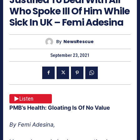
Who Spoke Ill Of Him While
Sick In UK – Femi Adesina
By
NewsRescue
September 23, 2021
Listen
PMB’s Health: Gloating Is Of No Value
By Femi Adesina,