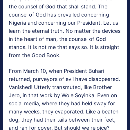
the counsel of God that shall stand. The
counsel of God has prevailed concerning
Nigeria and concerning our President. Let us
learn the eternal truth. No matter the devices
in the heart of man, the counsel of God
stands. It is not me that says so. It is straight
from the Good Book.
From March 10, when President Buhari
returned, purveyors of evil have disappeared.
Vanished! Utterly transmuted, like Brother
Jero, in that work by Wole Soyinka. Even on
social media, where they had held sway for
many weeks, they evaporated. Like a beaten
dog, they had their tails between their feet,
and ran for cover. But should we rejoice?