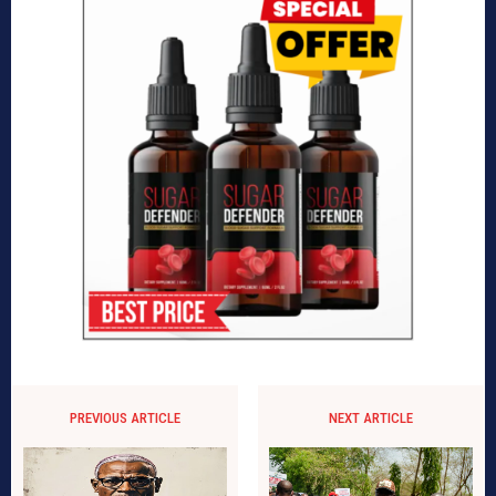
PREVIOUS ARTICLE
NEXT ARTICLE