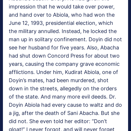
impression that he would take over power,
and hand over to Abiola, who had won the
June 12, 1993, presidential election, which
the military annulled. Instead, he locked the
man up in solitary confinement. Doyin did not
see her husband for five years. Also, Abacha
had shut down Concord Press for about two
years, causing the company grave economic
afflictions. Under him, Kudirat Abiola, one of
Doyin’s mates, had been murdered, shot
down in the streets, allegedly on the orders
of the state. And many more evil deeds. Dr.
Doyin Abiola had every cause to waltz and do
a jig, after the death of Sani Abacha. But she
did not. She even told her editor: “Don’t
gloat!” I never forgot, and will never forget