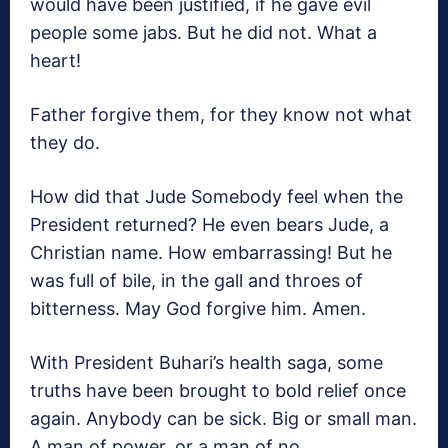
would have been justified, if he gave evil
people some jabs. But he did not. What a
heart!
Father forgive them, for they know not what
they do.
How did that Jude Somebody feel when the
President returned? He even bears Jude, a
Christian name. How embarrassing! But he
was full of bile, in the gall and throes of
bitterness. May God forgive him. Amen.
With President Buhari’s health saga, some
truths have been brought to bold relief once
again. Anybody can be sick. Big or small man.
A man of power, or a man of no