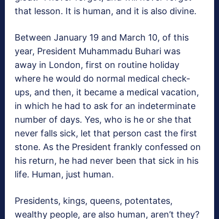
that lesson. It is human, and it is also divine.
Between January 19 and March 10, of this
year, President Muhammadu Buhari was
away in London, first on routine holiday
where he would do normal medical check-
ups, and then, it became a medical vacation,
in which he had to ask for an indeterminate
number of days. Yes, who is he or she that
never falls sick, let that person cast the first
stone. As the President frankly confessed on
his return, he had never been that sick in his
life. Human, just human.
Presidents, kings, queens, potentates,
wealthy people, are also human, aren’t they?