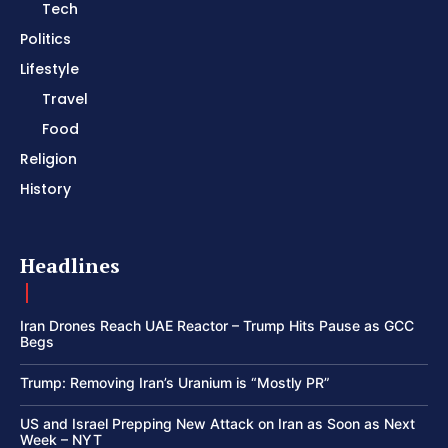
Tech
Politics
Lifestyle
Travel
Food
Religion
History
Headlines
Iran Drones Reach UAE Reactor – Trump Hits Pause as GCC
Begs
Trump: Removing Iran’s Uranium is “Mostly PR”
US and Israel Prepping New Attack on Iran as Soon as Next
Week – NYT