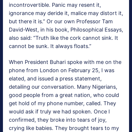
incontrovertible. Panic may resent it,
ignorance may deride it, malice may distort it,
but there it is.” Or our own Professor Tam
David-West, in his book, Philosophical Essays,
also said: “Truth like the cork cannot sink. It
cannot be sunk. It always floats.”
When President Buhari spoke with me on the
phone from London on February 25, I was
elated, and issued a press statement,
detailing our conversation. Many Nigerians,
good people from a great nation, who could
get hold of my phone number, called. They
would ask if truly we had spoken. Once I
confirmed, they broke into tears of joy,
crying like babies. They brought tears to my