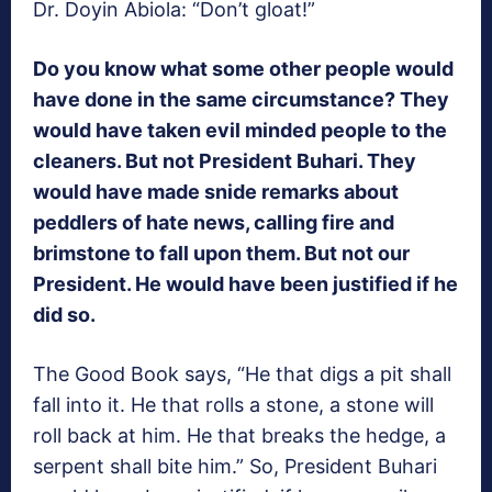
Dr. Doyin Abiola: “Don’t gloat!”
Do you know what some other people would
have done in the same circumstance? They
would have taken evil minded people to the
cleaners. But not President Buhari. They
would have made snide remarks about
peddlers of hate news, calling fire and
brimstone to fall upon them. But not our
President. He would have been justified if he
did so.
The Good Book says, “He that digs a pit shall
fall into it. He that rolls a stone, a stone will
roll back at him. He that breaks the hedge, a
serpent shall bite him.” So, President Buhari