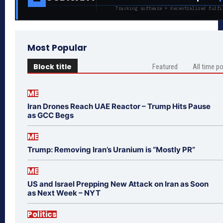
Tracking software + decentralized fulfi
Most Popular
Block title
Featured
All time p
ME
Iran Drones Reach UAE Reactor – Trump Hits Pause
as GCC Begs
ME
Trump: Removing Iran’s Uranium is “Mostly PR”
ME
US and Israel Prepping New Attack on Iran as Soon
as Next Week – NYT
Politics