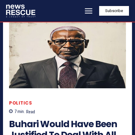
Subscribe
POLITICS
7
min.
Read
Buhari Would Have Been
Justified To Deal With All