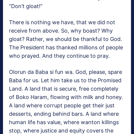
“Don’t gloat!”
There is nothing we have, that we did not
receive from above. So, why boast? Why
gloat? Rather, we should be thankful to God.
The President has thanked millions of people
who prayed. And they continue to pray.
Olorun da Baba si fun wa. God, please, spare
Baba for us. Let him take us to the Promised
Land. A land that is secure, free completely
of Boko Haram, flowing with milk and honey.
A land where corrupt people get their just
desserts, ending behind bars. A land where
human life has value, where wanton killings
stop, where justice and equity covers the