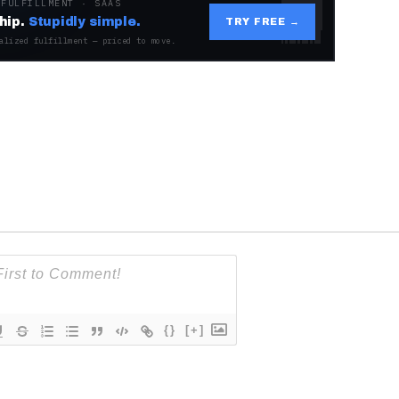
 FULFILLMENT · SAAS
hip.
Stupidly simple.
TRY FREE →
alized fulfillment — priced to move.
{}
[+]