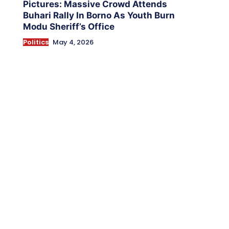
Pictures: Massive Crowd Attends
Buhari Rally In Borno As Youth Burn
Modu Sheriff’s Office
Politics
May 4, 2026