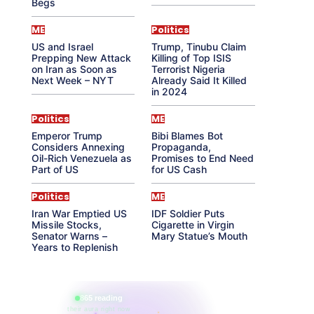
Begs
ME
Politics
US and Israel
Trump, Tinubu Claim
Prepping New Attack
Killing of Top ISIS
on Iran as Soon as
Terrorist Nigeria
Next Week – NYT
Already Said It Killed
in 2024
Politics
ME
Emperor Trump
Bibi Blames Bot
Considers Annexing
Propaganda,
Oil-Rich Venezuela as
Promises to End Need
Part of US
for US Cash
Politics
ME
Iran War Emptied US
IDF Soldier Puts
Missile Stocks,
Cigarette in Virgin
Senator Warns –
Mary Statue’s Mouth
Years to Replenish
865 reading
their aura right now