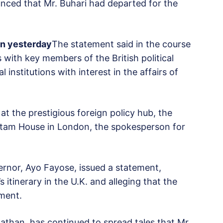
nced that Mr. Buhari had departed for the
on yesterday
The statement said in the course
s with key members of the British political
institutions with interest in the affairs of
at the prestigious foreign policy hub, the
Chatam House in London, the spokesperson for
vernor, Ayo Fayose, issued a statement,
 itinerary in the U.K. and alleging that the
ment.
nathan, has continued to spread tales that Mr.