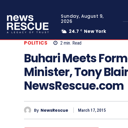
Sunday, August 9,
2026
24.7
New York
C
POLITICS
2
min.
Read
Buhari Meets Forme
Minister, Tony Blai
NewsRescue.com
By
NewsRescue
March 17, 2015