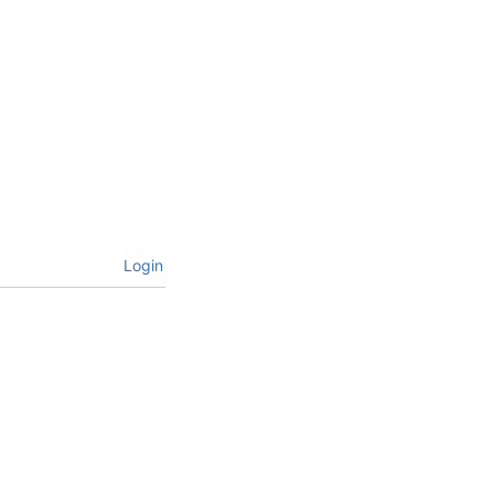
Login