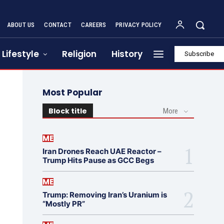
ABOUT US
CONTACT
CAREERS
PRIVACY POLICY
Lifestyle
Religion
History
Subscribe
Most Popular
Block title
More
ME
Iran Drones Reach UAE Reactor –
Trump Hits Pause as GCC Begs
ME
Trump: Removing Iran’s Uranium is
“Mostly PR”