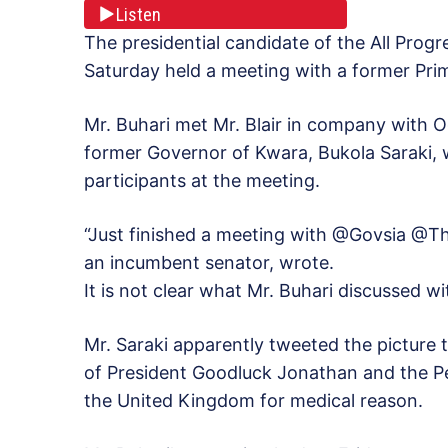
Listen
The presidential candidate of the All Pro
Saturday held a meeting with a former Prime
Mr. Buhari met Mr. Blair in company with 
former Governor of Kwara, Bukola Saraki,
participants at the meeting.
“Just finished a meeting with @Govsia @Thi
an incumbent senator, wrote.
It is not clear what Mr. Buhari discussed wi
Mr. Saraki apparently tweeted the picture 
of President Goodluck Jonathan and the Pe
the United Kingdom for medical reason.