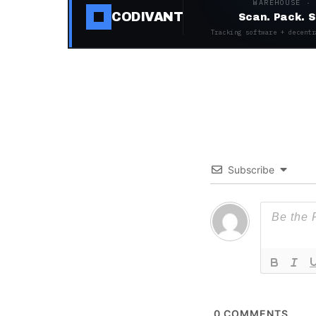
WAREHOUSE ·
CODIVANT
Scan. Pack. S
Tracking software + decentr
Subscribe
0
COMMENTS