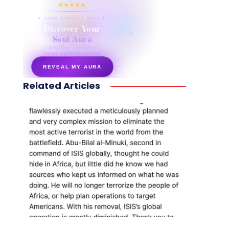
★★★★★
✦ SOUL ENERGY QUIZ ✦
Discover Your
Soul Aura
7 questions · your unique
energy signature revealed
REVEAL MY AURA
Related Articles
secretnaturale.com/aura