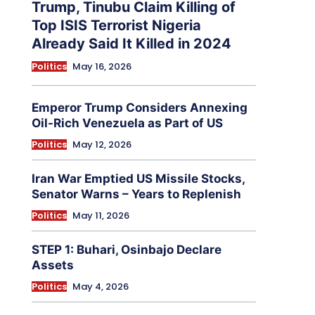
Trump, Tinubu Claim Killing of
Top ISIS Terrorist Nigeria
Already Said It Killed in 2024
Politics
May 16, 2026
Emperor Trump Considers Annexing
Oil-Rich Venezuela as Part of US
Politics
May 12, 2026
Iran War Emptied US Missile Stocks,
Senator Warns – Years to Replenish
Politics
May 11, 2026
STEP 1: Buhari, Osinbajo Declare
Assets
Politics
May 4, 2026