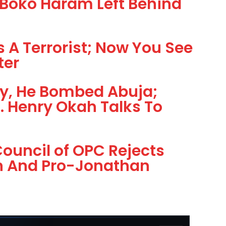
Boko Haram Left Behind
 A Terrorist; Now You See
ter
y, He Bombed Abuja;
… Henry Okah Talks To
ouncil of OPC Rejects
on And Pro-Jonathan