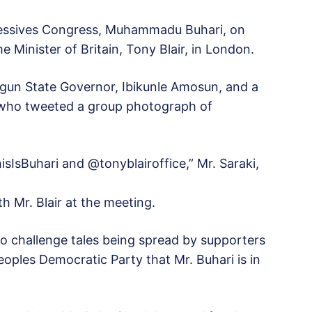
gressives Congress, Muhammadu Buhari, on
 Minister of Britain, Tony Blair, in London.
Ogun State Governor, Ibikunle Amosun, and a
 who tweeted a group photograph of
sIsBuhari and @tonyblairoffice,” Mr. Saraki,
th Mr. Blair at the meeting.
to challenge tales being spread by supporters
oples Democratic Party that Mr. Buhari is in