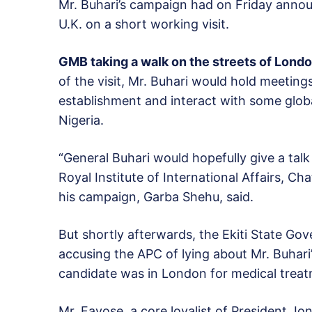
Mr. Buhari’s campaign had on Friday annou
U.K. on a short working visit.
GMB taking a walk on the streets of Lond
of the visit, Mr. Buhari would hold meeting
establishment and interact with some global 
Nigeria.
“General Buhari would hopefully give a talk 
Royal Institute of International Affairs, 
his campaign, Garba Shehu, said.
But shortly afterwards, the Ekiti State Go
accusing the APC of lying about Mr. Buhari’s
candidate was in London for medical treat
Mr. Fayose, a core loyalist of President Jo