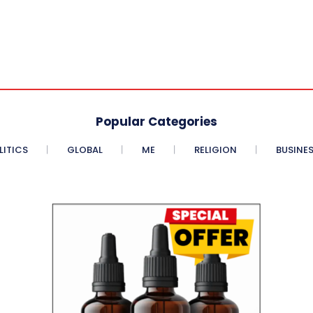
Popular Categories
LITICS
GLOBAL
ME
RELIGION
BUSINE