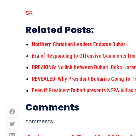
SR
Related Posts:
Northern Christian Leaders Endorse Buhari
Era of Responding to Offensive Comments fr
BREAKING: No link between Buhari, Boko Har
REVEALED: Why President Buhari Is Going To 
Even if President Buhari presents NEPA bill as 
Comments
comments