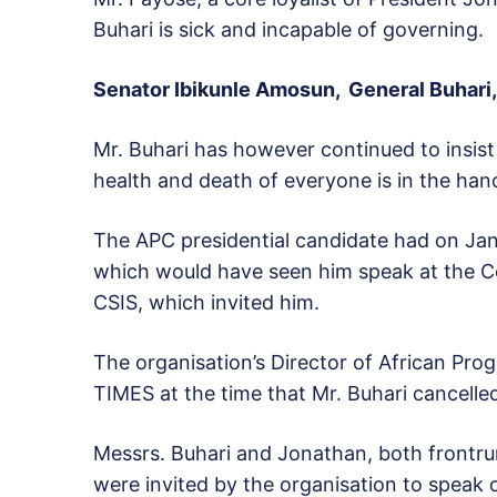
Buhari is sick and incapable of governing.
Senator Ibikunle Amosun, General Buhari,
Mr. Buhari has however continued to insist 
health and death of everyone is in the han
The APC presidential candidate had on Janu
which would have seen him speak at the Cen
CSIS, which invited him.
The organisation’s Director of African P
TIMES at the time that Mr. Buhari cancelled
Messrs. Buhari and Jonathan, both frontrun
were invited by the organisation to speak o