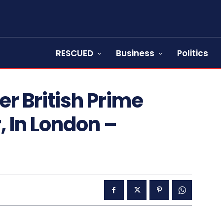
RESCUED
Business
Politics
r British Prime
r, In London –