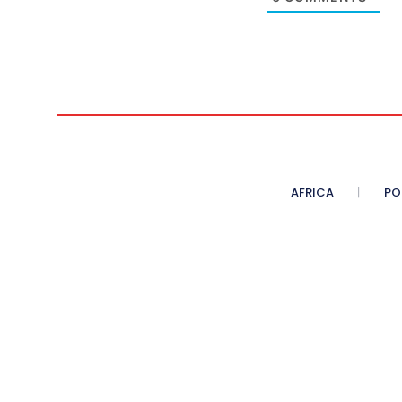
AFRICA
PO