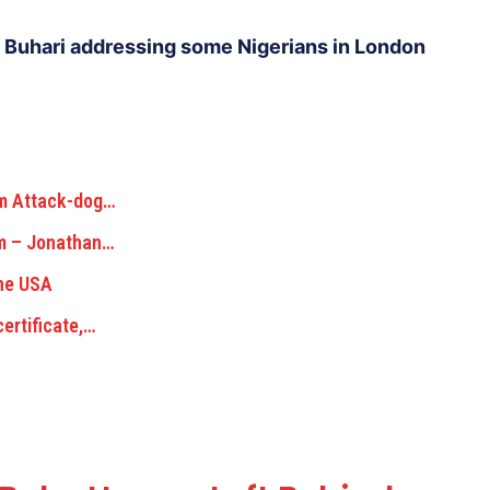
Buhari addressing some Nigerians in London
om Attack-dog…
am – Jonathan…
The USA
certificate,…