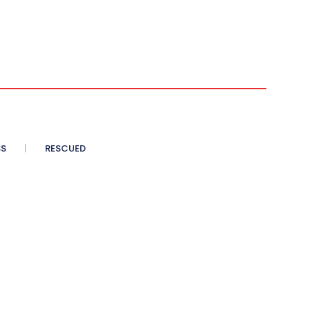
SS
RESCUED