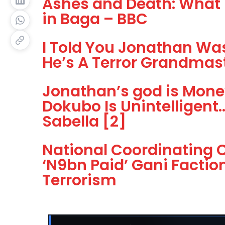
Ashes and Death: What 
in Baga – BBC
I Told You Jonathan Was
He’s A Terror Grandmas
Jonathan’s god is Mone
Dokubo Is Unintelligent
Sabella [2]
National Coordinating C
‘N9bn Paid’ Gani Facti
Terrorism