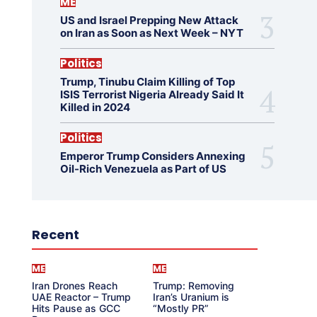
ME
US and Israel Prepping New Attack
on Iran as Soon as Next Week – NYT
Politics
Trump, Tinubu Claim Killing of Top
ISIS Terrorist Nigeria Already Said It
Killed in 2024
Politics
Emperor Trump Considers Annexing
Oil-Rich Venezuela as Part of US
Recent
ME
ME
Iran Drones Reach
Trump: Removing
UAE Reactor – Trump
Iran’s Uranium is
Hits Pause as GCC
“Mostly PR”