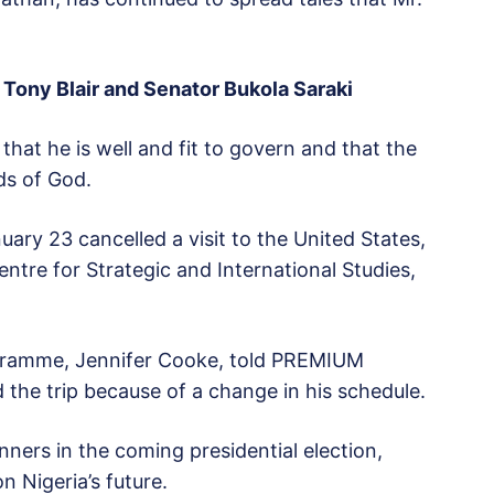
 Tony Blair and Senator Bukola Saraki
that he is well and fit to govern and that the
ds of God.
ary 23 cancelled a visit to the United States,
tre for Strategic and International Studies,
rogramme, Jennifer Cooke, told PREMIUM
 the trip because of a change in his schedule.
ners in the coming presidential election,
n Nigeria’s future.