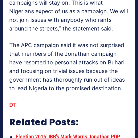
campaigns will stay on. This is what
Nigerians expect of us as a campaign. We will
not join issues with anybody who rants
around the streets,” the statement said.
The APC campaign said it was not surprised
that members of the Jonathan campaign
have resorted to personal attacks on Buhari
and focusing on trivial issues because the
government has thoroughly run out of ideas
to lead Nigeria to the promised destination.
DT
Related Posts:
Election 2015: IBB’s Mark Warns Jonathan PDP