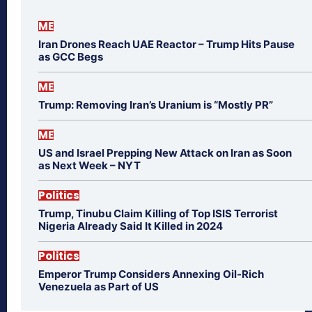
ME
Iran Drones Reach UAE Reactor – Trump Hits Pause
as GCC Begs
ME
Trump: Removing Iran’s Uranium is “Mostly PR”
ME
US and Israel Prepping New Attack on Iran as Soon
as Next Week – NYT
Politics
Trump, Tinubu Claim Killing of Top ISIS Terrorist
Nigeria Already Said It Killed in 2024
Politics
Emperor Trump Considers Annexing Oil-Rich
Venezuela as Part of US