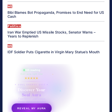
ME
Bibi Blames Bot Propaganda, Promises to End Need for US
Cash
Politics
Iran War Emptied US Missile Stocks, Senator Warns –
Years to Replenish
ME
IDF Soldier Puts Cigarette in Virgin Mary Statue’s Mouth
865 reading
their aura right now
★★★★★
✦ SOUL ENERGY QUIZ ✦
Discover Your
Soul Aura
7 questions · your unique
energy signature revealed
REVEAL MY AURA