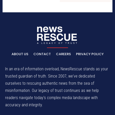
ABOUT US
CONTACT
CAREERS
PRIVACY POLICY
In an era of information overload, NewsRescue stands as your
trusted guardian of truth. Since 2007, we've dedicated
ourselves to rescuing authentic news from the sea of
misinformation. Our legacy of trust continues as we help
readers navigate today's complex media landscape with
accuracy and integrity.