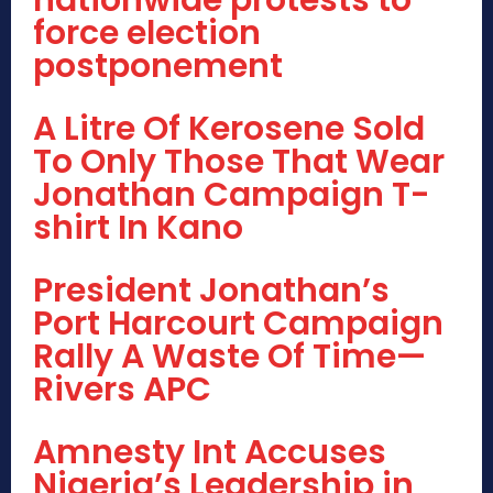
nationwide protests to
force election
postponement
A Litre Of Kerosene Sold
To Only Those That Wear
Jonathan Campaign T-
shirt In Kano
President Jonathan’s
Port Harcourt Campaign
Rally A Waste Of Time—
Rivers APC
Amnesty Int Accuses
Nigeria’s Leadership in