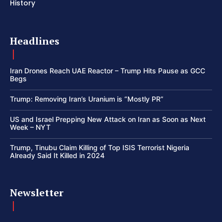
History
Headlines
Iran Drones Reach UAE Reactor – Trump Hits Pause as GCC
Begs
Trump: Removing Iran’s Uranium is “Mostly PR”
US and Israel Prepping New Attack on Iran as Soon as Next
Week – NYT
Trump, Tinubu Claim Killing of Top ISIS Terrorist Nigeria
Already Said It Killed in 2024
Newsletter