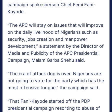
campaign spokesperson Chief Femi Fani-
Kayode.
“The APC will stay on issues that will improve
on the daily livelihood of Nigerians such as
security, jobs creation and manpower
development,” a statement by the Director of
Media and Publicity of the APC Presidential
Campaign, Malam Garba Shehu said.
“The era of attack dog is over. Nigerians are
not going to vote for the party which has the
most offensive tongue,” the campaign said.
“That Fani-Kayode started off the PDP
presidential campaign resorting to abuse of