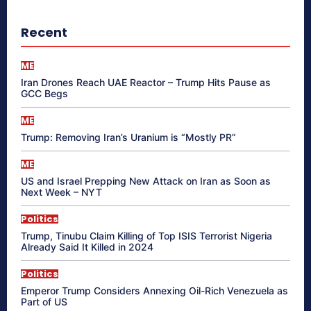
Recent
ME
Iran Drones Reach UAE Reactor – Trump Hits Pause as
GCC Begs
ME
Trump: Removing Iran’s Uranium is “Mostly PR”
ME
US and Israel Prepping New Attack on Iran as Soon as
Next Week – NYT
Politics
Trump, Tinubu Claim Killing of Top ISIS Terrorist Nigeria
Already Said It Killed in 2024
Politics
Emperor Trump Considers Annexing Oil-Rich Venezuela as
Part of US