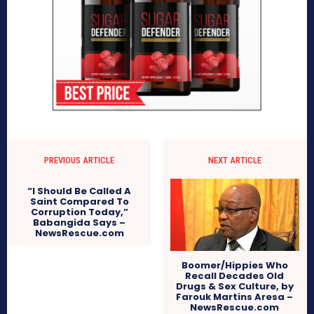
PREVIOUS ARTICLE
NEXT ARTICLE
“I Should Be Called A
Saint Compared To
Corruption Today,”
Babangida Says –
NewsRescue.com
Boomer/Hippies Who
Recall Decades Old
Drugs & Sex Culture, by
Farouk Martins Aresa –
NewsRescue.com