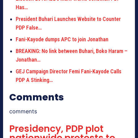
Has…
President Buhari Launches Website to Counter
PDP False…
Fani-Kayode dumps APC to join Jonathan
BREAKING: No link between Buhari, Boko Haram –
Jonathan…
GEJ Campaign Director Femi Fani-Kayode Calls
PDP A Stinking…
Comments
comments
Presidency, PDP plot