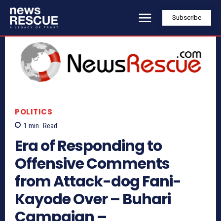
Subscribe
POLITICS
1
min.
Read
Era of Responding to
Offensive Comments
from Attack-dog Fani-
Kayode Over – Buhari
Campaign –