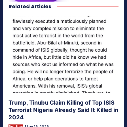
Related Articles
secretnaturale.com/aura
Trump, Tinubu Claim Killing of Top ISIS
Terrorist Nigeria Already Said It Killed in
2024
Politics
May 16, 2026