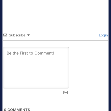
Subscribe
Login
0
COMMENTS