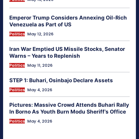
Emperor Trump Considers Annexing Oil-Rich
Venezuela as Part of US
Politics
May 12, 2026
Iran War Emptied US Missile Stocks, Senator
Warns – Years to Replenish
Politics
May 11, 2026
STEP 1: Buhari, Osinbajo Declare Assets
Politics
May 4, 2026
Pictures: Massive Crowd Attends Buhari Rally
In Borno As Youth Burn Modu Sheriff’s Office
Politics
May 4, 2026