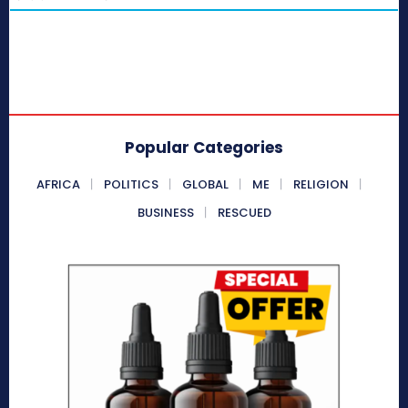
Popular Categories
AFRICA
POLITICS
GLOBAL
ME
RELIGION
BUSINESS
RESCUED