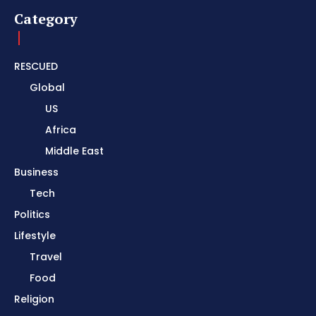
Category
RESCUED
Global
US
Africa
Middle East
Business
Tech
Politics
Lifestyle
Travel
Food
Religion