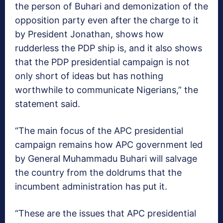
the person of Buhari and demonization of the
opposition party even after the charge to it
by President Jonathan, shows how
rudderless the PDP ship is, and it also shows
that the PDP presidential campaign is not
only short of ideas but has nothing
worthwhile to communicate Nigerians,” the
statement said.
“The main focus of the APC presidential
campaign remains how APC government led
by General Muhammadu Buhari will salvage
the country from the doldrums that the
incumbent administration has put it.
“These are the issues that APC presidential