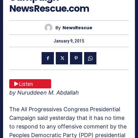
NewsRescue.com
By
NewsRescue
January 9, 2015
Listen
by Nuruddeen M. Abdallah
The All Progressives Congress Presidential
Campaign said yesterday that it has no time
to respond to any offensive comment by the
Peoples Democratic Party (PDP) presidential