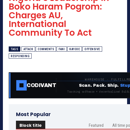
Boko Haram Pogrom:
Charges AU,
International
Community To Act
TAGS
ATTACK
COMMENTS
FANI
KAYODE
OFFENSIVE
RESPONDING
WAREHOUSE · FULFILLM
CODIVANT
Scan. Pack. Ship.
Stup
Tracking software + decentralized fulfi
Most Popular
Block title
Featured
All time p