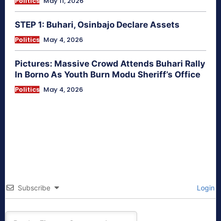
Politics
May 11, 2026
STEP 1: Buhari, Osinbajo Declare Assets
Politics
May 4, 2026
Pictures: Massive Crowd Attends Buhari Rally
In Borno As Youth Burn Modu Sheriff’s Office
Politics
May 4, 2026
Subscribe
Login