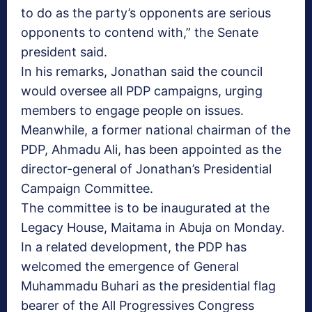
to do as the party’s opponents are serious
opponents to contend with,” the Senate
president said.
In his remarks, Jonathan said the council
would oversee all PDP campaigns, urging
members to engage people on issues.
Meanwhile, a former national chairman of the
PDP, Ahmadu Ali, has been appointed as the
director-general of Jonathan’s Presidential
Campaign Committee.
The committee is to be inaugurated at the
Legacy House, Maitama in Abuja on Monday.
In a related development, the PDP has
welcomed the emergence of General
Muhammadu Buhari as the presidential flag
bearer of the All Progressives Congress