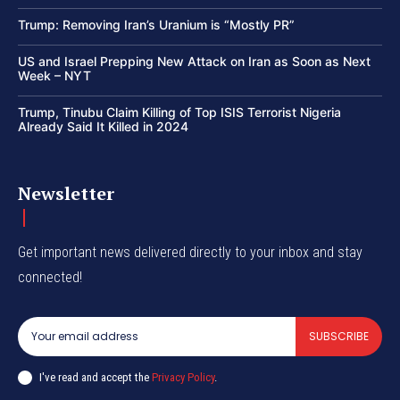
Trump: Removing Iran’s Uranium is “Mostly PR”
US and Israel Prepping New Attack on Iran as Soon as Next
Week – NYT
Trump, Tinubu Claim Killing of Top ISIS Terrorist Nigeria
Already Said It Killed in 2024
Newsletter
Get important news delivered directly to your inbox and stay
connected!
SUBSCRIBE
I've read and accept the
Privacy Policy
.