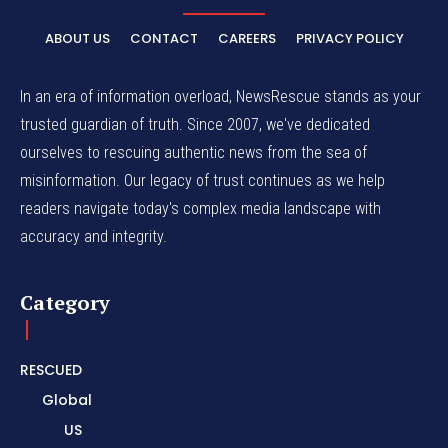
ABOUT US
CONTACT
CAREERS
PRIVACY POLICY
In an era of information overload, NewsRescue stands as your
trusted guardian of truth. Since 2007, we've dedicated
ourselves to rescuing authentic news from the sea of
misinformation. Our legacy of trust continues as we help
readers navigate today's complex media landscape with
accuracy and integrity.
Category
RESCUED
Global
US