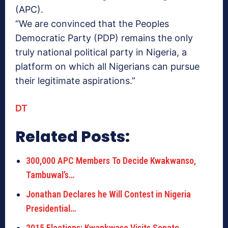
(APC).
“We are convinced that the Peoples
Democratic Party (PDP) remains the only
truly national political party in Nigeria, a
platform on which all Nigerians can pursue
their legitimate aspirations.”
DT
Related Posts:
300,000 APC Members To Decide Kwakwanso,
Tambuwal’s…
Jonathan Declares he Will Contest in Nigeria
Presidential…
2015 Elections: Kwankwaso Visits Senate