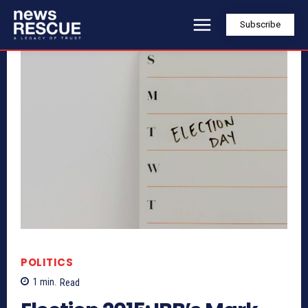
Subscribe
POLITICS
1
min.
Read