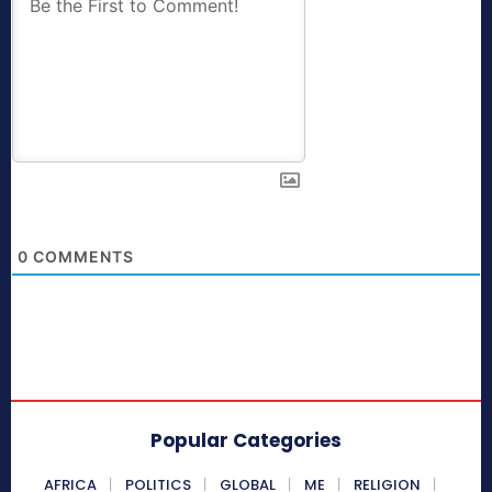
0
COMMENTS
Popular Categories
AFRICA
POLITICS
GLOBAL
ME
RELIGION