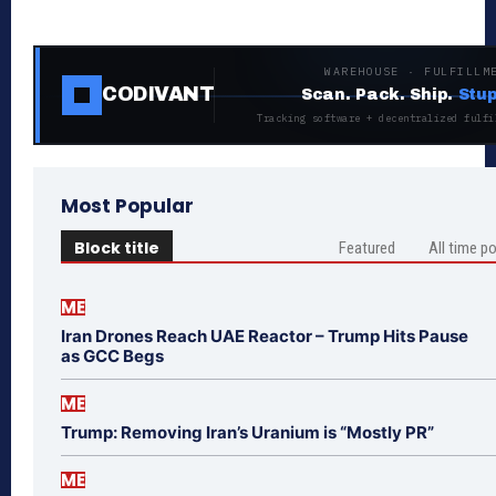
WAREHOUSE · FULFILLM
CODIVANT
Scan. Pack. Ship.
Stup
Tracking software + decentralized fulfi
Most Popular
Block title
Featured
All time p
ME
Iran Drones Reach UAE Reactor – Trump Hits Pause
as GCC Begs
ME
Trump: Removing Iran’s Uranium is “Mostly PR”
ME