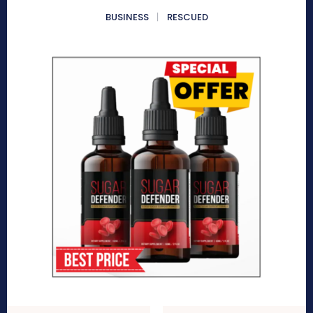
BUSINESS
RESCUED