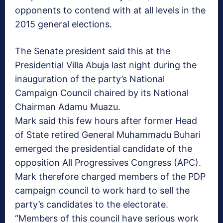
opponents to contend with at all levels in the
2015 general elections.
The Senate president said this at the
Presidential Villa Abuja last night during the
inauguration of the party’s National
Campaign Council chaired by its National
Chairman Adamu Muazu.
Mark said this few hours after former Head
of State retired General Muhammadu Buhari
emerged the presidential candidate of the
opposition All Progressives Congress (APC).
Mark therefore charged members of the PDP
campaign council to work hard to sell the
party’s candidates to the electorate.
“Members of this council have serious work