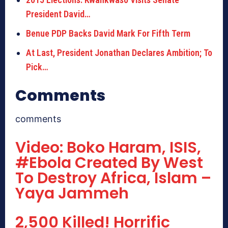
President David…
Benue PDP Backs David Mark For Fifth Term
At Last, President Jonathan Declares Ambition; To
Pick…
Comments
comments
Video: Boko Haram, ISIS,
#Ebola Created By West
To Destroy Africa, Islam –
Yaya Jammeh
2,500 Killed! Horrific