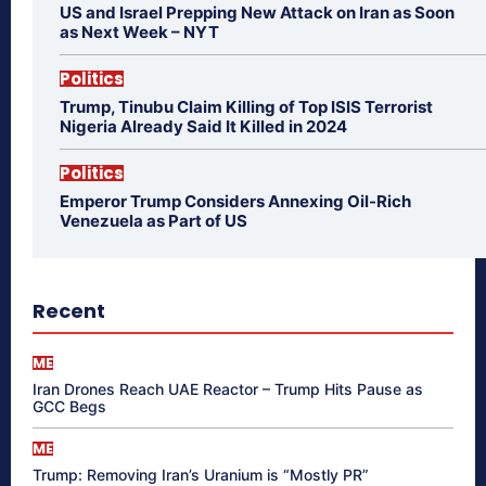
US and Israel Prepping New Attack on Iran as Soon
as Next Week – NYT
Politics
Trump, Tinubu Claim Killing of Top ISIS Terrorist
Nigeria Already Said It Killed in 2024
Politics
Emperor Trump Considers Annexing Oil-Rich
Venezuela as Part of US
Recent
ME
Iran Drones Reach UAE Reactor – Trump Hits Pause as
GCC Begs
ME
Trump: Removing Iran’s Uranium is “Mostly PR”