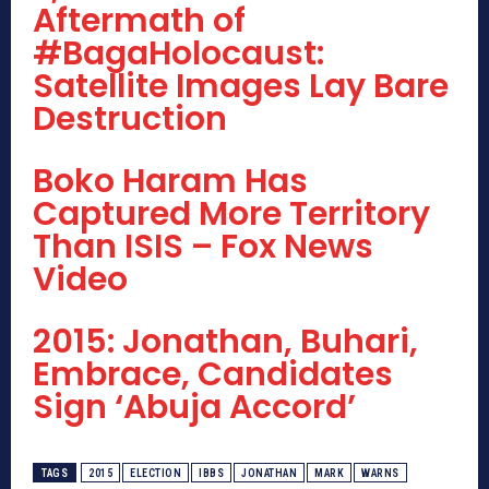
Aftermath of
#BagaHolocaust:
Satellite Images Lay Bare
Destruction
Boko Haram Has
Captured More Territory
Than ISIS – Fox News
Video
2015: Jonathan, Buhari,
Embrace, Candidates
Sign ‘Abuja Accord’
TAGS
2015
ELECTION
IBBS
JONATHAN
MARK
WARNS