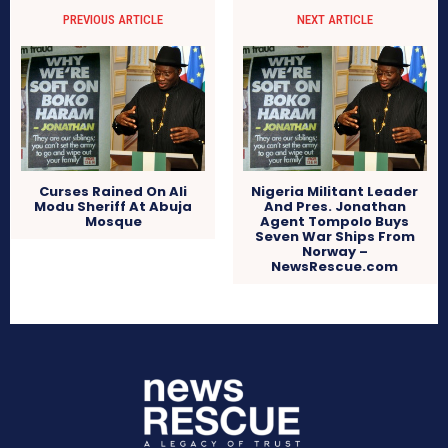
PREVIOUS ARTICLE
NEXT ARTICLE
Curses Rained On Ali
Nigeria Militant Leader
Modu Sheriff At Abuja
And Pres. Jonathan
Mosque
Agent Tompolo Buys
Seven War Ships From
Norway –
NewsRescue.com