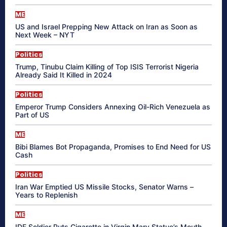
ME
US and Israel Prepping New Attack on Iran as Soon as
Next Week – NYT
Politics
Trump, Tinubu Claim Killing of Top ISIS Terrorist Nigeria
Already Said It Killed in 2024
Politics
Emperor Trump Considers Annexing Oil-Rich Venezuela as
Part of US
ME
Bibi Blames Bot Propaganda, Promises to End Need for US
Cash
Politics
Iran War Emptied US Missile Stocks, Senator Warns –
Years to Replenish
ME
IDF Soldier Puts Cigarette in Virgin Mary Statue’s Mouth