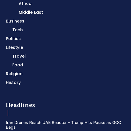
Africa
Middle East
Business
Tech
Politics
Lifestyle
Travel
Food
Religion
History
Headlines
Iran Drones Reach UAE Reactor – Trump Hits Pause as GCC
Begs