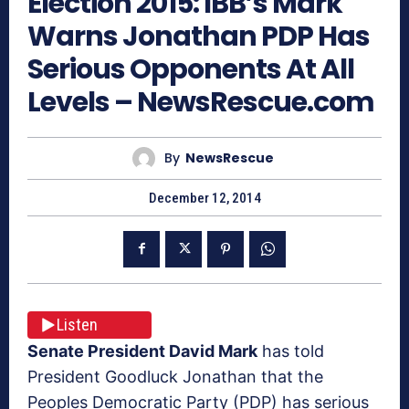
Election 2015: IBB’s Mark
Warns Jonathan PDP Has
Serious Opponents At All
Levels – NewsRescue.com
By
NewsRescue
December 12, 2014
Listen
Senate President David Mark
has told
President Goodluck Jonathan that the
Peoples Democratic Party (PDP) has serious