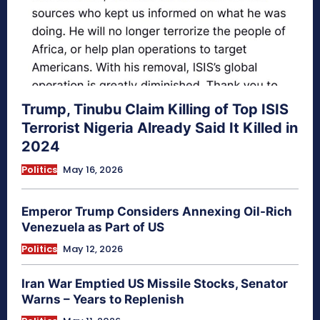
Trump, Tinubu Claim Killing of Top ISIS
Terrorist Nigeria Already Said It Killed in
2024
Politics
May 16, 2026
Emperor Trump Considers Annexing Oil-Rich
Venezuela as Part of US
Politics
May 12, 2026
Iran War Emptied US Missile Stocks, Senator
Warns – Years to Replenish