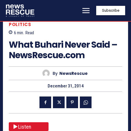
Subscribe
POLITICS
6
min.
Read
What Buhari Never Said –
NewsRescue.com
By
NewsRescue
December 31, 2014
Listen