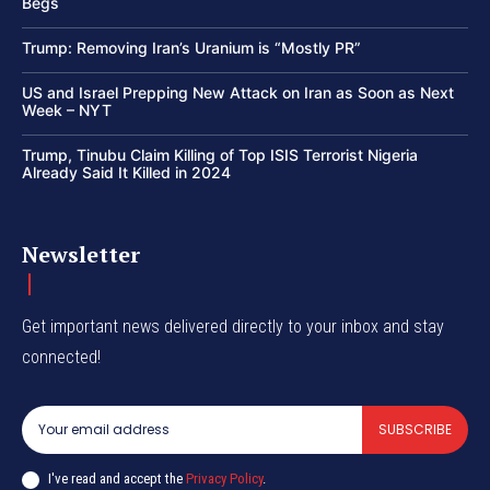
Begs
Trump: Removing Iran’s Uranium is “Mostly PR”
US and Israel Prepping New Attack on Iran as Soon as Next
Week – NYT
Trump, Tinubu Claim Killing of Top ISIS Terrorist Nigeria
Already Said It Killed in 2024
Newsletter
Get important news delivered directly to your inbox and stay
connected!
SUBSCRIBE
I've read and accept the
Privacy Policy
.