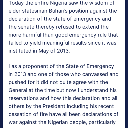
Today the entire Nigeria saw the wisdom of
elder statesman Buhari’s position against the
declaration of the state of emergency and
the senate thereby refused to extend the
more harmful than good emergency rule that
failed to yield meaningful results since it was
instituted in May of 2013.
I as a proponent of the State of Emergency
in 2013 and one of those who canvassed and
pushed for it did not quite agree with the
General at the time but now I understand his
reservations and how this declaration and all
others by the President including his recent
cessation of fire have all been declarations of
war against the Nigerian people, particularly