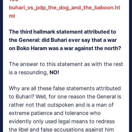
buhari_vs_pdp_the_dog_and_the_baboon.ht
ml
The third hallmark statement attributed to
the General: did Buhari ever say that a war
on Boko Haram was a war against the north?
The answer to this statement as with the rest
is a resounding,
NO!
Why are all these false statements attributed
to Buhari? Well, for one reason the General is
rather not that outspoken and is a man of
extreme patience and tolerance who
evidently only used legal means to redress
the libel and false accusations against him