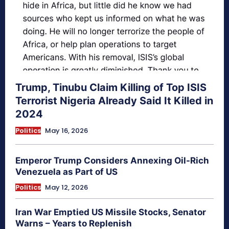
Trump, Tinubu Claim Killing of Top ISIS
Terrorist Nigeria Already Said It Killed in
2024
Politics
May 16, 2026
Emperor Trump Considers Annexing Oil-Rich
Venezuela as Part of US
Politics
May 12, 2026
Iran War Emptied US Missile Stocks, Senator
Warns – Years to Replenish