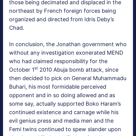
those being decimated and displaced in the
northeast by French foreign forces being
organized and directed from Idris Deby’s
Chad.
In conclusion, the Jonathan government who
without any investigation exonerated MEND
who had claimed responsibility for the
st
October 1
2010 Abuja bomb attack, since
then decided to pick on General Muhammadu
Buhari, his most formidable perceived
opponent and in so doing allowed and as
some say, actually supported Boko Haram’s
continued existence and carnage while his
evil genius press and media men and the
Femi twins continued to spew slander upon