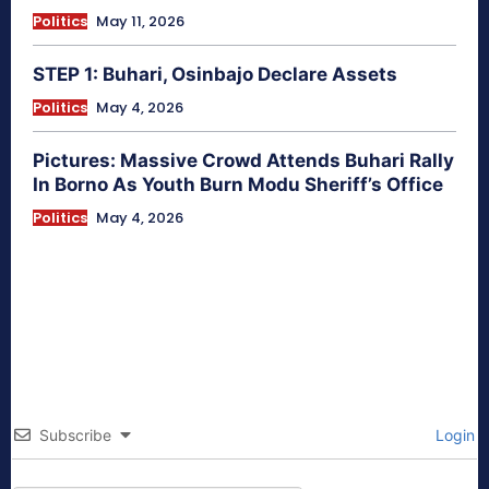
Politics
May 11, 2026
STEP 1: Buhari, Osinbajo Declare Assets
Politics
May 4, 2026
Pictures: Massive Crowd Attends Buhari Rally
In Borno As Youth Burn Modu Sheriff’s Office
Politics
May 4, 2026
Subscribe
Login