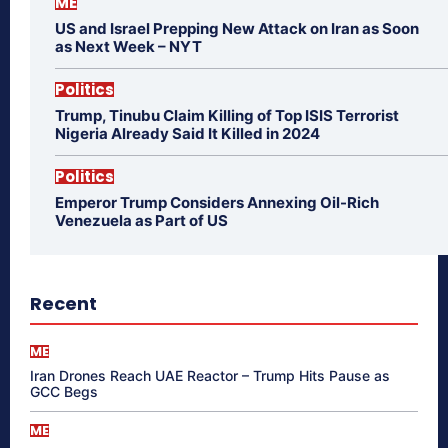
ME
US and Israel Prepping New Attack on Iran as Soon
as Next Week – NYT
Politics
Trump, Tinubu Claim Killing of Top ISIS Terrorist
Nigeria Already Said It Killed in 2024
Politics
Emperor Trump Considers Annexing Oil-Rich
Venezuela as Part of US
Recent
ME
Iran Drones Reach UAE Reactor – Trump Hits Pause as
GCC Begs
ME