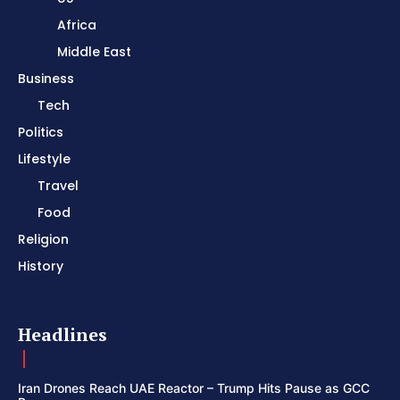
Africa
Middle East
Business
Tech
Politics
Lifestyle
Travel
Food
Religion
History
Headlines
Iran Drones Reach UAE Reactor – Trump Hits Pause as GCC