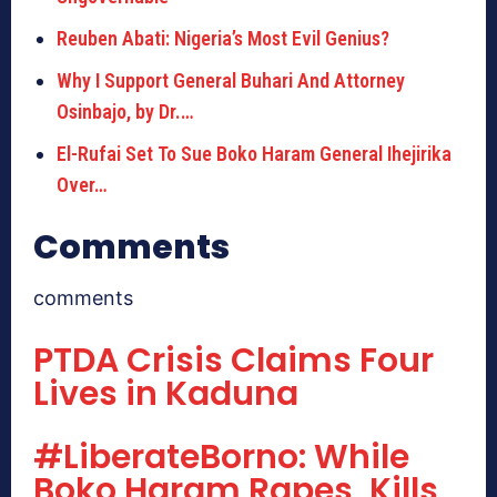
Reuben Abati: Nigeria’s Most Evil Genius?
Why I Support General Buhari And Attorney
Osinbajo, by Dr.…
El-Rufai Set To Sue Boko Haram General Ihejirika
Over…
Comments
comments
PTDA Crisis Claims Four
Lives in Kaduna
#LiberateBorno: While
Boko Haram Rapes, Kills