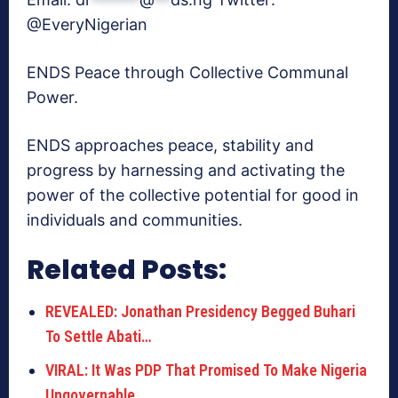
@EveryNigerian
ENDS Peace through Collective Communal
Power.
ENDS approaches peace, stability and
progress by harnessing and activating the
power of the collective potential for good in
individuals and communities.
Related Posts:
REVEALED: Jonathan Presidency Begged Buhari
To Settle Abati…
VIRAL: It Was PDP That Promised To Make Nigeria
Ungovernable