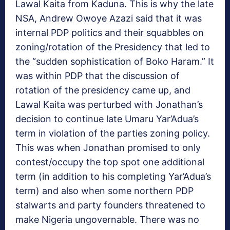
Lawal Kaita from Kaduna. This is why the late
NSA, Andrew Owoye Azazi said that it was
internal PDP politics and their squabbles on
zoning/rotation of the Presidency that led to
the “sudden sophistication of Boko Haram.” It
was within PDP that the discussion of
rotation of the presidency came up, and
Lawal Kaita was perturbed with Jonathan’s
decision to continue late Umaru Yar’Adua’s
term in violation of the parties zoning policy.
This was when Jonathan promised to only
contest/occupy the top spot one additional
term (in addition to his completing Yar’Adua’s
term) and also when some northern PDP
stalwarts and party founders threatened to
make Nigeria ungovernable. There was no