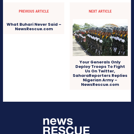
PREVIOUS ARTICLE
NEXT ARTICLE
What Buhari Never Said –
NewsRescue.com
Your Generals Only
Deploy Troops To Fight
Us On Twitter,
SaharaReporters Replies
Nigerian Army –
NewsRescue.com