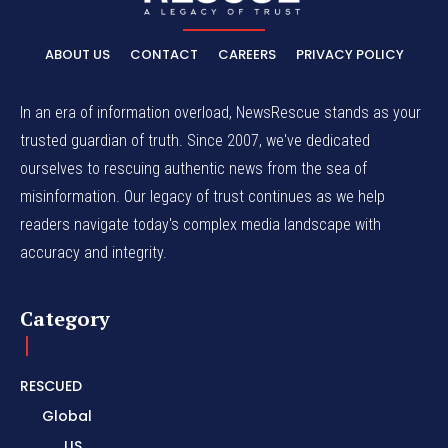
ABOUT US
CONTACT
CAREERS
PRIVACY POLICY
In an era of information overload, NewsRescue stands as your
trusted guardian of truth. Since 2007, we've dedicated
ourselves to rescuing authentic news from the sea of
misinformation. Our legacy of trust continues as we help
readers navigate today's complex media landscape with
accuracy and integrity.
Category
RESCUED
Global
US