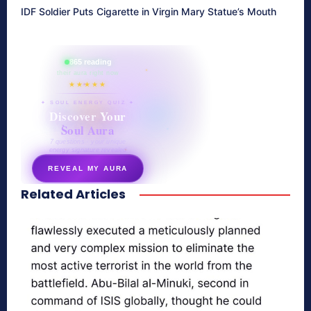
IDF Soldier Puts Cigarette in Virgin Mary Statue’s Mouth
865 reading
their aura right now
★★★★★
✦ SOUL ENERGY QUIZ ✦
Discover Your
Soul Aura
7 questions · your unique
energy signature revealed
REVEAL MY AURA
Related Articles
secretnaturale.com/aura