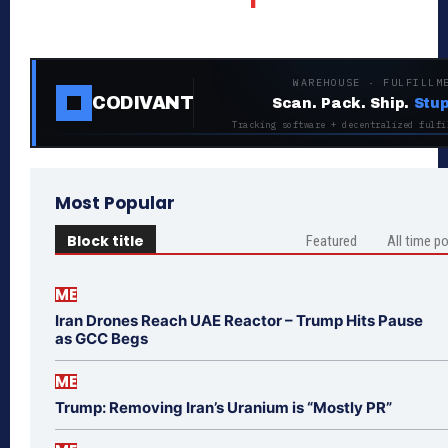
WAREHOUSE · FULFILLM
CODIVANT
Scan. Pack. Ship.
Stup
Tracking software + decentralized fulfi
Most Popular
Block title
Featured
All time p
ME
Iran Drones Reach UAE Reactor – Trump Hits Pause
as GCC Begs
ME
Trump: Removing Iran’s Uranium is “Mostly PR”