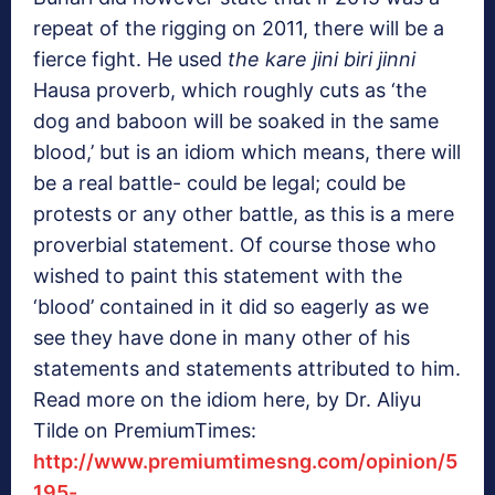
repeat of the rigging on 2011, there will be a
fierce fight. He used
the kare jini biri jinni
Hausa proverb, which roughly cuts as ‘the
dog and baboon will be soaked in the same
blood,’ but is an idiom which means, there will
be a real battle- could be legal; could be
protests or any other battle, as this is a mere
proverbial statement. Of course those who
wished to paint this statement with the
‘blood’ contained in it did so eagerly as we
see they have done in many other of his
statements and statements attributed to him.
Read more on the idiom here, by Dr. Aliyu
Tilde on PremiumTimes:
http://www.premiumtimesng.com/opinion/5
195-