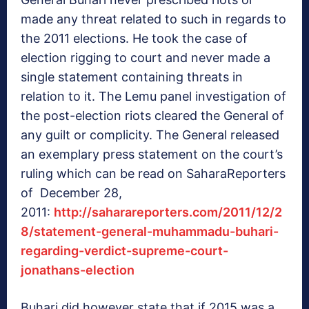
made any threat related to such in regards to
the 2011 elections. He took the case of
election rigging to court and never made a
single statement containing threats in
relation to it. The Lemu panel investigation of
the post-election riots cleared the General of
any guilt or complicity. The General released
an exemplary press statement on the court’s
ruling which can be read on SaharaReporters
of December 28,
2011:
http://saharareporters.com/2011/12/2
8/statement-general-muhammadu-buhari-
regarding-verdict-supreme-court-
jonathans-election
Buhari did however state that if 2015 was a