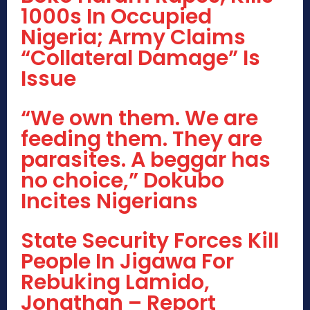
1000s In Occupied
Nigeria; Army Claims
“Collateral Damage” Is
Issue
“We own them. We are
feeding them. They are
parasites. A beggar has
no choice,” Dokubo
Incites Nigerians
State Security Forces Kill
People In Jigawa For
Rebuking Lamido,
Jonathan – Report