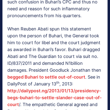
such confusion in Buhari’s CPC and thus no
need and reason for such inflammatory
pronouncements from his quarters.
When Reuben Abati spun this statement
upon the person of Buhari, the General took
him to court for libel and the court judgment
as awarded in Buhari’s favor. Buhari dragged
Abati and The Guardian to court via suit no.
ID/837/2011 and demanded N1billion
damages. President Goodluck Jonathan then
begged Buhari to settle out-of-court
. See in
th
DailyPost of January 13
, 2013:
http://dailypost.ng/2013/01/13/presidency-
begs-buhari-to-settle-slander-case-out-of-
court
/. The empathetic General agreed and