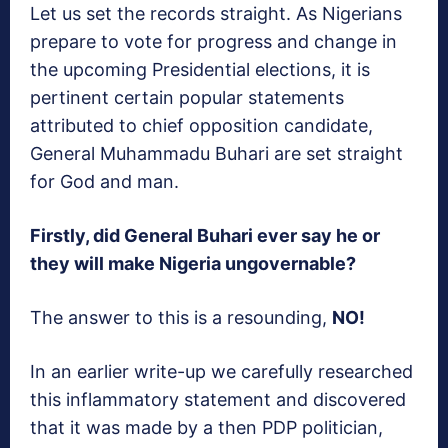
Let us set the records straight. As Nigerians
prepare to vote for progress and change in
the upcoming Presidential elections, it is
pertinent certain popular statements
attributed to chief opposition candidate,
General Muhammadu Buhari are set straight
for God and man.
Firstly, did General Buhari ever say he or
they will make Nigeria ungovernable?
The answer to this is a resounding,
NO!
In an earlier write-up we carefully researched
this inflammatory statement and discovered
that it was made by a then PDP politician,