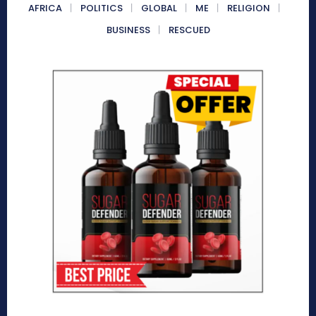
AFRICA
POLITICS
GLOBAL
ME
RELIGION
BUSINESS
RESCUED