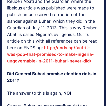
Reuben Abati and the Guardian where the
libelous article was published were made to
publish an unreserved retraction of the
slander against Buhari which they did in the
Guardian of July 11, 2013. This is why Reuben
Abati is called Nigeria’s evil genius. Our full
article on this with all references can be read
here on ENDS.ng:
http://ends.ng/fact-it-
was-pdp-that-promised-to-make-nigeria-
ungovernable-in-2011-buhari-never-did/
Did General Buhari promise election riots in
2011?
The answer to this is again,
NO!
General Buhari never prescribed riots or