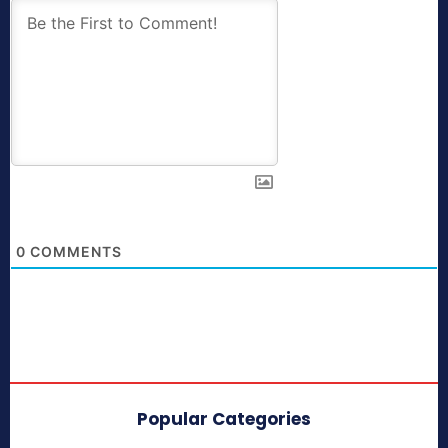
0
COMMENTS
Popular Categories