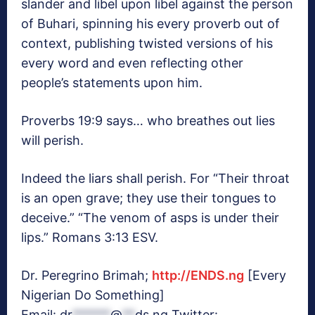
slander and libel upon libel against the person
of Buhari, spinning his every proverb out of
context, publishing twisted versions of his
every word and even reflecting other
people’s statements upon him.
Proverbs 19:9 says… who breathes out lies
will perish.
Indeed the liars shall perish. For “Their throat
is an open grave; they use their tongues to
deceive.” “The venom of asps is under their
lips.” Romans 3:13 ESV.
Dr. Peregrino Brimah;
http://ENDS.ng
[Every
Nigerian Do Something]
Email:
dr
******
@
**
ds.ng
Twitter: