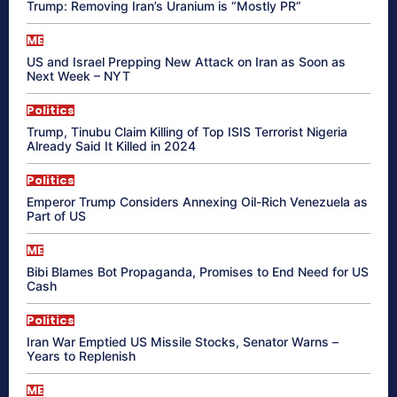
Trump: Removing Iran’s Uranium is “Mostly PR”
ME
US and Israel Prepping New Attack on Iran as Soon as
Next Week – NYT
Politics
Trump, Tinubu Claim Killing of Top ISIS Terrorist Nigeria
Already Said It Killed in 2024
Politics
Emperor Trump Considers Annexing Oil-Rich Venezuela as
Part of US
ME
Bibi Blames Bot Propaganda, Promises to End Need for US
Cash
Politics
Iran War Emptied US Missile Stocks, Senator Warns –
Years to Replenish
ME