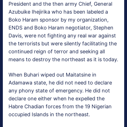
President and the then army Chief, General
Azubuike Ihejirika who has been labeled a
Boko Haram sponsor by my organization,
ENDS and Boko Haram negotiator, Stephen
Davis, were not fighting any real war against
the terrorists but were silently facilitating the
continued reign of terror and seeking all
means to destroy the northeast as it is today.
When Buhari wiped out Maitatsine in
Adamawa state, he did not need to declare
any phony state of emergency. He did not
declare one either when he expelled the
Habre Chadian forces from the 19 Nigerian
occupied Islands in the northeast.