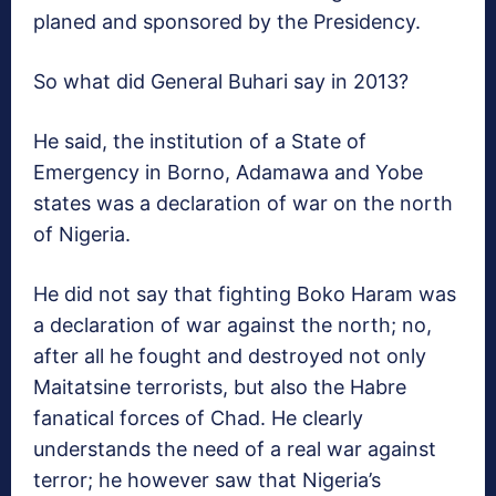
planed and sponsored by the Presidency.
So what did General Buhari say in 2013?
He said, the institution of a State of
Emergency in Borno, Adamawa and Yobe
states was a declaration of war on the north
of Nigeria.
He did not say that fighting Boko Haram was
a declaration of war against the north; no,
after all he fought and destroyed not only
Maitatsine terrorists, but also the Habre
fanatical forces of Chad. He clearly
understands the need of a real war against
terror; he however saw that Nigeria’s