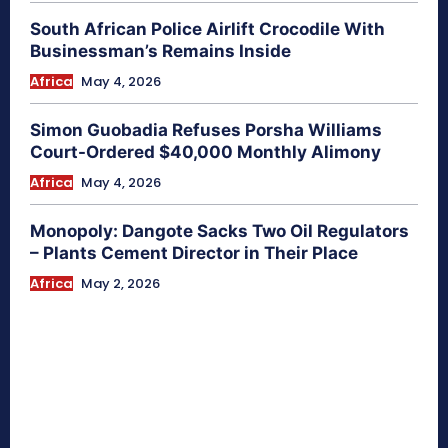
South African Police Airlift Crocodile With
Businessman’s Remains Inside
Africa
May 4, 2026
Simon Guobadia Refuses Porsha Williams
Court-Ordered $40,000 Monthly Alimony
Africa
May 4, 2026
Monopoly: Dangote Sacks Two Oil Regulators
– Plants Cement Director in Their Place
Africa
May 2, 2026