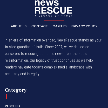
ABOUT US
CONTACT
CAREERS
PRIVACY POLICY
In an era of information overload, NewsRescue stands as your
trusted guardian of truth. Since 2007, we've dedicated
ourselves to rescuing authentic news from the sea of
misinformation. Our legacy of trust continues as we help
readers navigate today's complex media landscape with
accuracy and integrity.
Category
RESCUED