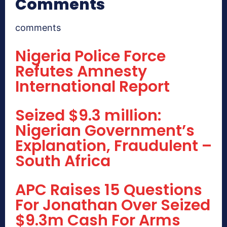
Comments
comments
Nigeria Police Force
Refutes Amnesty
International Report
Seized $9.3 million:
Nigerian Government’s
Explanation, Fraudulent –
South Africa
APC Raises 15 Questions
For Jonathan Over Seized
$9.3m Cash For Arms