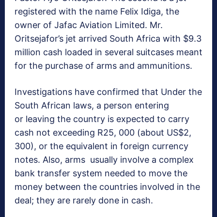
registered with the name Felix Idiga, the
owner of Jafac Aviation Limited. Mr.
Oritsejafor’s jet arrived South Africa with $9.3
million cash loaded in several suitcases meant
for the purchase of arms and ammunitions.
Investigations have confirmed that Under the
South African laws, a person entering
or leaving the country is expected to carry
cash not exceeding R25, 000 (about US$2,
300), or the equivalent in foreign currency
notes. Also, arms usually involve a complex
bank transfer system needed to move the
money between the countries involved in the
deal; they are rarely done in cash.