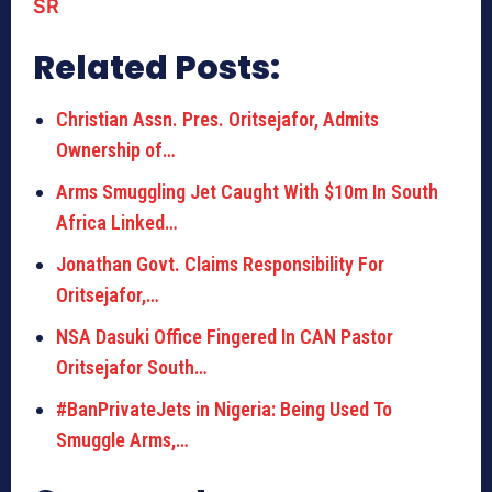
SR
Related Posts:
Christian Assn. Pres. Oritsejafor, Admits
Ownership of…
Arms Smuggling Jet Caught With $10m In South
Africa Linked…
Jonathan Govt. Claims Responsibility For
Oritsejafor,…
NSA Dasuki Office Fingered In CAN Pastor
Oritsejafor South…
#BanPrivateJets in Nigeria: Being Used To
Smuggle Arms,…