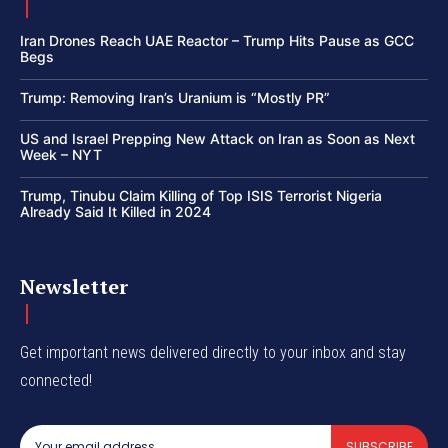
Iran Drones Reach UAE Reactor – Trump Hits Pause as GCC
Begs
Trump: Removing Iran’s Uranium is “Mostly PR”
US and Israel Prepping New Attack on Iran as Soon as Next
Week – NYT
Trump, Tinubu Claim Killing of Top ISIS Terrorist Nigeria
Already Said It Killed in 2024
Newsletter
Get important news delivered directly to your inbox and stay
connected!
SUBSCRIBE