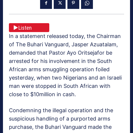
Listen
In a statement released today, the Chairman
of The Buhari Vanguard, Jasper Azuatalam,
demanded that Pastor Ayo Oritsejafor be
arrested for his involvement in the South
African arms smuggling operation foiled
yesterday, when two Nigerians and an Israeli
man were stopped in South African with
close to $10million in cash.
Condemning the illegal operation and the
suspicious handling of a purported arms
purchase, the Buhari Vanguard made the