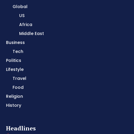
Global
US
Africa
Middle East
Business
Tech
Politics
Lifestyle
Travel
Food
Religion
History
Headlines