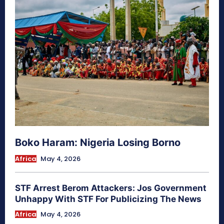
Boko Haram: Nigeria Losing Borno
Africa
May 4, 2026
STF Arrest Berom Attackers: Jos Government
Unhappy With STF For Publicizing The News
Africa
May 4, 2026