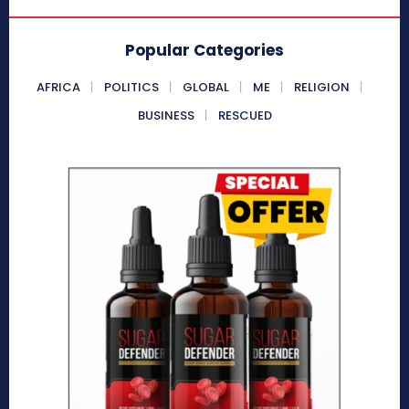
Popular Categories
AFRICA
POLITICS
GLOBAL
ME
RELIGION
BUSINESS
RESCUED