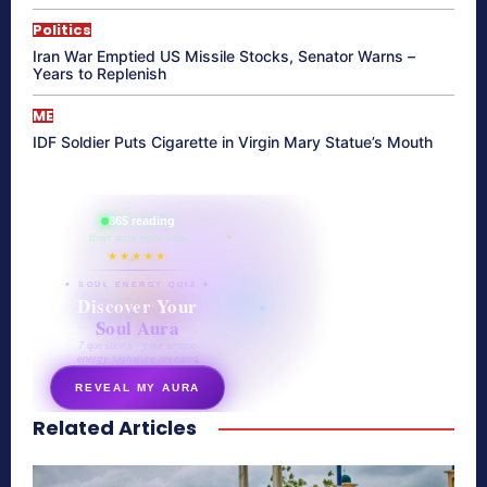
Politics
Iran War Emptied US Missile Stocks, Senator Warns –
Years to Replenish
ME
IDF Soldier Puts Cigarette in Virgin Mary Statue’s Mouth
865 reading
their aura right now
★★★★★
✦ SOUL ENERGY QUIZ ✦
Discover Your
Soul Aura
7 questions · your unique
energy signature revealed
REVEAL MY AURA
Related Articles
secretnaturale.com/aura