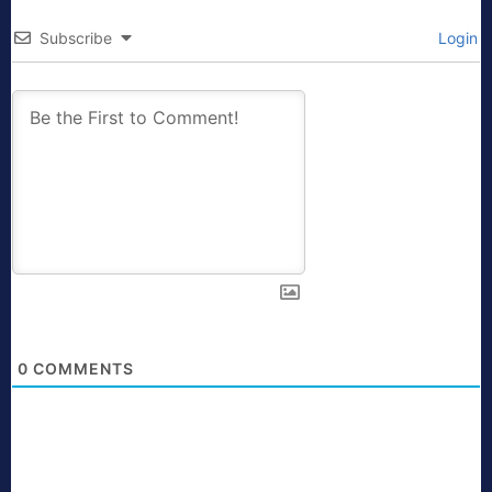
Subscribe
Login
0
COMMENTS