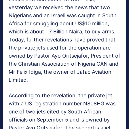
yesterday we received the news that two
Nigerians and an Israeli was caught in South
Africa for smuggling about US$10 million,
which is about 1.7 Billion Naira, to buy arms.
Today, further revelations have proved that
the private jets used for the operation are
owned by Pastor Ayo Oritsejafor, President of
the Christian Association of Nigeria CAN and
Mr Felix Idiga, the owner of Jafac Aviation
Limited.
According to the revelation, the private jet
with a US registration number N808HG was
one of two jets cited by South African
officials on September 5 and is owned by
Pastor Ayo Oritsejafor. The second is a jet