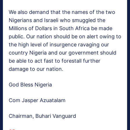
We also demand that the names of the two
Nigerians and Israeli who smuggled the
Millions of Dollars in South Africa be made
public. Our nation should be on alert owing to
the high level of insurgence ravaging our
country Nigeria and our government should
be able to act fast to forestall further
damage to our nation.
God Bless Nigeria
Com Jasper Azuatalam
Chairman, Buhari Vanguard