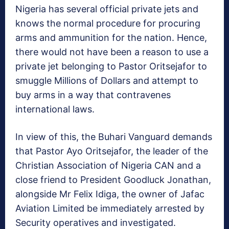
Nigeria has several official private jets and
knows the normal procedure for procuring
arms and ammunition for the nation. Hence,
there would not have been a reason to use a
private jet belonging to Pastor Oritsejafor to
smuggle Millions of Dollars and attempt to
buy arms in a way that contravenes
international laws.
In view of this, the Buhari Vanguard demands
that Pastor Ayo Oritsejafor, the leader of the
Christian Association of Nigeria CAN and a
close friend to President Goodluck Jonathan,
alongside Mr Felix Idiga, the owner of Jafac
Aviation Limited be immediately arrested by
Security operatives and investigated.