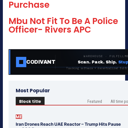
Purchase
Mbu Not Fit To Be A Police
Officer- Rivers APC
WAREHOUSE · FULFILLM
CODIVANT
Scan. Pack. Ship.
Stup
Tracking software + decentralized fulfi
Most Popular
Block title
Featured
All time p
ME
Iran Drones Reach UAE Reactor – Trump Hits Pause