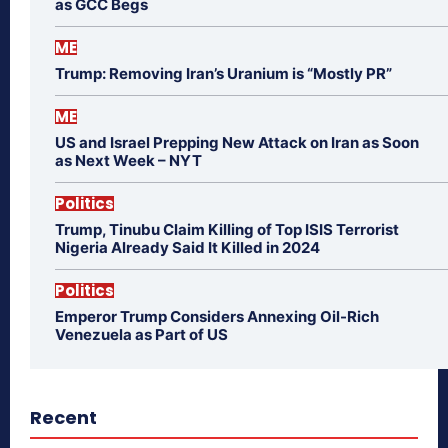
as GCC Begs
ME
Trump: Removing Iran’s Uranium is “Mostly PR”
ME
US and Israel Prepping New Attack on Iran as Soon
as Next Week – NYT
Politics
Trump, Tinubu Claim Killing of Top ISIS Terrorist
Nigeria Already Said It Killed in 2024
Politics
Emperor Trump Considers Annexing Oil-Rich
Venezuela as Part of US
Recent