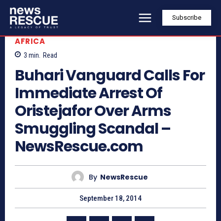
Subscribe
AFRICA
3
min.
Read
Buhari Vanguard Calls For
Immediate Arrest Of
Oristejafor Over Arms
Smuggling Scandal –
NewsRescue.com
By
NewsRescue
September 18, 2014