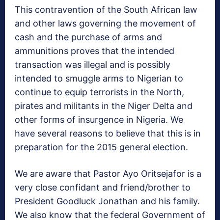
This contravention of the South African law
and other laws governing the movement of
cash and the purchase of arms and
ammunitions proves that the intended
transaction was illegal and is possibly
intended to smuggle arms to Nigerian to
continue to equip terrorists in the North,
pirates and militants in the Niger Delta and
other forms of insurgence in Nigeria. We
have several reasons to believe that this is in
preparation for the 2015 general election.
We are aware that Pastor Ayo Oritsejafor is a
very close confidant and friend/brother to
President Goodluck Jonathan and his family.
We also know that the federal Government of