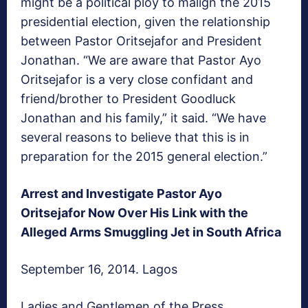
might be a political ploy to malign the 2015
presidential election, given the relationship
between Pastor Oritsejafor and President
Jonathan. “We are aware that Pastor Ayo
Oritsejafor is a very close confidant and
friend/brother to President Goodluck
Jonathan and his family,” it said. “We have
several reasons to believe that this is in
preparation for the 2015 general election.”
Arrest and Investigate Pastor Ayo
Oritsejafor Now Over His Link with the
Alleged Arms Smuggling Jet in South Africa
September 16, 2014. Lagos
Ladies and Gentlemen of the Press,