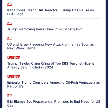
ME
Iran Drones Reach UAE Reactor – Trump Hits Pause as
GCC Begs
ME
Trump: Removing Iran’s Uranium is “Mostly PR”
ME
US and Israel Prepping New Attack on Iran as Soon as
Next Week – NYT
Politics
Trump, Tinubu Claim Killing of Top ISIS Terrorist Nigeria
Already Said It Killed in 2024
Politics
Emperor Trump Considers Annexing Oil-Rich Venezuela as
Part of US
ME
Bibi Blames Bot Propaganda, Promises to End Need for US
Cash