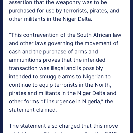
assertion that the weaponry was to be
purchased for use by terrorists, pirates, and
other militants in the Niger Delta.
“This contravention of the South African law
and other laws governing the movement of
cash and the purchase of arms and
ammunitions proves that the intended
transaction was illegal and is possibly
intended to smuggle arms to Nigerian to
continue to equip terrorists in the North,
pirates and militants in the Niger Delta and
other forms of insurgence in Nigeria,” the
statement claimed.
The statement also charged that this move