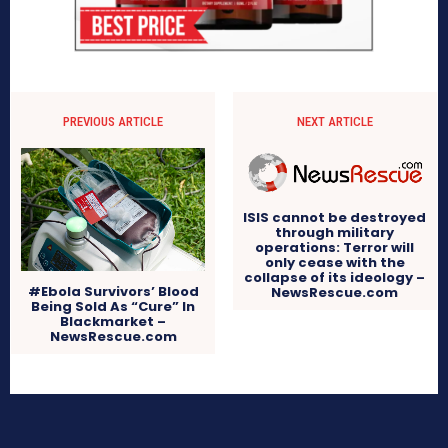
PREVIOUS ARTICLE
NEXT ARTICLE
ISIS cannot be destroyed
through military
operations: Terror will
only cease with the
collapse of its ideology –
#Ebola Survivors’ Blood
NewsRescue.com
Being Sold As “Cure” In
Blackmarket –
NewsRescue.com