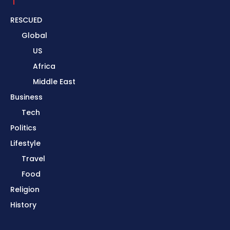
RESCUED
Global
US
Africa
Middle East
Business
Tech
Politics
Lifestyle
Travel
Food
Religion
History