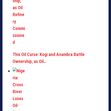
This Oil Curse: Kogi and Anambra Battle
Ownership, as Oil…