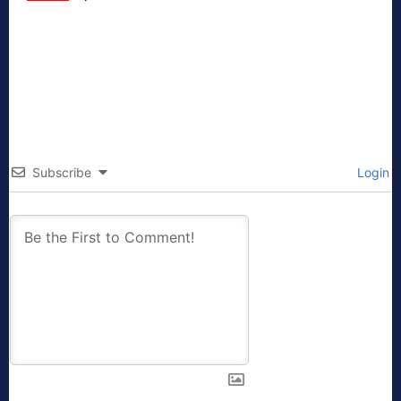
Subscribe
Login