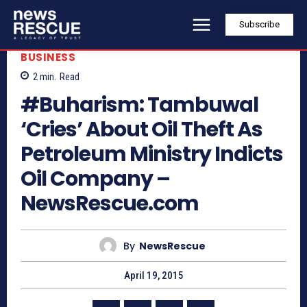
Subscribe
BUSINESS
2
min.
Read
#Buharism: Tambuwal
‘Cries’ About Oil Theft As
Petroleum Ministry Indicts
Oil Company –
NewsRescue.com
By
NewsRescue
April 19, 2015