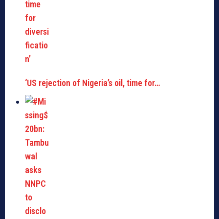
‘US rejection of Nigeria’s oil, time for…