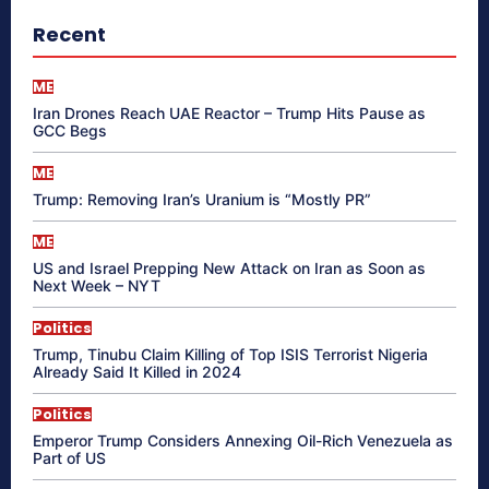
Recent
ME
Iran Drones Reach UAE Reactor – Trump Hits Pause as
GCC Begs
ME
Trump: Removing Iran’s Uranium is “Mostly PR”
ME
US and Israel Prepping New Attack on Iran as Soon as
Next Week – NYT
Politics
Trump, Tinubu Claim Killing of Top ISIS Terrorist Nigeria
Already Said It Killed in 2024
Politics
Emperor Trump Considers Annexing Oil-Rich Venezuela as
Part of US