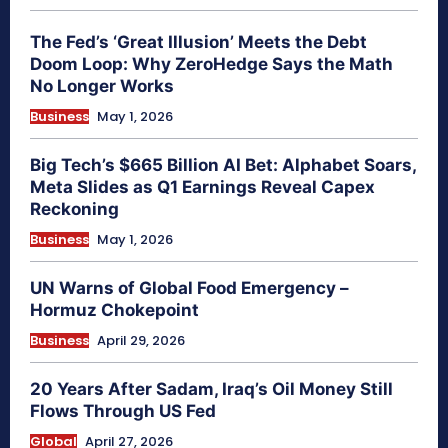
The Fed’s ‘Great Illusion’ Meets the Debt
Doom Loop: Why ZeroHedge Says the Math
No Longer Works
Business
May 1, 2026
Big Tech’s $665 Billion AI Bet: Alphabet Soars,
Meta Slides as Q1 Earnings Reveal Capex
Reckoning
Business
May 1, 2026
UN Warns of Global Food Emergency –
Hormuz Chokepoint
Business
April 29, 2026
20 Years After Sadam, Iraq’s Oil Money Still
Flows Through US Fed
Global
April 27, 2026