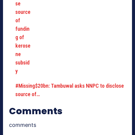
#Missing$20bn: Tambuwal asks NNPC to disclose
source of…
Comments
comments