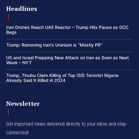
Headlines
Iran Drones Reach UAE Reactor – Trump Hits Pause as GCC
Begs
Trump: Removing Iran’s Uranium is “Mostly PR”
US and Israel Prepping New Attack on Iran as Soon as Next
Week – NYT
Trump, Tinubu Claim Killing of Top ISIS Terrorist Nigeria
Already Said It Killed in 2024
Newsletter
Get important news delivered directly to your inbox and stay
connected!