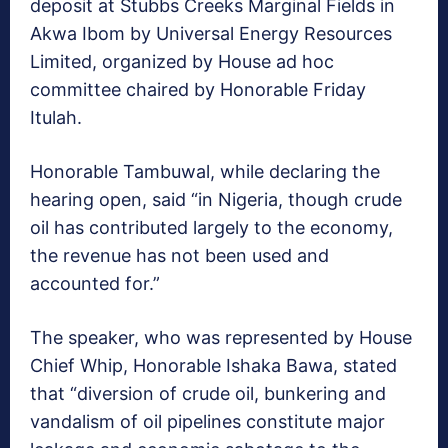
deposit at Stubbs Creeks Marginal Fields in
Akwa Ibom by Universal Energy Resources
Limited, organized by House ad hoc
committee chaired by Honorable Friday
Itulah.
Honorable Tambuwal, while declaring the
hearing open, said “in Nigeria, though crude
oil has contributed largely to the economy,
the revenue has not been used and
accounted for.”
The speaker, who was represented by House
Chief Whip, Honorable Ishaka Bawa, stated
that “diversion of crude oil, bunkering and
vandalism of oil pipelines constitute major