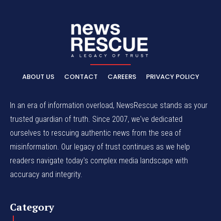
ABOUT US
CONTACT
CAREERS
PRIVACY POLICY
In an era of information overload, NewsRescue stands as your
trusted guardian of truth. Since 2007, we've dedicated
ourselves to rescuing authentic news from the sea of
misinformation. Our legacy of trust continues as we help
readers navigate today's complex media landscape with
accuracy and integrity.
Category