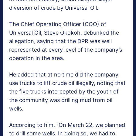
diversion of crude by Universal Oil.
The Chief Operating Officer (COO) of
Universal Oil, Steve Okokoh, debunked the
allegation, saying that the DPR was well
represented at every level of the company’s
operation in the area.
He added that at no time did the company
use trucks to lift crude oil illegally, noting that
the five trucks intercepted by the youth of
the community was drilling mud from oil
wells.
According to him, “On March 22, we planned
to drill some wells. In doing so, we had to