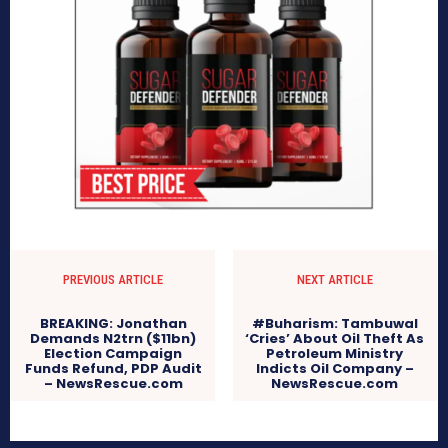
PREVIOUS ARTICLE
NEXT ARTICLE
BREAKING: Jonathan
#Buharism: Tambuwal
Demands N2trn ($11bn)
‘Cries’ About Oil Theft As
Election Campaign
Petroleum Ministry
Funds Refund, PDP Audit
Indicts Oil Company –
– NewsRescue.com
NewsRescue.com