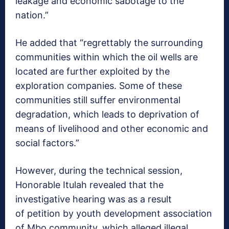
leakage and economic sabotage to the
nation.”
He added that “regrettably the surrounding
communities within which the oil wells are
located are further exploited by the
exploration companies. Some of these
communities still suffer environmental
degradation, which leads to deprivation of
means of livelihood and other economic and
social factors.”
However, during the technical session,
Honorable Itulah revealed that the
investigative hearing was as a result
of petition by youth development association
of Mbo community, which alleged illegal