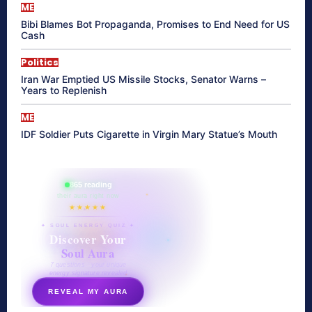
ME
Bibi Blames Bot Propaganda, Promises to End Need for US
Cash
Politics
Iran War Emptied US Missile Stocks, Senator Warns –
Years to Replenish
ME
IDF Soldier Puts Cigarette in Virgin Mary Statue’s Mouth
865 reading
their aura right now
★★★★★
✦ SOUL ENERGY QUIZ ✦
Discover Your
Soul Aura
7 questions · your unique
energy signature revealed
REVEAL MY AURA