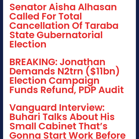
Senator Aisha Alhasan
Called For Total
Cancellation Of Taraba
State Gubernatorial
Election
BREAKING: Jonathan
Demands N2trn ($11bn)
Election Campaign
Funds Refund, PDP Audit
Vanguard Interview:
Buhari Talks About His
Small Cabinet That’s
Gonna Start Work Before