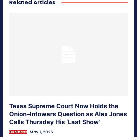
Related Articles
secretnaturale.com/aura
Texas Supreme Court Now Holds the
Onion–Infowars Question as Alex Jones
Calls Thursday His ‘Last Show’
Business
May 1, 2026