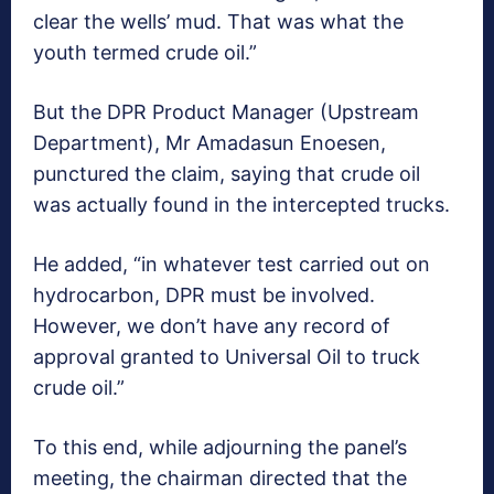
clear the wells’ mud. That was what the
youth termed crude oil.”
But the DPR Product Manager (Upstream
Department), Mr Amadasun Enoesen,
punctured the claim, saying that crude oil
was actually found in the intercepted trucks.
He added, “in whatever test carried out on
hydrocarbon, DPR must be involved.
However, we don’t have any record of
approval granted to Universal Oil to truck
crude oil.”
To this end, while adjourning the panel’s
meeting, the chairman directed that the