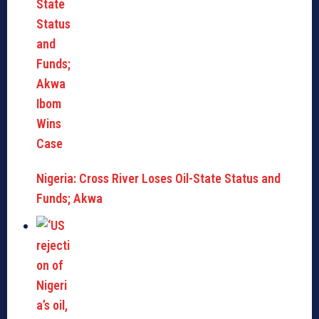
Nigeria: Cross River Loses Oil-State Status and
Funds; Akwa