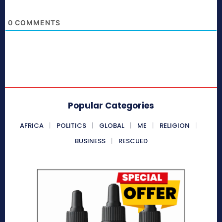
0
COMMENTS
Popular Categories
AFRICA
POLITICS
GLOBAL
ME
RELIGION
BUSINESS
RESCUED