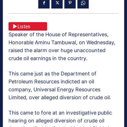
Listen
Speaker of the House of Representatives,
Honorable Aminu Tambuwal, on Wednesday,
raised the alarm over huge unaccounted
crude oil earnings in the country.
This came just as the Department of
Petroleum Resources indicted an oil
company, Universal Energy Resources
Limited, over alleged diversion of crude oil.
This came to fore at an investigative public
hearing on alleged diversion of crude oil