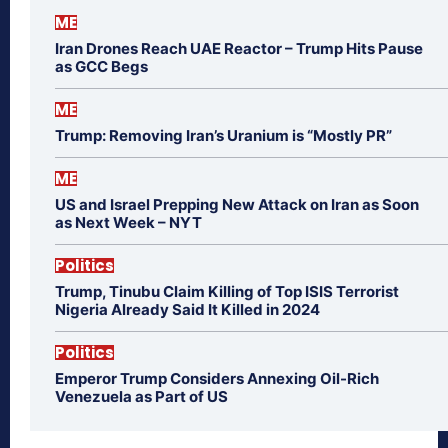
ME
Iran Drones Reach UAE Reactor – Trump Hits Pause
as GCC Begs
ME
Trump: Removing Iran’s Uranium is “Mostly PR”
ME
US and Israel Prepping New Attack on Iran as Soon
as Next Week – NYT
Politics
Trump, Tinubu Claim Killing of Top ISIS Terrorist
Nigeria Already Said It Killed in 2024
Politics
Emperor Trump Considers Annexing Oil-Rich
Venezuela as Part of US