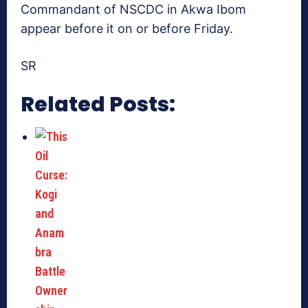
Commandant of NSCDC in Akwa Ibom
appear before it on or before Friday.
SR
Related Posts: