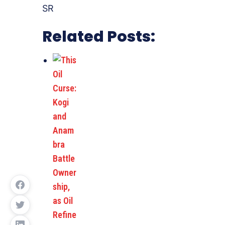
SR
Related Posts: