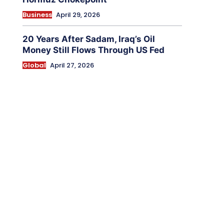
Business
April 29, 2026
20 Years After Sadam, Iraq’s Oil
Money Still Flows Through US Fed
Global
April 27, 2026