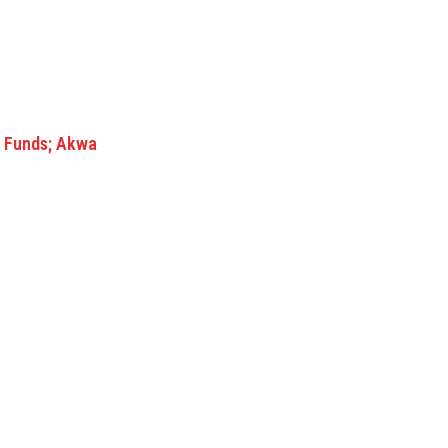
nd Funds; Akwa