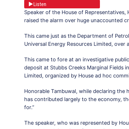
Listen
Speaker of the House of Representatives
raised the alarm over huge unaccounted cru
This came just as the Department of Petro
Universal Energy Resources Limited, over al
This came to fore at an investigative public
deposit at Stubbs Creeks Marginal Fields 
Limited, organized by House ad hoc commit
Honorable Tambuwal, while declaring the he
has contributed largely to the economy, 
for.”
The speaker, who was represented by Hou