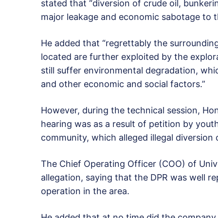
stated that “diversion of crude oil, bunkeri
major leakage and economic sabotage to t
He added that “regrettably the surrounding
located are further exploited by the expl
still suffer environmental degradation, whi
and other economic and social factors.”
However, during the technical session, Hono
hearing was as a result of petition by you
community, which alleged illegal diversion 
The Chief Operating Officer (COO) of Univ
allegation, saying that the DPR was well r
operation in the area.
He added that at no time did the company use