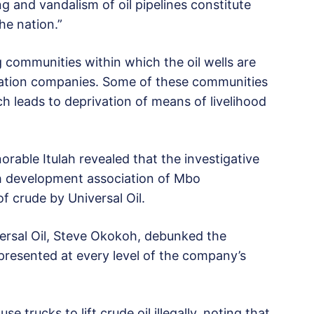
ng and vandalism of oil pipelines constitute
he nation.”
 communities within which the oil wells are
oration companies. Some of these communities
ch leads to deprivation of means of livelihood
rable Itulah revealed that the investigative
th development association of Mbo
of crude by Universal Oil.
ersal Oil, Steve Okokoh, debunked the
epresented at every level of the company’s
 trucks to lift crude oil illegally, noting that