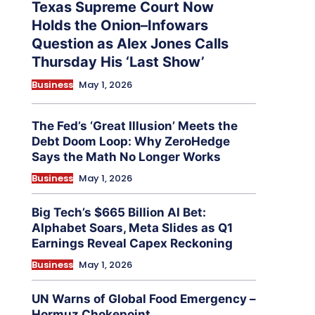
Texas Supreme Court Now
Holds the Onion–Infowars
Question as Alex Jones Calls
Thursday His ‘Last Show’
Business
May 1, 2026
The Fed’s ‘Great Illusion’ Meets the
Debt Doom Loop: Why ZeroHedge
Says the Math No Longer Works
Business
May 1, 2026
Big Tech’s $665 Billion AI Bet:
Alphabet Soars, Meta Slides as Q1
Earnings Reveal Capex Reckoning
Business
May 1, 2026
UN Warns of Global Food Emergency –
Hormuz Chokepoint