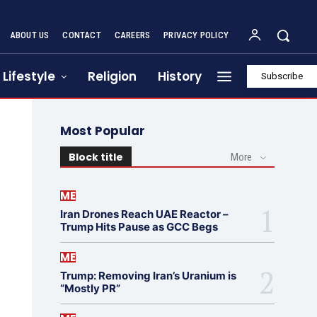
ABOUT US
CONTACT
CAREERS
PRIVACY POLICY
Lifestyle
Religion
History
Subscribe
Most Popular
Block title
More
ME
Iran Drones Reach UAE Reactor –
Trump Hits Pause as GCC Begs
ME
Trump: Removing Iran’s Uranium is
“Mostly PR”