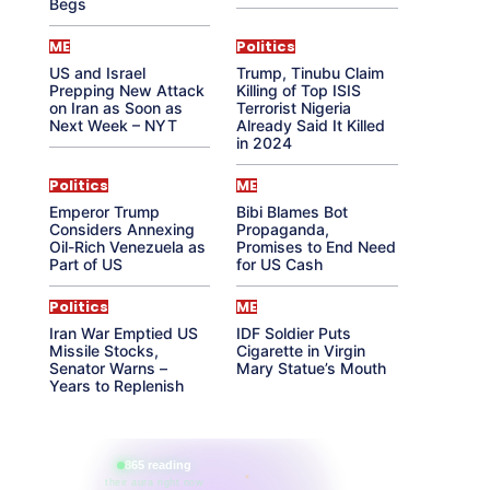
Begs
ME
Politics
US and Israel
Trump, Tinubu Claim
Prepping New Attack
Killing of Top ISIS
on Iran as Soon as
Terrorist Nigeria
Next Week – NYT
Already Said It Killed
in 2024
Politics
ME
Emperor Trump
Bibi Blames Bot
Considers Annexing
Propaganda,
Oil-Rich Venezuela as
Promises to End Need
Part of US
for US Cash
Politics
ME
Iran War Emptied US
IDF Soldier Puts
Missile Stocks,
Cigarette in Virgin
Senator Warns –
Mary Statue’s Mouth
Years to Replenish
865 reading
their aura right now