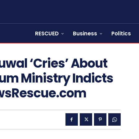
RESCUED
Business
Politics
wal ‘Cries’ About
eum Ministry Indicts
ewsRescue.com