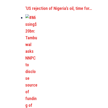
‘US rejection of Nigeria’s oil, time for…