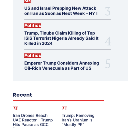
ME
US and Israel Prepping New Attack
on Iran as Soon as Next Week – NYT
Politics
Trump, Tinubu Claim Killing of Top
ISIS Terrorist Nigeria Already Said It
Killed in 2024
Politics
Emperor Trump Considers Annexing
Oil-Rich Venezuela as Part of US
Recent
ME
ME
Iran Drones Reach
Trump: Removing
UAE Reactor – Trump
Iran’s Uranium is
Hits Pause as GCC
“Mostly PR”