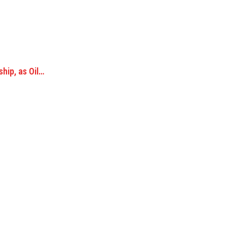
hip, as Oil…