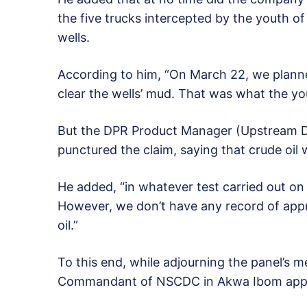
the five trucks intercepted by the youth o
wells.
According to him, “On March 22, we planned
clear the wells’ mud. That was what the yo
But the DPR Product Manager (Upstream 
punctured the claim, saying that crude oil 
He added, “in whatever test carried out o
However, we don’t have any record of appro
oil.”
To this end, while adjourning the panel’s m
Commandant of NSCDC in Akwa Ibom appear