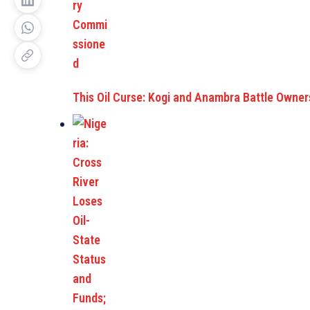
This Oil Curse: Kogi and Anambra Battle Owners