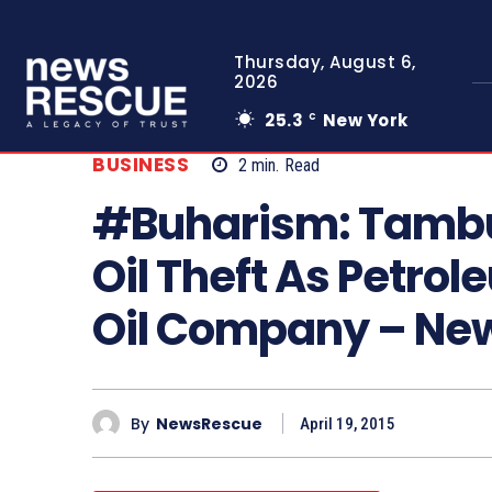
Thursday, August 6,
2026
25.3
New York
C
BUSINESS
2
min.
Read
#Buharism: Tambu
Oil Theft As Petrol
Oil Company – N
By
NewsRescue
April 19, 2015