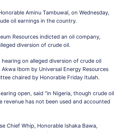
, Honorable Aminu Tambuwal, on Wednesday,
de oil earnings in the country.
leum Resources indicted an oil company,
leged diversion of crude oil.
 hearing on alleged diversion of crude oil
in Akwa Ibom by Universal Energy Resources
tee chaired by Honorable Friday Itulah.
aring open, said “in Nigeria, though crude oil
the revenue has not been used and accounted
se Chief Whip, Honorable Ishaka Bawa,