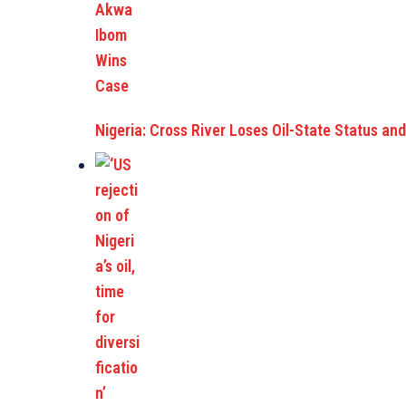
Nigeria: Cross River Loses Oil-State Status a