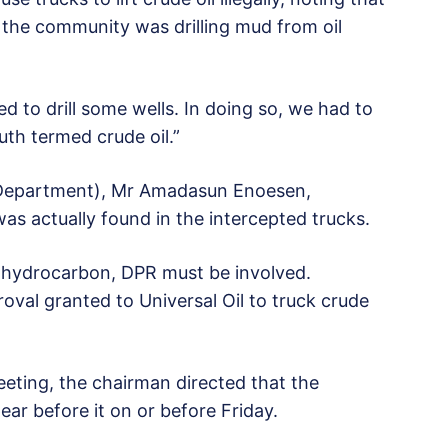
f the community was drilling mud from oil
 to drill some wells. In doing so, we had to
uth termed crude oil.”
Department), Mr Amadasun Enoesen,
was actually found in the intercepted trucks.
n hydrocarbon, DPR must be involved.
val granted to Universal Oil to truck crude
eeting, the chairman directed that the
 before it on or before Friday.