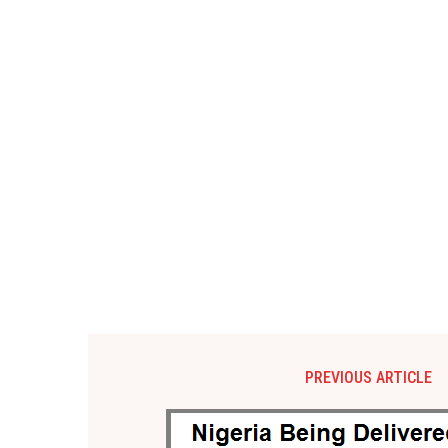
PREVIOUS ARTICLE