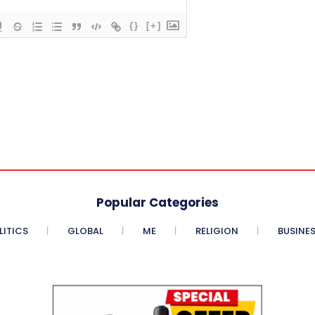
{}
[+]
Popular Categories
LITICS
GLOBAL
ME
RELIGION
BUSINE