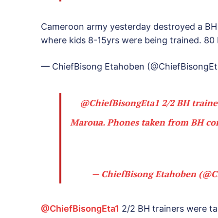
Cameroon army yesterday destroyed a BH t
where kids 8-15yrs were being trained. 80 
— ChiefBisong Etahoben (@ChiefBisongEt
@ChiefBisongEta1
2/2 BH traine
Maroua. Phones taken from BH con
— ChiefBisong Etahoben (@C
@ChiefBisongEta1
2/2 BH trainers were t