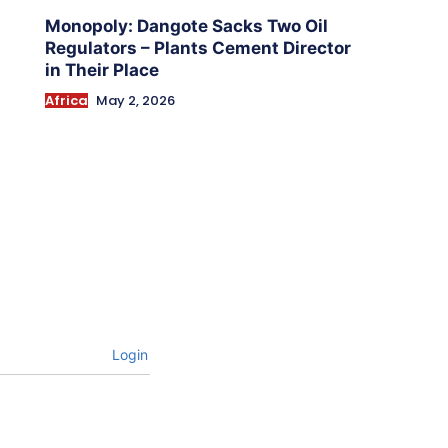
Monopoly: Dangote Sacks Two Oil
Regulators – Plants Cement Director
in Their Place
Africa
May 2, 2026
Login