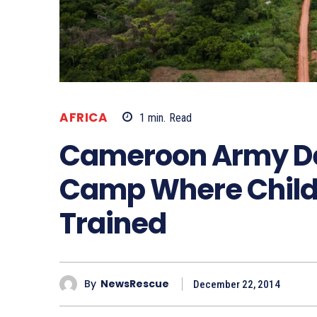
AFRICA
1
min.
Read
Cameroon Army De
Camp Where Childr
Trained
By
NewsRescue
December 22, 2014