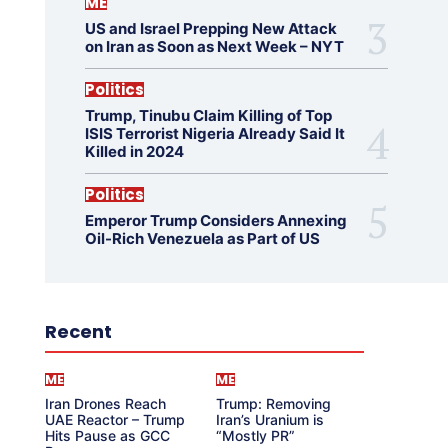
ME
US and Israel Prepping New Attack
on Iran as Soon as Next Week – NYT
Politics
Trump, Tinubu Claim Killing of Top
ISIS Terrorist Nigeria Already Said It
Killed in 2024
Politics
Emperor Trump Considers Annexing
Oil-Rich Venezuela as Part of US
Recent
ME
ME
Iran Drones Reach
Trump: Removing
UAE Reactor – Trump
Iran’s Uranium is
Hits Pause as GCC
“Mostly PR”