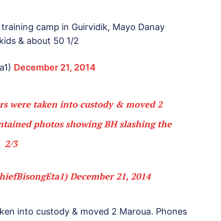
raining camp in Guirvidik, Mayo Danay
kids & about 50 1/2
a1)
December 21, 2014
rs were taken into custody & moved 2
tained photos showing BH slashing the
2/3
hiefBisongEta1)
December 21, 2014
aken into custody & moved 2 Maroua. Phones