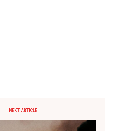
NEXT ARTICLE