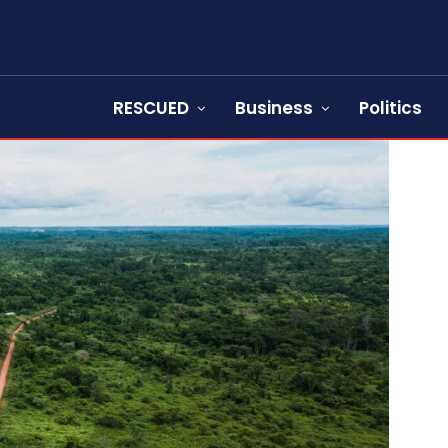
RESCUED
Business
Politics