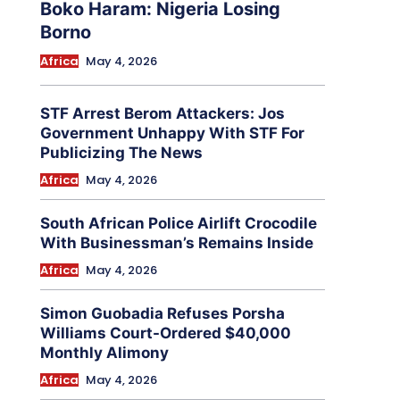
Boko Haram: Nigeria Losing
Borno
Africa
May 4, 2026
STF Arrest Berom Attackers: Jos
Government Unhappy With STF For
Publicizing The News
Africa
May 4, 2026
South African Police Airlift Crocodile
With Businessman’s Remains Inside
Africa
May 4, 2026
Simon Guobadia Refuses Porsha
Williams Court-Ordered $40,000
Monthly Alimony
Africa
May 4, 2026