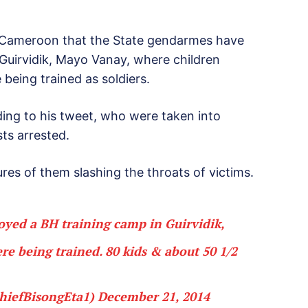
 Cameroon that the State gendarmes have
Guirvidik, Mayo Vanay, where children
being trained as soldiers.
ing to his tweet, who were taken into
ts arrested.
res of them slashing the throats of victims.
yed a BH training camp in Guirvidik,
e being trained. 80 kids & about 50 1/2
hiefBisongEta1)
December 21, 2014