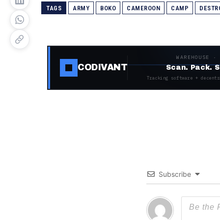
TAGS
ARMY
BOKO
CAMEROON
CAMP
DESTR
WAREHOUSE ·
CODIVANT
Scan. Pack. S
Tracking software + decentr
Subscribe