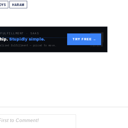
OYS
HARAM
 FULFILLMENT · SAAS
hip.
Stupidly simple.
TRY FREE →
alized fulfillment — priced to move.