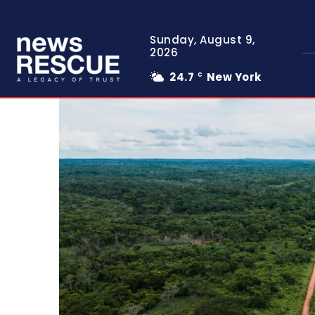
Sunday, August 9,
2026
24.7
New York
C