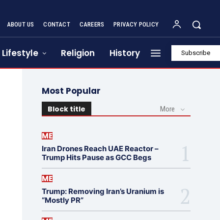
ABOUT US
CONTACT
CAREERS
PRIVACY POLICY
Lifestyle
Religion
History
Subscribe
Most Popular
Block title
More
ME
Iran Drones Reach UAE Reactor –
Trump Hits Pause as GCC Begs
ME
Trump: Removing Iran’s Uranium is
“Mostly PR”