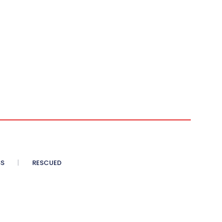
SS
RESCUED