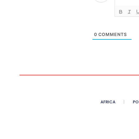
0
COMMENTS
AFRICA
PO