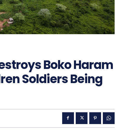
stroys Boko Haram
en Soldiers Being