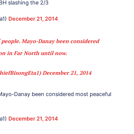
H slashing the 2/3
a1)
December 21, 2014
f people. Mayo-Danay been considered
on in Far North until now.
hiefBisongEta1)
December 21, 2014
 Mayo-Danay been considered most peaceful
a1)
December 21, 2014