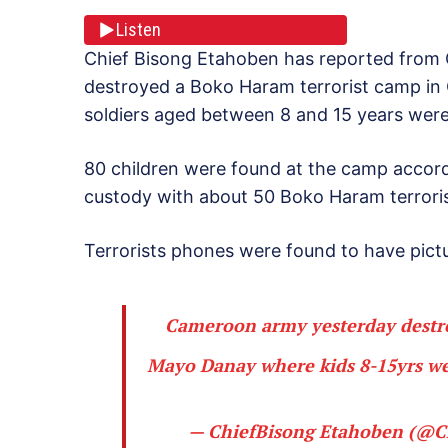
Listen
Chief Bisong Etahoben has reported from
destroyed a Boko Haram terrorist camp in 
soldiers aged between 8 and 15 years were 
80 children were found at the camp accord
custody with about 50 Boko Haram terroris
Terrorists phones were found to have pictu
Cameroon army yesterday destro
Mayo Danay where kids 8-15yrs wer
— ChiefBisong Etahoben (@C