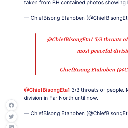
taken from BH contained photos showing B
— ChiefBisong Etahoben (@ChiefBisongEt
@ChiefBisongEta1
3/3 throats o
most peaceful divisi
— ChiefBisong Etahoben (@C
@ChiefBisongEta1
3/3 throats of people.
division in Far North until now.
— ChiefBisong Etahoben (@ChiefBisongEt