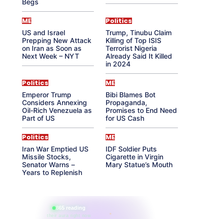
Begs
ME
Politics
US and Israel
Trump, Tinubu Claim
Prepping New Attack
Killing of Top ISIS
on Iran as Soon as
Terrorist Nigeria
Next Week – NYT
Already Said It Killed
in 2024
Politics
ME
Emperor Trump
Bibi Blames Bot
Considers Annexing
Propaganda,
Oil-Rich Venezuela as
Promises to End Need
Part of US
for US Cash
Politics
ME
Iran War Emptied US
IDF Soldier Puts
Missile Stocks,
Cigarette in Virgin
Senator Warns –
Mary Statue’s Mouth
Years to Replenish
865 reading
their aura right now