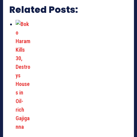
Related Posts: