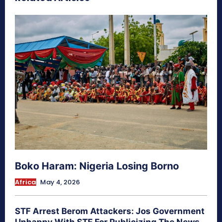
Boko Haram: Nigeria Losing Borno
Africa
May 4, 2026
STF Arrest Berom Attackers: Jos Government
Unhappy With STF For Publicizing The News