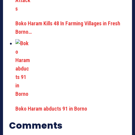
Boko Haram Kills 48 In Farming Villages in Fresh
Borno…
Boko Haram abducts 91 in Borno
Comments