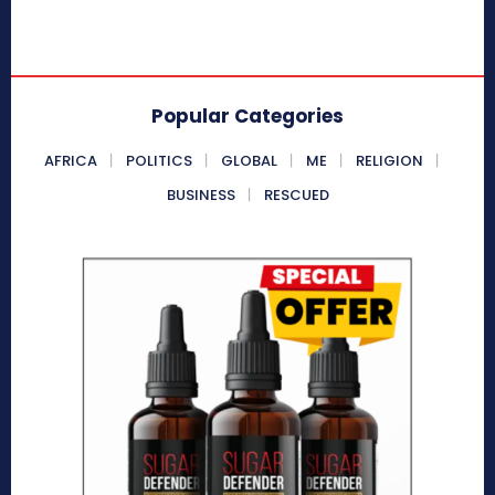
Popular Categories
AFRICA
POLITICS
GLOBAL
ME
RELIGION
BUSINESS
RESCUED