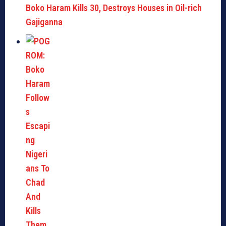
Boko Haram Kills 30, Destroys Houses in Oil-rich
Gajiganna