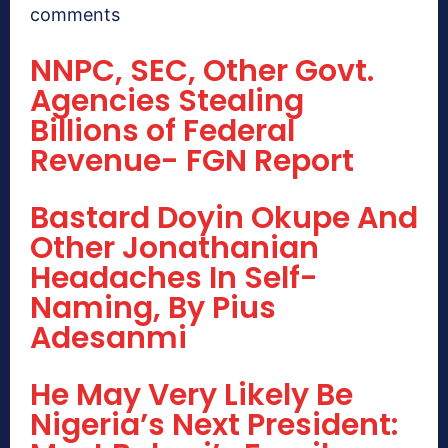
comments
NNPC, SEC, Other Govt.
Agencies Stealing
Billions of Federal
Revenue- FGN Report
Bastard Doyin Okupe And
Other Jonathanian
Headaches In Self-
Naming, By Pius
Adesanmi
He May Very Likely Be
Nigeria’s Next President: