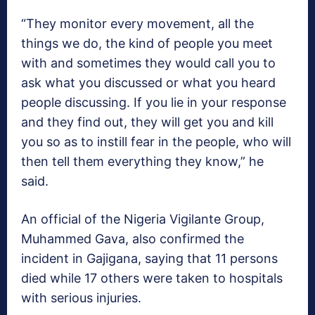
“They monitor every movement, all the
things we do, the kind of people you meet
with and sometimes they would call you to
ask what you discussed or what you heard
people discussing. If you lie in your response
and they find out, they will get you and kill
you so as to instill fear in the people, who will
then tell them everything they know,” he
said.
An official of the Nigeria Vigilante Group,
Muhammed Gava, also confirmed the
incident in Gajigana, saying that 11 persons
died while 17 others were taken to hospitals
with serious injuries.