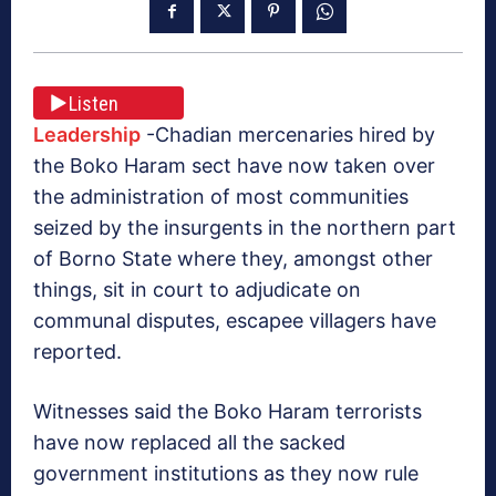
Listen
Leadership
-Chadian mercenaries hired by
the Boko Haram sect have now taken over
the administration of most communities
seized by the insurgents in the northern part
of Borno State where they, amongst other
things, sit in court to adjudicate on
communal disputes, escapee villagers have
reported.
Witnesses said the Boko Haram terrorists
have now replaced all the sacked
government institutions as they now rule