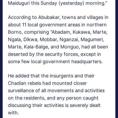
Maiduguri this Sunday (yesterday) morning.”
According to Abubakar, towns and villages in
about 11 local government areas in northern
Borno, comprising “Abadam, Kukawa, Marte,
Ngala, Dikwa, Mobbar, Nganzai, Magumeri,
Marte, Kala-Balge, and Monguo, had all been
deserted by the security forces, except in
some few local government headquarters.
He added that the insurgents and their
Chadian rebels had mounted closer
surveillance of all movements and activities
on the residents, and any person caught
discussing their activities is severely dealt
with.