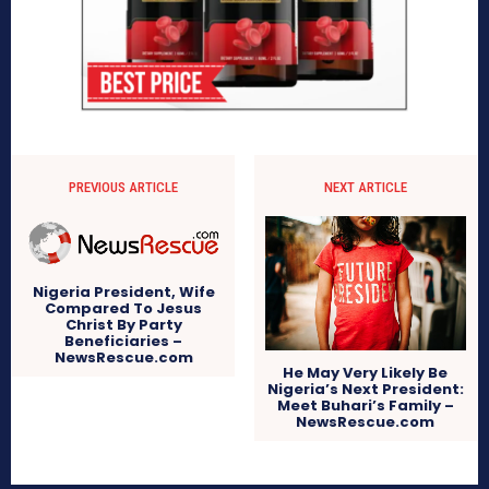
PREVIOUS ARTICLE
NEXT ARTICLE
Nigeria President, Wife
Compared To Jesus
Christ By Party
Beneficiaries –
NewsRescue.com
He May Very Likely Be
Nigeria’s Next President:
Meet Buhari’s Family –
NewsRescue.com