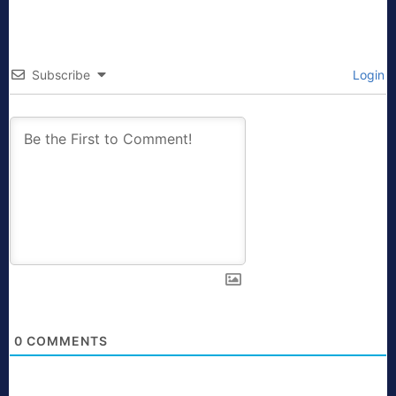
Subscribe
Login
0
COMMENTS