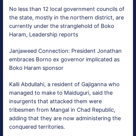
No less than 12 local government councils of
the state, mostly in the northern district, are
currently under the stranglehold of Boko
Haram, Leadership reports
Janjaweed Connection: President Jonathan
embraces Borno ex governor implicated as
Boko Haram sponsor
Kalli Abdullahi, a resident of Gajiganna who
managed to make to Maiduguri, said the
insurgents that attacked them were
tribesmen from Mangal in Chad Republic,
adding that they are now administering the
conquered territories.