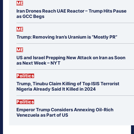
ME
Iran Drones Reach UAE Reactor – Trump Hits Pause
as GCC Begs
ME
Trump: Removing Iran’s Uranium is “Mostly PR”
ME
US and Israel Prepping New Attack on Iran as Soon
as Next Week – NYT
Politics
Trump, Tinubu Claim Killing of Top ISIS Terrorist
Nigeria Already Said It Killed in 2024
Politics
Emperor Trump Considers Annexing Oil-Rich
Venezuela as Part of US