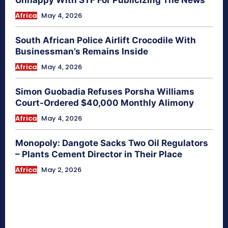
Africa
May 4, 2026
South African Police Airlift Crocodile With
Businessman’s Remains Inside
Africa
May 4, 2026
Simon Guobadia Refuses Porsha Williams
Court-Ordered $40,000 Monthly Alimony
Africa
May 4, 2026
Monopoly: Dangote Sacks Two Oil Regulators
– Plants Cement Director in Their Place
Africa
May 2, 2026