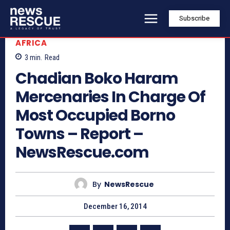
Subscribe
AFRICA
3
min.
Read
Chadian Boko Haram
Mercenaries In Charge Of
Most Occupied Borno
Towns – Report –
NewsRescue.com
By
NewsRescue
December 16, 2014