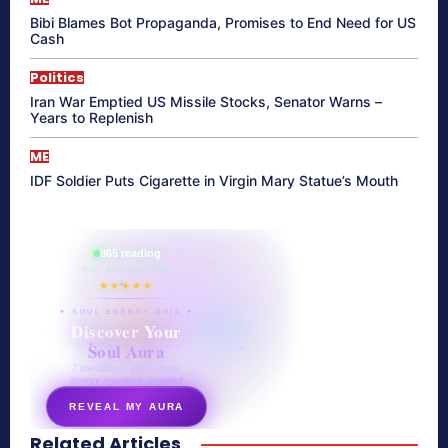
Bibi Blames Bot Propaganda, Promises to End Need for US
Cash
Politics
Iran War Emptied US Missile Stocks, Senator Warns –
Years to Replenish
ME
IDF Soldier Puts Cigarette in Virgin Mary Statue’s Mouth
865 reading
their aura right now
★★★★★
✦ SOUL ENERGY QUIZ ✦
Discover Your
Soul Aura
7 questions · your unique
energy signature revealed
REVEAL MY AURA
Related Articles
secretnaturale.com/aura