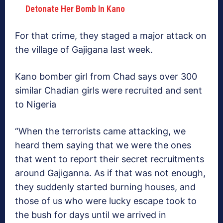
Detonate Her Bomb In Kano
For that crime, they staged a major attack on
the village of Gajigana last week.
Kano bomber girl from Chad says over 300
similar Chadian girls were recruited and sent
to Nigeria
“When the terrorists came attacking, we
heard them saying that we were the ones
that went to report their secret recruitments
around Gajiganna. As if that was not enough,
they suddenly started burning houses, and
those of us who were lucky escape took to
the bush for days until we arrived in