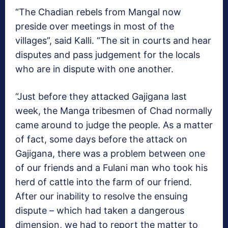
“The Chadian rebels from Mangal now
preside over meetings in most of the
villages”, said Kalli. “The sit in courts and hear
disputes and pass judgement for the locals
who are in dispute with one another.
“Just before they attacked Gajigana last
week, the Manga tribesmen of Chad normally
came around to judge the people. As a matter
of fact, some days before the attack on
Gajigana, there was a problem between one
of our friends and a Fulani man who took his
herd of cattle into the farm of our friend.
After our inability to resolve the ensuing
dispute – which had taken a dangerous
dimension, we had to report the matter to