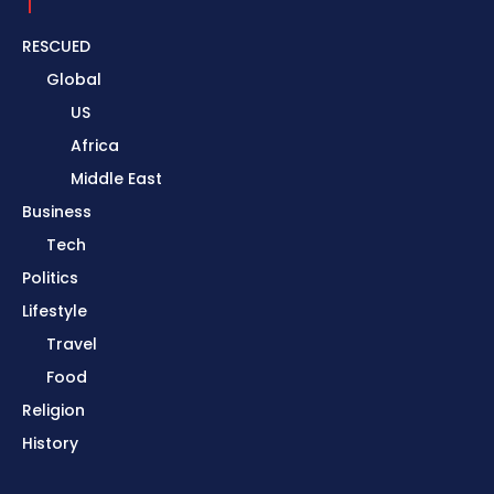
RESCUED
Global
US
Africa
Middle East
Business
Tech
Politics
Lifestyle
Travel
Food
Religion
History