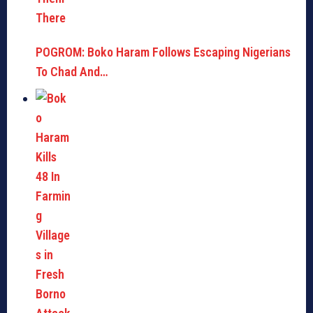
POGROM: Boko Haram Follows Escaping Nigerians
To Chad And…