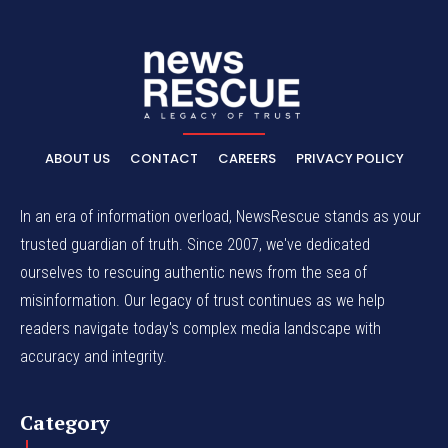
ABOUT US
CONTACT
CAREERS
PRIVACY POLICY
In an era of information overload, NewsRescue stands as your
trusted guardian of truth. Since 2007, we've dedicated
ourselves to rescuing authentic news from the sea of
misinformation. Our legacy of trust continues as we help
readers navigate today's complex media landscape with
accuracy and integrity.
Category