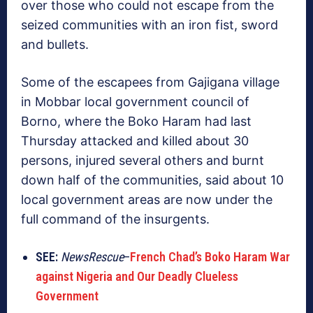
over those who could not escape from the
seized communities with an iron fist, sword
and bullets.
Some of the escapees from Gajigana village
in Mobbar local government council of
Borno, where the Boko Haram had last
Thursday attacked and killed about 30
persons, injured several others and burnt
down half of the communities, said about 10
local government areas are now under the
full command of the insurgents.
SEE:
NewsRescue
–
French Chad’s Boko Haram War
against Nigeria and Our Deadly Clueless
Government