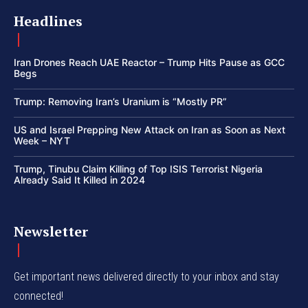
Headlines
Iran Drones Reach UAE Reactor – Trump Hits Pause as GCC
Begs
Trump: Removing Iran’s Uranium is “Mostly PR”
US and Israel Prepping New Attack on Iran as Soon as Next
Week – NYT
Trump, Tinubu Claim Killing of Top ISIS Terrorist Nigeria
Already Said It Killed in 2024
Newsletter
Get important news delivered directly to your inbox and stay
connected!