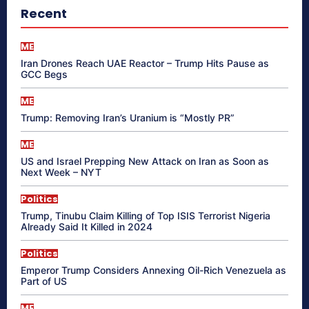
Recent
ME
Iran Drones Reach UAE Reactor – Trump Hits Pause as
GCC Begs
ME
Trump: Removing Iran’s Uranium is “Mostly PR”
ME
US and Israel Prepping New Attack on Iran as Soon as
Next Week – NYT
Politics
Trump, Tinubu Claim Killing of Top ISIS Terrorist Nigeria
Already Said It Killed in 2024
Politics
Emperor Trump Considers Annexing Oil-Rich Venezuela as
Part of US
ME