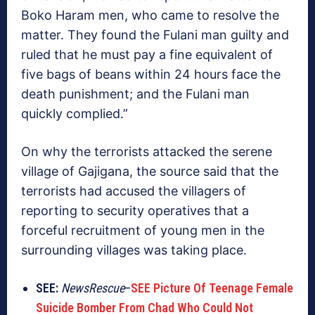
Boko Haram men, who came to resolve the
matter. They found the Fulani man guilty and
ruled that he must pay a fine equivalent of
five bags of beans within 24 hours face the
death punishment; and the Fulani man
quickly complied.”
On why the terrorists attacked the serene
village of Gajigana, the source said that the
terrorists had accused the villagers of
reporting to security operatives that a
forceful recruitment of young men in the
surrounding villages was taking place.
SEE:
NewsRescue
–
SEE Picture Of Teenage Female
Suicide Bomber From Chad Who Could Not