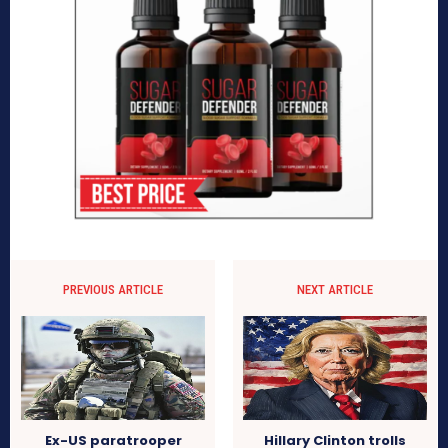
PREVIOUS ARTICLE
NEXT ARTICLE
Ex-US paratrooper
Hillary Clinton trolls