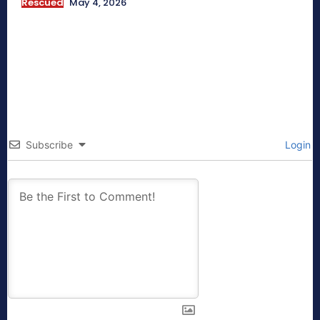
Rescued
May 4, 2026
Subscribe
Login