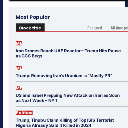
Most Popular
Block title
Featured
All time p
ME
Iran Drones Reach UAE Reactor – Trump Hits Pause
as GCC Begs
ME
Trump: Removing Iran’s Uranium is “Mostly PR”
ME
US and Israel Prepping New Attack on Iran as Soon
as Next Week – NYT
Politics
Trump, Tinubu Claim Killing of Top ISIS Terrorist
Nigeria Already Said It Killed in 2024