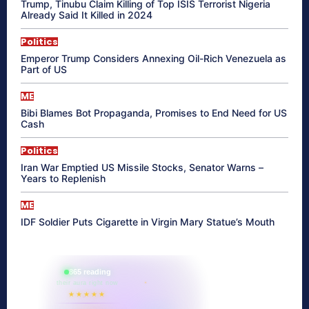
Trump, Tinubu Claim Killing of Top ISIS Terrorist Nigeria
Already Said It Killed in 2024
Politics
Emperor Trump Considers Annexing Oil-Rich Venezuela as
Part of US
ME
Bibi Blames Bot Propaganda, Promises to End Need for US
Cash
Politics
Iran War Emptied US Missile Stocks, Senator Warns –
Years to Replenish
ME
IDF Soldier Puts Cigarette in Virgin Mary Statue’s Mouth
865 reading
their aura right now
★★★★★