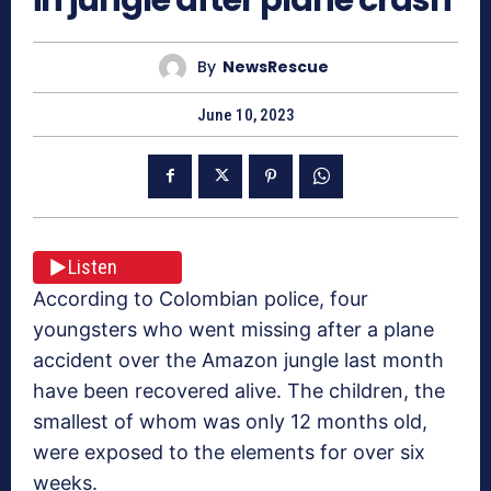
By
NewsRescue
June 10, 2023
Listen
According to Colombian police, four
youngsters who went missing after a plane
accident over the Amazon jungle last month
have been recovered alive. The children, the
smallest of whom was only 12 months old,
were exposed to the elements for over six
weeks.