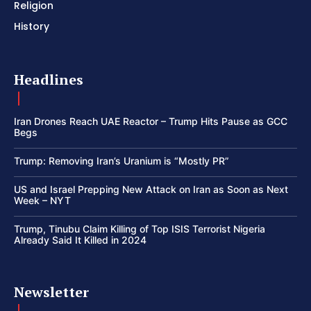
Religion
History
Headlines
Iran Drones Reach UAE Reactor – Trump Hits Pause as GCC
Begs
Trump: Removing Iran’s Uranium is “Mostly PR”
US and Israel Prepping New Attack on Iran as Soon as Next
Week – NYT
Trump, Tinubu Claim Killing of Top ISIS Terrorist Nigeria
Already Said It Killed in 2024
Newsletter