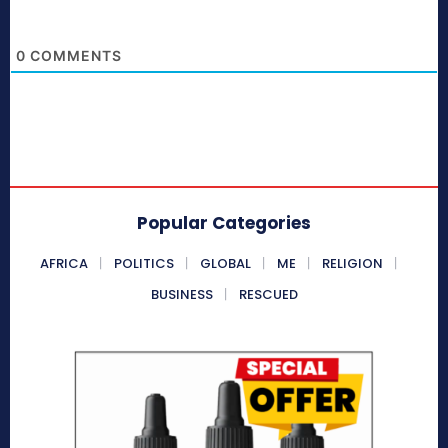
0
COMMENTS
Popular Categories
AFRICA
POLITICS
GLOBAL
ME
RELIGION
BUSINESS
RESCUED