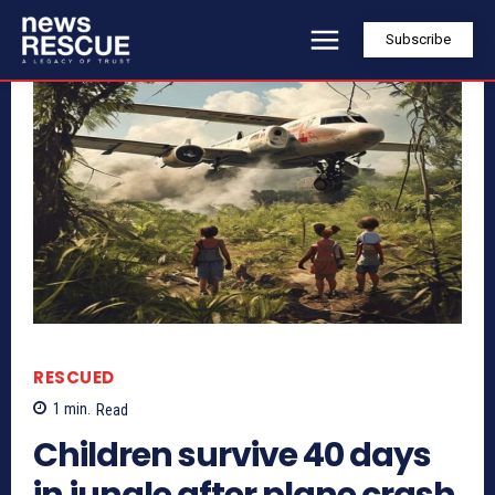
Subscribe
RESCUED
1
min.
Read
Children survive 40 days
in jungle after plane crash