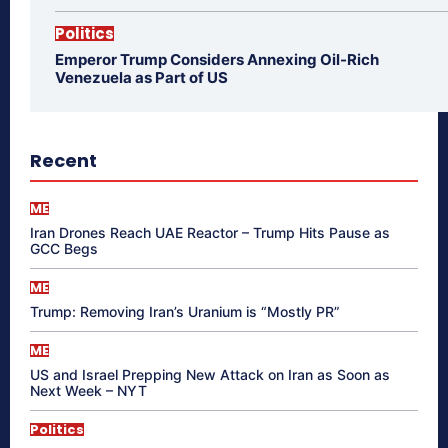
Politics
Emperor Trump Considers Annexing Oil-Rich
Venezuela as Part of US
Recent
ME
Iran Drones Reach UAE Reactor – Trump Hits Pause as
GCC Begs
ME
Trump: Removing Iran’s Uranium is “Mostly PR”
ME
US and Israel Prepping New Attack on Iran as Soon as
Next Week – NYT
Politics