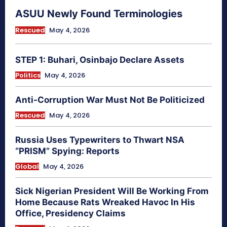
ASUU Newly Found Terminologies
Rescued
May 4, 2026
STEP 1: Buhari, Osinbajo Declare Assets
Politics
May 4, 2026
Anti-Corruption War Must Not Be Politicized
Rescued
May 4, 2026
Russia Uses Typewriters to Thwart NSA
“PRISM” Spying: Reports
Global
May 4, 2026
Sick Nigerian President Will Be Working From
Home Because Rats Wreaked Havoc In His
Office, Presidency Claims