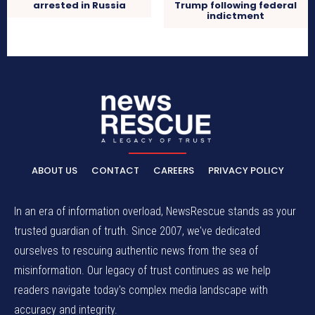
arrested in Russia
Trump following federal
indictment
ABOUT US
CONTACT
CAREERS
PRIVACY POLICY
In an era of information overload, NewsRescue stands as your
trusted guardian of truth. Since 2007, we've dedicated
ourselves to rescuing authentic news from the sea of
misinformation. Our legacy of trust continues as we help
readers navigate today's complex media landscape with
accuracy and integrity.