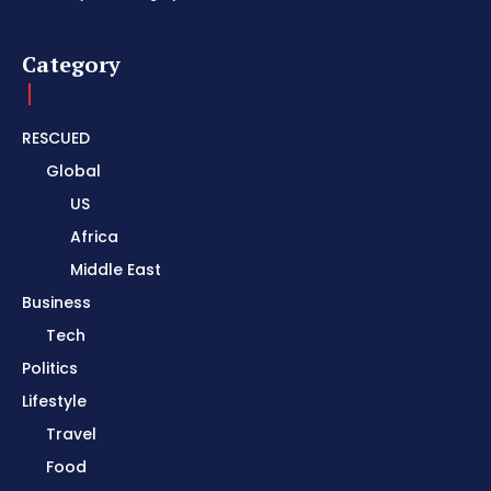
Category
RESCUED
Global
US
Africa
Middle East
Business
Tech
Politics
Lifestyle
Travel
Food