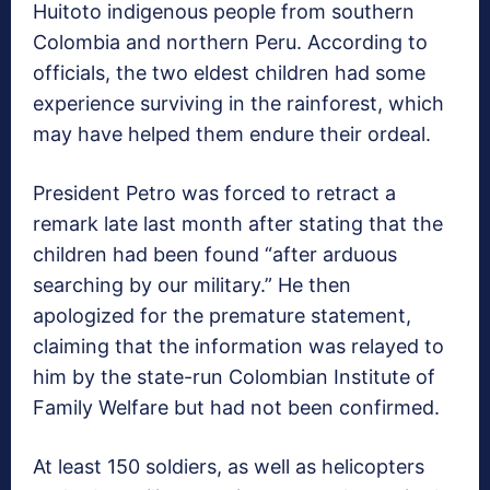
Huitoto indigenous people from southern
Colombia and northern Peru. According to
officials, the two eldest children had some
experience surviving in the rainforest, which
may have helped them endure their ordeal.
President Petro was forced to retract a
remark late last month after stating that the
children had been found “after arduous
searching by our military.” He then
apologized for the premature statement,
claiming that the information was relayed to
him by the state-run Colombian Institute of
Family Welfare but had not been confirmed.
At least 150 soldiers, as well as helicopters