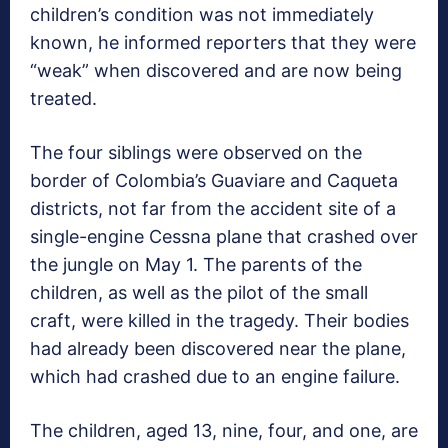
children’s condition was not immediately
known, he informed reporters that they were
“weak” when discovered and are now being
treated.
The four siblings were observed on the
border of Colombia’s Guaviare and Caqueta
districts, not far from the accident site of a
single-engine Cessna plane that crashed over
the jungle on May 1. The parents of the
children, as well as the pilot of the small
craft, were killed in the tragedy. Their bodies
had already been discovered near the plane,
which had crashed due to an engine failure.
The children, aged 13, nine, four, and one, are