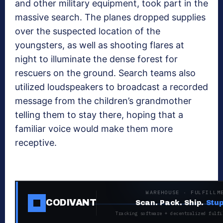
and other military equipment, took part in the
massive search. The planes dropped supplies
over the suspected location of the
youngsters, as well as shooting flares at
night to illuminate the dense forest for
rescuers on the ground. Search teams also
utilized loudspeakers to broadcast a recorded
message from the children’s grandmother
telling them to stay there, hoping that a
familiar voice would make them more
receptive.
WAREHOUSE · FULFILLM
CODIVANT
Scan. Pack. Ship.
Stup
Tracking software + decentralized fulfi