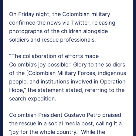
On Friday night, the Colombian military
confirmed the news via Twitter, releasing
photographs of the children alongside
soldiers and rescue professionals.
“The collaboration of efforts made
Colombia’s joy possible.” Glory to the soldiers
of the [Colombian Military Forces, indigenous
people, and institutions involved in Operation
Hope,” the statement stated, referring to the
search expedition.
Colombian President Gustavo Petro praised
the rescue in a social media post, calling it a
“joy for the whole country.” While the