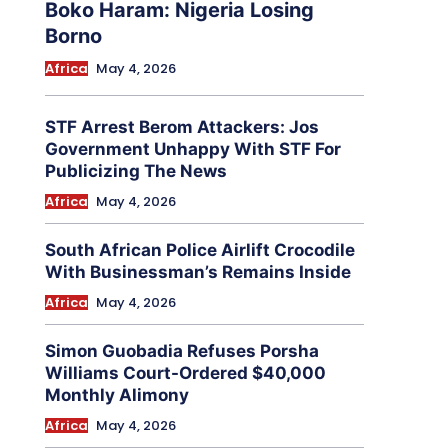
Boko Haram: Nigeria Losing
Borno
Africa
May 4, 2026
STF Arrest Berom Attackers: Jos
Government Unhappy With STF For
Publicizing The News
Africa
May 4, 2026
South African Police Airlift Crocodile
With Businessman’s Remains Inside
Africa
May 4, 2026
Simon Guobadia Refuses Porsha
Williams Court-Ordered $40,000
Monthly Alimony
Africa
May 4, 2026