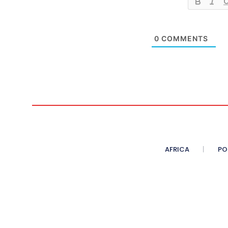
0
COMMENTS
AFRICA
PO