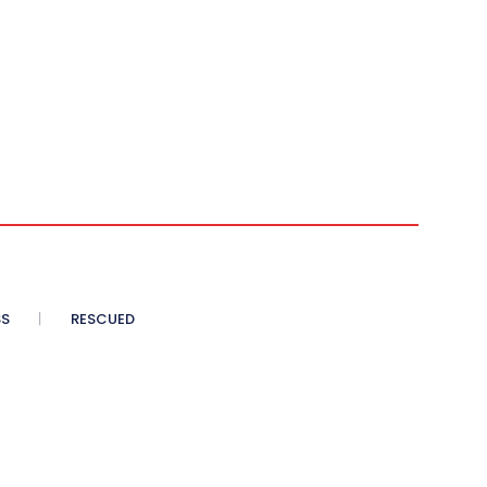
SS
RESCUED