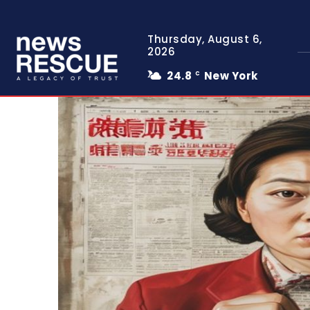
Thursday, August 6,
2026
24.8
New York
C