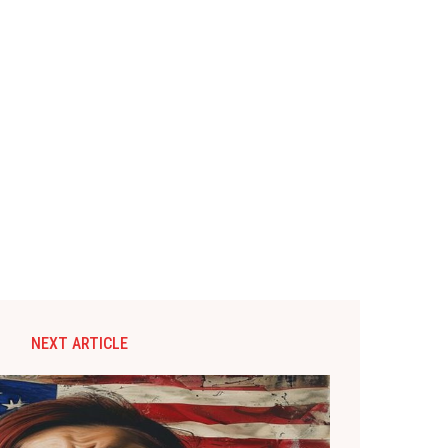
NEXT ARTICLE