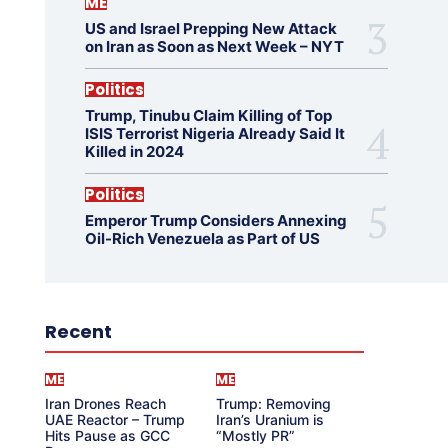
ME
US and Israel Prepping New Attack
on Iran as Soon as Next Week – NYT
Politics
Trump, Tinubu Claim Killing of Top
ISIS Terrorist Nigeria Already Said It
Killed in 2024
Politics
Emperor Trump Considers Annexing
Oil-Rich Venezuela as Part of US
Recent
ME
ME
Iran Drones Reach
Trump: Removing
UAE Reactor – Trump
Iran’s Uranium is
Hits Pause as GCC
“Mostly PR”