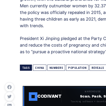
Men currently outnumber women by 32.37 mi
the policy was officially repealed in 2015,
having three children as early as 2021, de
with trends.
President Xi Jinping pledged at the Party C
and reduce the costs of pregnancy and child
as to “pursue a proactive national strategy”
TAGS
CHINA
NUMBERS
POPULATION
REVEALS
WAREHOUSE ·
CODIVANT
Scan. Pack. S
Tracking software + decentr