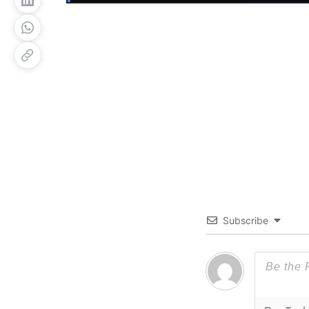
Subscribe