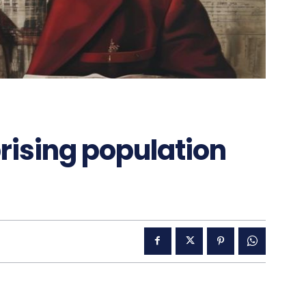
rising population