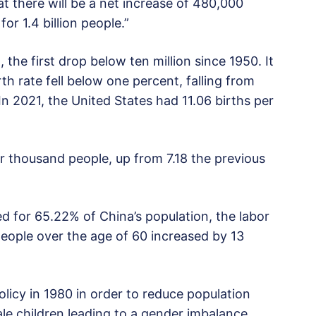
 there will be a net increase of 480,000
or 1.4 billion people.”
 the first drop below ten million since 1950. It
rth rate fell below one percent, falling from
In 2021, the United States had 11.06 births per
r thousand people, up from 7.18 the previous
d for 65.22% of China’s population, the labor
eople over the age of 60 increased by 13
licy in 1980 in order to reduce population
ale children leading to a gender imbalance.