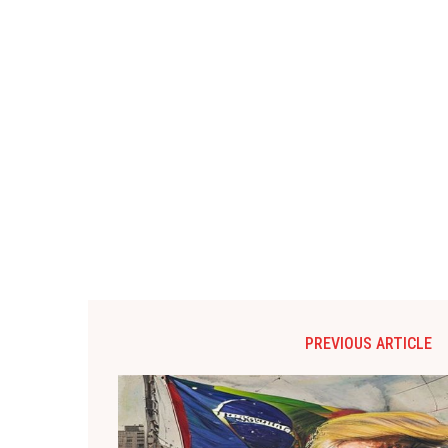
PREVIOUS ARTICLE