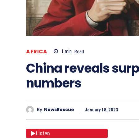
AFRICA
1
min.
Read
China reveals surp
numbers
By
NewsRescue
January 18, 2023
Listen