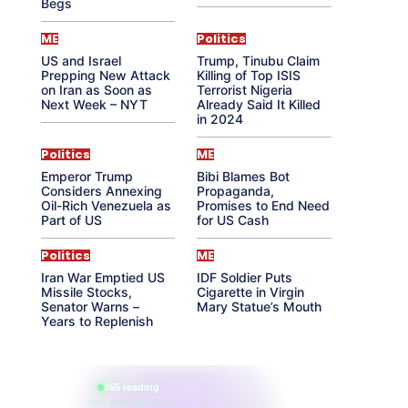
Begs
ME
Politics
US and Israel
Trump, Tinubu Claim
Prepping New Attack
Killing of Top ISIS
on Iran as Soon as
Terrorist Nigeria
Next Week – NYT
Already Said It Killed
in 2024
Politics
ME
Emperor Trump
Bibi Blames Bot
Considers Annexing
Propaganda,
Oil-Rich Venezuela as
Promises to End Need
Part of US
for US Cash
Politics
ME
Iran War Emptied US
IDF Soldier Puts
Missile Stocks,
Cigarette in Virgin
Senator Warns –
Mary Statue’s Mouth
Years to Replenish
865 reading
their aura right now