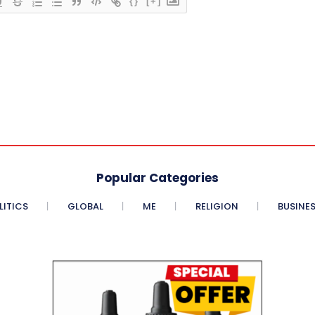
{}
[+]
Popular Categories
LITICS
GLOBAL
ME
RELIGION
BUSINE