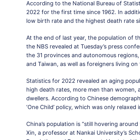
According to the National Bureau of Statisti
2022 for the first time since 1962. In addi
low birth rate and the highest death rate s
At the end of last year, the population of t
the NBS revealed at Tuesday’s press confere
the 31 provinces and autonomous regions,
and Taiwan, as well as foreigners living on
Statistics for 2022 revealed an aging popul
high death rates, more men than women, an
dwellers. According to Chinese demographer
‘One Child’ policy, which was only relaxed 
China’s population is “still hovering aroun
Xin, a professor at Nankai University’s Sch