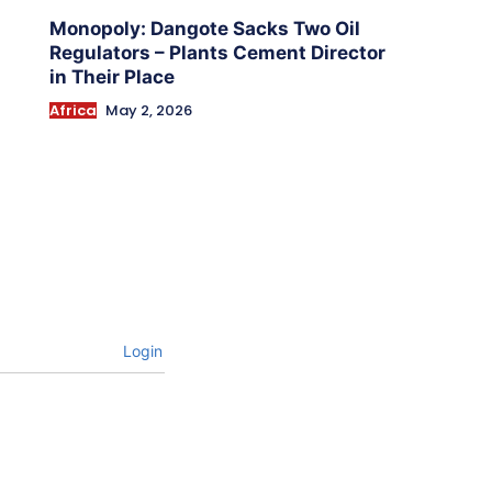
Monopoly: Dangote Sacks Two Oil
Regulators – Plants Cement Director
in Their Place
Africa
May 2, 2026
Login