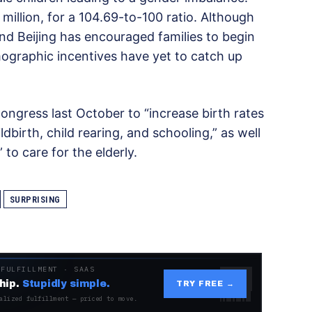
llion, for a 104.69-to-100 ratio. Although
 and Beijing has encouraged families to begin
mographic incentives have yet to catch up
ongress last October to “increase birth rates
birth, child rearing, and schooling,” as well
 to care for the elderly.
SURPRISING
 FULFILLMENT · SAAS
hip.
Stupidly simple.
TRY FREE →
alized fulfillment — priced to move.