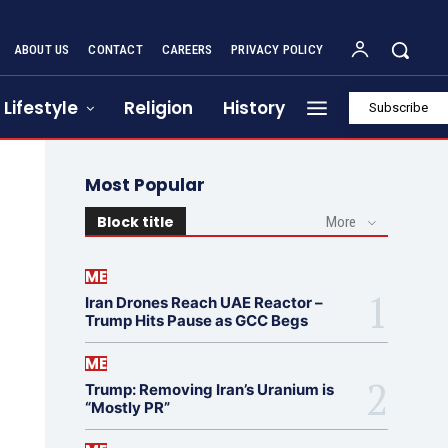
ABOUT US
CONTACT
CAREERS
PRIVACY POLICY
Lifestyle
Religion
History
Subscribe
Most Popular
Block title
More
ME
Iran Drones Reach UAE Reactor –
Trump Hits Pause as GCC Begs
ME
Trump: Removing Iran’s Uranium is
“Mostly PR”