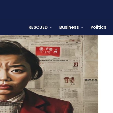
RESCUED
Business
Politics