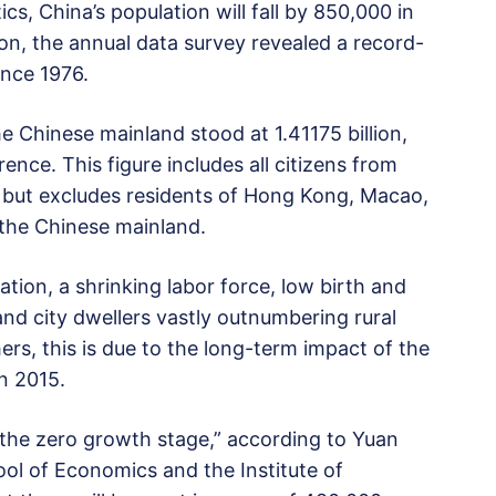
cs, China’s population will fall by 850,000 in
tion, the annual data survey revealed a record-
ince 1976.
he Chinese mainland stood at 1.41175 billion,
nce. This figure includes all citizens from
 but excludes residents of Hong Kong, Macao,
 the Chinese mainland.
ation, a shrinking labor force, low birth and
d city dwellers vastly outnumbering rural
s, this is due to the long-term impact of the
in 2015.
d the zero growth stage,” according to Yuan
ool of Economics and the Institute of