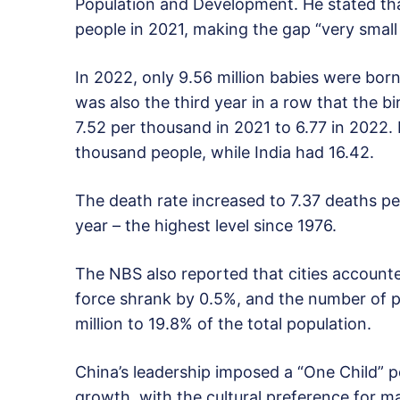
Population and Development. He stated that
people in 2021, making the gap “very small f
In 2022, only 9.56 million babies were born,
was also the third year in a row that the bi
7.52 per thousand in 2021 to 6.77 in 2022. 
thousand people, while India had 16.42.
The death rate increased to 7.37 deaths pe
year – the highest level since 1976.
The NBS also reported that cities accounte
force shrank by 0.5%, and the number of p
million to 19.8% of the total population.
China’s leadership imposed a “One Child” po
growth, with the cultural preference for m