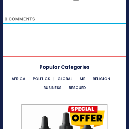
0
COMMENTS
Popular Categories
AFRICA
POLITICS
GLOBAL
ME
RELIGION
BUSINESS
RESCUED