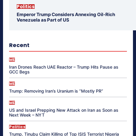
Politics
Emperor Trump Considers Annexing Oil-Rich
Venezuela as Part of US
Recent
ME
Iran Drones Reach UAE Reactor – Trump Hits Pause as
GCC Begs
ME
Trump: Removing Iran’s Uranium is “Mostly PR”
ME
US and Israel Prepping New Attack on Iran as Soon as
Next Week – NYT
Politics
Trump, Tinubu Claim Killing of Top ISIS Terrorist Nigeria