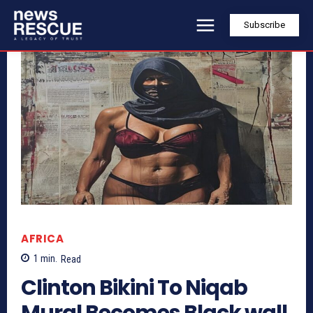
Subscribe
AFRICA
1
min.
Read
Clinton Bikini To Niqab
Mural Becomes Black wall