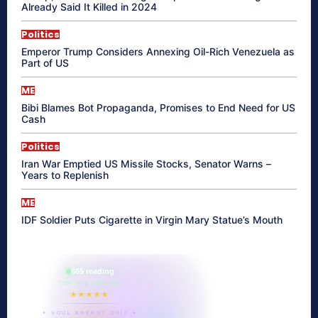
Already Said It Killed in 2024
Politics
Emperor Trump Considers Annexing Oil-Rich Venezuela as
Part of US
ME
Bibi Blames Bot Propaganda, Promises to End Need for US
Cash
Politics
Iran War Emptied US Missile Stocks, Senator Warns –
Years to Replenish
ME
IDF Soldier Puts Cigarette in Virgin Mary Statue’s Mouth
865 reading
their aura right now
★★★★★
✦ SOUL ENERGY QUIZ ✦