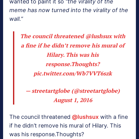
wanted to paint it so
“the virality of the
meme has now turned into the virality of the
wall.”
The council threatened
@lushsux
with
a fine if he didn’t remove his mural of
Hilary. This was his
response.Thoughts?
pic.twitter.com/Wb7VVT6szk
— streetartglobe (@streetartglobe)
August 1, 2016
The council threatened
@lushsux
with a fine
if he didn’t remove his mural of Hilary. This
was his response.Thoughts?