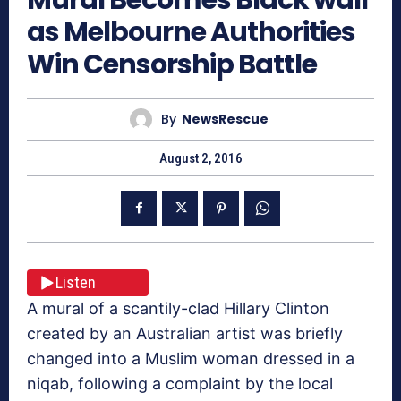
as Melbourne Authorities
Win Censorship Battle
By
NewsRescue
August 2, 2016
Listen
A mural of a scantily-clad Hillary Clinton
created by an Australian artist was briefly
changed into a Muslim woman dressed in a
niqab, following a complaint by the local