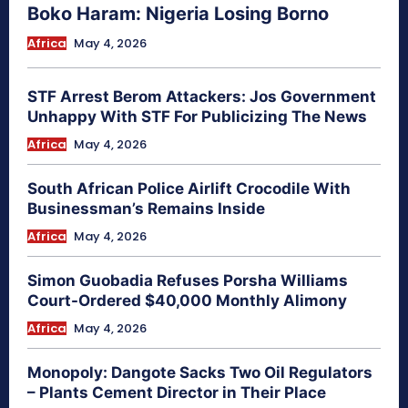
Boko Haram: Nigeria Losing Borno
Africa
May 4, 2026
STF Arrest Berom Attackers: Jos Government
Unhappy With STF For Publicizing The News
Africa
May 4, 2026
South African Police Airlift Crocodile With
Businessman’s Remains Inside
Africa
May 4, 2026
Simon Guobadia Refuses Porsha Williams
Court-Ordered $40,000 Monthly Alimony
Africa
May 4, 2026
Monopoly: Dangote Sacks Two Oil Regulators
– Plants Cement Director in Their Place