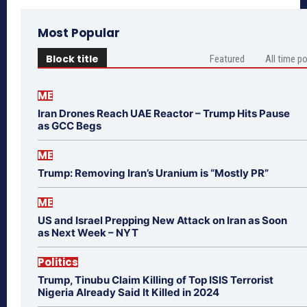
Most Popular
Block title
Featured
All time p
ME
Iran Drones Reach UAE Reactor – Trump Hits Pause
as GCC Begs
ME
Trump: Removing Iran’s Uranium is “Mostly PR”
ME
US and Israel Prepping New Attack on Iran as Soon
as Next Week – NYT
Politics
Trump, Tinubu Claim Killing of Top ISIS Terrorist
Nigeria Already Said It Killed in 2024