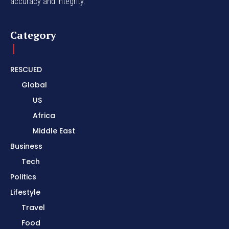
accuracy and integrity.
Category
RESCUED
Global
US
Africa
Middle East
Business
Tech
Politics
Lifestyle
Travel
Food