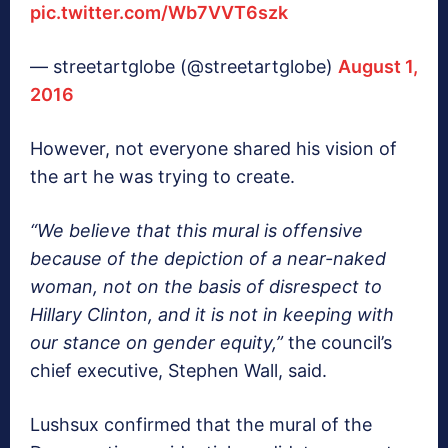
pic.twitter.com/Wb7VVT6szk
— streetartglobe (@streetartglobe)
August 1,
2016
However, not everyone shared his vision of
the art he was trying to create.
“We believe that this mural is offensive
because of the depiction of a near-naked
woman, not on the basis of disrespect to
Hillary Clinton, and it is not in keeping with
our stance on gender equity,”
the council’s
chief executive, Stephen Wall, said.
Lushsux confirmed that the mural of the