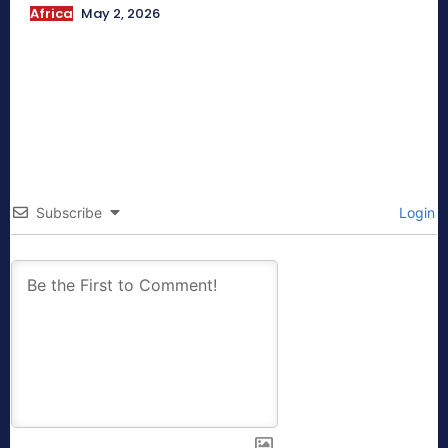
Africa
May 2, 2026
Subscribe
Login