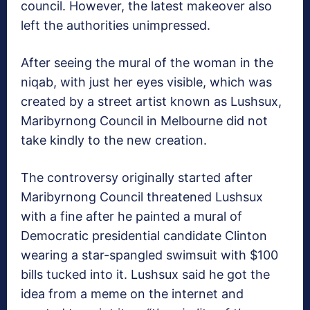
council. However, the latest makeover also
left the authorities unimpressed.
After seeing the mural of the woman in the
niqab, with just her eyes visible, which was
created by a street artist known as Lushsux,
Maribyrnong Council in Melbourne did not
take kindly to the new creation.
The controversy originally started after
Maribyrnong Council threatened Lushsux
with a fine after he painted a mural of
Democratic presidential candidate Clinton
wearing a star-spangled swimsuit with $100
bills tucked into it. Lushsux said he got the
idea from a meme on the internet and