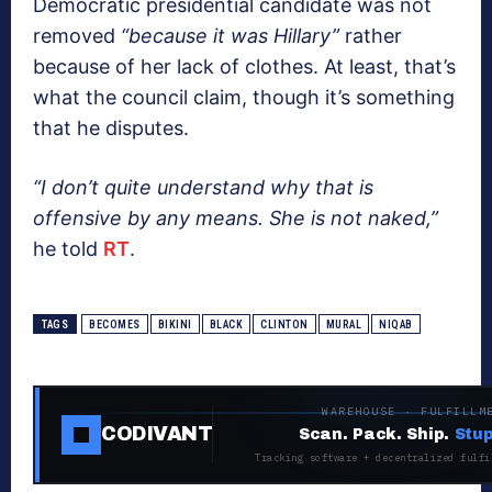
Democratic presidential candidate was not
removed
“because it was Hillary”
rather
because of her lack of clothes. At least, that’s
what the council claim, though it’s something
that he disputes.
“I don’t quite understand why that is
offensive by any means. She is not naked,”
he told
RT
.
TAGS
BECOMES
BIKINI
BLACK
CLINTON
MURAL
NIQAB
WAREHOUSE · FULFILLM
CODIVANT
Scan. Pack. Ship.
Stup
Tracking software + decentralized fulfi