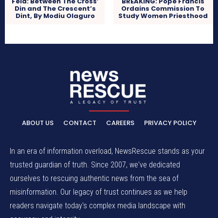
Fela: Between The Cross’
BREAKING: Pope Francis
Din and The Crescent’s
Ordains Commission To
Dint, By Modiu Olaguro
Study Women Priesthood
ABOUT US
CONTACT
CAREERS
PRIVACY POLICY
In an era of information overload, NewsRescue stands as your
trusted guardian of truth. Since 2007, we've dedicated
ourselves to rescuing authentic news from the sea of
misinformation. Our legacy of trust continues as we help
readers navigate today's complex media landscape with