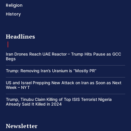
Religion
History
Headlines
Iran Drones Reach UAE Reactor – Trump Hits Pause as GCC
Begs
Trump: Removing Iran’s Uranium is “Mostly PR”
US and Israel Prepping New Attack on Iran as Soon as Next
Week – NYT
Trump, Tinubu Claim Killing of Top ISIS Terrorist Nigeria
Already Said It Killed in 2024
Newsletter