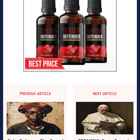
PREVIOUS ARTICLE
NEXT ARTICLE