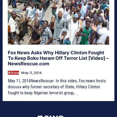
Fox News Asks Why Hillary Clinton Fought
To Keep Boko Haram Off Terror List [Video] –
NewsRescue.com
Africa
May 11, 2014
May 11, 2014NewsRescue- In this video, Fox news hosts
discuss why former secretary of State, Hillary Clinton
fought to keep Nigerian terrorist group,...