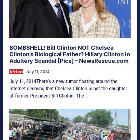
BOMBSHELL! Bill Clinton NOT Chelsea
Clinton’s Biological Father? Hillary Clinton In
Adultery Scandal [Pics] – NewsRescue.com
Africa
July 11, 2014
July 11, 2014There’s a new rumor floating around the
Internet claiming that Chelsea Clinton is not the daughter
of former President Bill Clinton. The...