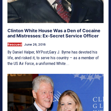
Clinton White House Was a Den of Cocaine
and Mistresses: Ex-Secret Service Officer
Rescued
June 26, 2016
By Daniel Halper, NYPost;Gary J. Byrne has devoted his
life, and risked it, to serve his country — as a member of
the US Air Force, a uniformed White...