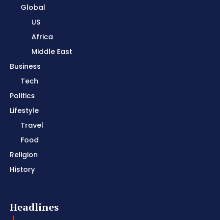
Global
US
Africa
Middle East
Business
Tech
Politics
Lifestyle
Travel
Food
Religion
History
Headlines