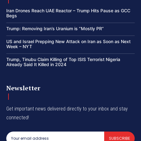
Iran Drones Reach UAE Reactor – Trump Hits Pause as GCC
Begs
Trump: Removing Iran’s Uranium is “Mostly PR”
US and Israel Prepping New Attack on Iran as Soon as Next
Week – NYT
Trump, Tinubu Claim Killing of Top ISIS Terrorist Nigeria
Already Said It Killed in 2024
Newsletter
Get important news delivered directly to your inbox and stay
connected!
SUBSCRIBE