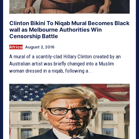
Clinton Bikini To Niqab Mural Becomes Black
wall as Melbourne Authorities Win
Censorship Battle
Africa
August 2, 2016
A mural of a scantily-clad Hillary Clinton created by an
Australian artist was briefly changed into a Muslim
woman dressed in a niqab, following a...