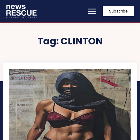
Subscribe
Tag:
CLINTON