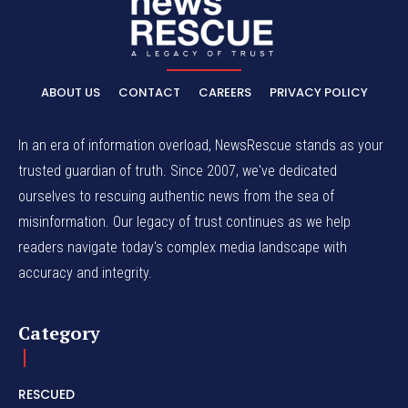
ABOUT US
CONTACT
CAREERS
PRIVACY POLICY
In an era of information overload, NewsRescue stands as your
trusted guardian of truth. Since 2007, we've dedicated
ourselves to rescuing authentic news from the sea of
misinformation. Our legacy of trust continues as we help
readers navigate today's complex media landscape with
accuracy and integrity.
Category
RESCUED