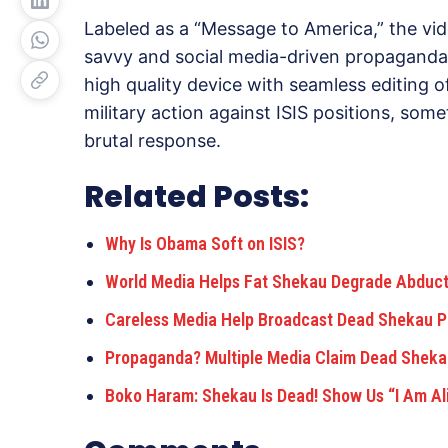
Labeled as a “Message to America,” the vide
savvy and social media-driven propaganda
high quality device with seamless editing 
military action against ISIS positions, somet
brutal response.
Related Posts:
Why Is Obama Soft on ISIS?
World Media Helps Fat Shekau Degrade Abduct
Careless Media Help Broadcast Dead Shekau 
Propaganda? Multiple Media Claim Dead Shekau
Boko Haram: Shekau Is Dead! Show Us “I Am Al