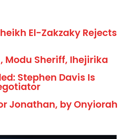
eikh El-Zakzaky Rejects
 Modu Sheriff, Ihejirika
led: Stephen Davis Is
egotiator
or Jonathan, by Onyiorah