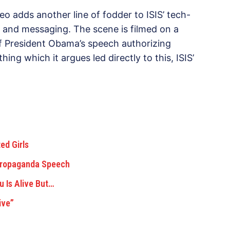
o adds another line of fodder to ISIS’ tech-
 and messaging. The scene is filmed on a
of President Obama’s speech authorizing
hing which it argues led directly to this, ISIS’
ed Girls
Propaganda Speech
 Is Alive But…
ive”