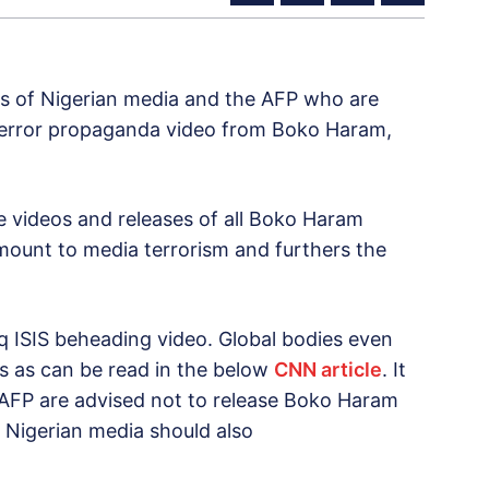
es of Nigerian media and the AFP who are
 terror propaganda video from Boko Haram,
e videos and releases of all Boko Haram
mount to media terrorism and furthers the
aq ISIS beheading video. Global bodies even
s as can be read in the below
CNN article
. It
e AFP are advised not to release Boko Haram
. Nigerian media should also