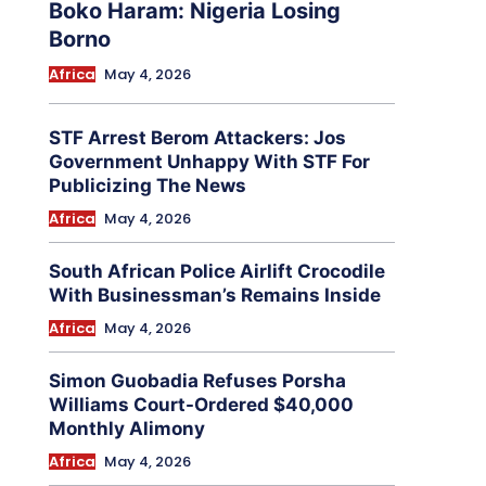
Boko Haram: Nigeria Losing
Borno
Africa
May 4, 2026
STF Arrest Berom Attackers: Jos
Government Unhappy With STF For
Publicizing The News
Africa
May 4, 2026
South African Police Airlift Crocodile
With Businessman’s Remains Inside
Africa
May 4, 2026
Simon Guobadia Refuses Porsha
Williams Court-Ordered $40,000
Monthly Alimony
Africa
May 4, 2026