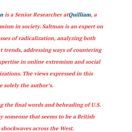
an
is a Senior Researcher at
Quilliam
, a
ism in society. Saltman is an expert on
esses of radicalization, analyzing both
ht trends, addressing ways of countering
xpertise in online extremism and social
izations. The views expressed in this
solely the author’s.
g the final words and beheading of U.S.
y someone that seems to be a British
t shockwaves across the West.