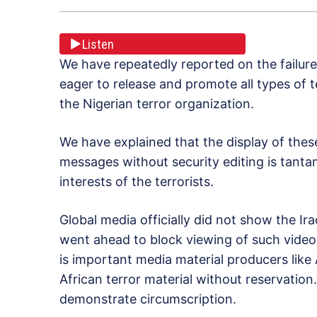
Listen
We have repeatedly reported on the failur
eager to release and promote all types of
the Nigerian terror organization.
We have explained that the display of thes
messages without security editing is tanta
interests of the terrorists.
Global media officially did not show the Ir
went ahead to block viewing of such video
is important media material producers lik
African terror material without reservation
demonstrate circumscription.