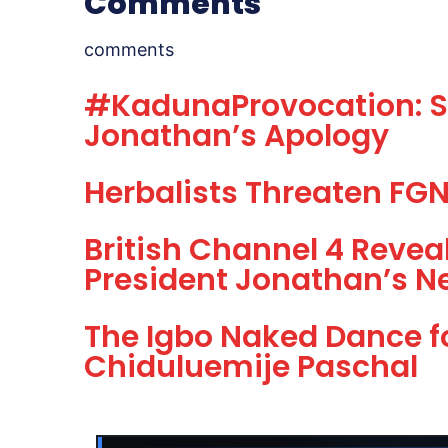
Comments
comments
#KadunaProvocation: Sh
Jonathan’s Apology
Herbalists Threaten FGN,
British Channel 4 Revea
President Jonathan’s N
The Igbo Naked Dance f
Chiduluemije Paschal