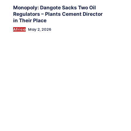
Monopoly: Dangote Sacks Two Oil
Regulators – Plants Cement Director
in Their Place
Africa
May 2, 2026