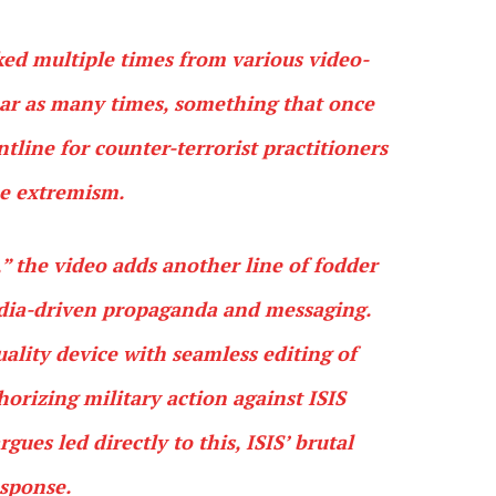
ed multiple times from various video-
ear as many times, something that once
tline for counter-terrorist practitioners
ne extremism.
” the video adds another line of fodder
edia-driven propaganda and messaging.
uality device with seamless editing of
orizing military action against ISIS
gues led directly to this, ISIS’ brutal
sponse.