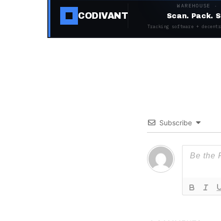
WAREHOUSE ·
CODIVANT
Scan. Pack. S
Tracking software + decentr
Subscribe