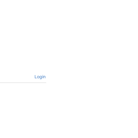
Login