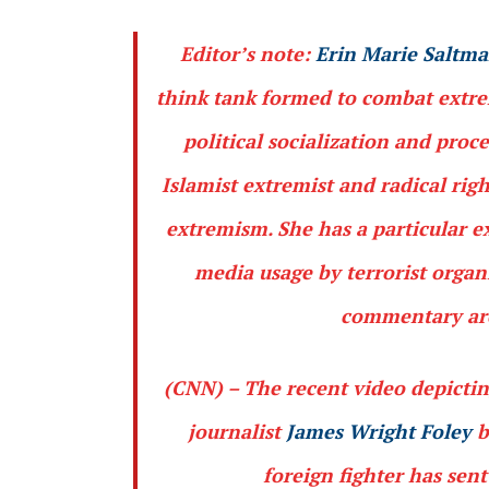
Editor’s note:
Erin Marie Saltm
think tank formed to combat extrem
political socialization and proc
Islamist extremist and radical rig
extremism. She has a particular e
media usage by terrorist organ
commentary are 
(CNN)
– The recent video depictin
journalist
James Wright Foley
b
foreign fighter has sen