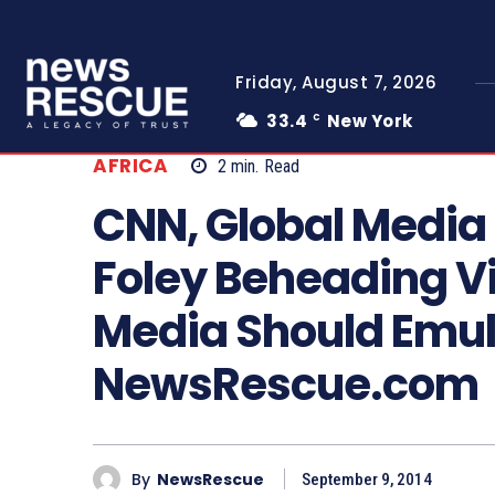
Friday, August 7, 2026
33.4
New York
C
AFRICA
2
min.
Read
CNN, Global Media 
Foley Beheading Vi
Media Should Emul
NewsRescue.com
By
NewsRescue
September 9, 2014