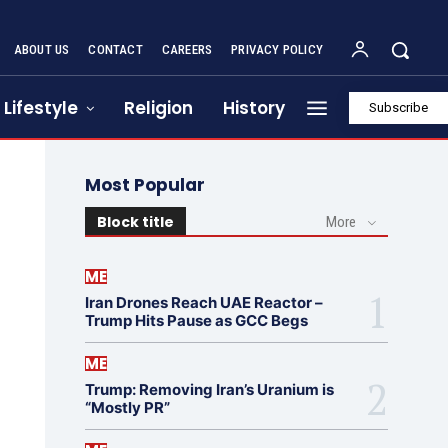
ABOUT US
CONTACT
CAREERS
PRIVACY POLICY
Lifestyle
Religion
History
Subscribe
Most Popular
Block title
More
ME
Iran Drones Reach UAE Reactor –
Trump Hits Pause as GCC Begs
ME
Trump: Removing Iran’s Uranium is
“Mostly PR”