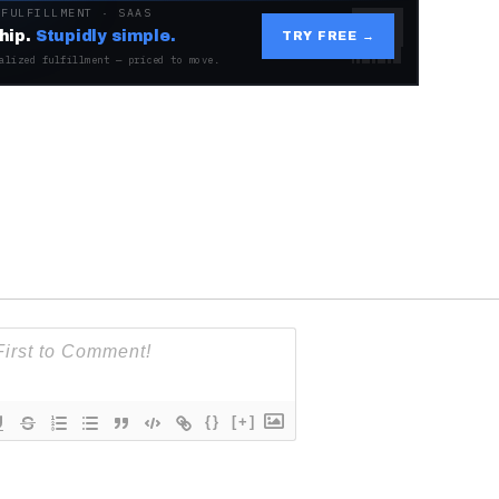
 FULFILLMENT · SAAS
hip.
Stupidly simple.
TRY FREE →
alized fulfillment — priced to move.
{}
[+]