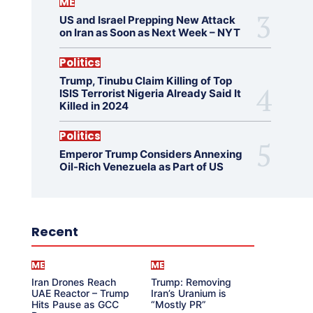
ME
US and Israel Prepping New Attack
on Iran as Soon as Next Week – NYT
Politics
Trump, Tinubu Claim Killing of Top
ISIS Terrorist Nigeria Already Said It
Killed in 2024
Politics
Emperor Trump Considers Annexing
Oil-Rich Venezuela as Part of US
Recent
ME
ME
Iran Drones Reach
Trump: Removing
UAE Reactor – Trump
Iran’s Uranium is
Hits Pause as GCC
“Mostly PR”