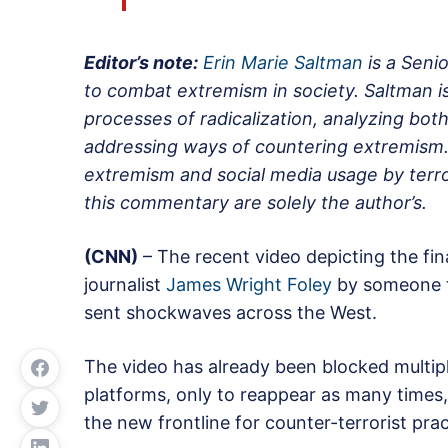
Editor’s note:
Erin Marie Saltman
is a Seni
to combat extremism in society. Saltman is 
processes of radicalization, analyzing both
addressing ways of countering extremism. 
extremism and social media usage by terro
this commentary are solely the author’s.
(CNN)
– The recent video depicting the fi
journalist
James Wright Foley
by someone th
sent shockwaves across the West.
The video has already been blocked multip
platforms, only to reappear as many times
the new frontline for counter-terrorist prac