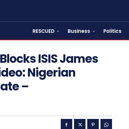
RESCUED
Business
Politics
Blocks ISIS James
deo: Nigerian
ate –