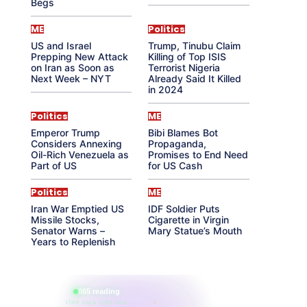
Begs
ME
Politics
US and Israel
Trump, Tinubu Claim
Prepping New Attack
Killing of Top ISIS
on Iran as Soon as
Terrorist Nigeria
Next Week – NYT
Already Said It Killed
in 2024
Politics
ME
Emperor Trump
Bibi Blames Bot
Considers Annexing
Propaganda,
Oil-Rich Venezuela as
Promises to End Need
Part of US
for US Cash
Politics
ME
Iran War Emptied US
IDF Soldier Puts
Missile Stocks,
Cigarette in Virgin
Senator Warns –
Mary Statue’s Mouth
Years to Replenish
865 reading
their aura right now