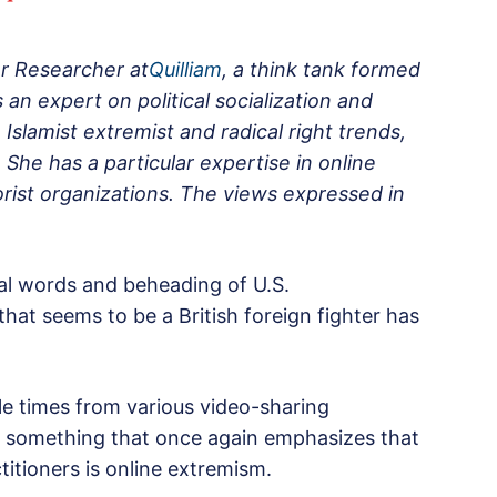
or Researcher at
Quilliam
, a think tank formed
an expert on political socialization and
 Islamist extremist and radical right trends,
She has a particular expertise in online
rist organizations. The views expressed in
nal words and beheading of U.S.
at seems to be a British foreign fighter has
le times from various video-sharing
, something that once again emphasizes that
titioners is online extremism.