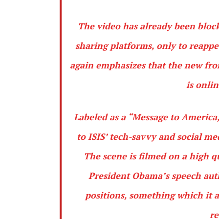
The video has already been block
sharing platforms, only to reapp
again emphasizes that the new fron
is onli
Labeled as a “Message to America,
to ISIS’ tech-savvy and social m
The scene is filmed on a high q
President Obama’s speech auth
positions, something which it ar
re