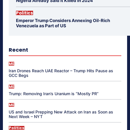
Nigeria Already Said It Killed in 2024
Politics
Emperor Trump Considers Annexing Oil-Rich
Venezuela as Part of US
Recent
ME
Iran Drones Reach UAE Reactor – Trump Hits Pause as
GCC Begs
ME
Trump: Removing Iran’s Uranium is “Mostly PR”
ME
US and Israel Prepping New Attack on Iran as Soon as
Next Week – NYT
Politics