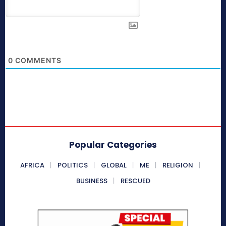
0
COMMENTS
Popular Categories
AFRICA
POLITICS
GLOBAL
ME
RELIGION
BUSINESS
RESCUED