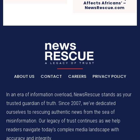
Affects Africans’ –
NewsRescue.com
ABOUT US
CONTACT
CAREERS
PRIVACY POLICY
In an era of information overload, NewsRescue stands as your
trusted guardian of truth. Since 2007, we've dedicated
ourselves to rescuing authentic news from the sea of
misinformation. Our legacy of trust continues as we help
readers navigate today's complex media landscape with
accuracy and integrity.