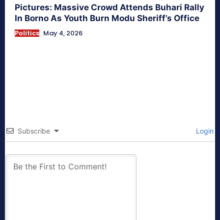
Pictures: Massive Crowd Attends Buhari Rally
In Borno As Youth Burn Modu Sheriff’s Office
Politics
May 4, 2026
Subscribe
Login