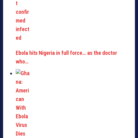
Ebola hits Nigeria in full force… as the doctor
who…