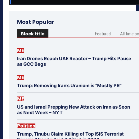
Most Popular
Block title
Featured
All time p
ME
Iran Drones Reach UAE Reactor – Trump Hits Pause
as GCC Begs
ME
Trump: Removing Iran’s Uranium is “Mostly PR”
ME
US and Israel Prepping New Attack on Iran as Soon
as Next Week – NYT
Politics
Trump, Tinubu Claim Killing of Top ISIS Terrorist