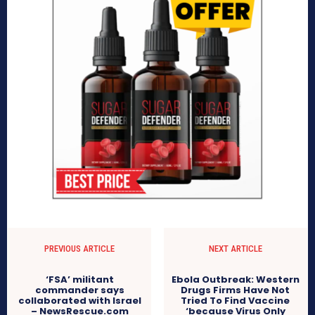
PREVIOUS ARTICLE
NEXT ARTICLE
‘FSA’ militant
Ebola Outbreak: Western
commander says
Drugs Firms Have Not
collaborated with Israel
Tried To Find Vaccine
– NewsRescue.com
‘because Virus Only