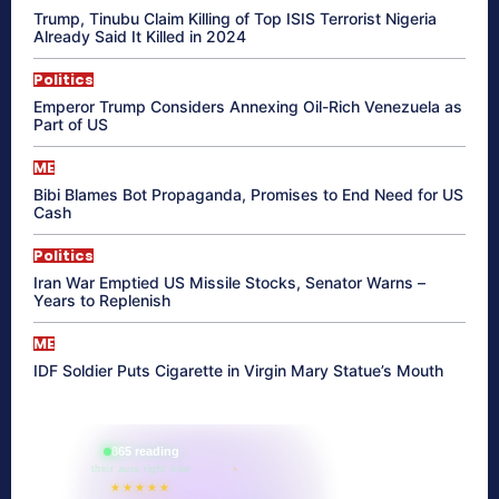
Trump, Tinubu Claim Killing of Top ISIS Terrorist Nigeria
Already Said It Killed in 2024
Politics
Emperor Trump Considers Annexing Oil-Rich Venezuela as
Part of US
ME
Bibi Blames Bot Propaganda, Promises to End Need for US
Cash
Politics
Iran War Emptied US Missile Stocks, Senator Warns –
Years to Replenish
ME
IDF Soldier Puts Cigarette in Virgin Mary Statue’s Mouth
865 reading
their aura right now
★★★★★