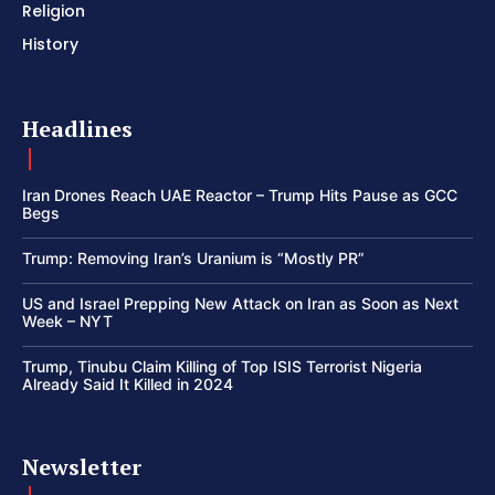
Religion
History
Headlines
Iran Drones Reach UAE Reactor – Trump Hits Pause as GCC
Begs
Trump: Removing Iran’s Uranium is “Mostly PR”
US and Israel Prepping New Attack on Iran as Soon as Next
Week – NYT
Trump, Tinubu Claim Killing of Top ISIS Terrorist Nigeria
Already Said It Killed in 2024
Newsletter