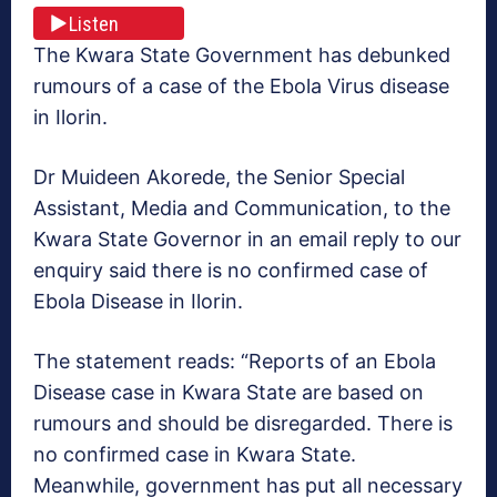
Listen
The Kwara State Government has debunked
rumours of a case of the Ebola Virus disease
in Ilorin.
Dr Muideen Akorede, the Senior Special
Assistant, Media and Communication, to the
Kwara State Governor in an email reply to our
enquiry said there is no confirmed case of
Ebola Disease in Ilorin.
The statement reads: “Reports of an Ebola
Disease case in Kwara State are based on
rumours and should be disregarded. There is
no confirmed case in Kwara State.
Meanwhile, government has put all necessary