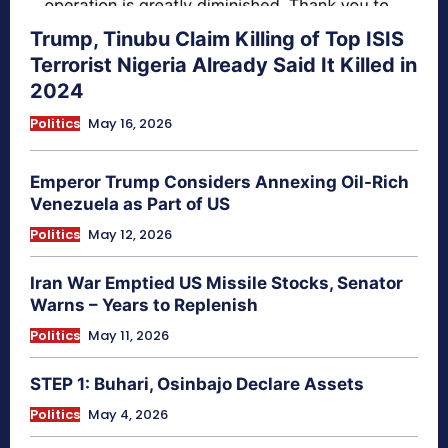
Trump, Tinubu Claim Killing of Top ISIS
Terrorist Nigeria Already Said It Killed in
2024
Politics
May 16, 2026
Emperor Trump Considers Annexing Oil-Rich
Venezuela as Part of US
Politics
May 12, 2026
Iran War Emptied US Missile Stocks, Senator
Warns – Years to Replenish
Politics
May 11, 2026
STEP 1: Buhari, Osinbajo Declare Assets
Politics
May 4, 2026