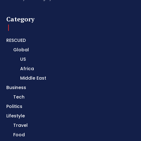
Category
RESCUED
Global
US
Africa
Middle East
Business
Tech
Politics
Lifestyle
Travel
Food