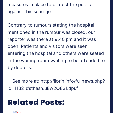
measures in place to protect the public
against this scourge.”
Contrary to rumours stating the hospital
mentioned in the rumour was closed, our
reporter was there at 9.40 pm and it was
open. Patients and visitors were seen
entering the hospital and others were seated
in the waiting room waiting to be attended to
by doctors.
– See more at: http://ilorin.info/fullnews.php?
id=11321#sthash.uEw2Q831.dpuf
Related Posts: