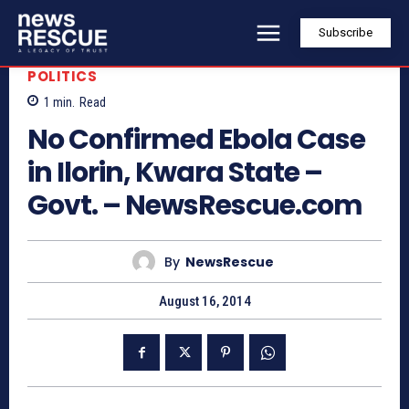
Subscribe
POLITICS
1
min.
Read
No Confirmed Ebola Case
in Ilorin, Kwara State –
Govt. – NewsRescue.com
By
NewsRescue
August 16, 2014