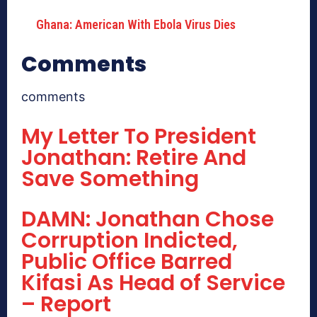
Ghana: American With Ebola Virus Dies
Comments
comments
My Letter To President
Jonathan: Retire And
Save Something
DAMN: Jonathan Chose
Corruption Indicted,
Public Office Barred
Kifasi As Head of Service
– Report