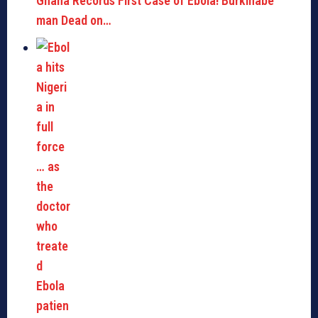
Ghana Records First Case of Ebola! Burkinabe
man Dead on…