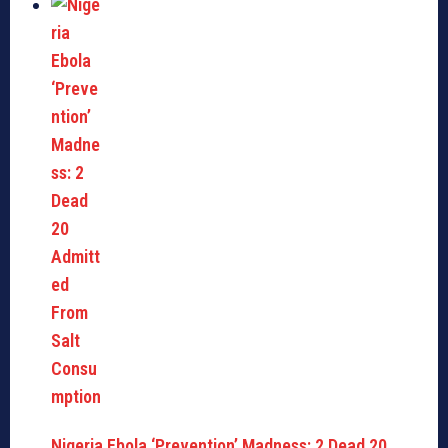
Nigeria Ebola ‘Prevention’ Madness: 2 Dead 20…