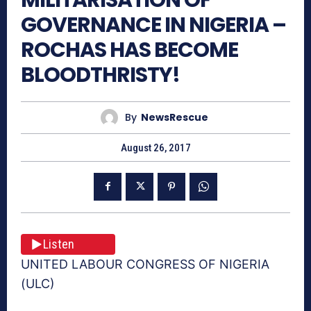
GOVERNANCE IN NIGERIA –
ROCHAS HAS BECOME
BLOODTHRISTY!
By
NewsRescue
August 26, 2017
Listen
UNITED LABOUR CONGRESS OF NIGERIA
(ULC)