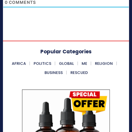
0
COMMENTS
Popular Categories
AFRICA
POLITICS
GLOBAL
ME
RELIGION
BUSINESS
RESCUED