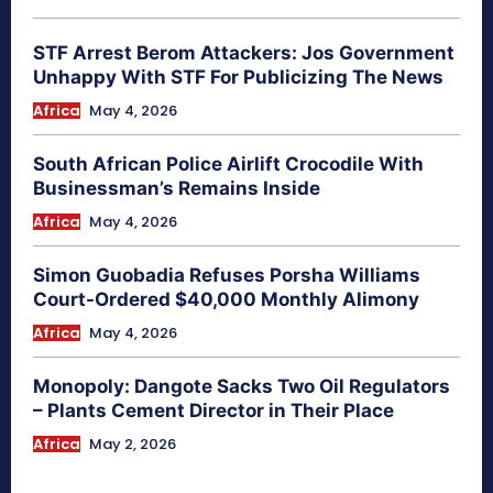
STF Arrest Berom Attackers: Jos Government
Unhappy With STF For Publicizing The News
Africa
May 4, 2026
South African Police Airlift Crocodile With
Businessman’s Remains Inside
Africa
May 4, 2026
Simon Guobadia Refuses Porsha Williams
Court-Ordered $40,000 Monthly Alimony
Africa
May 4, 2026
Monopoly: Dangote Sacks Two Oil Regulators
– Plants Cement Director in Their Place
Africa
May 2, 2026