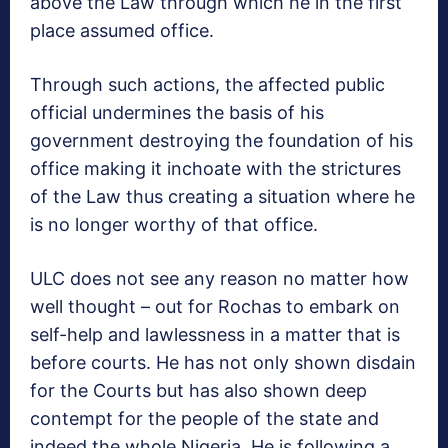
above the Law through which he in the first
place assumed office.
Through such actions, the affected public
official undermines the basis of his
government destroying the foundation of his
office making it inchoate with the strictures
of the Law thus creating a situation where he
is no longer worthy of that office.
ULC does not see any reason no matter how
well thought – out for Rochas to embark on
self-help and lawlessness in a matter that is
before courts. He has not only shown disdain
for the Courts but has also shown deep
contempt for the people of the state and
indeed the whole Nigeria. He is following a