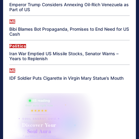
Emperor Trump Considers Annexing Oil-Rich Venezuela as
Part of US
ME
Bibi Blames Bot Propaganda, Promises to End Need for US
Cash
Politics
Iran War Emptied US Missile Stocks, Senator Warns –
Years to Replenish
ME
IDF Soldier Puts Cigarette in Virgin Mary Statue’s Mouth
865 reading
their aura right now
★★★★★
✦ SOUL ENERGY QUIZ ✦
Discover Your
Soul Aura
7 questions · your unique