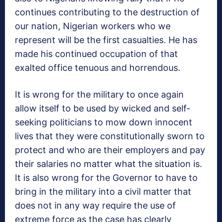
continues contributing to the destruction of
our nation, Nigerian workers who we
represent will be the first casualties. He has
made his continued occupation of that
exalted office tenuous and horrendous.
It is wrong for the military to once again
allow itself to be used by wicked and self-
seeking politicians to mow down innocent
lives that they were constitutionally sworn to
protect and who are their employers and pay
their salaries no matter what the situation is.
It is also wrong for the Governor to have to
bring in the military into a civil matter that
does not in any way require the use of
extreme force as the case has clearly