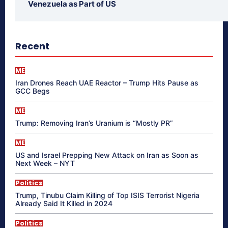
Venezuela as Part of US
Recent
ME
Iran Drones Reach UAE Reactor – Trump Hits Pause as
GCC Begs
ME
Trump: Removing Iran’s Uranium is “Mostly PR”
ME
US and Israel Prepping New Attack on Iran as Soon as
Next Week – NYT
Politics
Trump, Tinubu Claim Killing of Top ISIS Terrorist Nigeria
Already Said It Killed in 2024
Politics