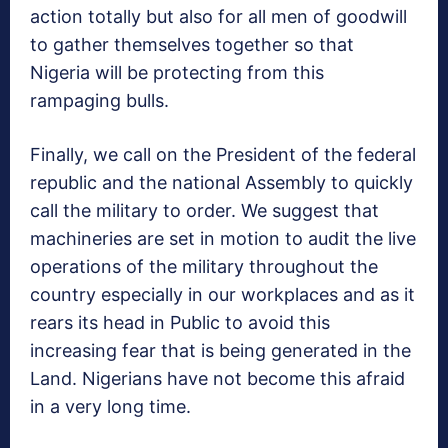
action totally but also for all men of goodwill
to gather themselves together so that
Nigeria will be protecting from this
rampaging bulls.
Finally, we call on the President of the federal
republic and the national Assembly to quickly
call the military to order. We suggest that
machineries are set in motion to audit the live
operations of the military throughout the
country especially in our workplaces and as it
rears its head in Public to avoid this
increasing fear that is being generated in the
Land. Nigerians have not become this afraid
in a very long time.