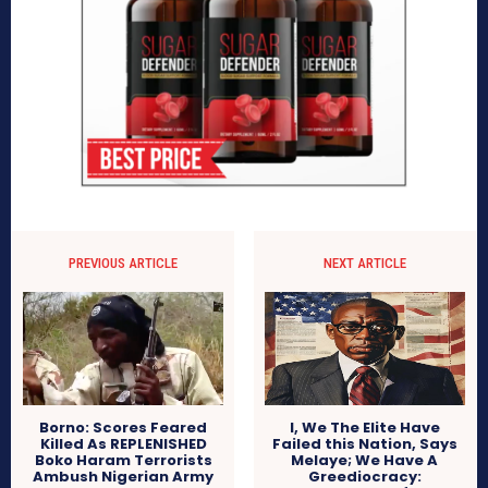
PREVIOUS ARTICLE
NEXT ARTICLE
Borno: Scores Feared
I, We The Elite Have
Killed As REPLENISHED
Failed this Nation, Says
Boko Haram Terrorists
Melaye; We Have A
Ambush Nigerian Army
Greediocracy: