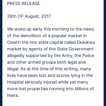
PRESS RELEASE
26th OF August, 2017
We woke up early this morning to the news
of the demolition of a popular market in
Owerri the Imo state capital called Ekeukwu
market by agents of the State Government
allegedly supported by the Army, the Police
and other armed groups both legal and
illegal. As at the time of this writing, many
lives have been lost and scores lying in the
Hospital seriously injured while yet many
more lost properties running into billions of
Naira.