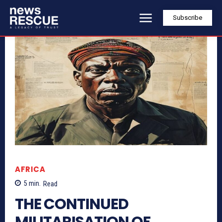
Subscribe
AFRICA
5
min.
Read
THE CONTINUED
MILITARISATION OF