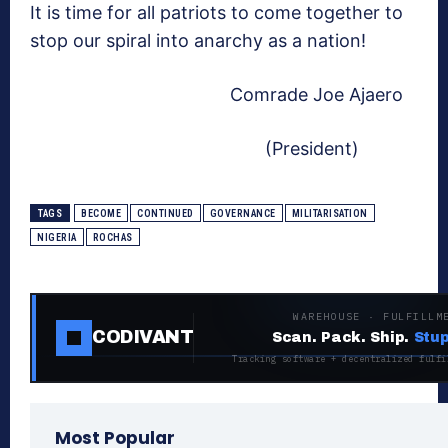
It is time for all patriots to come together to
stop our spiral into anarchy as a nation!
Comrade Joe Ajaero
(President)
TAGS
BECOME
CONTINUED
GOVERNANCE
MILITARISATION
NIGERIA
ROCHAS
WAREHOUSE · FULFILLM
CODIVANT
Scan. Pack. Ship.
Stup
Tracking software + decentralized fulfi
Most Popular