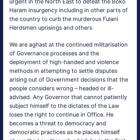
urgent in the North East to defeat the Boko
Haram insurgency including in other parts of
the country to curb the murderous Fulani
Herdsmen uprisings and others
We are aghast at the continued militarisation
of Governance processes and the
deployment of high-handed and violence
methods in attempting to settle disputes
arising out of Government decisions that the
people considers wrong – headed or ill-
advised. Any Governor that cannot patiently
subject himself to the dictates of the Law
loses the right to continue in Office. He
becomes a threat to democracy and
democratic practices as he places himself