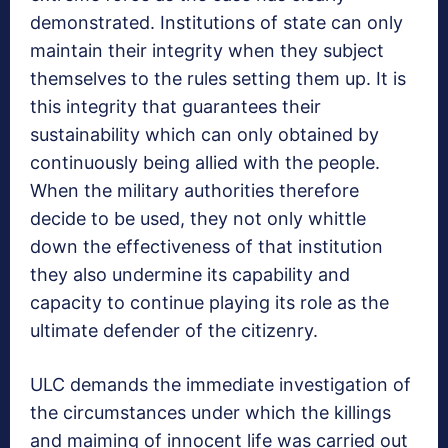
demonstrated. Institutions of state can only
maintain their integrity when they subject
themselves to the rules setting them up. It is
this integrity that guarantees their
sustainability which can only obtained by
continuously being allied with the people.
When the military authorities therefore
decide to be used, they not only whittle
down the effectiveness of that institution
they also undermine its capability and
capacity to continue playing its role as the
ultimate defender of the citizenry.
ULC demands the immediate investigation of
the circumstances under which the killings
and maiming of innocent life was carried out