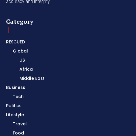
accuracy and integrity.
Category
RESCUED
Global
US
Africa
Middle East
Business
Tech
Politics
Lifestyle
Travel
Food