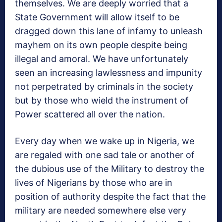
themselves. We are deeply worried that a
State Government will allow itself to be
dragged down this lane of infamy to unleash
mayhem on its own people despite being
illegal and amoral. We have unfortunately
seen an increasing lawlessness and impunity
not perpetrated by criminals in the society
but by those who wield the instrument of
Power scattered all over the nation.
Every day when we wake up in Nigeria, we
are regaled with one sad tale or another of
the dubious use of the Military to destroy the
lives of Nigerians by those who are in
position of authority despite the fact that the
military are needed somewhere else very