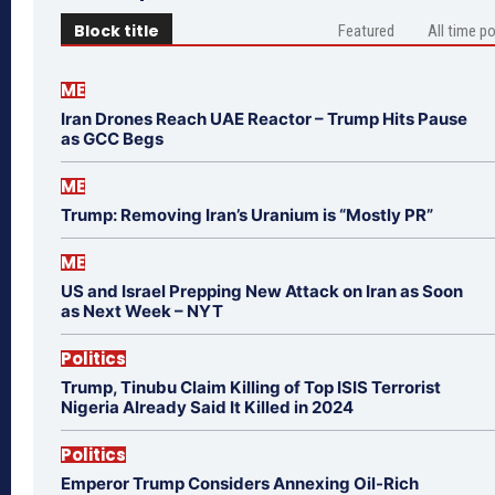
Block title
Featured
All time p
ME
Iran Drones Reach UAE Reactor – Trump Hits Pause
as GCC Begs
ME
Trump: Removing Iran’s Uranium is “Mostly PR”
ME
US and Israel Prepping New Attack on Iran as Soon
as Next Week – NYT
Politics
Trump, Tinubu Claim Killing of Top ISIS Terrorist
Nigeria Already Said It Killed in 2024
Politics
Emperor Trump Considers Annexing Oil-Rich