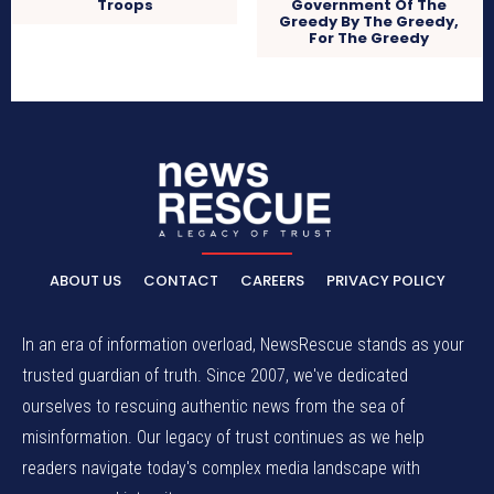
Troops
Government Of The
Greedy By The Greedy,
For The Greedy
ABOUT US
CONTACT
CAREERS
PRIVACY POLICY
In an era of information overload, NewsRescue stands as your
trusted guardian of truth. Since 2007, we've dedicated
ourselves to rescuing authentic news from the sea of
misinformation. Our legacy of trust continues as we help
readers navigate today's complex media landscape with