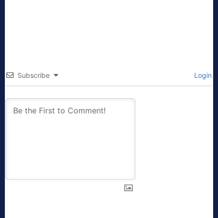
Subscribe
Login