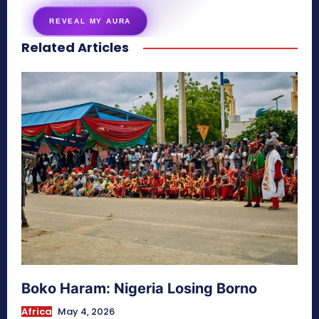
energy signature revealed
REVEAL MY AURA
Related Articles
secretnaturale.com/aura
Boko Haram: Nigeria Losing Borno
Africa
May 4, 2026