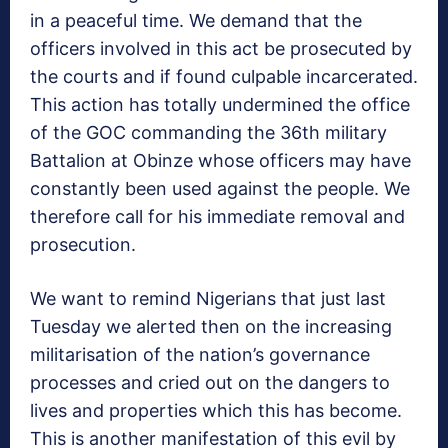
in a peaceful time. We demand that the
officers involved in this act be prosecuted by
the courts and if found culpable incarcerated.
This action has totally undermined the office
of the GOC commanding the 36th military
Battalion at Obinze whose officers may have
constantly been used against the people. We
therefore call for his immediate removal and
prosecution.
We want to remind Nigerians that just last
Tuesday we alerted then on the increasing
militarisation of the nation’s governance
processes and cried out on the dangers to
lives and properties which this has become.
This is another manifestation of this evil by