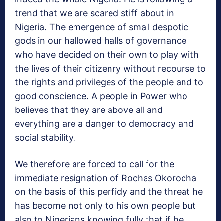
trend that we are scared stiff about in
Nigeria. The emergence of small despotic
gods in our hallowed halls of governance
who have decided on their own to play with
the lives of their citizenry without recourse to
the rights and privileges of the people and to
good conscience. A people in Power who
believes that they are above all and
everything are a danger to democracy and
social stability.
We therefore are forced to call for the
immediate resignation of Rochas Okorocha
on the basis of this perfidy and the threat he
has become not only to his own people but
also to Nigerians knowing fully that if he