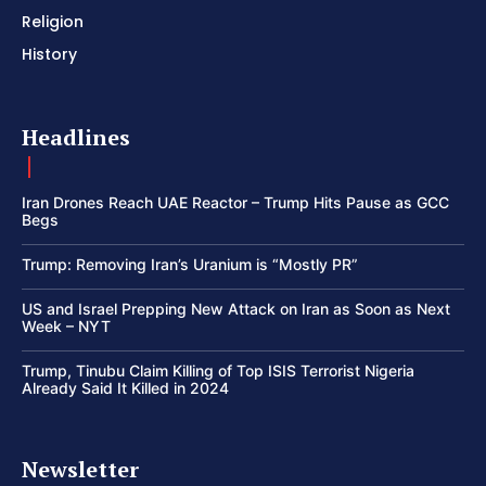
Religion
History
Headlines
Iran Drones Reach UAE Reactor – Trump Hits Pause as GCC
Begs
Trump: Removing Iran’s Uranium is “Mostly PR”
US and Israel Prepping New Attack on Iran as Soon as Next
Week – NYT
Trump, Tinubu Claim Killing of Top ISIS Terrorist Nigeria
Already Said It Killed in 2024
Newsletter