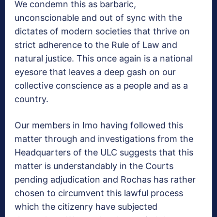
We condemn this as barbaric,
unconscionable and out of sync with the
dictates of modern societies that thrive on
strict adherence to the Rule of Law and
natural justice. This once again is a national
eyesore that leaves a deep gash on our
collective conscience as a people and as a
country.
Our members in Imo having followed this
matter through and investigations from the
Headquarters of the ULC suggests that this
matter is understandably in the Courts
pending adjudication and Rochas has rather
chosen to circumvent this lawful process
which the citizenry have subjected