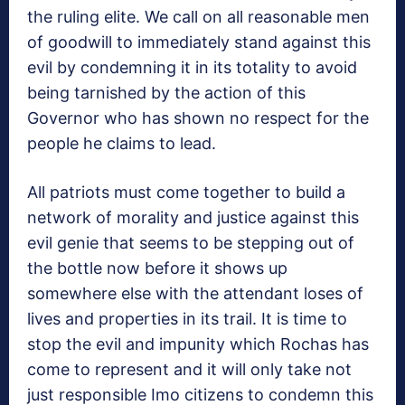
the ruling elite. We call on all reasonable men
of goodwill to immediately stand against this
evil by condemning it in its totality to avoid
being tarnished by the action of this
Governor who has shown no respect for the
people he claims to lead.
All patriots must come together to build a
network of morality and justice against this
evil genie that seems to be stepping out of
the bottle now before it shows up
somewhere else with the attendant loses of
lives and properties in its trail. It is time to
stop the evil and impunity which Rochas has
come to represent and it will only take not
just responsible Imo citizens to condemn this