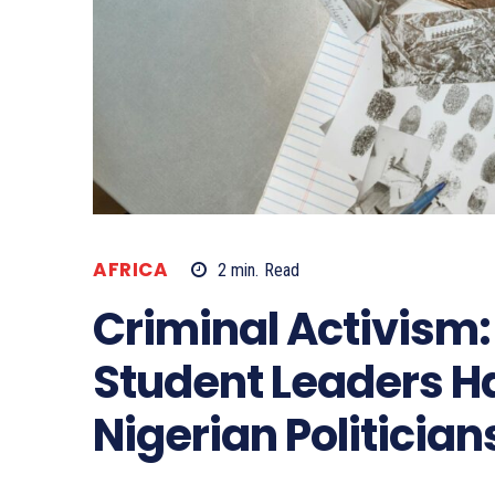
AFRICA
2
min.
Read
Criminal Activism
Student Leaders 
Nigerian Politician