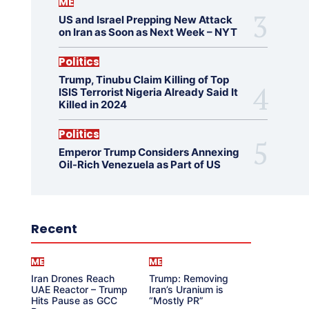
ME
US and Israel Prepping New Attack
on Iran as Soon as Next Week – NYT
Politics
Trump, Tinubu Claim Killing of Top
ISIS Terrorist Nigeria Already Said It
Killed in 2024
Politics
Emperor Trump Considers Annexing
Oil-Rich Venezuela as Part of US
Recent
ME
ME
Iran Drones Reach
Trump: Removing
UAE Reactor – Trump
Iran’s Uranium is
Hits Pause as GCC
“Mostly PR”