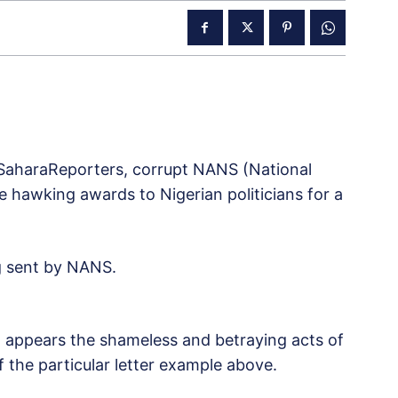
SaharaReporters, corrupt NANS (National
e hawking awards to Nigerian politicians for a
ng sent by NANS.
 appears the shameless and betraying acts of
 the particular letter example above.