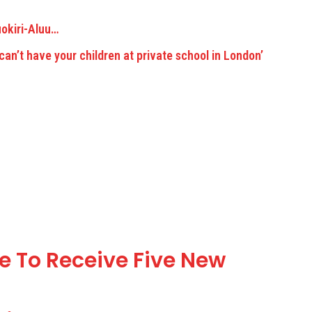
uokiri-Aluu…
 To Receive Five New