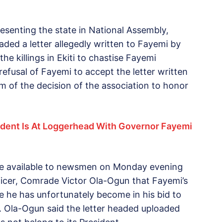
esenting the state in National Assembly,
aded a letter allegedly written to Fayemi by
e killings in Ekiti to chastise Fayemi
efusal of Fayemi to accept the letter written
m of the decision of the association to honor
ent Is At Loggerhead With Governor Fayemi
de available to newsmen on Monday evening
fficer, Comrade Victor Ola-Ogun that Fayemi’s
 he has unfortunately become in his bid to
 Ola-Ogun said the letter headed uploaded