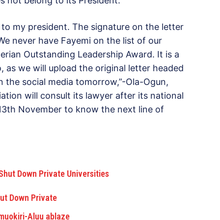
s not belong to its President.
to my president. The signature on the letter
We never have Fayemi on the list of our
erian Outstanding Leadership Award. It is a
o, as we will upload the original letter headed
on the social media tomorrow,”-Ola-Ogun,
ion will consult its lawyer after its national
3th November to know the next line of
hut Down Private