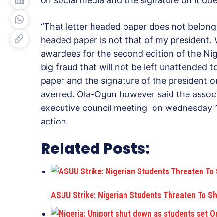
on social media and the signature on it doe
“That letter headed paper does not belong 
headed paper is not that of my president. 
awardees for the second edition of the Nig
big fraud that will not be left unattended t
paper and the signature of the president 
averred. Ola-Ogun however said the associat
executive council meeting on wednesday 1
action.
Related Posts:
ASUU Strike: Nigerian Students Threaten To S