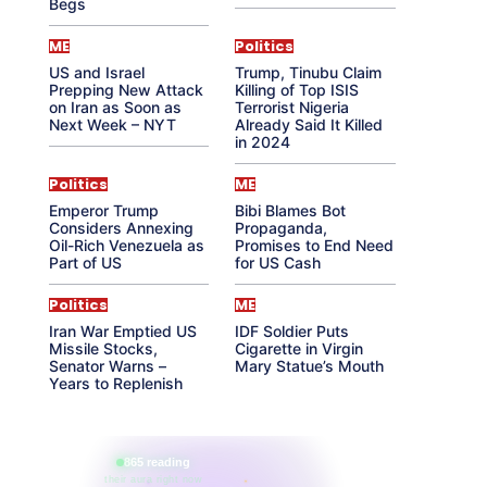
Begs
ME
Politics
US and Israel
Trump, Tinubu Claim
Prepping New Attack
Killing of Top ISIS
on Iran as Soon as
Terrorist Nigeria
Next Week – NYT
Already Said It Killed
in 2024
Politics
ME
Emperor Trump
Bibi Blames Bot
Considers Annexing
Propaganda,
Oil-Rich Venezuela as
Promises to End Need
Part of US
for US Cash
Politics
ME
Iran War Emptied US
IDF Soldier Puts
Missile Stocks,
Cigarette in Virgin
Senator Warns –
Mary Statue’s Mouth
Years to Replenish
865 reading
their aura right now