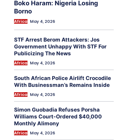
Boko Haram: Nigeria Losing
Borno
Africa
May 4, 2026
STF Arrest Berom Attackers: Jos
Government Unhappy With STF For
Publicizing The News
Africa
May 4, 2026
South African Police Airlift Crocodile
With Businessman’s Remains Inside
Africa
May 4, 2026
Simon Guobadia Refuses Porsha
Williams Court-Ordered $40,000
Monthly Alimony
Africa
May 4, 2026