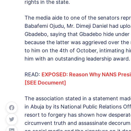
rights in the state.
The media aide to one of the senators repr
Babafemi Ojudu, Mr. Dimeji Daniel had uplo
Gbadebo, saying that Gbadebo hide under th
because the latter was aggrieved over the r
to him on the 4th of October, intimating hi
him with an outstanding leadership award.
READ:
EXPOSED: Reason Why NANS Presid
[SEE Document]
The association stated in a statement ma
in Abuja by its National Public Relations O
resort to forgery has shown how desperate
circumvent truth and assassinate decorum.