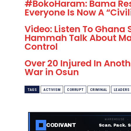
#BokoHaram: Bama Res
Everyone Is Now A “Civil
Video: Listen To Ghana 
Hammah Talk About Ma
Control
Over 20 Injured In Ano
War in Osun
TAGS
ACTIVISM
CORRUPT
CRIMINAL
LEADERS
WAREHOUSE ·
CODIVANT
Scan. Pack. S