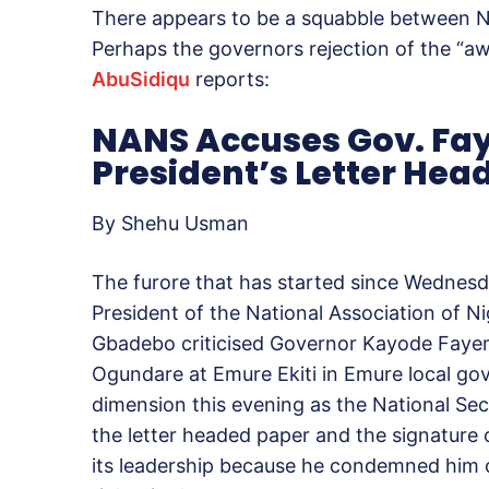
There appears to be a squabble between 
Perhaps the governors rejection of the “a
AbuSidiqu
reports:
NANS Accuses Gov. Fay
President’s Letter Hea
By Shehu Usman
The furore that has started since Wednes
President of the National Association of 
Gbadebo criticised Governor Kayode Fayemi 
Ogundare at Emure Ekiti in Emure local go
dimension this evening as the National Se
the letter headed paper and the signature of
its leadership because he condemned him o