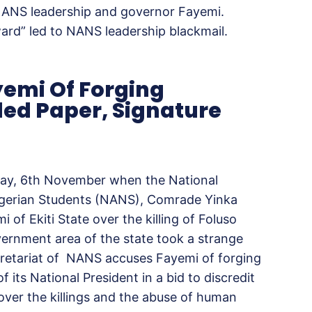
NANS leadership and governor Fayemi.
ward” led to NANS leadership blackmail.
emi Of Forging
ded Paper, Signature
day, 6th November when the National
Nigerian Students (NANS), Comrade Yinka
of Ekiti State over the killing of Foluso
vernment area of the state took a strange
cretariat of NANS accuses Fayemi of forging
 its National President in a bid to discredit
ver the killings and the abuse of human