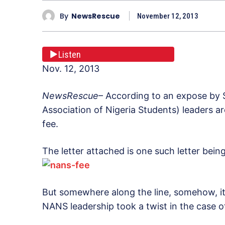
By
NewsRescue
November 12, 2013
Listen
Nov. 12, 2013
NewsRescue
– According to an expose by 
Association of Nigeria Students) leaders ar
fee.
The letter attached is one such letter bei
But somewhere along the line, somehow, it
NANS leadership took a twist in the case of