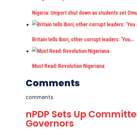
Nigeria: Uniport shut down as students set Om
Britain tells Ibori, other corrupt leaders: ‘You…
Must Read: Revolution Nigeriana
Comments
comments
nPDP Sets Up Committee
Governors