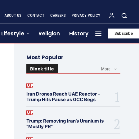
ABOUT US
CONTACT
CAREERS
PRIVACY POLICY
Lifestyle
Religion
History
Subscribe
Most Popular
Block title
More
ME
Iran Drones Reach UAE Reactor –
Trump Hits Pause as GCC Begs
ME
Trump: Removing Iran’s Uranium is
“Mostly PR”