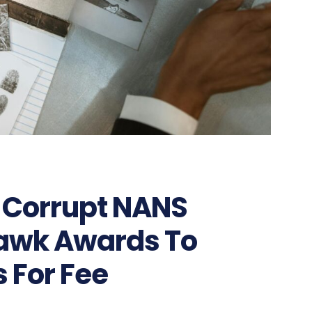
: Corrupt NANS
Hawk Awards To
s For Fee