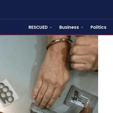
RESCUED
Business
Politics