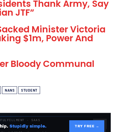
idents Thank Army, Say
ian JTF”
Sacked Minister Victoria
king $1m, Power And
ther Bloody Communal
NANS
STUDENT
 FULFILLMENT · SAAS
hip.
Stupidly simple.
TRY FREE →