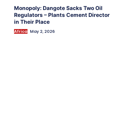
Monopoly: Dangote Sacks Two Oil
Regulators – Plants Cement Director
in Their Place
Africa
May 2, 2026