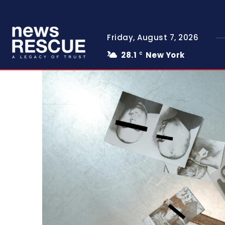
Friday, August 7, 2026
28.1
New York
C