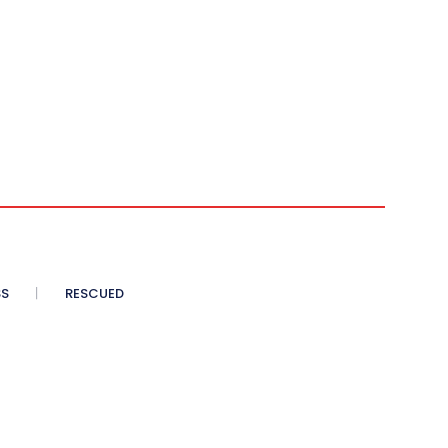
SS
RESCUED