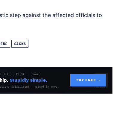
tic step against the affected officials to
CERS
SACKS
 FULFILLMENT · SAAS
hip.
Stupidly simple.
TRY FREE →
alized fulfillment — priced to move.