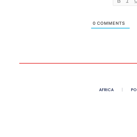
0
COMMENTS
AFRICA
PO