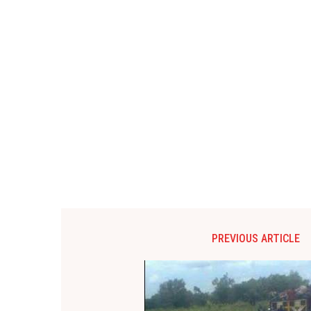
PREVIOUS ARTICLE