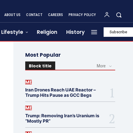
ABOUT US
CONTACT
CAREERS
PRIVACY POLICY
Lifestyle
Religion
History
Subscribe
Most Popular
Block title
More
ME
Iran Drones Reach UAE Reactor –
Trump Hits Pause as GCC Begs
ME
Trump: Removing Iran’s Uranium is
“Mostly PR”