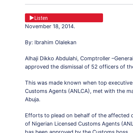
Listen
November 18, 2014.
By: Ibrahim Olalekan
Alhaji Dikko Abdulahi, Comptroller –Genera
approved the dismissal of 52 officers of th
This was made known when top executives 
Customs Agents (ANLCA), met with the man
Abuja.
Efforts to plead on behalf of the affected o
of Nigerian Licensed Customs Agents (ANLC
has been approved by the Customs boss.