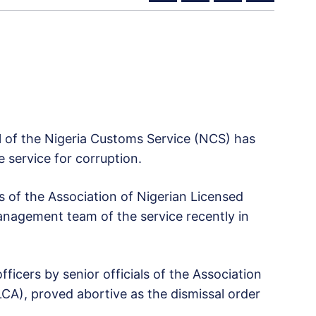
l of the Nigeria Customs Service (NCS) has
e service for corruption.
of the Association of Nigerian Licensed
agement team of the service recently in
fficers by senior officials of the Association
A), proved abortive as the dismissal order