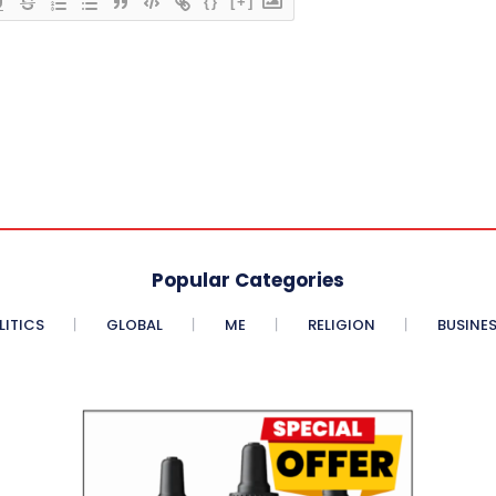
{}
[+]
Popular Categories
LITICS
GLOBAL
ME
RELIGION
BUSINE