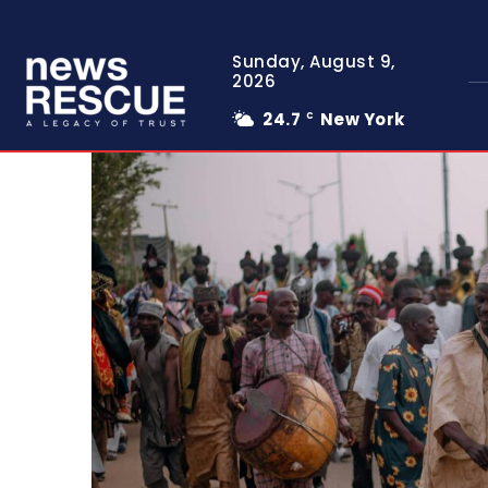
Sunday, August 9,
2026
24.7
New York
C