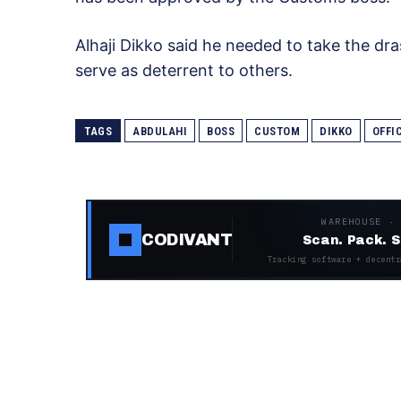
Alhaji Dikko said he needed to take the dras
serve as deterrent to others.
TAGS
ABDULAHI
BOSS
CUSTOM
DIKKO
OFFI
WAREHOUSE ·
CODIVANT
Scan. Pack. S
Tracking software + decentr