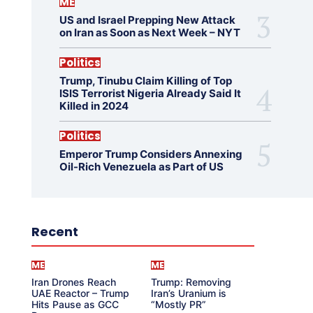
ME
US and Israel Prepping New Attack
on Iran as Soon as Next Week – NYT
Politics
Trump, Tinubu Claim Killing of Top
ISIS Terrorist Nigeria Already Said It
Killed in 2024
Politics
Emperor Trump Considers Annexing
Oil-Rich Venezuela as Part of US
Recent
ME
ME
Iran Drones Reach
Trump: Removing
UAE Reactor – Trump
Iran’s Uranium is
Hits Pause as GCC
“Mostly PR”