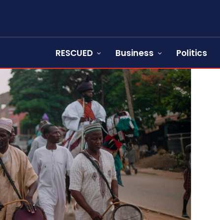
RESCUED
Business
Politics