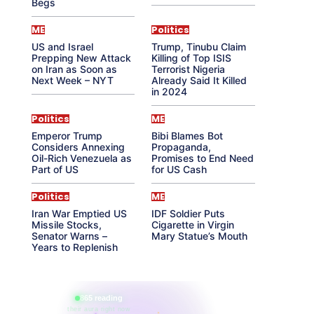
Begs
ME
Politics
US and Israel
Trump, Tinubu Claim
Prepping New Attack
Killing of Top ISIS
on Iran as Soon as
Terrorist Nigeria
Next Week – NYT
Already Said It Killed
in 2024
Politics
ME
Emperor Trump
Bibi Blames Bot
Considers Annexing
Propaganda,
Oil-Rich Venezuela as
Promises to End Need
Part of US
for US Cash
Politics
ME
Iran War Emptied US
IDF Soldier Puts
Missile Stocks,
Cigarette in Virgin
Senator Warns –
Mary Statue’s Mouth
Years to Replenish
865 reading
their aura right now