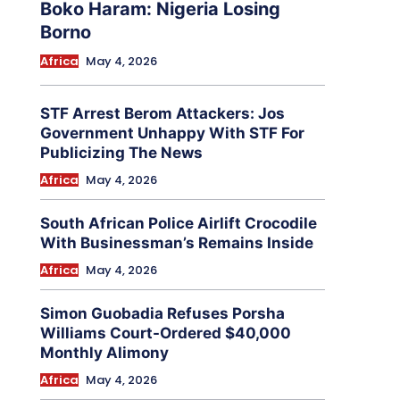
Boko Haram: Nigeria Losing
Borno
Africa
May 4, 2026
STF Arrest Berom Attackers: Jos
Government Unhappy With STF For
Publicizing The News
Africa
May 4, 2026
South African Police Airlift Crocodile
With Businessman’s Remains Inside
Africa
May 4, 2026
Simon Guobadia Refuses Porsha
Williams Court-Ordered $40,000
Monthly Alimony
Africa
May 4, 2026