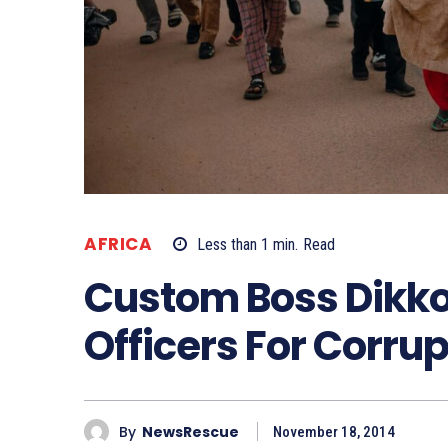
AFRICA
Less than 1
min.
Read
Custom Boss Dikko
Officers For Corrup
By
NewsRescue
November 18, 2014