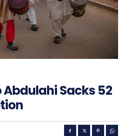
 Abdulahi Sacks 52
tion