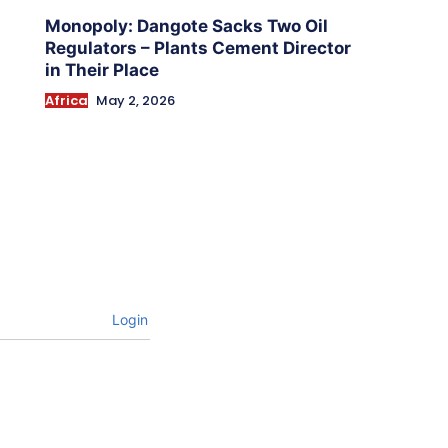
Monopoly: Dangote Sacks Two Oil
Regulators – Plants Cement Director
in Their Place
Africa
May 2, 2026
Login