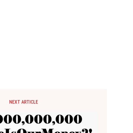
NEXT ARTICLE