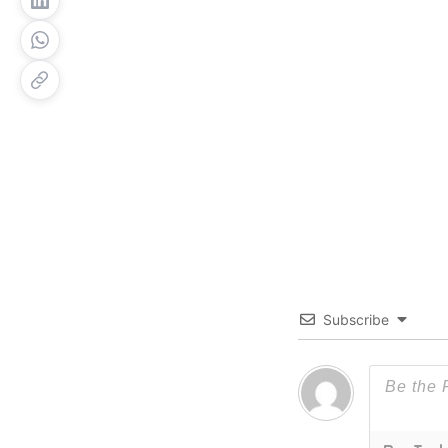
Subscribe