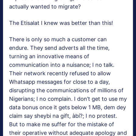
actually wanted to migrate?
The Etisalat I knew was better than this!
There is only so much a customer can
endure. They send adverts all the time,
turning an innovative means of
communication into a nuisance; I no talk.
Their network recently refused to allow
Whatsapp messages for close to a day,
disrupting the communications of millions of
Nigerians; I no complain. I don’t get to use my
data bonus once it gets below 1 MB, dem dey
claim say sheybi na gift, àbí?; I no protest.
But to make me suffer for the mistake of
their operative without adequate apology and