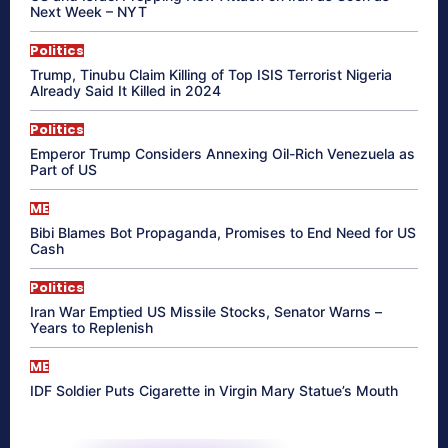
Next Week – NYT
Politics
Trump, Tinubu Claim Killing of Top ISIS Terrorist Nigeria
Already Said It Killed in 2024
Politics
Emperor Trump Considers Annexing Oil-Rich Venezuela as
Part of US
ME
Bibi Blames Bot Propaganda, Promises to End Need for US
Cash
Politics
Iran War Emptied US Missile Stocks, Senator Warns –
Years to Replenish
ME
IDF Soldier Puts Cigarette in Virgin Mary Statue’s Mouth