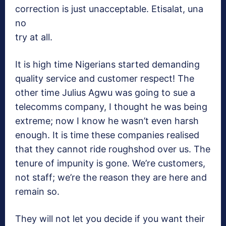
correction is just unacceptable. Etisalat, una
no
try at all.
It is high time Nigerians started demanding
quality service and customer respect! The
other time Julius Agwu was going to sue a
telecomms company, I thought he was being
extreme; now I know he wasn’t even harsh
enough. It is time these companies realised
that they cannot ride roughshod over us. The
tenure of impunity is gone. We’re customers,
not staff; we’re the reason they are here and
remain so.
They will not let you decide if you want their