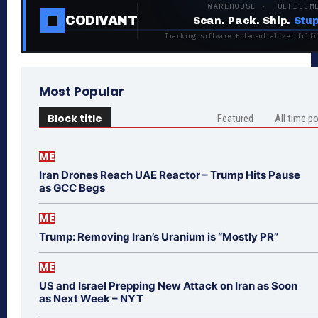
WAREHOUSE · FULFILLM
CODIVANT
Scan. Pack. Ship.
Stup
Tracking software + decentralized fulfi
Most Popular
Block title
Featured
All time p
ME
Iran Drones Reach UAE Reactor – Trump Hits Pause
as GCC Begs
ME
Trump: Removing Iran’s Uranium is “Mostly PR”
ME
US and Israel Prepping New Attack on Iran as Soon
as Next Week – NYT