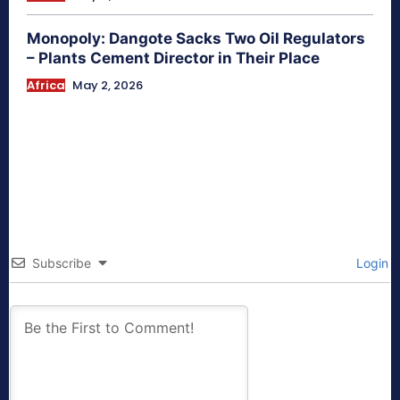
Monopoly: Dangote Sacks Two Oil Regulators
– Plants Cement Director in Their Place
Africa
May 2, 2026
Subscribe
Login