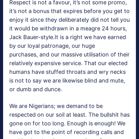
Respect is not a favour, it’s not some promo,
it’s not a bonus that expires before you get to
enjoy it since they deliberately did not tell you
it would be withdrawn in a meagre 24 hours,
Jack Bauer-style.It is a right we have earned
by our loyal patronage, our huge
purchases, and our massive utilisation of their
relatively expensive service. That our elected
humans have stuffed throats and wry necks
is not to say we are likewise blind and mute,
or dumb and dunce.
We are Nigerians; we demand to be
respected on our soil at least. The bullshit has
gone on for too long. Enough is enough! We
have got to the point of recording calls and