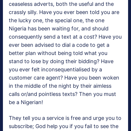
ceaseless adverts, both the useful and the
crassly silly. Have you ever been told you are
the lucky one, the special one, the one
Nigeria has been waiting for, and should
consequently send a text at a cost? Have you
ever been advised to dial a code to get a
better plan without being told what you
stand to lose by doing their bidding? Have
you ever felt inconsequentialised by a
customer care agent? Have you been woken
in the middle of the night by their aimless
calls or/and pointless texts? Then you must
be a Nigerian!
They tell you a service is free and urge you to
subscribe; God help you if you fail to see the