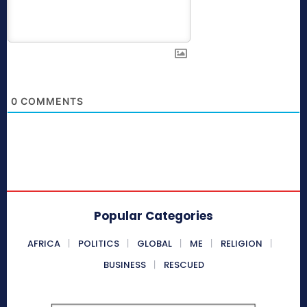
0
COMMENTS
Popular Categories
AFRICA
POLITICS
GLOBAL
ME
RELIGION
BUSINESS
RESCUED