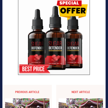
PREVIOUS ARTICLE
NEXT ARTICLE