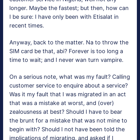
longer. Maybe the fastest; but then, how can
I be sure: I have only been with Etisalat in
recent times.
Anyway, back to the matter. Na to throw the
SIM card be that, abi? Forever is too long a
time to wait; and I never wan turn vampire.
On a serious note, what was my fault? Calling
customer service to enquire about a service?
Was it my fault that I was migrated in an act
that was a mistake at worst, and (over)
zealousness at best? Should I have to bear
the brunt for a mistake that was not mine to
begin with? Should I not have been told the
implications of migrating, and asked if I