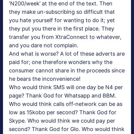
‘N200/week’ at the end of the text. Then
they make un-subscribing so difficult that
you hate yourself for wanting to do it; yet
they put you there in the first place. They
transfer you from XtraConnect to whatever,
and you dare not complain.
And what is worse? A lot of these adverts are
paid for; one therefore wonders why the
consumer cannot share in the proceeds since
he bears the inconvenience!
Who would think SMS will one day be N4 per
page? Thank God for Whatsapp and BBM.
Who would think calls off-network can be as
low as 15kobo per second? Thank God for
Skype. Who would think we could pay per
second? Thank God for Glo. Who would think