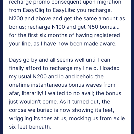
recharge promo consequent upon migration
from EasyCliq to EasyLite: you recharge,
N200 and above and get the same amount as
bonus; recharge N100 and get N50 bonus…
for the first six months of having registered
your line, as I have now been made aware.
Days go by and all seems well until I can
finally afford to recharge my line o. I loaded
my usual N200 and lo and behold the
onetime instantaneous bonus waves from
afar, literarily! I waited to no avail; the bonus
just wouldn’t come. As it turned out, the
corpse we buried is now showing its feet,
wriggling its toes at us, mocking us from exile
six feet beneath.