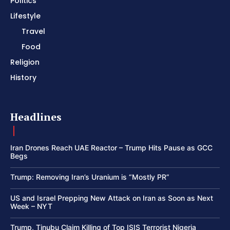
Politics
Lifestyle
Travel
Food
Religion
History
Headlines
Iran Drones Reach UAE Reactor – Trump Hits Pause as GCC
Begs
Trump: Removing Iran’s Uranium is “Mostly PR”
US and Israel Prepping New Attack on Iran as Soon as Next
Week – NYT
Trump, Tinubu Claim Killing of Top ISIS Terrorist Nigeria