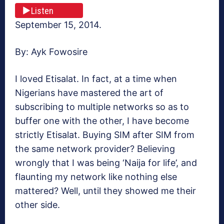
Listen
September 15, 2014.
By: Ayk Fowosire
I loved Etisalat. In fact, at a time when
Nigerians have mastered the art of
subscribing to multiple networks so as to
buffer one with the other, I have become
strictly Etisalat. Buying SIM after SIM from
the same network provider? Believing
wrongly that I was being ‘Naija for life’, and
flaunting my network like nothing else
mattered? Well, until they showed me their
other side.