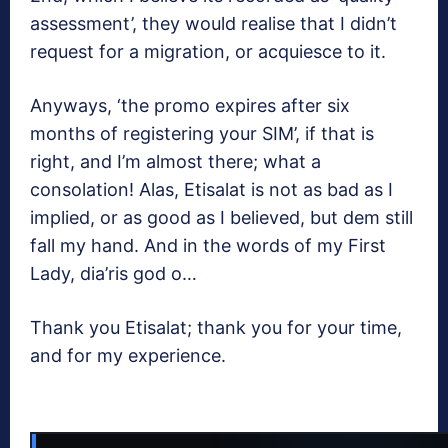
assessment’, they would realise that I didn’t
request for a migration, or acquiesce to it.
Anyways, ‘the promo expires after six
months of registering your SIM’, if that is
right, and I’m almost there; what a
consolation! Alas, Etisalat is not as bad as I
implied, or as good as I believed, but dem still
fall my hand. And in the words of my First
Lady, dia’ris god o…
Thank you Etisalat; thank you for your time,
and for my experience.