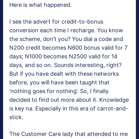
Here is what happened.
I see the advert for credit-to-bonus
conversion each time I recharge. You know
the scheme, don’t you? You dial a code and
N200 credit becomes N600 bonus valid for 7
days; N1000 becomes N2500 valid for 14
days, and so on. Sounds interesting, right?
But if you have dealt with these networks
before, you will have been taught that
‘nothing goes for nothing’. So, I finally
decided to find out more about it. Knowledge
is key na. Especially in this era of carrot-and-
stick.
The Customer Care lady that attended to me