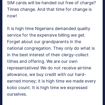
SIM cards will be handed out free of charge?
Times change. And that time for change is
now!
It is high time Nigerians demanded quality
service for the expensive billing we get.
Forget about our grandparents in the
national congregation. They only do what is
in the best interest of their clergy-collect
tithes and offering. We are our own
representatives! We do not receive airtime
allowance, we buy credit with our hard-
earned money; it is high time we made every
kobo count. It is high time we expressed
ourselves.