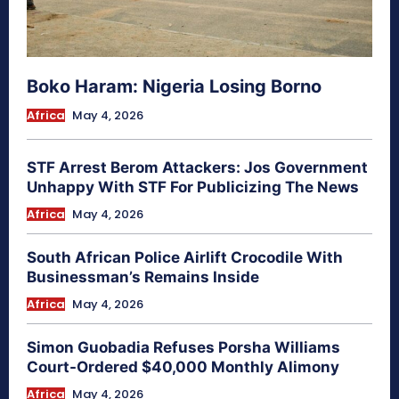
Boko Haram: Nigeria Losing Borno
Africa
May 4, 2026
STF Arrest Berom Attackers: Jos Government
Unhappy With STF For Publicizing The News
Africa
May 4, 2026
South African Police Airlift Crocodile With
Businessman’s Remains Inside
Africa
May 4, 2026
Simon Guobadia Refuses Porsha Williams
Court-Ordered $40,000 Monthly Alimony
Africa
May 4, 2026