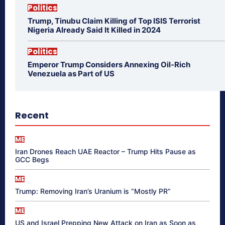
Politics
Trump, Tinubu Claim Killing of Top ISIS Terrorist
Nigeria Already Said It Killed in 2024
Politics
Emperor Trump Considers Annexing Oil-Rich
Venezuela as Part of US
Recent
ME
Iran Drones Reach UAE Reactor – Trump Hits Pause as
GCC Begs
ME
Trump: Removing Iran’s Uranium is “Mostly PR”
ME
US and Israel Prepping New Attack on Iran as Soon as