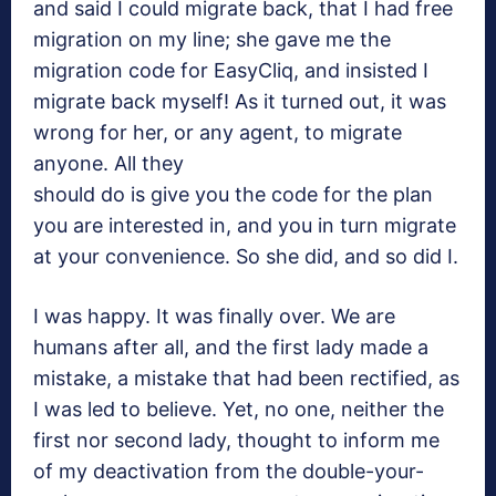
and said I could migrate back, that I had free
migration on my line; she gave me the
migration code for EasyCliq, and insisted I
migrate back myself! As it turned out, it was
wrong for her, or any agent, to migrate
anyone. All they
should do is give you the code for the plan
you are interested in, and you in turn migrate
at your convenience. So she did, and so did I.
I was happy. It was finally over. We are
humans after all, and the first lady made a
mistake, a mistake that had been rectified, as
I was led to believe. Yet, no one, neither the
first nor second lady, thought to inform me
of my deactivation from the double-your-