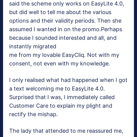
said the scheme only works on EasyLite 4.0,
but did well to tell me about the various
options and their validity periods. Then she
assumed I wanted in on the promo.Perhaps
because I sounded interested and all, and
instantly migrated
me from my lovable EasyCliq. Not with my
consent, not even with my knowledge.
I only realised what had happened when I got
a text welcoming me to EasyLite 4.0.
Surprised that I was, I immediately called
Customer Care to explain my plight and
rectify the mishap.
The lady that attended to me reassured me,