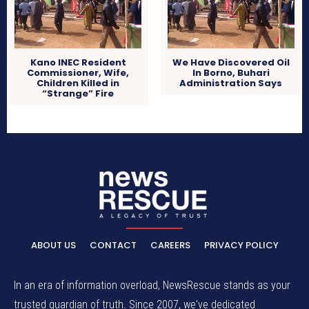
Kano INEC Resident
We Have Discovered Oil
Commissioner, Wife,
In Borno, Buhari
Children Killed in
Administration Says
“Strange” Fire
ABOUT US
CONTACT
CAREERS
PRIVACY POLICY
In an era of information overload, NewsRescue stands as your
trusted guardian of truth. Since 2007, we've dedicated