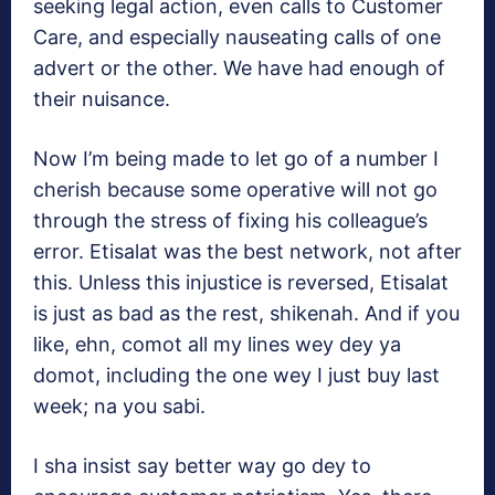
seeking legal action, even calls to Customer
Care, and especially nauseating calls of one
advert or the other. We have had enough of
their nuisance.
Now I’m being made to let go of a number I
cherish because some operative will not go
through the stress of fixing his colleague’s
error. Etisalat was the best network, not after
this. Unless this injustice is reversed, Etisalat
is just as bad as the rest, shikenah. And if you
like, ehn, comot all my lines wey dey ya
domot, including the one wey I just buy last
week; na you sabi.
I sha insist say better way go dey to