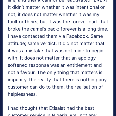
It didn’t matter whether it was intentional or
not, it does not matter whether it was my
fault or theirs, but it was the forever part that
broke the camel’s back: forever is a long time.
I have contacted them via Facebook. Same
attitude; same verdict. It did not matter that
it was a mistake that was not mine to begin
with. It does not matter that an apology-
softened response was an entitlement and
not a favour. The only thing that matters is
impunity, the reality that there is nothing any
customer can do to them, the realisation of
helplessness.
I had thought that Etisalat had the best
customer service in Nigeria, well not any