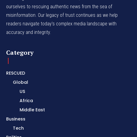
ourselves to rescuing authentic news from the sea of
misinformation. Our legacy of trust continues as we help
readers navigate today's complex media landscape with
accuracy and integrity.
Category
RESCUED
Global
US
Africa
Middle East
Business
Tech