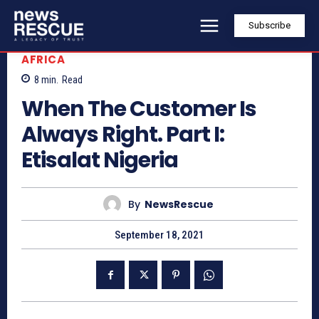
Subscribe
AFRICA
8
min.
Read
When The Customer Is
Always Right. Part I:
Etisalat Nigeria
By
NewsRescue
September 18, 2021