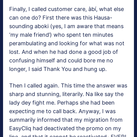
Finally, I called customer care, àbí, what else
can one do? First there was this Hausa-
sounding aboki (yes, I am aware that means
‘my male friend’) who spent ten minutes
perambulating and looking for what was not
lost. And when he had done a good job of
confusing himself and could bore me no
longer, I said Thank You and hung up.
Then I called again. This time the answer was
sharp and stunning, literarily. Na like say the
lady dey fight me. Perhaps she had been
expecting me to call back. Anyway, I was
summarily informed that my migration from
EasyCliq had deactivated the promo on my
line, and that it cannot be reactivated- EVER!