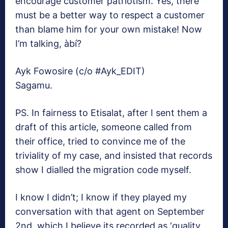
encourage customer patriotism. Yes, there
must be a better way to respect a customer
than blame him for your own mistake! Now
I’m talking, àbí?
Ayk Fowosire (c/o #Ayk_EDIT)
Sagamu.
PS. In fairness to Etisalat, after I sent them a
draft of this article, someone called from
their office, tried to convince me of the
triviality of my case, and insisted that records
show I dialled the migration code myself.
I know I didn’t; I know if they played my
conversation with that agent on September
2nd, which I believe its recorded as ‘quality