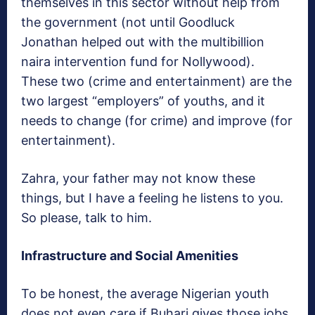
themselves in this sector without help from
the government (not until Goodluck
Jonathan helped out with the multibillion
naira intervention fund for Nollywood).
These two (crime and entertainment) are the
two largest “employers” of youths, and it
needs to change (for crime) and improve (for
entertainment).
Zahra, your father may not know these
things, but I have a feeling he listens to you.
So please, talk to him.
Infrastructure and Social Amenities
To be honest, the average Nigerian youth
does not even care if Buhari gives those jobs.