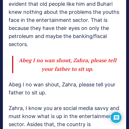
evident that old people like him and Buhari
knew nothing about the problems the youths
face in the entertainment sector. That is
because they have their eyes on only the
petroleum and maybe the banking/fiscal
sectors.
Abeg I no wan shout, Zahra, please tell
your father to sit up.
Abeg I no wan shout, Zahra, please tell your
father to sit up.
Zahra, I know you are social media savvy and
must know what is up in the entertainment
sector. Asides that, the country is