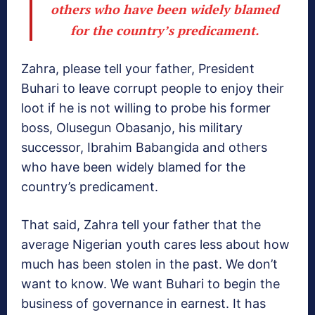
others who have been widely blamed
for the country’s predicament.
Zahra, please tell your father, President
Buhari to leave corrupt people to enjoy their
loot if he is not willing to probe his former
boss, Olusegun Obasanjo, his military
successor, Ibrahim Babangida and others
who have been widely blamed for the
country’s predicament.
That said, Zahra tell your father that the
average Nigerian youth cares less about how
much has been stolen in the past. We don’t
want to know. We want Buhari to begin the
business of governance in earnest. It has