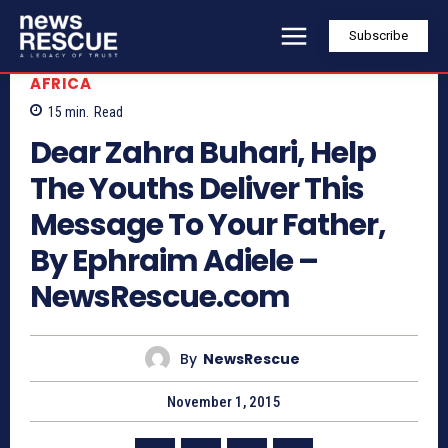
Subscribe
AFRICA
15
min.
Read
Dear Zahra Buhari, Help
The Youths Deliver This
Message To Your Father,
By Ephraim Adiele –
NewsRescue.com
By
NewsRescue
November 1, 2015