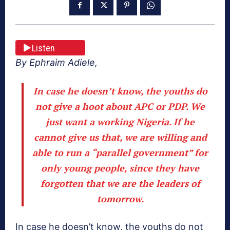
Listen
By Ephraim Adiele,
In case he doesn’t know, the youths do
not give a hoot about APC or PDP. We
just want a working Nigeria. If he
cannot give us that, we are willing and
able to run a “parallel government” for
only young people, since they have
forgotten that we are the leaders of
tomorrow.
In case he doesn’t know, the youths do not