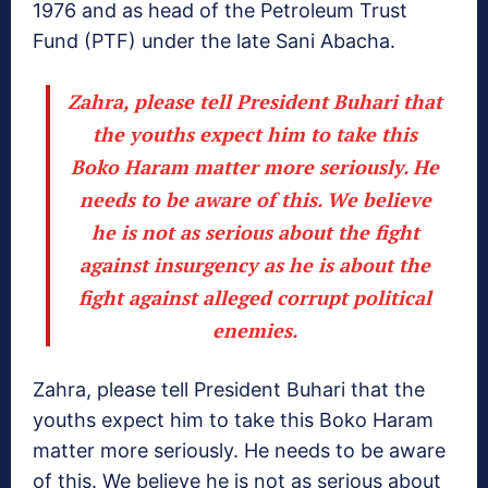
1976 and as head of the Petroleum Trust
Fund (PTF) under the late Sani Abacha.
Zahra, please tell President Buhari that
the youths expect him to take this
Boko Haram matter more seriously. He
needs to be aware of this. We believe
he is not as serious about the fight
against insurgency as he is about the
fight against alleged corrupt political
enemies.
Zahra, please tell President Buhari that the
youths expect him to take this Boko Haram
matter more seriously. He needs to be aware
of this. We believe he is not as serious about