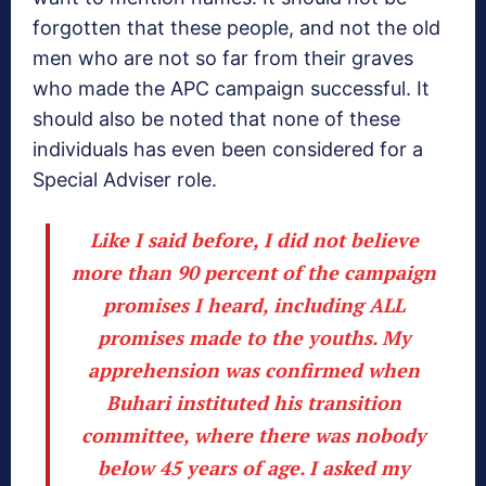
forgotten that these people, and not the old
men who are not so far from their graves
who made the APC campaign successful. It
should also be noted that none of these
individuals has even been considered for a
Special Adviser role.
Like I said before, I did not believe
more than 90 percent of the campaign
promises I heard, including ALL
promises made to the youths. My
apprehension was confirmed when
Buhari instituted his transition
committee, where there was nobody
below 45 years of age. I asked my