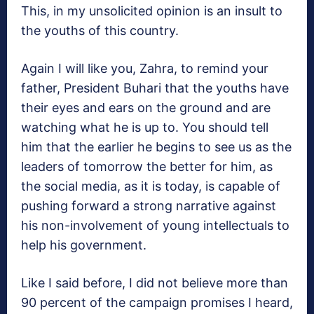
This, in my unsolicited opinion is an insult to
the youths of this country.
Again I will like you, Zahra, to remind your
father, President Buhari that the youths have
their eyes and ears on the ground and are
watching what he is up to. You should tell
him that the earlier he begins to see us as the
leaders of tomorrow the better for him, as
the social media, as it is today, is capable of
pushing forward a strong narrative against
his non-involvement of young intellectuals to
help his government.
Like I said before, I did not believe more than
90 percent of the campaign promises I heard,