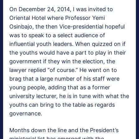
On December 24, 2014, I was invited to
Oriental Hotel where Professor Yemi
Osinbajo, the then Vice-presidential hopeful
was to speak to a select audience of
influential youth leaders. When quizzed on if
the youths would have a part to play in their
government if they win the election, the
lawyer replied “of course.” He went on to
brag that a large number of his staff were
young people, adding that as a former
university lecturer, he is in tune with what the
youths can bring to the table as regards
governance.
Months down the line and the President’s
ministerial list has emerged with the