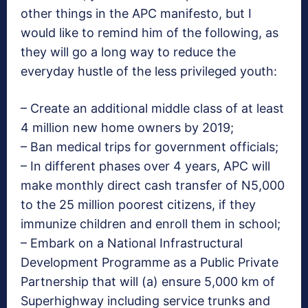
other things in the APC manifesto, but I
would like to remind him of the following, as
they will go a long way to reduce the
everyday hustle of the less privileged youth:
– Create an additional middle class of at least
4 million new home owners by 2019;
– Ban medical trips for government officials;
– In different phases over 4 years, APC will
make monthly direct cash transfer of N5,000
to the 25 million poorest citizens, if they
immunize children and enroll them in school;
– Embark on a National Infrastructural
Development Programme as a Public Private
Partnership that will (a) ensure 5,000 km of
Superhighway including service trunks and