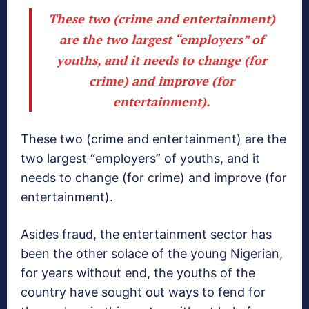
These two (crime and entertainment)
are the two largest “employers” of
youths, and it needs to change (for
crime) and improve (for
entertainment).
These two (crime and entertainment) are the
two largest “employers” of youths, and it
needs to change (for crime) and improve (for
entertainment).
Asides fraud, the entertainment sector has
been the other solace of the young Nigerian,
for years without end, the youths of the
country have sought out ways to fend for