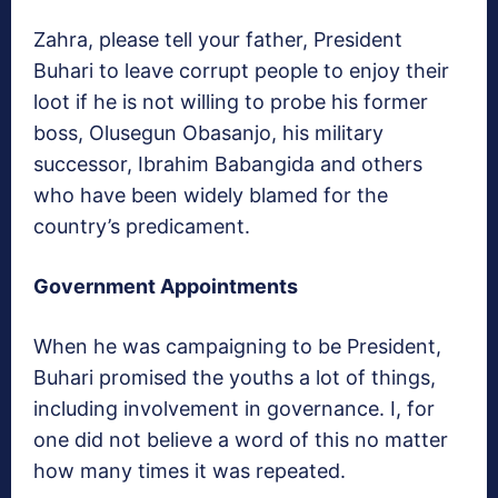
Zahra, please tell your father, President
Buhari to leave corrupt people to enjoy their
loot if he is not willing to probe his former
boss, Olusegun Obasanjo, his military
successor, Ibrahim Babangida and others
who have been widely blamed for the
country’s predicament.
Government Appointments
When he was campaigning to be President,
Buhari promised the youths a lot of things,
including involvement in governance. I, for
one did not believe a word of this no matter
how many times it was repeated.