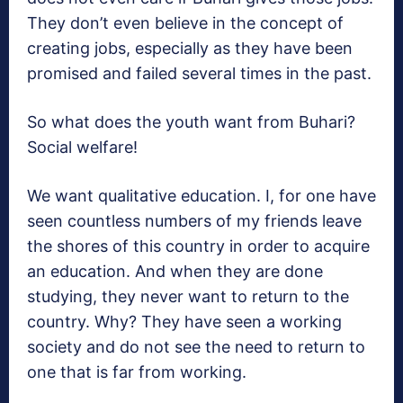
They don’t even believe in the concept of
creating jobs, especially as they have been
promised and failed several times in the past.
So what does the youth want from Buhari?
Social welfare!
We want qualitative education. I, for one have
seen countless numbers of my friends leave
the shores of this country in order to acquire
an education. And when they are done
studying, they never want to return to the
country. Why? They have seen a working
society and do not see the need to return to
one that is far from working.