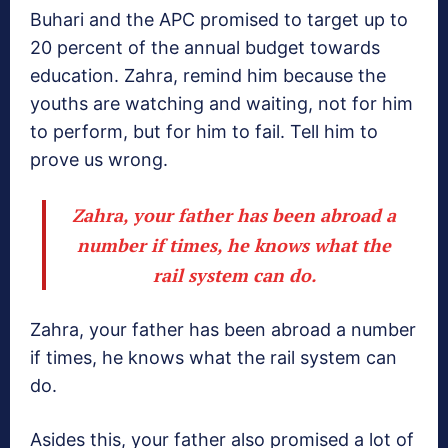
Buhari and the APC promised to target up to
20 percent of the annual budget towards
education. Zahra, remind him because the
youths are watching and waiting, not for him
to perform, but for him to fail. Tell him to
prove us wrong.
Zahra, your father has been abroad a
number if times, he knows what the
rail system can do.
Zahra, your father has been abroad a number
if times, he knows what the rail system can
do.
Asides this, your father also promised a lot of