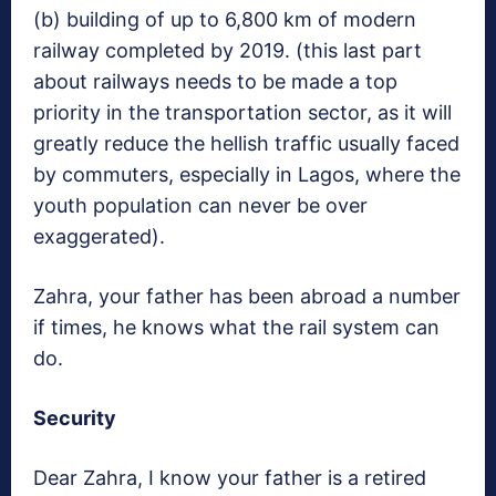
(b) building of up to 6,800 km of modern
railway completed by 2019. (this last part
about railways needs to be made a top
priority in the transportation sector, as it will
greatly reduce the hellish traffic usually faced
by commuters, especially in Lagos, where the
youth population can never be over
exaggerated).
Zahra, your father has been abroad a number
if times, he knows what the rail system can
do.
Security
Dear Zahra, I know your father is a retired