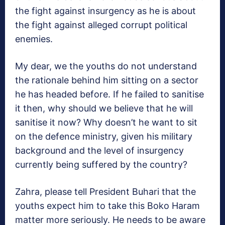
the fight against insurgency as he is about
the fight against alleged corrupt political
enemies.
My dear, we the youths do not understand
the rationale behind him sitting on a sector
he has headed before. If he failed to sanitise
it then, why should we believe that he will
sanitise it now? Why doesn’t he want to sit
on the defence ministry, given his military
background and the level of insurgency
currently being suffered by the country?
Zahra, please tell President Buhari that the
youths expect him to take this Boko Haram
matter more seriously. He needs to be aware