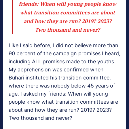
friends: When will young people know
what transition committees are about
and how they are run? 2019? 2023?
Two thousand and never?
Like I said before, I did not believe more than
90 percent of the campaign promises I heard,
including ALL promises made to the youths.
My apprehension was confirmed when
Buhari instituted his transition committee,
where there was nobody below 45 years of
age. I asked my friends: When will young
people know what transition committees are
about and how they are run? 2019? 2023?
Two thousand and never?