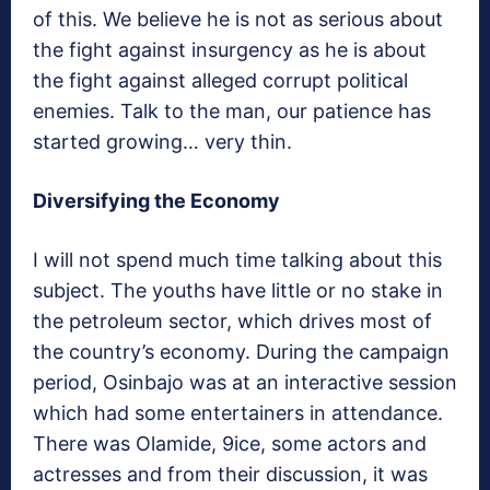
of this. We believe he is not as serious about
the fight against insurgency as he is about
the fight against alleged corrupt political
enemies. Talk to the man, our patience has
started growing… very thin.
Diversifying the Economy
I will not spend much time talking about this
subject. The youths have little or no stake in
the petroleum sector, which drives most of
the country’s economy. During the campaign
period, Osinbajo was at an interactive session
which had some entertainers in attendance.
There was Olamide, 9ice, some actors and
actresses and from their discussion, it was