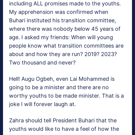
including ALL promises made to the youths.
My apprehension was confirmed when
Buhari instituted his transition committee,
where there was nobody below 45 years of
age. I asked my friends: When will young
people know what transition committees are
about and how they are run? 2019? 2023?
Two thousand and never?
Hell! Augu Ogbeh, even Lai Mohammed is
going to be a minister and there are no
worthy youths to be made minister. That is a
joke I will forever laugh at.
Zahra should tell President Buhari that the
youths would like to have a feel of how the