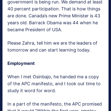
government is being run. We demand at least
40 percent participation. That is how things
are done. Canada’s new Prime Minister is 43
years old. Barrack Obama was 44 when he
became President of USA.
Please Zahra, tell him we are the leaders of
tomorrow and can start learning today.
Employment
When I met Osinbajo, he handed me a copy
of the APC manifesto, and I took out time to
study it word for word.
In a part of the manifesto, the APC promised
that it would “Within the first year, employ