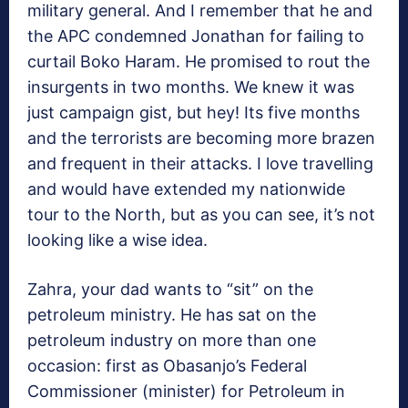
military general. And I remember that he and
the APC condemned Jonathan for failing to
curtail Boko Haram. He promised to rout the
insurgents in two months. We knew it was
just campaign gist, but hey! Its five months
and the terrorists are becoming more brazen
and frequent in their attacks. I love travelling
and would have extended my nationwide
tour to the North, but as you can see, it’s not
looking like a wise idea.
Zahra, your dad wants to “sit” on the
petroleum ministry. He has sat on the
petroleum industry on more than one
occasion: first as Obasanjo’s Federal
Commissioner (minister) for Petroleum in