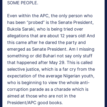
SOME PEOPLE.
Even within the APC, the only person who
has been “probed” is the Senate President,
Bukola Saraki, who is being tried over
allegations that are about 12 years old! And
this came after he dared the party and
emerged as Senate President. Am I missing
something or did Buhari not say only stuff
that happened after May 29. This is called
selective justice, which is a far cry from the
expectation of the average Nigerian youth,
who is beginning to view the whole anti-
corruption parade as a charade which is
aimed at those who are not in the
President/APC good books.