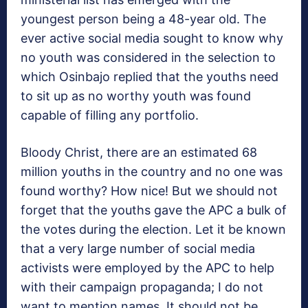
youngest person being a 48-year old. The
ever active social media sought to know why
no youth was considered in the selection to
which Osinbajo replied that the youths need
to sit up as no worthy youth was found
capable of filling any portfolio.
Bloody Christ, there are an estimated 68
million youths in the country and no one was
found worthy? How nice! But we should not
forget that the youths gave the APC a bulk of
the votes during the election. Let it be known
that a very large number of social media
activists were employed by the APC to help
with their campaign propaganda; I do not
want to mention names. It should not be