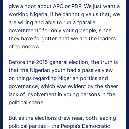
give a hoot about APC or PDP. We just want a
working Nigeria. If he cannot give us that, we
are willing and able to run a “parallel
government” for only young people, since
they have forgotten that we are the leaders
of tomorrow.
Before the 2015 general election, the truth is
that the Nigerian youth had a passive view
on things regarding Nigerian politics and
governance, which was evident by the sheer
lack of involvement in young persons in the
political scene.
But as the elections drew near, both leading
political parties – the People’s Democratic