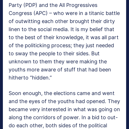
Party (PDP) and the All Progressives
Congress (APC) – who were in a titanic battle
of outwitting each other brought their dirty
linen to the social media. It is my belief that
to the best of their knowledge, it was all part
of the politicking process; they just needed
to sway the people to their sides. But
unknown to them they were making the
youths more aware of stuff that had been
hitherto “hidden.”
Soon enough, the elections came and went
and the eyes of the youths had opened. They
became very interested in what was going on
along the corridors of power. In a bid to out-
do each other, both sides of the political