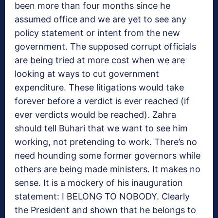
been more than four months since he
assumed office and we are yet to see any
policy statement or intent from the new
government. The supposed corrupt officials
are being tried at more cost when we are
looking at ways to cut government
expenditure. These litigations would take
forever before a verdict is ever reached (if
ever verdicts would be reached). Zahra
should tell Buhari that we want to see him
working, not pretending to work. There’s no
need hounding some former governors while
others are being made ministers. It makes no
sense. It is a mockery of his inauguration
statement: I BELONG TO NOBODY. Clearly
the President and shown that he belongs to