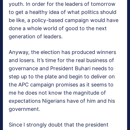
youth. In order for the leaders of tomorrow
to get a healthy idea of what politics should
be like, a policy-based campaign would have
done a whole world of good to the next
generation of leaders.
Anyway, the election has produced winners
and losers. It’s time for the real business of
governance and President Buhari needs to
step up to the plate and begin to deliver on
the APC campaign promises as it seems to
me he does not know the magnitude of
expectations Nigerians have of him and his
government.
Since I strongly doubt that the president