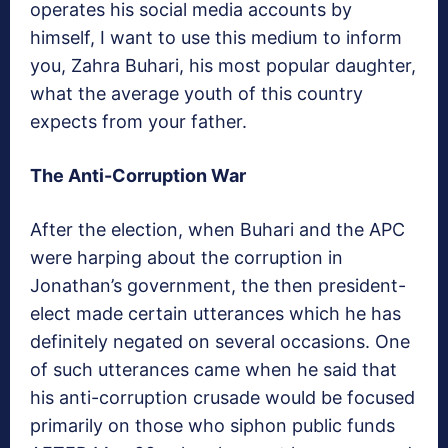
operates his social media accounts by
himself, I want to use this medium to inform
you, Zahra Buhari, his most popular daughter,
what the average youth of this country
expects from your father.
The Anti-Corruption War
After the election, when Buhari and the APC
were harping about the corruption in
Jonathan’s government, the then president-
elect made certain utterances which he has
definitely negated on several occasions. One
of such utterances came when he said that
his anti-corruption crusade would be focused
primarily on those who siphon public funds