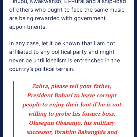
Tinubu, Kwakwanso, El-Rufai and a ship-load
of others who ought to face the same music
are being rewarded with government
appointments.
In any case, let it be known that I am not
affiliated to any political party and might
never be until idealism is entrenched in the
country’s political terrain.
Zahra, please tell your father,
President Buhari to leave corrupt
people to enjoy their loot if he is not
willing to probe his former boss,
Olusegun Obasanjo, his military
successor, Ibrahim Babangida and