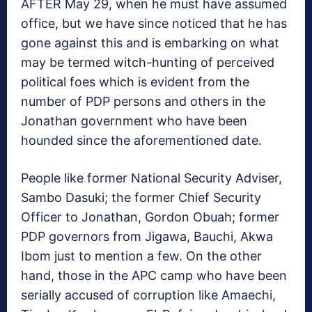
AFTER May 29, when he must have assumed
office, but we have since noticed that he has
gone against this and is embarking on what
may be termed witch-hunting of perceived
political foes which is evident from the
number of PDP persons and others in the
Jonathan government who have been
hounded since the aforementioned date.
People like former National Security Adviser,
Sambo Dasuki; the former Chief Security
Officer to Jonathan, Gordon Obuah; former
PDP governors from Jigawa, Bauchi, Akwa
Ibom just to mention a few. On the other
hand, those in the APC camp who have been
serially accused of corruption like Amaechi,