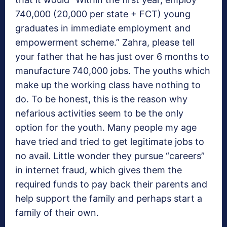
740,000 (20,000 per state + FCT) young
graduates in immediate employment and
empowerment scheme.” Zahra, please tell
your father that he has just over 6 months to
manufacture 740,000 jobs. The youths which
make up the working class have nothing to
do. To be honest, this is the reason why
nefarious activities seem to be the only
option for the youth. Many people my age
have tried and tried to get legitimate jobs to
no avail. Little wonder they pursue “careers”
in internet fraud, which gives them the
required funds to pay back their parents and
help support the family and perhaps start a
family of their own.