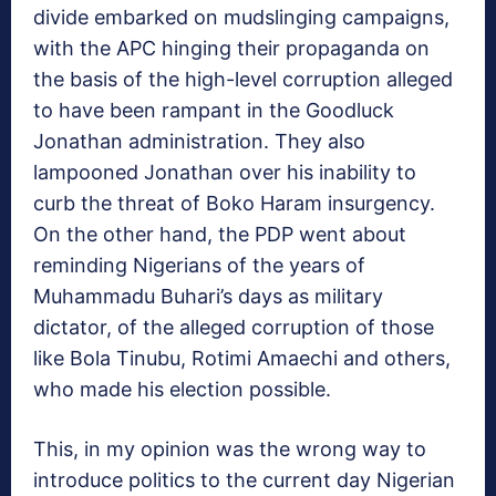
divide embarked on mudslinging campaigns,
with the APC hinging their propaganda on
the basis of the high-level corruption alleged
to have been rampant in the Goodluck
Jonathan administration. They also
lampooned Jonathan over his inability to
curb the threat of Boko Haram insurgency.
On the other hand, the PDP went about
reminding Nigerians of the years of
Muhammadu Buhari’s days as military
dictator, of the alleged corruption of those
like Bola Tinubu, Rotimi Amaechi and others,
who made his election possible.
This, in my opinion was the wrong way to
introduce politics to the current day Nigerian