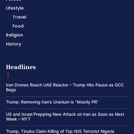
Lifestyle
Travel
Food
Religion
History
Headlines
Iran Drones Reach UAE Reactor – Trump Hits Pause as GCC
Begs
Trump: Removing Iran’s Uranium is “Mostly PR”
US and Israel Prepping New Attack on Iran as Soon as Next
Week – NYT
Trump, Tinubu Claim Killing of Top ISIS Terrorist Nigeria