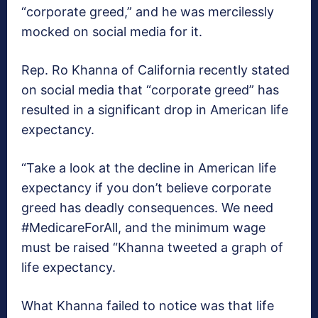
“corporate greed,” and he was mercilessly
mocked on social media for it.
Rep. Ro Khanna of California recently stated
on social media that “corporate greed” has
resulted in a significant drop in American life
expectancy.
“Take a look at the decline in American life
expectancy if you don’t believe corporate
greed has deadly consequences. We need
#MedicareForAll, and the minimum wage
must be raised “Khanna tweeted a graph of
life expectancy.
What Khanna failed to notice was that life