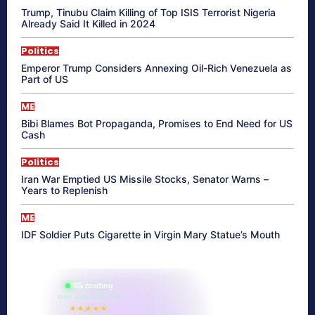
Trump, Tinubu Claim Killing of Top ISIS Terrorist Nigeria
Already Said It Killed in 2024
Politics
Emperor Trump Considers Annexing Oil-Rich Venezuela as
Part of US
ME
Bibi Blames Bot Propaganda, Promises to End Need for US
Cash
Politics
Iran War Emptied US Missile Stocks, Senator Warns –
Years to Replenish
ME
IDF Soldier Puts Cigarette in Virgin Mary Statue’s Mouth
865 reading
their aura right now
★★★★★