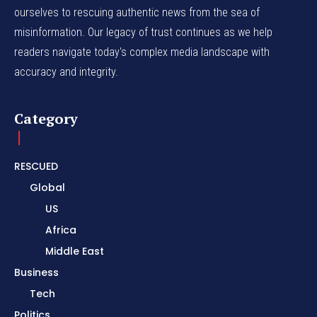
ourselves to rescuing authentic news from the sea of
misinformation. Our legacy of trust continues as we help
readers navigate today's complex media landscape with
accuracy and integrity.
Category
RESCUED
Global
US
Africa
Middle East
Business
Tech
Politics