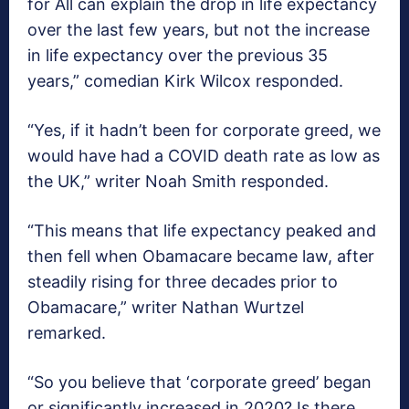
for All can explain the drop in life expectancy
over the last few years, but not the increase
in life expectancy over the previous 35
years,” comedian Kirk Wilcox responded.
“Yes, if it hadn’t been for corporate greed, we
would have had a COVID death rate as low as
the UK,” writer Noah Smith responded.
“This means that life expectancy peaked and
then fell when Obamacare became law, after
steadily rising for three decades prior to
Obamacare,” writer Nathan Wurtzel
remarked.
“So you believe that ‘corporate greed’ began
or significantly increased in 2020? Is there