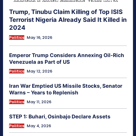
Trump, Tinubu Claim Killing of Top ISIS
Terrorist Nigeria Already Said It Killed in
2024
Politics
May 16, 2026
Emperor Trump Considers Annexing Oil-Rich
Venezuela as Part of US
Politics
May 12, 2026
Iran War Emptied US Missile Stocks, Senator
Warns – Years to Replenish
Politics
May 11, 2026
STEP 1: Buhari, Osinbajo Declare Assets
Politics
May 4, 2026