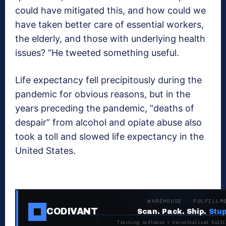
could have mitigated this, and how could we
have taken better care of essential workers,
the elderly, and those with underlying health
issues? “He tweeted something useful.
Life expectancy fell precipitously during the
pandemic for obvious reasons, but in the
years preceding the pandemic, “deaths of
despair” from alcohol and opiate abuse also
took a toll and slowed life expectancy in the
United States.
WAREHOUSE · FULFILLM
CODIVANT
Scan. Pack. Ship.
Stup
Tracking software + decentralized fulfi