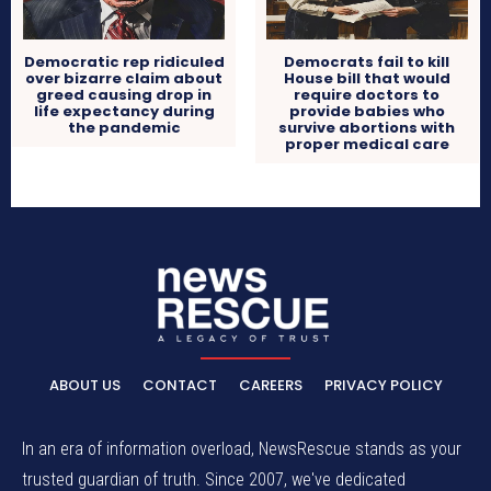
Democratic rep ridiculed
Democrats fail to kill
over bizarre claim about
House bill that would
greed causing drop in
require doctors to
life expectancy during
provide babies who
the pandemic
survive abortions with
proper medical care
ABOUT US
CONTACT
CAREERS
PRIVACY POLICY
In an era of information overload, NewsRescue stands as your
trusted guardian of truth. Since 2007, we've dedicated