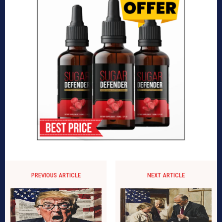
PREVIOUS ARTICLE
NEXT ARTICLE