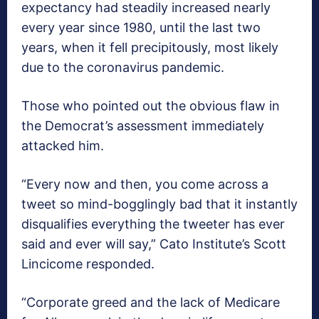
expectancy had steadily increased nearly
every year since 1980, until the last two
years, when it fell precipitously, most likely
due to the coronavirus pandemic.
Those who pointed out the obvious flaw in
the Democrat’s assessment immediately
attacked him.
“Every now and then, you come across a
tweet so mind-bogglingly bad that it instantly
disqualifies everything the tweeter has ever
said and ever will say,” Cato Institute’s Scott
Lincicome responded.
“Corporate greed and the lack of Medicare