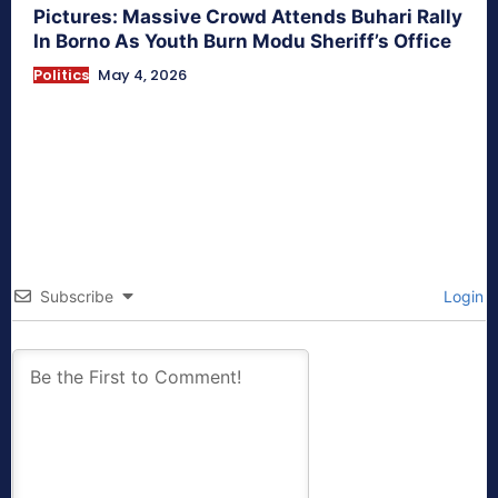
Pictures: Massive Crowd Attends Buhari Rally
In Borno As Youth Burn Modu Sheriff’s Office
Politics
May 4, 2026
Subscribe
Login