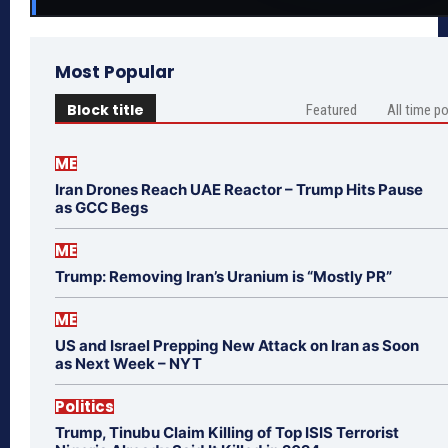
Most Popular
Block title
Featured
All time p
ME
Iran Drones Reach UAE Reactor – Trump Hits Pause
as GCC Begs
ME
Trump: Removing Iran’s Uranium is “Mostly PR”
ME
US and Israel Prepping New Attack on Iran as Soon
as Next Week – NYT
Politics
Trump, Tinubu Claim Killing of Top ISIS Terrorist