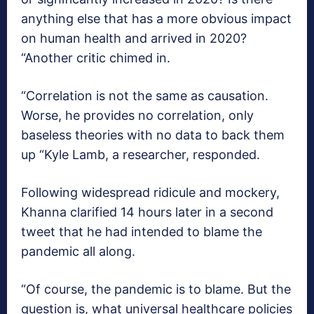
anything else that has a more obvious impact
on human health and arrived in 2020?
“Another critic chimed in.
“Correlation is not the same as causation.
Worse, he provides no correlation, only
baseless theories with no data to back them
up “Kyle Lamb, a researcher, responded.
Following widespread ridicule and mockery,
Khanna clarified 14 hours later in a second
tweet that he had intended to blame the
pandemic all along.
“Of course, the pandemic is to blame. But the
question is, what universal healthcare policies