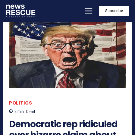
Subscribe
POLITICS
2
min.
Read
Democratic rep ridiculed
over bizarre claim about