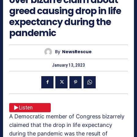
greed causing drop in life
expectancy during the
pandemic
By
NewsRescue
January 13, 2023
Listen
A Democratic member of Congress bizarrely
claimed that the drop in life expectancy
during the pandemic was the result of