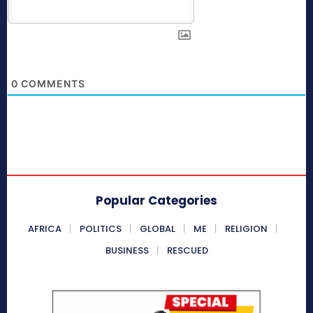
0
COMMENTS
Popular Categories
AFRICA
POLITICS
GLOBAL
ME
RELIGION
BUSINESS
RESCUED