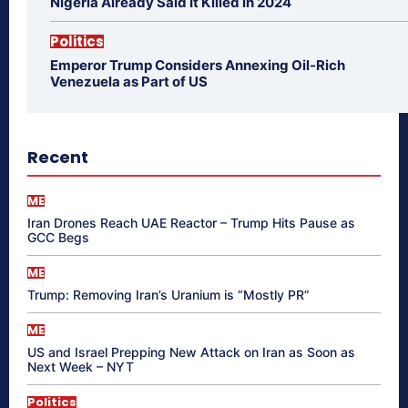
Nigeria Already Said It Killed in 2024
Politics
Emperor Trump Considers Annexing Oil-Rich
Venezuela as Part of US
Recent
ME
Iran Drones Reach UAE Reactor – Trump Hits Pause as
GCC Begs
ME
Trump: Removing Iran’s Uranium is “Mostly PR”
ME
US and Israel Prepping New Attack on Iran as Soon as
Next Week – NYT
Politics