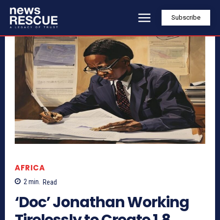
Subscribe
AFRICA
2
min.
Read
‘Doc’ Jonathan Working
Tirelessly to Create 1.8