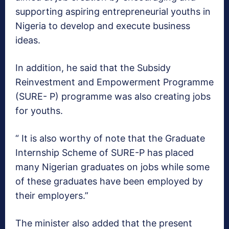
supporting aspiring entrepreneurial youths in
Nigeria to develop and execute business
ideas.
In addition, he said that the Subsidy
Reinvestment and Empowerment Programme
(SURE- P) programme was also creating jobs
for youths.
“ It is also worthy of note that the Graduate
Internship Scheme of SURE-P has placed
many Nigerian graduates on jobs while some
of these graduates have been employed by
their employers.”
The minister also added that the present