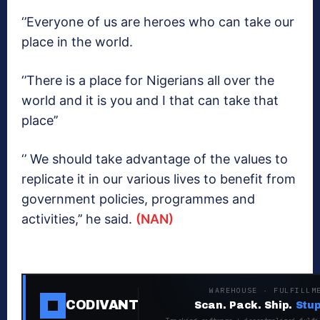
‘’Everyone of us are heroes who can take our
place in the world.
‘’There is a place for Nigerians all over the
world and it is you and I that can take that
place’’
‘’ We should take advantage of the values to
replicate it in our various lives to benefit from
government policies, programmes and
activities,’’ he said.
(NAN)
WAREHOUSE · FULFILLM
CODIVANT
Scan. Pack. Ship.
Stup