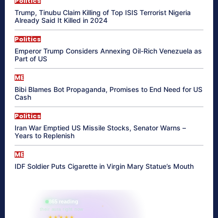
Politics
Trump, Tinubu Claim Killing of Top ISIS Terrorist Nigeria
Already Said It Killed in 2024
Politics
Emperor Trump Considers Annexing Oil-Rich Venezuela as
Part of US
ME
Bibi Blames Bot Propaganda, Promises to End Need for US
Cash
Politics
Iran War Emptied US Missile Stocks, Senator Warns –
Years to Replenish
ME
IDF Soldier Puts Cigarette in Virgin Mary Statue’s Mouth
865 reading
their aura right now
★★★★★