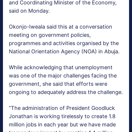
and Coordinating Minister of the Economy,
said on Monday.
Okonjo-Iweala said this at a conversation
meeting on government policies,
programmes and activities organised by the
National Orientation Agency (NOA) in Abuja.
While acknowledging that unemployment
was one of the major challenges facing the
government, she said that efforts were
ongoing to adequately address the challenge.
“The administration of President Goodluck
Jonathan is working tirelessly to create 1.8
million jobs in each year but we have made