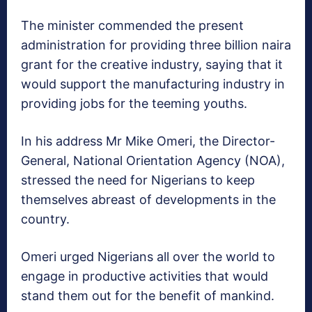
The minister commended the present
administration for providing three billion naira
grant for the creative industry, saying that it
would support the manufacturing industry in
providing jobs for the teeming youths.
In his address Mr Mike Omeri, the Director-
General, National Orientation Agency (NOA),
stressed the need for Nigerians to keep
themselves abreast of developments in the
country.
Omeri urged Nigerians all over the world to
engage in productive activities that would
stand them out for the benefit of mankind.