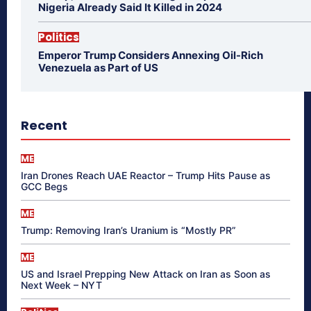
Nigeria Already Said It Killed in 2024
Politics
Emperor Trump Considers Annexing Oil-Rich
Venezuela as Part of US
Recent
ME
Iran Drones Reach UAE Reactor – Trump Hits Pause as
GCC Begs
ME
Trump: Removing Iran’s Uranium is “Mostly PR”
ME
US and Israel Prepping New Attack on Iran as Soon as
Next Week – NYT