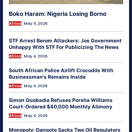
Boko Haram: Nigeria Losing Borno
Africa
May 4, 2026
STF Arrest Berom Attackers: Jos Government
Unhappy With STF For Publicizing The News
Africa
May 4, 2026
South African Police Airlift Crocodile With
Businessman’s Remains Inside
Africa
May 4, 2026
Simon Guobadia Refuses Porsha Williams
Court-Ordered $40,000 Monthly Alimony
Africa
May 4, 2026
Monopoly: Dangote Sacks Two Oil Regulators