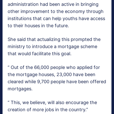
administration had been active in bringing
other improvement to the economy through
institutions that can help youths have access
to their houses in the future.
She said that actualizing this prompted the
ministry to introduce a mortgage scheme
that would facilitate this goal.
“ Out of the 66,000 people who applied for
the mortgage houses, 23,000 have been
cleared while 9,700 people have been offered
mortgages.
“ This, we believe, will also encourage the
creation of more jobs in the country.’’