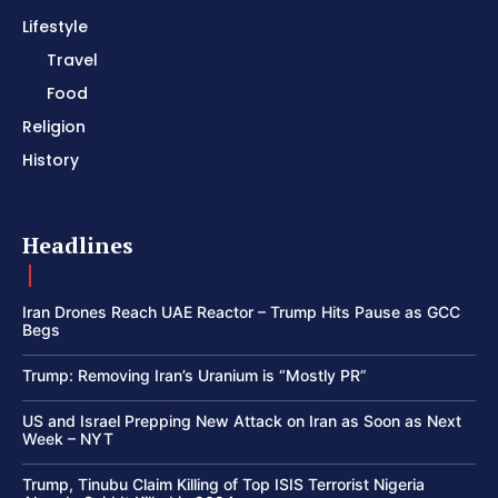
Lifestyle
Travel
Food
Religion
History
Headlines
Iran Drones Reach UAE Reactor – Trump Hits Pause as GCC
Begs
Trump: Removing Iran’s Uranium is “Mostly PR”
US and Israel Prepping New Attack on Iran as Soon as Next
Week – NYT
Trump, Tinubu Claim Killing of Top ISIS Terrorist Nigeria