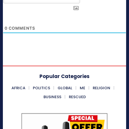
0
COMMENTS
Popular Categories
AFRICA
POLITICS
GLOBAL
ME
RELIGION
BUSINESS
RESCUED