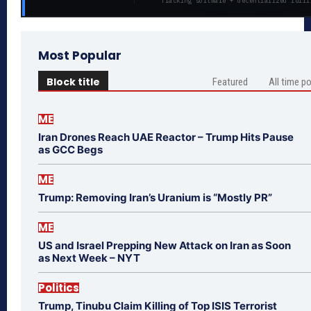
Tracking software + decentralized fulfi
Most Popular
Block title
Featured
All time p
ME
Iran Drones Reach UAE Reactor – Trump Hits Pause
as GCC Begs
ME
Trump: Removing Iran’s Uranium is “Mostly PR”
ME
US and Israel Prepping New Attack on Iran as Soon
as Next Week – NYT
Politics
Trump, Tinubu Claim Killing of Top ISIS Terrorist