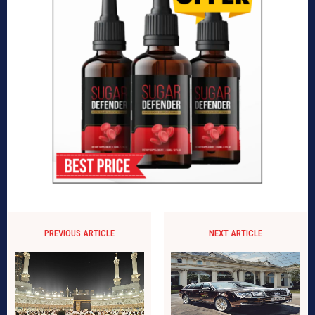
PREVIOUS ARTICLE
NEXT ARTICLE