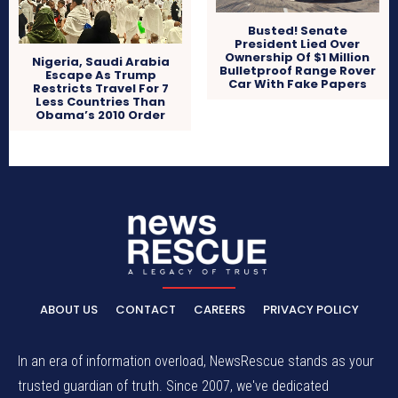
Busted! Senate
President Lied Over
Ownership Of $1 Million
Nigeria, Saudi Arabia
Bulletproof Range Rover
Escape As Trump
Car With Fake Papers
Restricts Travel For 7
Less Countries Than
Obama’s 2010 Order
ABOUT US
CONTACT
CAREERS
PRIVACY POLICY
In an era of information overload, NewsRescue stands as your
trusted guardian of truth. Since 2007, we've dedicated