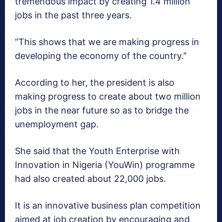
tremendous impact by creating 1.4 million
jobs in the past three years.
“This shows that we are making progress in
developing the economy of the country.’’
According to her, the president is also
making progress to create about two million
jobs in the near future so as to bridge the
unemployment gap.
She said that the Youth Enterprise with
Innovation in Nigeria (YouWin) programme
had also created about 22,000 jobs.
It is an innovative business plan competition
aimed at job creation by encouraging and