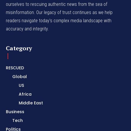
ourselves to rescuing authentic news from the sea of
misinformation. Our legacy of trust continues as we help
readers navigate today's complex media landscape with
accuracy and integrity.
Category
RESCUED
Global
US
Africa
Middle East
Business
Tech
Politics