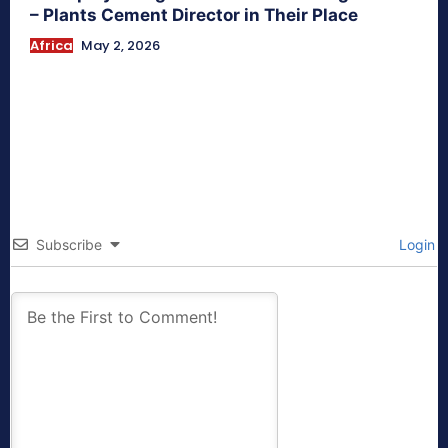
– Plants Cement Director in Their Place
Africa
May 2, 2026
Subscribe
Login