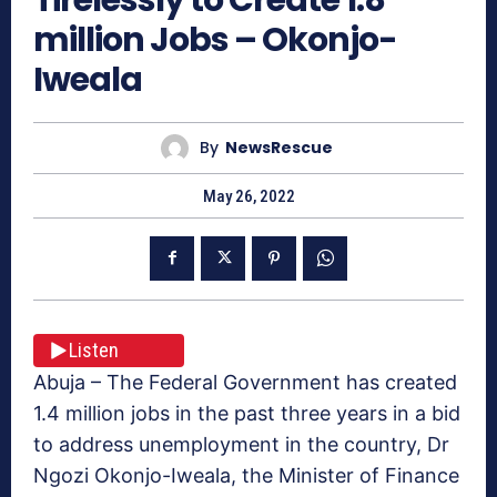
million Jobs – Okonjo-
Iweala
By
NewsRescue
May 26, 2022
Listen
Abuja – The Federal Government has created
1.4 million jobs in the past three years in a bid
to address unemployment in the country, Dr
Ngozi Okonjo-Iweala, the Minister of Finance