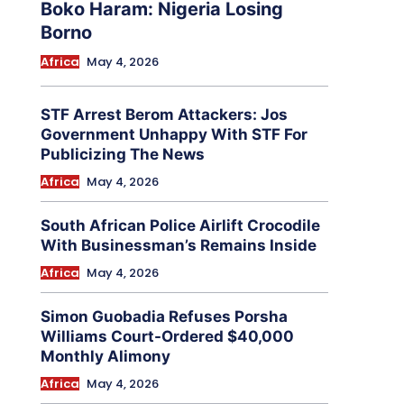
Boko Haram: Nigeria Losing
Borno
Africa
May 4, 2026
STF Arrest Berom Attackers: Jos
Government Unhappy With STF For
Publicizing The News
Africa
May 4, 2026
South African Police Airlift Crocodile
With Businessman’s Remains Inside
Africa
May 4, 2026
Simon Guobadia Refuses Porsha
Williams Court-Ordered $40,000
Monthly Alimony
Africa
May 4, 2026