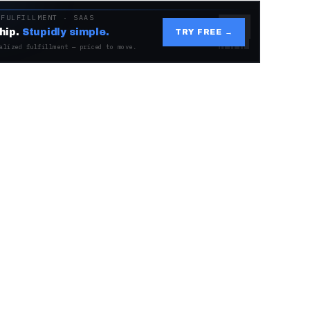
 FULFILLMENT · SAAS
hip.
Stupidly simple.
TRY FREE →
alized fulfillment — priced to move.