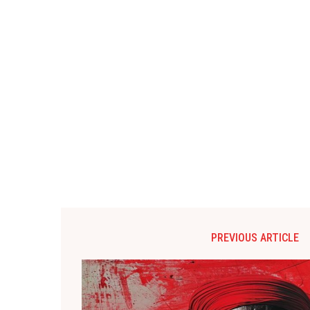
PREVIOUS ARTICLE