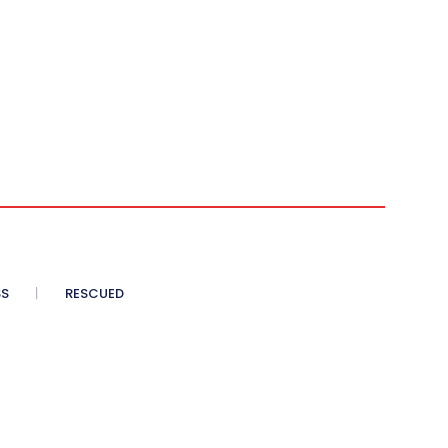
SS
RESCUED