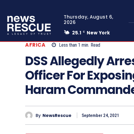
Thursday, August 6,
2026
25.1
New York
C
AFRICA
Less than 1
min.
Read
DSS Allegedly Arres
Officer For Exposi
Haram Command
By
NewsRescue
September 24, 2021