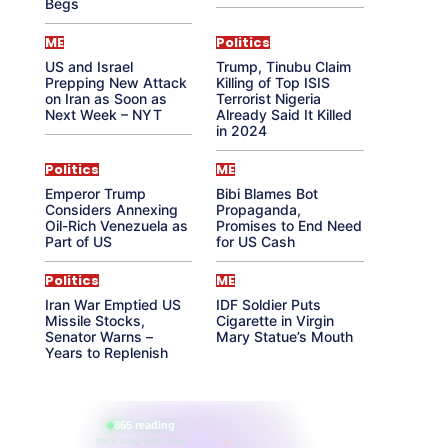
Begs
ME
Politics
US and Israel
Trump, Tinubu Claim
Prepping New Attack
Killing of Top ISIS
on Iran as Soon as
Terrorist Nigeria
Next Week – NYT
Already Said It Killed
in 2024
Politics
ME
Emperor Trump
Bibi Blames Bot
Considers Annexing
Propaganda,
Oil-Rich Venezuela as
Promises to End Need
Part of US
for US Cash
Politics
ME
Iran War Emptied US
IDF Soldier Puts
Missile Stocks,
Cigarette in Virgin
Senator Warns –
Mary Statue’s Mouth
Years to Replenish
865 reading
their aura right now