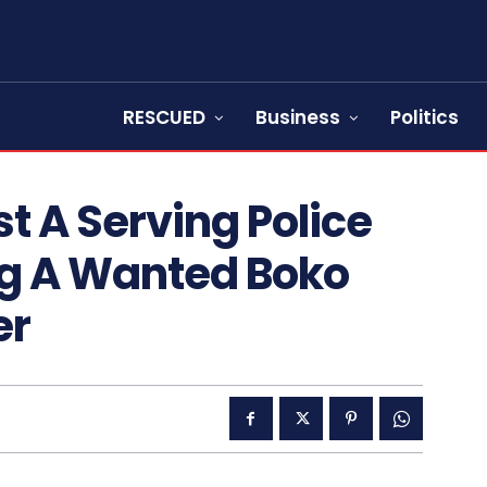
RESCUED
Business
Politics
t A Serving Police
ng A Wanted Boko
er