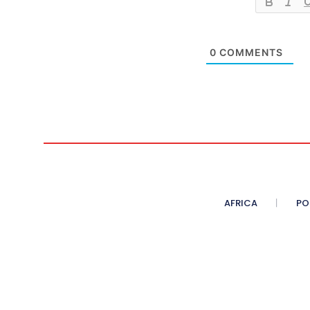
0
COMMENTS
AFRICA
PO