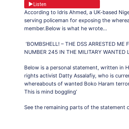
Listen
According to Idris Ahmed, a UK-based Nige
serving policeman for exposing the wher
member.Below is what he wrote…
‘BOMBSHELL! – THE DSS ARRESTED ME
NUMBER 245 IN THE MILITARY WANTED L
Below is a personal statement, written in
rights activist Datty Assalafiy, who is curr
whereabouts of wanted Boko Haram terroris
This is mind boggling’
See the remaining parts of the statement 