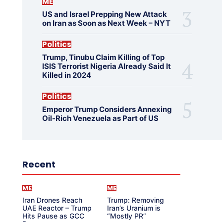
ME
US and Israel Prepping New Attack
on Iran as Soon as Next Week – NYT
Politics
Trump, Tinubu Claim Killing of Top
ISIS Terrorist Nigeria Already Said It
Killed in 2024
Politics
Emperor Trump Considers Annexing
Oil-Rich Venezuela as Part of US
Recent
ME
ME
Iran Drones Reach
Trump: Removing
UAE Reactor – Trump
Iran’s Uranium is
Hits Pause as GCC
“Mostly PR”