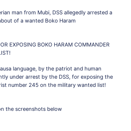
rian man from Mubi, DSS allegedly arrested a
eabout of a wanted Boko Haram
 FOR EXPOSING BOKO HARAM COMMANDER
IST!
 Hausa language, by the patriot and human
ently under arrest by the DSS, for exposing the
t number 245 on the military wanted list!
on the screenshots below