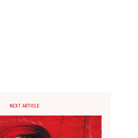
NEXT ARTICLE