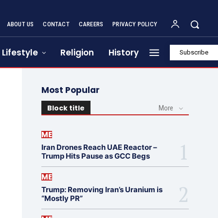
ABOUT US
CONTACT
CAREERS
PRIVACY POLICY
Lifestyle
Religion
History
Subscribe
Most Popular
Block title
More
ME
Iran Drones Reach UAE Reactor –
Trump Hits Pause as GCC Begs
ME
Trump: Removing Iran’s Uranium is
“Mostly PR”