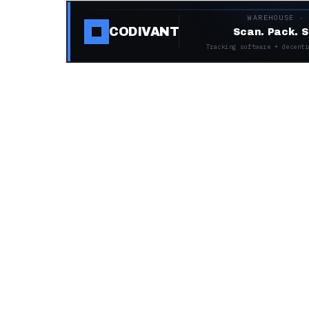
WAREHOUSE ·
CODIVANT
Scan. Pack. S
Tracking software + decentr