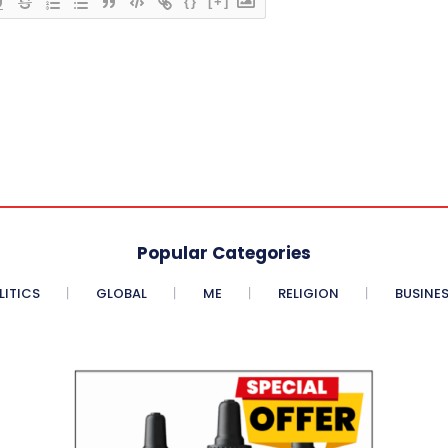
{}
[+]
Popular Categories
LITICS
GLOBAL
ME
RELIGION
BUSINE