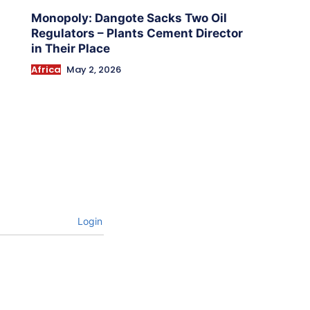
Monopoly: Dangote Sacks Two Oil
Regulators – Plants Cement Director
in Their Place
Africa
May 2, 2026
Login