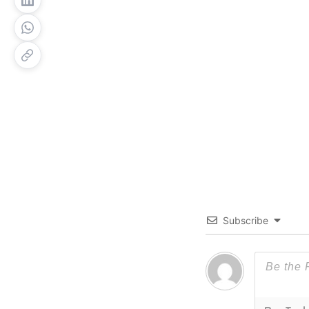
Subscribe