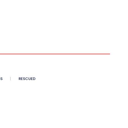
SS
RESCUED