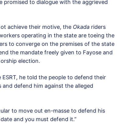
e promised to dialogue with the aggrieved
ot achieve their motive, the
Okada
riders
orkers operating in the state are toeing the
ers to converge on the premises of the state
end the mandate freely given to Fayose and
orship election.
e ESRT, he told the people to defend their
and defend him against the alleged
cular to move out en-masse to defend his
date and you must defend it.”