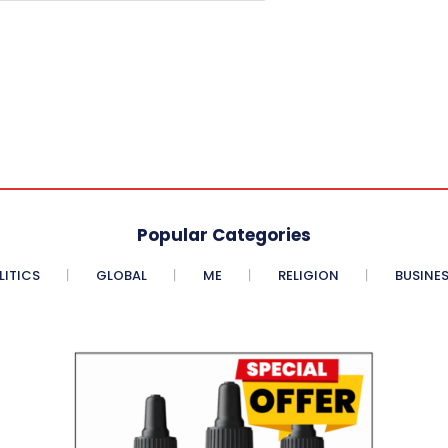
Popular Categories
LITICS
GLOBAL
ME
RELIGION
BUSINE