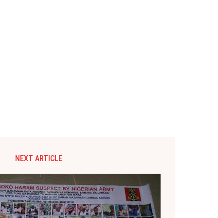
NEXT ARTICLE