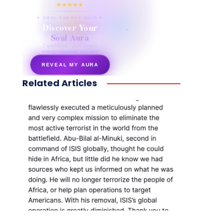
★★★★★
✦ SOUL ENERGY QUIZ ✦
Discover Your
Soul Aura
7 questions · your unique
energy signature revealed
REVEAL MY AURA
Related Articles
secretnaturale.com/aura