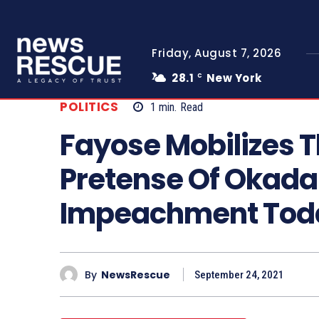
Friday, August 7, 2026
28.1
New York
C
POLITICS
1
min.
Read
Fayose Mobilizes 
Pretense Of Okada 
Impeachment Tod
By
NewsRescue
September 24, 2021