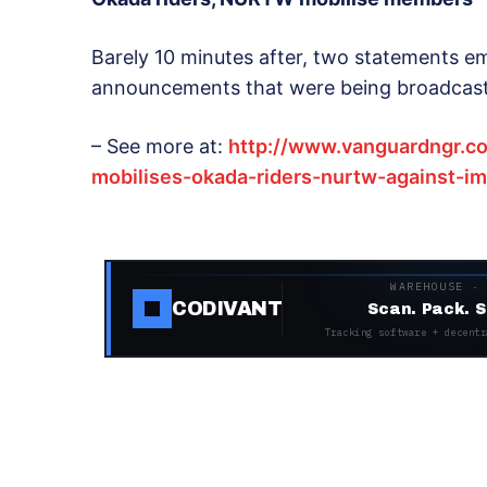
Barely 10 minutes after, two statements em
announcements that were being broadcast 
– See more at:
http://www.vanguardngr.c
mobilises-okada-riders-nurtw-against-
WAREHOUSE ·
CODIVANT
Scan. Pack. S
Tracking software + decentr