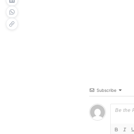
Subscribe