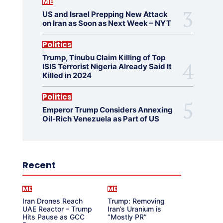
ME
US and Israel Prepping New Attack
on Iran as Soon as Next Week – NYT
Politics
Trump, Tinubu Claim Killing of Top
ISIS Terrorist Nigeria Already Said It
Killed in 2024
Politics
Emperor Trump Considers Annexing
Oil-Rich Venezuela as Part of US
Recent
ME
ME
Iran Drones Reach
Trump: Removing
UAE Reactor – Trump
Iran’s Uranium is
Hits Pause as GCC
“Mostly PR”