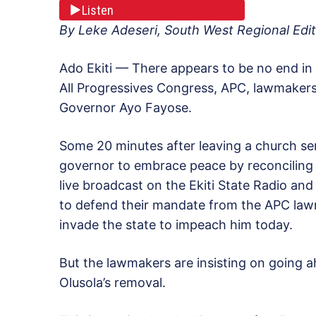
Listen
By Leke Adeseri, South West Regional Edit
Ado Ekiti — There appears to be no end in 
All Progressives Congress, APC, lawmakers
Governor Ayo Fayose.
Some 20 minutes after leaving a church se
governor to embrace peace by reconcilin
live broadcast on the Ekiti State Radio and
to defend their mandate from the APC la
invade the state to impeach him today.
But the lawmakers are insisting on going 
Olusola’s removal.