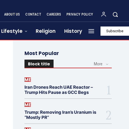
ABOUT US
CONTACT
CAREERS
PRIVACY POLICY
Lifestyle
Religion
History
Subscribe
Most Popular
Block title
More
ME
Iran Drones Reach UAE Reactor –
Trump Hits Pause as GCC Begs
ME
Trump: Removing Iran’s Uranium is
“Mostly PR”