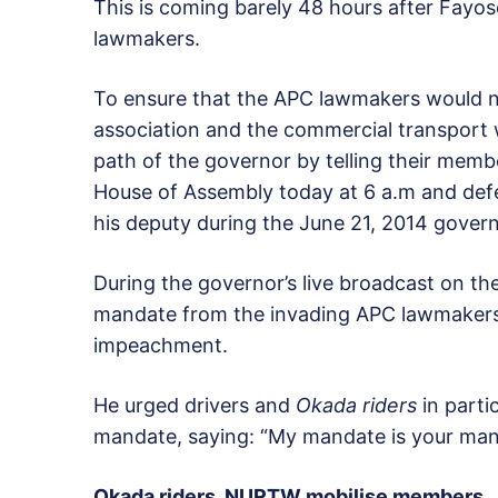
This is coming barely 48 hours after Fayos
lawmakers.
To ensure that the APC lawmakers would n
association and the commercial transport w
path of the governor by telling their memb
House of Assembly today at 6 a.m and def
his deputy during the June 21, 2014 govern
During the governor’s live broadcast on th
mandate from the invading APC lawmakers 
impeachment.
He urged drivers and
Okada riders
in parti
mandate, saying: “My mandate is your man
Okada riders, NURTW mobilise members