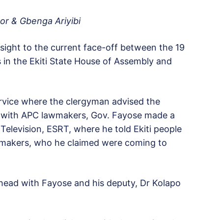
or & Gbenga Ariyibi
sight to the current face-off between the 19
 in the Ekiti State House of Assembly and
rvice where the clergyman advised the
g with APC lawmakers, Gov. Fayose made a
 Television, ESRT, where he told Ekiti people
wmakers, who he claimed were coming to
ahead with Fayose and his deputy, Dr Kolapo