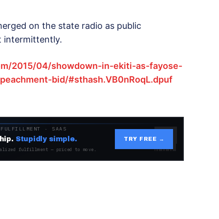
erged on the state radio as public
intermittently.
om/2015/04/showdown-in-ekiti-as-fayose-
impeachment-bid/#sthash.VB0nRoqL.dpuf
 FULFILLMENT · SAAS
hip.
Stupidly simple.
TRY FREE →
alized fulfillment — priced to move.