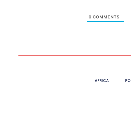
0
COMMENTS
AFRICA
PO