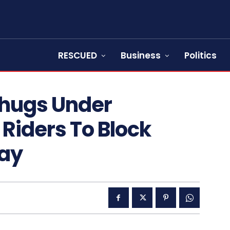
RESCUED
Business
Politics
Thugs Under
Riders To Block
ay