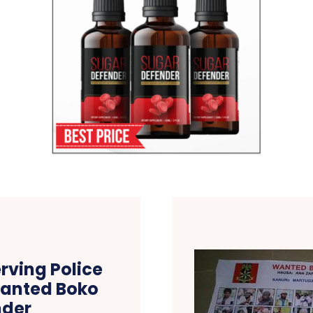
erving Police
Wanted Boko
der