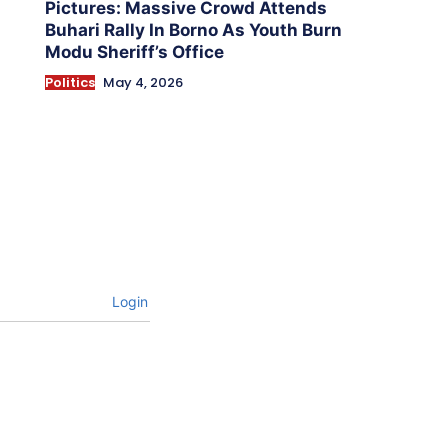
Pictures: Massive Crowd Attends
Buhari Rally In Borno As Youth Burn
Modu Sheriff’s Office
Politics
May 4, 2026
Login