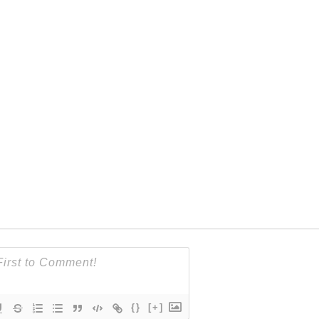
{}
[+]