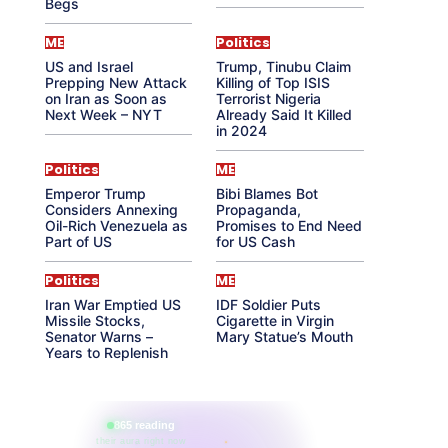
Begs
ME
Politics
US and Israel
Trump, Tinubu Claim
Prepping New Attack
Killing of Top ISIS
on Iran as Soon as
Terrorist Nigeria
Next Week – NYT
Already Said It Killed
in 2024
Politics
ME
Emperor Trump
Bibi Blames Bot
Considers Annexing
Propaganda,
Oil-Rich Venezuela as
Promises to End Need
Part of US
for US Cash
Politics
ME
Iran War Emptied US
IDF Soldier Puts
Missile Stocks,
Cigarette in Virgin
Senator Warns –
Mary Statue’s Mouth
Years to Replenish
865 reading
their aura right now