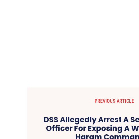
PREVIOUS ARTICLE
DSS Allegedly Arrest A S
Officer For Exposing A 
Haram Comman