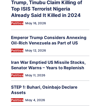
Trump, Tinubu Claim Killing of
Top ISIS Terrorist Nigeria
Already Said It Killed in 2024
Politics
May 16, 2026
Emperor Trump Considers Annexing
Oil-Rich Venezuela as Part of US
Politics
May 12, 2026
Iran War Emptied US Missile Stocks,
Senator Warns – Years to Replenish
Politics
May 11, 2026
STEP 1: Buhari, Osinbajo Declare
Assets
Politics
May 4, 2026