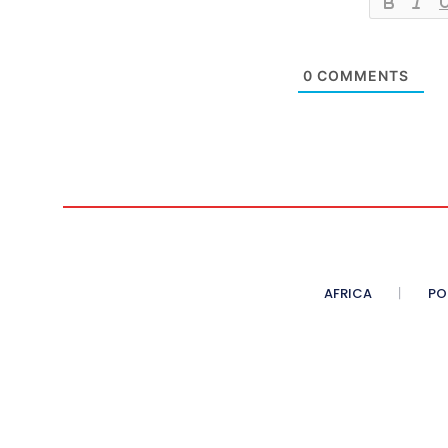
0
COMMENTS
AFRICA
PO