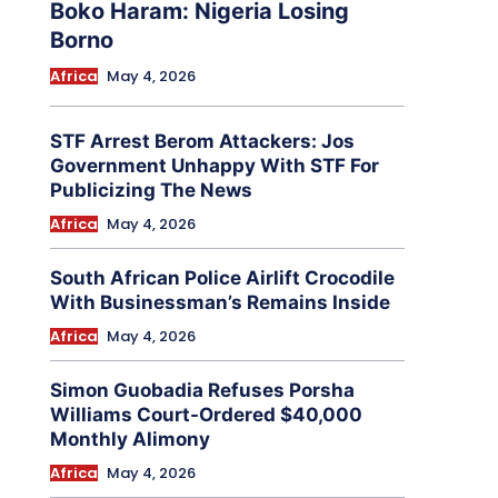
Boko Haram: Nigeria Losing
Borno
Africa
May 4, 2026
STF Arrest Berom Attackers: Jos
Government Unhappy With STF For
Publicizing The News
Africa
May 4, 2026
South African Police Airlift Crocodile
With Businessman’s Remains Inside
Africa
May 4, 2026
Simon Guobadia Refuses Porsha
Williams Court-Ordered $40,000
Monthly Alimony
Africa
May 4, 2026