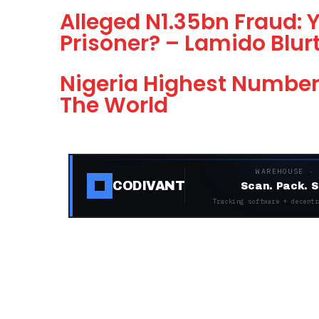
Alleged N1.35bn Fraud:
Prisoner? – Lamido Blur
Nigeria Highest Number 
The World
WAREHOUSE ·
CODIVANT
Scan. Pack. S
Tracking software + decentr