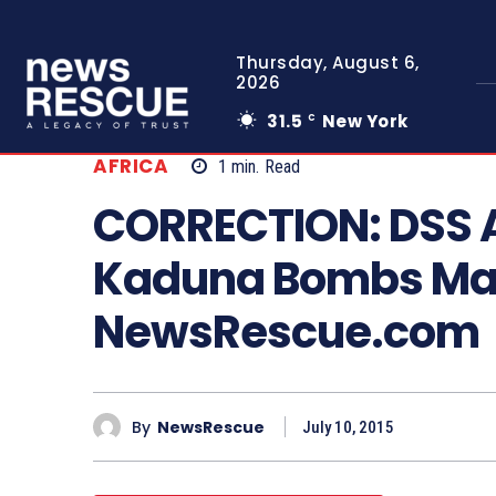
Thursday, August 6,
2026
31.5
New York
C
AFRICA
1
min.
Read
CORRECTION: DSS A
Kaduna Bombs Ma
NewsRescue.com
By
NewsRescue
July 10, 2015