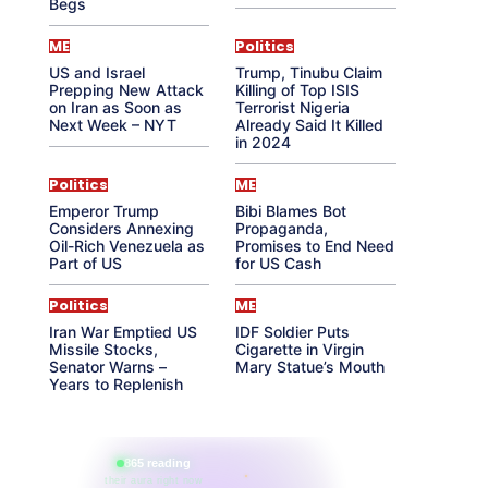
Begs
ME
Politics
US and Israel
Trump, Tinubu Claim
Prepping New Attack
Killing of Top ISIS
on Iran as Soon as
Terrorist Nigeria
Next Week – NYT
Already Said It Killed
in 2024
Politics
ME
Emperor Trump
Bibi Blames Bot
Considers Annexing
Propaganda,
Oil-Rich Venezuela as
Promises to End Need
Part of US
for US Cash
Politics
ME
Iran War Emptied US
IDF Soldier Puts
Missile Stocks,
Cigarette in Virgin
Senator Warns –
Mary Statue’s Mouth
Years to Replenish
865 reading
their aura right now