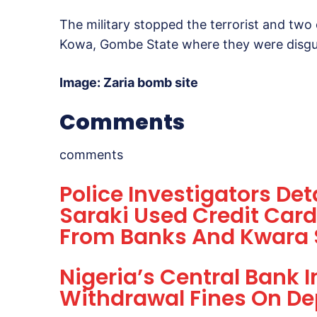
The military stopped the terrorist and two
Kowa, Gombe State where they were disguise
Image: Zaria bomb site
Comments
comments
Police Investigators De
Saraki Used Credit Card
From Banks And Kwara 
Nigeria’s Central Bank I
Withdrawal Fines On De