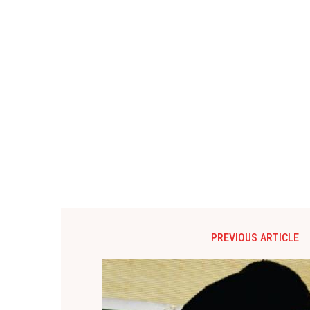
PREVIOUS ARTICLE