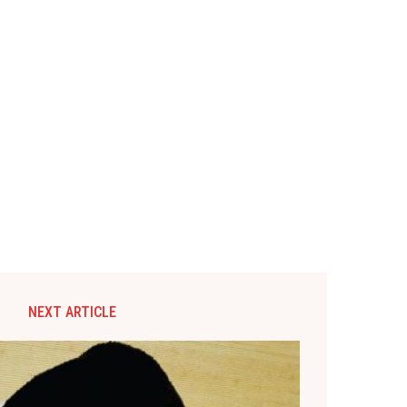
NEXT ARTICLE