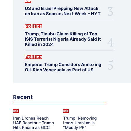
ME
US and Israel Prepping New Attack
on Iran as Soon as Next Week – NYT
Politics
Trump, Tinubu Claim Killing of Top
ISIS Terrorist Nigeria Already Said It
Killed in 2024
Politics
Emperor Trump Considers Annexing
Oil-Rich Venezuela as Part of US
Recent
ME
ME
Iran Drones Reach
Trump: Removing
UAE Reactor – Trump
Iran’s Uranium is
Hits Pause as GCC
“Mostly PR”