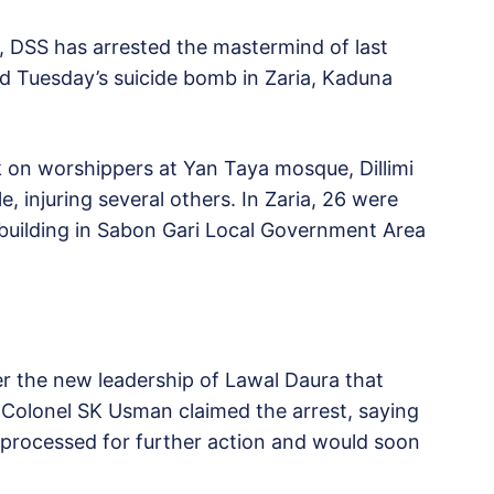
, DSS has arrested the mastermind of last
nd Tuesday’s suicide bomb in Zaria, Kaduna
 on worshippers at Yan Taya mosque, Dillimi
e, injuring several others. In Zaria, 26 were
at building in Sabon Gari Local Government Area
er the new leadership of Lawal Daura that
olonel SK Usman claimed the arrest, saying
ng processed for further action and would soon