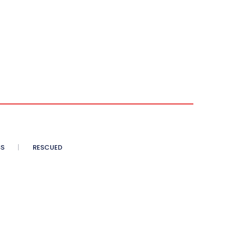
SS
RESCUED