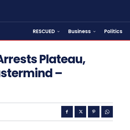
RESCUED
Business
Politics
rrests Plateau,
stermind –