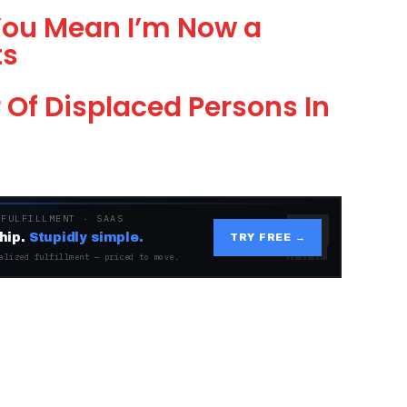
 You Mean I’m Now a
ts
Of Displaced Persons In
 FULFILLMENT · SAAS
hip.
Stupidly simple.
TRY FREE →
alized fulfillment — priced to move.