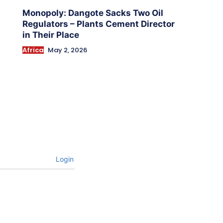
Monopoly: Dangote Sacks Two Oil
Regulators – Plants Cement Director
in Their Place
Africa
May 2, 2026
Login