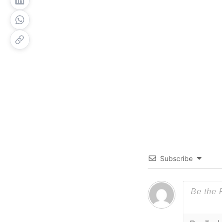
Subscribe