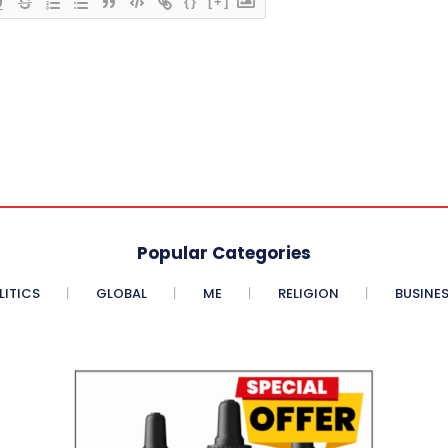
{}
[+]
Popular Categories
LITICS
GLOBAL
ME
RELIGION
BUSINE