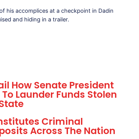
 of his accomplices at a checkpoint in Dadin
d and hiding in a trailer.
tail How Senate President
 To Launder Funds Stolen
State
nstitutes Criminal
posits Across The Nation