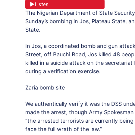
Listen
The Nigerian Department of State Security
Sunday’s bombing in Jos, Plateau State, a
State.
In Jos, a coordinated bomb and gun attack
Street, off Bauchi Road, Jos killed 48 peopl
killed in a suicide attack on the secretari
during a verification exercise.
Zaria bomb site
We authentically verify it was the DSS und
made the arrest, though Army Spokesman C
“the arrested terrorists are currently bei
face the full wrath of the law.”