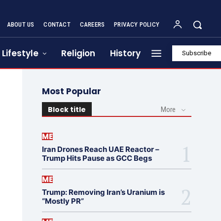
ABOUT US
CONTACT
CAREERS
PRIVACY POLICY
Lifestyle
Religion
History
Subscribe
Most Popular
Block title
More
ME
Iran Drones Reach UAE Reactor –
Trump Hits Pause as GCC Begs
ME
Trump: Removing Iran’s Uranium is
“Mostly PR”