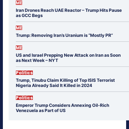
ME
Iran Drones Reach UAE Reactor – Trump Hits Pause
as GCC Begs
ME
Trump: Removing Iran’s Uranium is “Mostly PR”
ME
US and Israel Prepping New Attack on Iran as Soon
as Next Week – NYT
Politics
Trump, Tinubu Claim Killing of Top ISIS Terrorist
Nigeria Already Said It Killed in 2024
Politics
Emperor Trump Considers Annexing Oil-Rich
Venezuela as Part of US