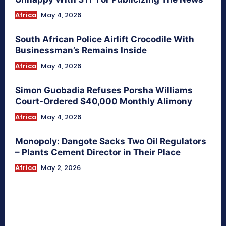
Africa
May 4, 2026
South African Police Airlift Crocodile With
Businessman’s Remains Inside
Africa
May 4, 2026
Simon Guobadia Refuses Porsha Williams
Court-Ordered $40,000 Monthly Alimony
Africa
May 4, 2026
Monopoly: Dangote Sacks Two Oil Regulators
– Plants Cement Director in Their Place
Africa
May 2, 2026