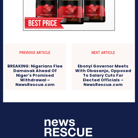
PREVIOUS ARTICLE
NEXT ARTICLE
BREAKING: Nigerians Flee
Ebonyi Governor Meets
Damasak Ahead Of
With Obasanjo, Opposed
Niger’s Promised
To Salary Cuts For
Withdrawal –
Elected Officials –
NewsRescue.com
NewsRescue.com