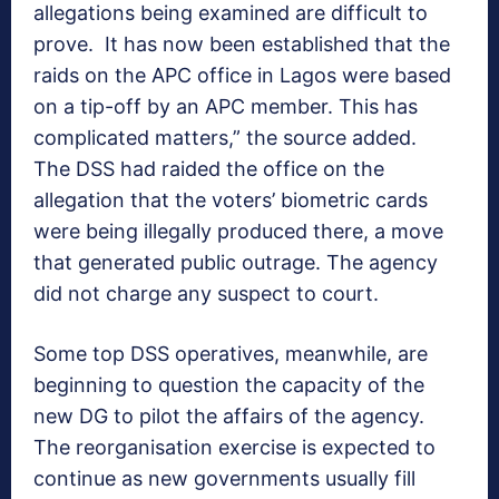
allegations being examined are difficult to
prove. It has now been established that the
raids on the APC office in Lagos were based
on a tip-off by an APC member. This has
complicated matters,” the source added.
The DSS had raided the office on the
allegation that the voters’ biometric cards
were being illegally produced there, a move
that generated public outrage. The agency
did not charge any suspect to court.
Some top DSS operatives, meanwhile, are
beginning to question the capacity of the
new DG to pilot the affairs of the agency.
The reorganisation exercise is expected to
continue as new governments usually fill