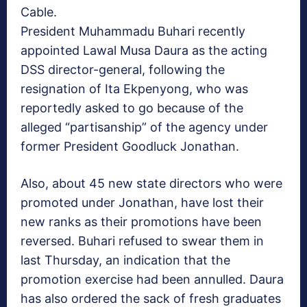
Cable.
President Muhammadu Buhari recently
appointed Lawal Musa Daura as the acting
DSS director-general, following the
resignation of Ita Ekpenyong, who was
reportedly asked to go because of the
alleged “partisanship” of the agency under
former President Goodluck Jonathan.
Also, about 45 new state directors who were
promoted under Jonathan, have lost their
new ranks as their promotions have been
reversed. Buhari refused to swear them in
last Thursday, an indication that the
promotion exercise had been annulled. Daura
has also ordered the sack of fresh graduates