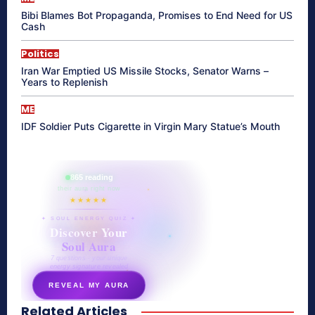
Bibi Blames Bot Propaganda, Promises to End Need for US
Cash
Politics
Iran War Emptied US Missile Stocks, Senator Warns –
Years to Replenish
ME
IDF Soldier Puts Cigarette in Virgin Mary Statue’s Mouth
865 reading
their aura right now
★★★★★
✦ SOUL ENERGY QUIZ ✦
Discover Your
Soul Aura
7 questions · your unique
energy signature revealed
REVEAL MY AURA
Related Articles
secretnaturale.com/aura