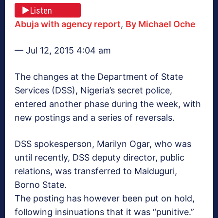
Listen
Abuja with agency report
,
By Michael Oche
— Jul 12, 2015 4:04 am
The changes at the Department of State
Services (DSS), Nigeria’s secret police,
entered another phase during the week, with
new postings and a series of reversals.
DSS spokesperson, ‎Marilyn Ogar, who was
until recently, DSS deputy director, public
relations, was transferred to Maiduguri,
Borno State.
The posting has however been put on hold,
following insinuations that it was “punitive.”