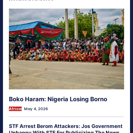
Boko Haram: Nigeria Losing Borno
Africa
May 4, 2026
STF Arrest Berom Attackers: Jos Government
Unhappy With STF For Publicizing The News