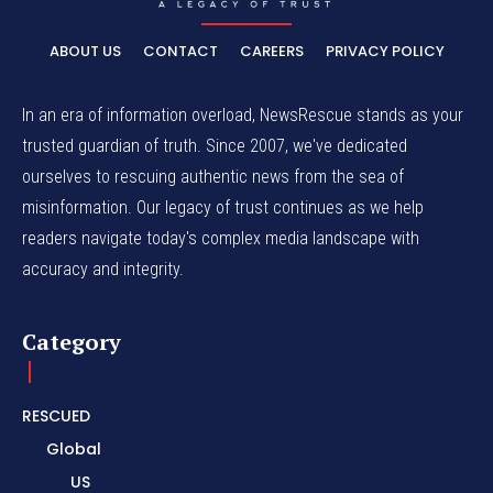
ABOUT US
CONTACT
CAREERS
PRIVACY POLICY
In an era of information overload, NewsRescue stands as your
trusted guardian of truth. Since 2007, we've dedicated
ourselves to rescuing authentic news from the sea of
misinformation. Our legacy of trust continues as we help
readers navigate today's complex media landscape with
accuracy and integrity.
Category
RESCUED
Global
US