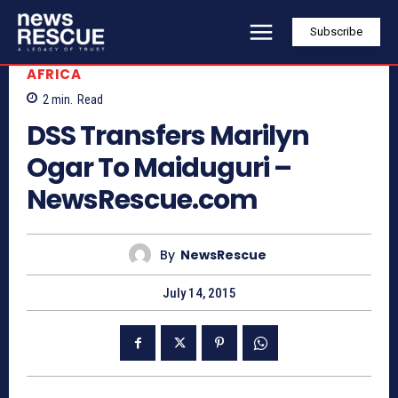
Subscribe
AFRICA
2
min.
Read
DSS Transfers Marilyn
Ogar To Maiduguri –
NewsRescue.com
By
NewsRescue
July 14, 2015