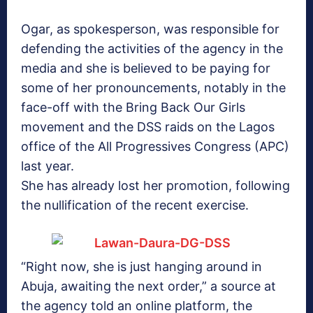
Ogar, as spokesperson, was responsible for
defending the activities of the agency in the
media and she is believed to be paying for
some of her pronouncements, notably in the
face-off with the Bring Back Our Girls
movement and the DSS raids on the Lagos
office of the All Progressives Congress (APC)
last year.
She has already lost her promotion, following
the nullification of the recent exercise.
“Right now, she is just hanging around in
Abuja, awaiting the next order,” a source at
the agency told an online platform, the