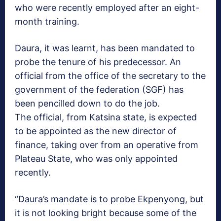
who were recently employed after an eight-
month training.
Daura, it was learnt, has been mandated to
probe the tenure of his predecessor. An
official from the office of the secretary to the
government of the federation (SGF) has
been pencilled down to do the job.
The official, from Katsina state, is expected
to be appointed as the new director of
finance, taking over from an operative from
Plateau State, who was only appointed
recently.
“Daura’s mandate is to probe Ekpenyong, but
it is not looking bright because some of the