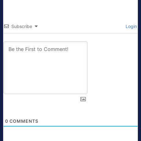
Subscribe
Login
0
COMMENTS