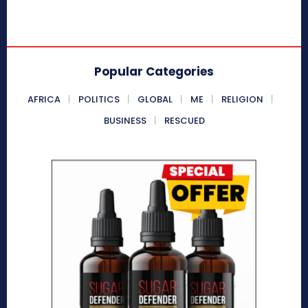
Popular Categories
AFRICA
POLITICS
GLOBAL
ME
RELIGION
BUSINESS
RESCUED