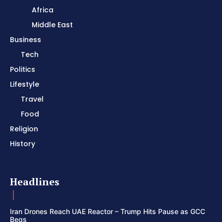
Africa
Middle East
Business
Tech
Politics
Lifestyle
Travel
Food
Religion
History
Headlines
Iran Drones Reach UAE Reactor – Trump Hits Pause as GCC
Begs