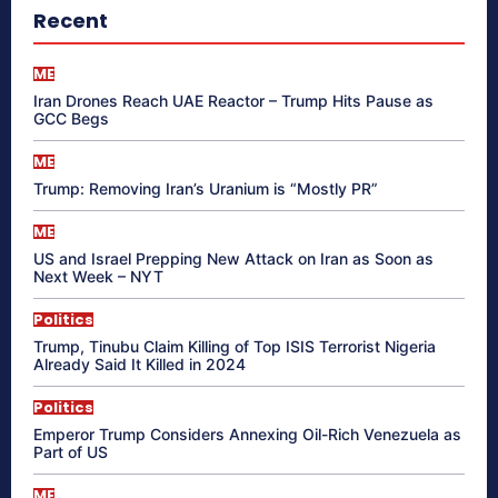
Recent
ME
Iran Drones Reach UAE Reactor – Trump Hits Pause as
GCC Begs
ME
Trump: Removing Iran’s Uranium is “Mostly PR”
ME
US and Israel Prepping New Attack on Iran as Soon as
Next Week – NYT
Politics
Trump, Tinubu Claim Killing of Top ISIS Terrorist Nigeria
Already Said It Killed in 2024
Politics
Emperor Trump Considers Annexing Oil-Rich Venezuela as
Part of US
ME