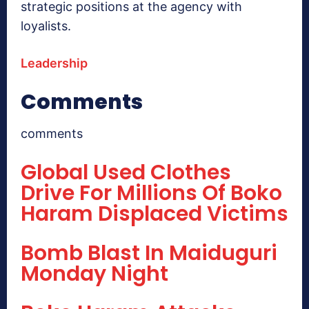
strategic positions at the agency with
loyalists.
Leadership
Comments
comments
Global Used Clothes
Drive For Millions Of Boko
Haram Displaced Victims
Bomb Blast In Maiduguri
Monday Night