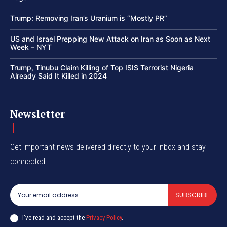
Trump: Removing Iran’s Uranium is “Mostly PR”
US and Israel Prepping New Attack on Iran as Soon as Next
Week – NYT
Trump, Tinubu Claim Killing of Top ISIS Terrorist Nigeria
Already Said It Killed in 2024
Newsletter
Get important news delivered directly to your inbox and stay
connected!
SUBSCRIBE
I've read and accept the
Privacy Policy
.