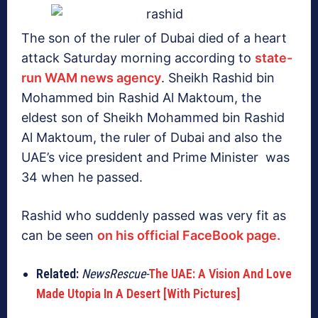
The son of the ruler of Dubai died of a heart
attack Saturday morning according to
state-
run WAM news agency
. Sheikh Rashid bin
Mohammed bin Rashid Al Maktoum, the
eldest son of Sheikh Mohammed bin Rashid
Al Maktoum, the ruler of Dubai and also the
UAE’s vice president and Prime Minister was
34 when he passed.
Rashid who suddenly passed was very fit as
can be seen
on his official FaceBook page.
Related:
NewsRescue-
The UAE: A Vision And Love
Made Utopia In A Desert [With Pictures]