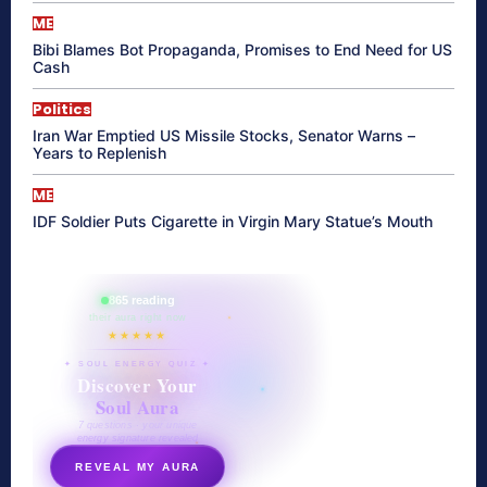
ME
Bibi Blames Bot Propaganda, Promises to End Need for US
Cash
Politics
Iran War Emptied US Missile Stocks, Senator Warns –
Years to Replenish
ME
IDF Soldier Puts Cigarette in Virgin Mary Statue’s Mouth
865 reading
their aura right now
★★★★★
✦ SOUL ENERGY QUIZ ✦
Discover Your
Soul Aura
7 questions · your unique
energy signature revealed
REVEAL MY AURA