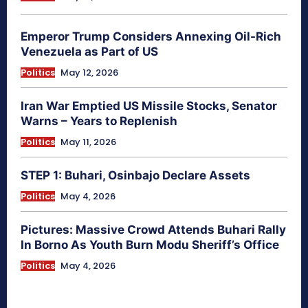
Emperor Trump Considers Annexing Oil-Rich
Venezuela as Part of US
Politics
May 12, 2026
Iran War Emptied US Missile Stocks, Senator
Warns – Years to Replenish
Politics
May 11, 2026
STEP 1: Buhari, Osinbajo Declare Assets
Politics
May 4, 2026
Pictures: Massive Crowd Attends Buhari Rally
In Borno As Youth Burn Modu Sheriff’s Office
Politics
May 4, 2026