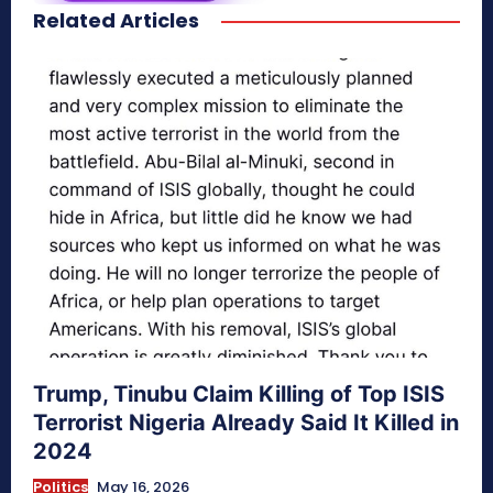
Related Articles
secretnaturale.com/aura
Trump, Tinubu Claim Killing of Top ISIS
Terrorist Nigeria Already Said It Killed in
2024
Politics
May 16, 2026