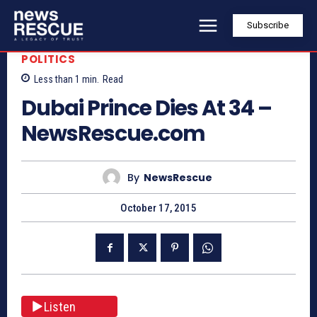
Subscribe
POLITICS
Less than 1
min.
Read
Dubai Prince Dies At 34 –
NewsRescue.com
By
NewsRescue
October 17, 2015
Listen