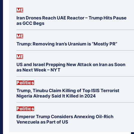
ME
Iran Drones Reach UAE Reactor – Trump Hits Pause
as GCC Begs
ME
Trump: Removing Iran’s Uranium is “Mostly PR”
ME
US and Israel Prepping New Attack on Iran as Soon
as Next Week – NYT
Politics
Trump, Tinubu Claim Killing of Top ISIS Terrorist
Nigeria Already Said It Killed in 2024
Politics
Emperor Trump Considers Annexing Oil-Rich
Venezuela as Part of US