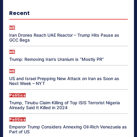
Recent
ME
Iran Drones Reach UAE Reactor – Trump Hits Pause as
GCC Begs
ME
Trump: Removing Iran’s Uranium is “Mostly PR”
ME
US and Israel Prepping New Attack on Iran as Soon as
Next Week – NYT
Politics
Trump, Tinubu Claim Killing of Top ISIS Terrorist Nigeria
Already Said It Killed in 2024
Politics
Emperor Trump Considers Annexing Oil-Rich Venezuela as
Part of US