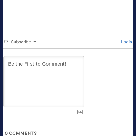
Subscribe
Login
0
COMMENTS