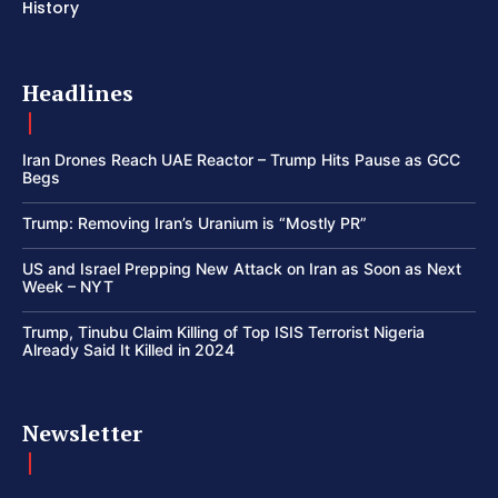
History
Headlines
Iran Drones Reach UAE Reactor – Trump Hits Pause as GCC
Begs
Trump: Removing Iran’s Uranium is “Mostly PR”
US and Israel Prepping New Attack on Iran as Soon as Next
Week – NYT
Trump, Tinubu Claim Killing of Top ISIS Terrorist Nigeria
Already Said It Killed in 2024
Newsletter