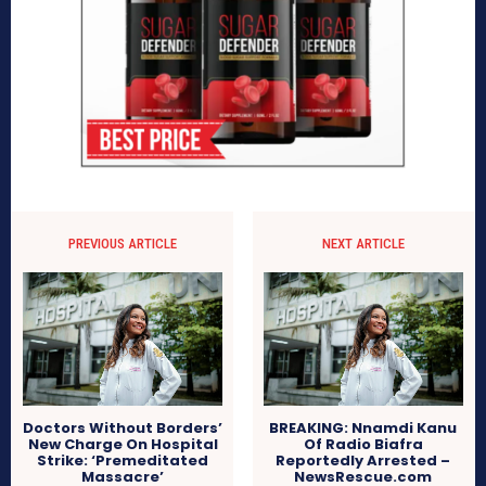
PREVIOUS ARTICLE
NEXT ARTICLE
Doctors Without Borders’
BREAKING: Nnamdi Kanu
New Charge On Hospital
Of Radio Biafra
Strike: ‘Premeditated
Reportedly Arrested –
Massacre’
NewsRescue.com