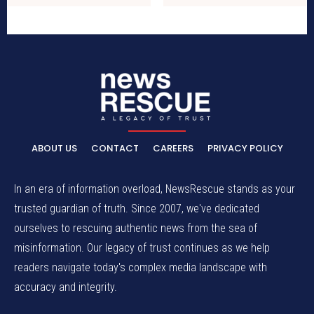
ABOUT US
CONTACT
CAREERS
PRIVACY POLICY
In an era of information overload, NewsRescue stands as your
trusted guardian of truth. Since 2007, we've dedicated
ourselves to rescuing authentic news from the sea of
misinformation. Our legacy of trust continues as we help
readers navigate today's complex media landscape with
accuracy and integrity.