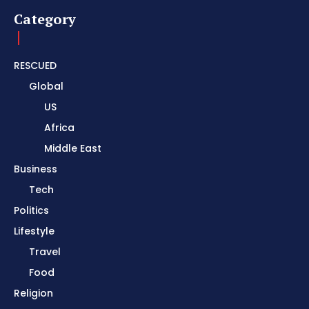
Category
RESCUED
Global
US
Africa
Middle East
Business
Tech
Politics
Lifestyle
Travel
Food
Religion