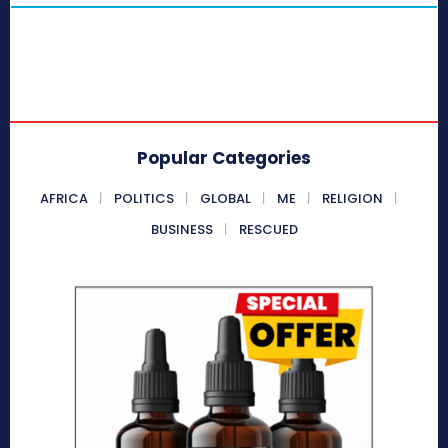
Popular Categories
AFRICA
POLITICS
GLOBAL
ME
RELIGION
BUSINESS
RESCUED