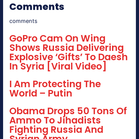
Comments
comments
GoPro Cam On Wing
Shows Russia Delivering
Explosive ‘Gifts’ To Daesh
In Syria [Viral Video]
I Am Protecting The
World – Putin
Obama Drops 50 Tons Of
Ammo To Jihadists
Fighting Russia And