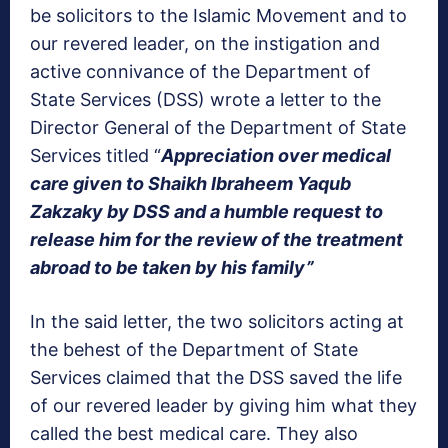
be solicitors to the Islamic Movement and to
our revered leader, on the instigation and
active connivance of the Department of
State Services (DSS) wrote a letter to the
Director General of the Department of State
Services titled “
Appreciation over medical
care given to Shaikh Ibraheem Yaqub
Zakzaky by DSS and a humble request to
release him for the review of the treatment
abroad to be taken by his family”
In the said letter, the two solicitors acting at
the behest of the Department of State
Services claimed that the DSS saved the life
of our revered leader by giving him what they
called the best medical care. They also