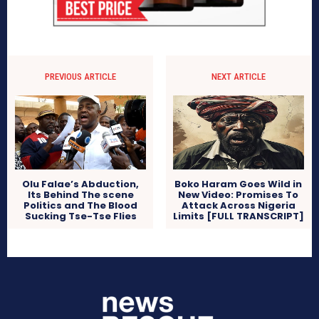
PREVIOUS ARTICLE
NEXT ARTICLE
Boko Haram Goes Wild in
Olu Falae’s Abduction,
New Video: Promises To
Its Behind The scene
Attack Across Nigeria
Politics and The Blood
Limits [FULL TRANSCRIPT]
Sucking Tse-Tse Flies