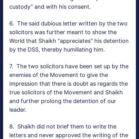
custody” and with his consent.
6.
The said dubious letter written by the two
solicitors was further meant to show the
World that Shaikh “appreciates” his detention
by the DSS, thereby humiliating him.
7.
The two solicitors have been set up by the
enemies of the Movement to give the
impression that there is doubt as regards the
true solicitors of the Movement and Shaikh
and further prolong the detention of our
leader.
8.
Shaikh did not brief them to write the
letters and never approved the writing of the