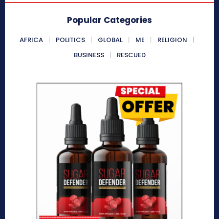
Popular Categories
AFRICA
POLITICS
GLOBAL
ME
RELIGION
BUSINESS
RESCUED