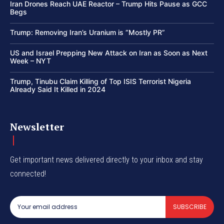
Iran Drones Reach UAE Reactor – Trump Hits Pause as GCC
Begs
Trump: Removing Iran’s Uranium is “Mostly PR”
US and Israel Prepping New Attack on Iran as Soon as Next
Week – NYT
Trump, Tinubu Claim Killing of Top ISIS Terrorist Nigeria
Already Said It Killed in 2024
Newsletter
Get important news delivered directly to your inbox and stay
connected!
SUBSCRIBE