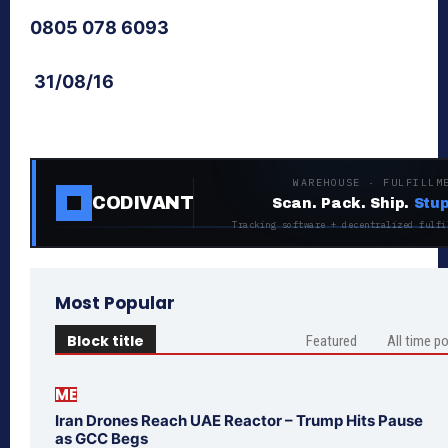
0805 078 6093
31/08/16
WAREHOUSE · FULFILLM
CODIVANT
Scan. Pack. Ship.
Stup
Tracking software + decentralized fulfi
Most Popular
Block title
Featured
All time p
ME
Iran Drones Reach UAE Reactor – Trump Hits Pause
as GCC Begs