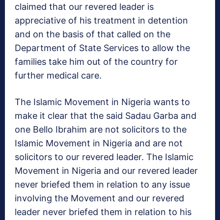
claimed that our revered leader is
appreciative of his treatment in detention
and on the basis of that called on the
Department of State Services to allow the
families take him out of the country for
further medical care.
The Islamic Movement in Nigeria wants to
make it clear that the said Sadau Garba and
one Bello Ibrahim are not solicitors to the
Islamic Movement in Nigeria and are not
solicitors to our revered leader. The Islamic
Movement in Nigeria and our revered leader
never briefed them in relation to any issue
involving the Movement and our revered
leader never briefed them in relation to his