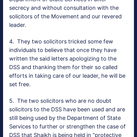
secrecy and without consultation with the
solicitors of the Movement and our revered
leader.
4.
They two solicitors tricked some few
individuals to believe that once they have
written the said letters apologizing to the
DSS and thanking them for their so called
efforts in taking care of our leader, he will be
set free.
5.
The two solicitors who are no doubt
solicitors to the DSS have been used and are
still being used by the Department of State
Services to further or strengthen the case of
DSS that Shaikh is being held in “protective