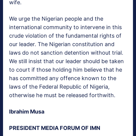
wife.
We urge the Nigerian people and the
international community to intervene in this
crude violation of the fundamental rights of
our leader. The Nigerian constitution and
laws do not sanction detention without trial.
We still insist that our leader should be taken
to court if those holding him believe that he
has committed any offence known to the
laws of the Federal Republic of Nigeria,
otherwise he must be released forthwith.
Ibrahim Musa
PRESIDENT MEDIA FORUM OF IMN