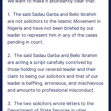
We want to make it abundantly clear that:
1.
The said Sadau Garba and Bello Ibrahim
are not solicitors to the Islamic Movement in
Nigeria and have not been briefed by our
leader to represent him in any of the cases
pending in court.
2.
The said Sadau Garba and Bello Ibrahim
are acting a script carefully contrived by
those holding our revered leader and their
claim to being our solicitors and that of our
leader is baffling, erroneous, and mischievous
and amounts to professional misconduct.
3.
The two solicitors wrote letters to the
Department of State Services in utter