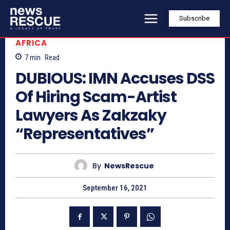
Subscribe
AFRICA
7
min.
Read
DUBIOUS: IMN Accuses DSS
Of Hiring Scam-Artist
Lawyers As Zakzaky
“Representatives”
By
NewsRescue
September 16, 2021