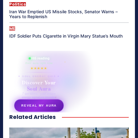
Politics
Iran War Emptied US Missile Stocks, Senator Warns –
Years to Replenish
ME
IDF Soldier Puts Cigarette in Virgin Mary Statue’s Mouth
865 reading
their aura right now
★★★★★
✦ SOUL ENERGY QUIZ ✦
Discover Your
Soul Aura
7 questions · your unique
energy signature revealed
REVEAL MY AURA
Related Articles
secretnaturale.com/aura