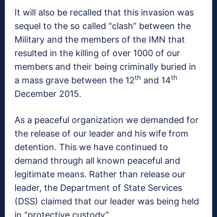
It will also be recalled that this invasion was
sequel to the so called “clash” between the
Military and the members of the IMN that
resulted in the killing of over 1000 of our
members and their being criminally buried in
th
th
a mass grave between the 12
and 14
December 2015.
As a peaceful organization we demanded for
the release of our leader and his wife from
detention. This we have continued to
demand through all known peaceful and
legitimate means. Rather than release our
leader, the Department of State Services
(DSS) claimed that our leader was being held
in “protective custody”.