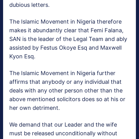
dubious letters.
The Islamic Movement in Nigeria therefore
makes it abundantly clear that Femi Falana,
SAN is the leader of the Legal Team and ably
assisted by Festus Okoye Esq and Maxwell
Kyon Esq.
The Islamic Movement in Nigeria further
affirms that anybody or any individual that
deals with any other person other than the
above mentioned solicitors does so at his or
her own detriment.
We demand that our Leader and the wife
must be released unconditionally without