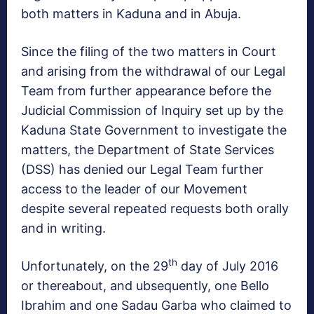
both matters in Kaduna and in Abuja.
Since the filing of the two matters in Court
and arising from the withdrawal of our Legal
Team from further appearance before the
Judicial Commission of Inquiry set up by the
Kaduna State Government to investigate the
matters, the Department of State Services
(DSS) has denied our Legal Team further
access to the leader of our Movement
despite several repeated requests both orally
and in writing.
th
Unfortunately, on the 29
day of July 2016
or thereabout, and ubsequently, one Bello
Ibrahim and one Sadau Garba who claimed to