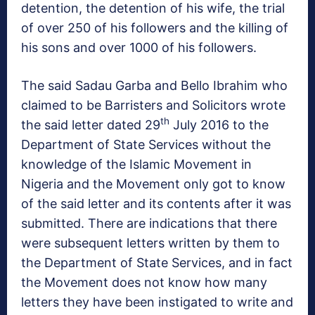
detention, the detention of his wife, the trial
of over 250 of his followers and the killing of
his sons and over 1000 of his followers.
The said Sadau Garba and Bello Ibrahim who
claimed to be Barristers and Solicitors wrote
th
the said letter dated 29
July 2016 to the
Department of State Services without the
knowledge of the Islamic Movement in
Nigeria and the Movement only got to know
of the said letter and its contents after it was
submitted. There are indications that there
were subsequent letters written by them to
the Department of State Services, and in fact
the Movement does not know how many
letters they have been instigated to write and