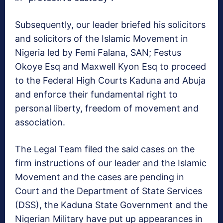
Subsequently, our leader briefed his solicitors
and solicitors of the Islamic Movement in
Nigeria led by Femi Falana, SAN; Festus
Okoye Esq and Maxwell Kyon Esq to proceed
to the Federal High Courts Kaduna and Abuja
and enforce their fundamental right to
personal liberty, freedom of movement and
association.
The Legal Team filed the said cases on the
firm instructions of our leader and the Islamic
Movement and the cases are pending in
Court and the Department of State Services
(DSS), the Kaduna State Government and the
Nigerian Military have put up appearances in