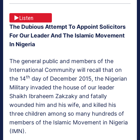
Listen
The Dubious Attempt To Appoint Solicitors
For Our Leader And The Islamic Movement
In Nigeria
The general public and members of the
International Community will recall that on
th
the 14
day of December 2015, the Nigerian
Military invaded the house of our leader
Shaikh Ibraheem Zakzaky and fatally
wounded him and his wife, and killed his
three children among so many hundreds of
members of the Islamic Movement in Nigeria
(IMN).