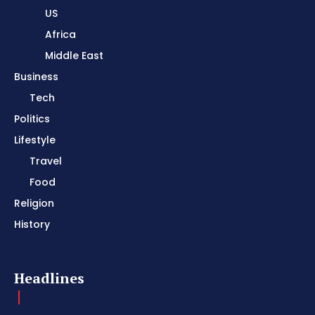
US
Africa
Middle East
Business
Tech
Politics
Lifestyle
Travel
Food
Religion
History
Headlines