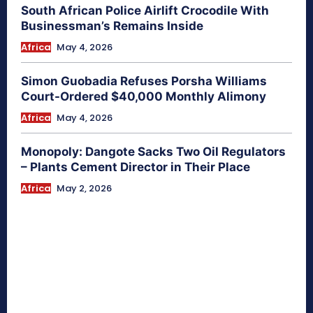
South African Police Airlift Crocodile With
Businessman’s Remains Inside
Africa
May 4, 2026
Simon Guobadia Refuses Porsha Williams
Court-Ordered $40,000 Monthly Alimony
Africa
May 4, 2026
Monopoly: Dangote Sacks Two Oil Regulators
– Plants Cement Director in Their Place
Africa
May 2, 2026