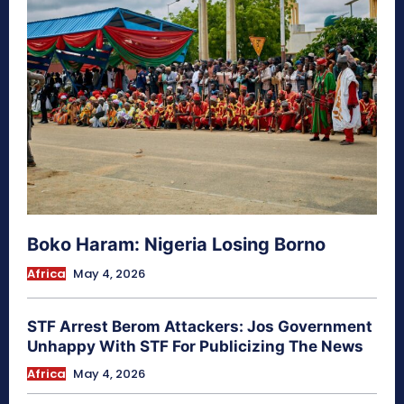
Boko Haram: Nigeria Losing Borno
Africa
May 4, 2026
STF Arrest Berom Attackers: Jos Government
Unhappy With STF For Publicizing The News
Africa
May 4, 2026