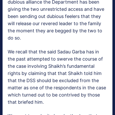
dubious alliance the Department has been
giving the two unrestricted access and have
been sending out dubious feelers that they
will release our revered leader to the family
the moment they are begged by the two to
do so.
We recall that the said Sadau Garba has in
the past attempted to swerve the course of
the case involving Shaikh’s fundamental
rights by claiming that that Shaikh told him
that the DSS should be excluded from the
matter as one of the respondents in the case
which turned out to be contrived by those
that briefed him.