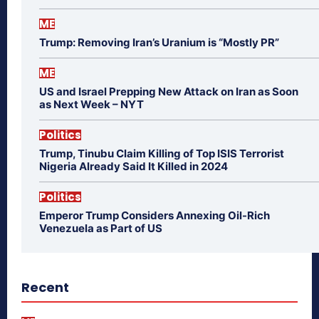
ME
Trump: Removing Iran’s Uranium is “Mostly PR”
ME
US and Israel Prepping New Attack on Iran as Soon
as Next Week – NYT
Politics
Trump, Tinubu Claim Killing of Top ISIS Terrorist
Nigeria Already Said It Killed in 2024
Politics
Emperor Trump Considers Annexing Oil-Rich
Venezuela as Part of US
Recent