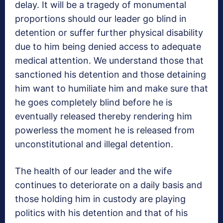
delay. It will be a tragedy of monumental
proportions should our leader go blind in
detention or suffer further physical disability
due to him being denied access to adequate
medical attention. We understand those that
sanctioned his detention and those detaining
him want to humiliate him and make sure that
he goes completely blind before he is
eventually released thereby rendering him
powerless the moment he is released from
unconstitutional and illegal detention.
The health of our leader and the wife
continues to deteriorate on a daily basis and
those holding him in custody are playing
politics with his detention and that of his