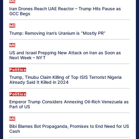
ME
Iran Drones Reach UAE Reactor – Trump Hits Pause as
GCC Begs
ME
Trump: Removing Iran’s Uranium is “Mostly PR”
ME
US and Israel Prepping New Attack on Iran as Soon as
Next Week – NYT
Politics
Trump, Tinubu Claim Killing of Top ISIS Terrorist Nigeria
Already Said It Killed in 2024
Politics
Emperor Trump Considers Annexing Oil-Rich Venezuela as
Part of US
ME
Bibi Blames Bot Propaganda, Promises to End Need for US
Cash