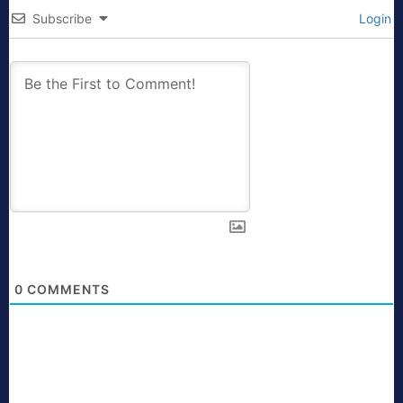
Subscribe
Login
0
COMMENTS