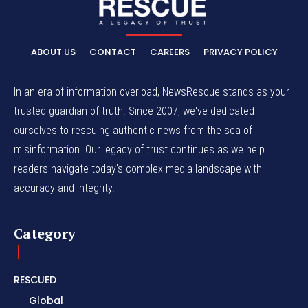
ABOUT US
CONTACT
CAREERS
PRIVACY POLICY
In an era of information overload, NewsRescue stands as your
trusted guardian of truth. Since 2007, we've dedicated
ourselves to rescuing authentic news from the sea of
misinformation. Our legacy of trust continues as we help
readers navigate today's complex media landscape with
accuracy and integrity.
Category
RESCUED
Global