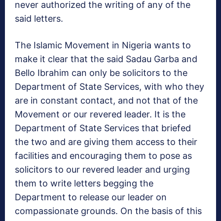
never authorized the writing of any of the
said letters.
The Islamic Movement in Nigeria wants to
make it clear that the said Sadau Garba and
Bello Ibrahim can only be solicitors to the
Department of State Services, with who they
are in constant contact, and not that of the
Movement or our revered leader. It is the
Department of State Services that briefed
the two and are giving them access to their
facilities and encouraging them to pose as
solicitors to our revered leader and urging
them to write letters begging the
Department to release our leader on
compassionate grounds. On the basis of this