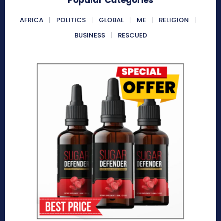
AFRICA
POLITICS
GLOBAL
ME
RELIGION
BUSINESS
RESCUED