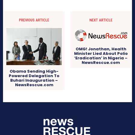
PREVIOUS ARTICLE
NEXT ARTICLE
OMG! Jonathan, Health
Minister Lied About Polio
‘Eradication’ in Nigeria –
NewsRescue.com
Obama Sending High-
Powered Delegation To
Buhari Inauguration –
NewsRescue.com