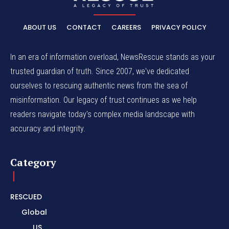
ABOUT US
CONTACT
CAREERS
PRIVACY POLICY
In an era of information overload, NewsRescue stands as your
trusted guardian of truth. Since 2007, we've dedicated
ourselves to rescuing authentic news from the sea of
misinformation. Our legacy of trust continues as we help
readers navigate today's complex media landscape with
accuracy and integrity.
Category
RESCUED
Global
US