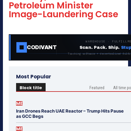
Petroleum Minister
Image-Laundering Case
WAREHOUSE · FULFILLM
CODIVANT
Scan. Pack. Ship.
Stup
Tracking software + decentralized fulfi
Most Popular
Block title
Featured
All time p
ME
Iran Drones Reach UAE Reactor – Trump Hits Pause
as GCC Begs
ME