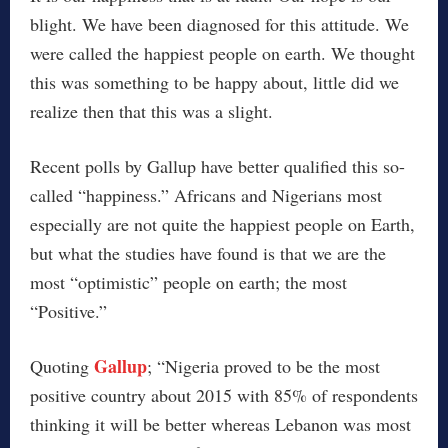
blight. We have been diagnosed for this attitude. We
were called the happiest people on earth. We thought
this was something to be happy about, little did we
realize then that this was a slight.
Recent polls by Gallup have better qualified this so-
called “happiness.” Africans and Nigerians most
especially are not quite the happiest people on Earth,
but what the studies have found is that we are the
most “optimistic” people on earth; the most
“Positive.”
Gallup
Quoting
; “Nigeria proved to be the most
positive country about 2015 with 85% of respondents
thinking it will be better whereas Lebanon was most