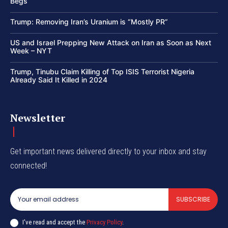
Begs
Trump: Removing Iran’s Uranium is “Mostly PR”
US and Israel Prepping New Attack on Iran as Soon as Next
Week – NYT
Trump, Tinubu Claim Killing of Top ISIS Terrorist Nigeria
Already Said It Killed in 2024
Newsletter
Get important news delivered directly to your inbox and stay
connected!
SUBSCRIBE
I've read and accept the
Privacy Policy
.