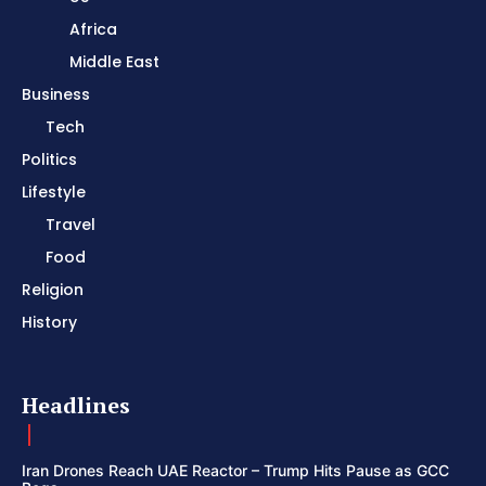
Africa
Middle East
Business
Tech
Politics
Lifestyle
Travel
Food
Religion
History
Headlines
Iran Drones Reach UAE Reactor – Trump Hits Pause as GCC