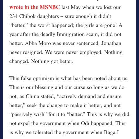
wrote in the MSNBC
last May when we lost our
234 Chibok daughters – sure enough it didn’t
“better,” the worst happened; the girls are gone! A
year after the deadly Immigration scam, it did not
better. Abba Moro was never sentenced, Jonathan
never resigned. We were never employed. Nothing
changed. Nothing got better.
This false optimism is what has been noted about us.
This is our blessing and our curse so long as we do
not, as China stated, “actively demand and ensure
better,” seek the change to make it better, and not
“passively wish” for it to “better.” This is why we did
not expel the government when Odi happened. This
is why we tolerated the government when Baga I