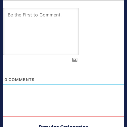
0
COMMENTS
Popular Categories