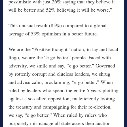
pessimistic with just 26% saying that they believe it
will be better and 52% believing it will be worse.”
This unusual result (85%) compared to a global
average of 53% optimism in a better future.
We are the “Positive thought” nation; in lay and local
lingo, we are the “e go better” people. Faced with
adversity, we smile and say, “e go better.” Governed
by rottenly corrupt and clueless leaders, we shrug
and advise calm, proclaiming, “e go better.” When
ruled by leaders who spend the entire 5 years plotting
against a so-called opposition, maleficiently looting
the treasury and campaigning for their re-election,
we say, “e go better.” When ruled by rulers who
purposely mismanage all state assets then auction