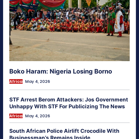
Boko Haram: Nigeria Losing Borno
Africa
May 4, 2026
STF Arrest Berom Attackers: Jos Government
Unhappy With STF For Publicizing The News
Africa
May 4, 2026
South African Police Airlift Crocodile With
Businessman’s Remains Inside