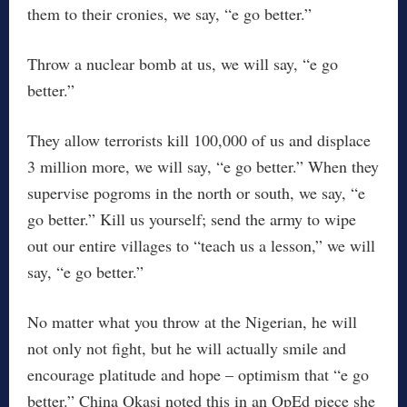
them to their cronies, we say, “e go better.”
Throw a nuclear bomb at us, we will say, “e go
better.”
They allow terrorists kill 100,000 of us and displace
3 million more, we will say, “e go better.” When they
supervise pogroms in the north or south, we say, “e
go better.” Kill us yourself; send the army to wipe
out our entire villages to “teach us a lesson,” we will
say, “e go better.”
No matter what you throw at the Nigerian, he will
not only not fight, but he will actually smile and
encourage platitude and hope – optimism that “e go
better.” China Okasi noted this in an OpEd piece she