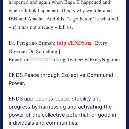
happened and again when Baga II happened and
when Chibok happened. This is why we tolerated
IBB and Abacha. And this, “e go better” is what will
– if it has not already – kill us.
http://ENDS.ng
Dr. Peregrino Brimah;
[Every
Nigerian Do Something]
Email:
dr
******
@
**
ds.ng
Twitter: @EveryNigerian
ENDS Peace through Collective Communal
Power.
ENDS approaches peace, stability and
progress by harnessing and activating the
power of the collective potential for good in
individuals and communities.