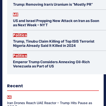
Trump: Removing Iran’s Uranium is “Mostly PR”
ME
US and Israel Prepping New Attack on Iran as Soon
as Next Week – NYT
Politics
Trump, Tinubu Claim Killing of Top ISIS Terrorist
Nigeria Already Said It Killed in 2024
Politics
Emperor Trump Considers Annexing Oil-Rich
Venezuela as Part of US
Recent
ME
Iran Drones Reach UAE Reactor – Trump Hits Pause as