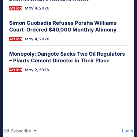
Africa
May 4, 2026
Simon Guobadia Refuses Porsha Williams
Court-Ordered $40,000 Monthly Alimony
Africa
May 4, 2026
Monopoly: Dangote Sacks Two Oil Regulators
– Plants Cement Director in Their Place
Africa
May 2, 2026
Subscribe
Login