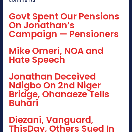
Govt Spent Our Pensions
On Jonathan’s
Campaign — Pensioners
Mike Omeri, NOA and
Hate Speech
Jonathan Deceived
Ndigbo On 2nd Niger
Bridge, Ohanaeze Tells
Buhari
Diezani, Vanguard,
ThisDay, Others Sued In