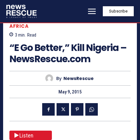
Subscribe
AFRICA
3
min.
Read
“E Go Better,” Kill Nigeria –
NewsRescue.com
By
NewsRescue
May 9, 2015
Listen