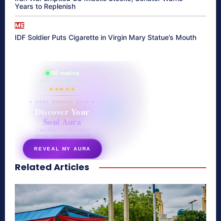
Years to Replenish
ME
IDF Soldier Puts Cigarette in Virgin Mary Statue’s Mouth
865 reading
their aura right now
★★★★★
✦ SOUL ENERGY QUIZ ✦
Discover Your
Soul Aura
7 questions · your unique
energy signature revealed
REVEAL MY AURA
Related Articles
secretnaturale.com/aura