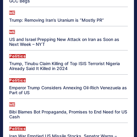
GCC Begs
ME
Trump: Removing Iran’s Uranium is “Mostly PR”
ME
US and Israel Prepping New Attack on Iran as Soon as
Next Week – NYT
Politics
Trump, Tinubu Claim Killing of Top ISIS Terrorist Nigeria
Already Said It Killed in 2024
Politics
Emperor Trump Considers Annexing Oil-Rich Venezuela as
Part of US
ME
Bibi Blames Bot Propaganda, Promises to End Need for US
Cash
Politics
Iran War Emptied US Missile Stocks, Senator Warns –