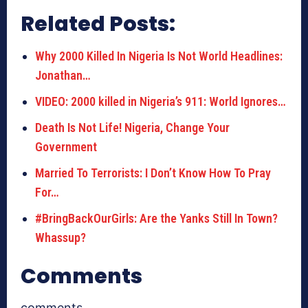
Related Posts:
Why 2000 Killed In Nigeria Is Not World Headlines:
Jonathan…
VIDEO: 2000 killed in Nigeria’s 911: World Ignores…
Death Is Not Life! Nigeria, Change Your
Government
Married To Terrorists: I Don’t Know How To Pray
For…
#BringBackOurGirls: Are the Yanks Still In Town?
Whassup?
Comments
comments