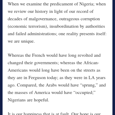
When we examine the predicament of Nigeria; when
we review our history in light of our record of
decades of malgovernance, outrageous corruption
(economic terrorism), insubordination by authorities
and failed administrations; one reality presents itself:
we are unique.
Whereas the French would have long revolted and
changed their governments; whereas the African-
Americans would long have been on the streets as
they are in Ferguson today; as they were in LA years
ago. Compared, the Arabs would have “sprung,” and
the masses of America would have “occupied;”
Nigerians are hopeful.
It is our happiness that is at fault. Our hope is our