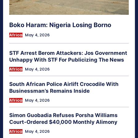
Boko Haram: Nigeria Losing Borno
Africa
May 4, 2026
STF Arrest Berom Attackers: Jos Government
Unhappy With STF For Publicizing The News
Africa
May 4, 2026
South African Police Airlift Crocodile With
Businessman’s Remains Inside
Africa
May 4, 2026
Simon Guobadia Refuses Porsha Williams
Court-Ordered $40,000 Monthly Alimony
Africa
May 4, 2026