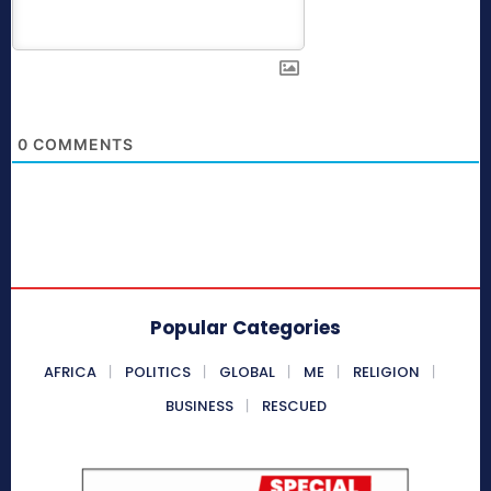
0
COMMENTS
Popular Categories
AFRICA
POLITICS
GLOBAL
ME
RELIGION
BUSINESS
RESCUED