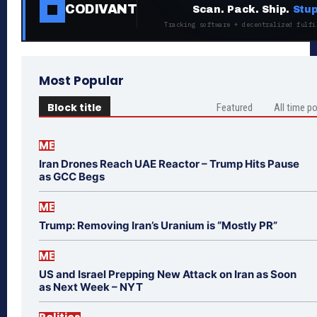
CODIVANT
Scan. Pack. Ship.
Stup
Tracking software + decentralized fulfi
Most Popular
Block title
Featured
All time p
ME
Iran Drones Reach UAE Reactor – Trump Hits Pause
as GCC Begs
ME
Trump: Removing Iran’s Uranium is “Mostly PR”
ME
US and Israel Prepping New Attack on Iran as Soon
as Next Week – NYT