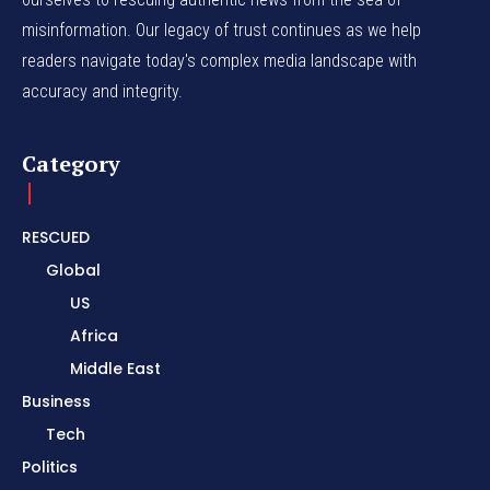
misinformation. Our legacy of trust continues as we help
readers navigate today's complex media landscape with
accuracy and integrity.
Category
RESCUED
Global
US
Africa
Middle East
Business
Tech
Politics