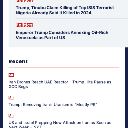
Politics
Trump, Tinubu Claim Killing of Top ISIS Terrorist
Nigeria Already Said It Killed in 2024
Politics
Emperor Trump Considers Annexing Oil-Rich
Venezuela as Part of US
Recent
ME
Iran Drones Reach UAE Reactor – Trump Hits Pause as
GCC Begs
ME
Trump: Removing Iran’s Uranium is “Mostly PR”
ME
US and Israel Prepping New Attack on Iran as Soon as
Next Week – NYT