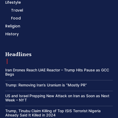
Lifestyle
Travel
Food
Religion
History
Headlines
Iran Drones Reach UAE Reactor – Trump Hits Pause as GCC
Begs
Trump: Removing Iran’s Uranium is “Mostly PR”
US and Israel Prepping New Attack on Iran as Soon as Next
Week – NYT
Trump, Tinubu Claim Killing of Top ISIS Terrorist Nigeria
Already Said It Killed in 2024