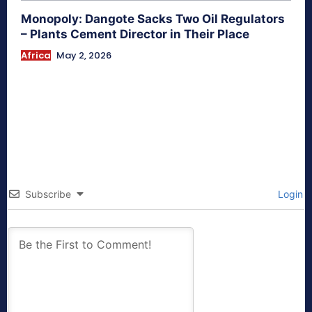
Monopoly: Dangote Sacks Two Oil Regulators
– Plants Cement Director in Their Place
Africa
May 2, 2026
Subscribe
Login