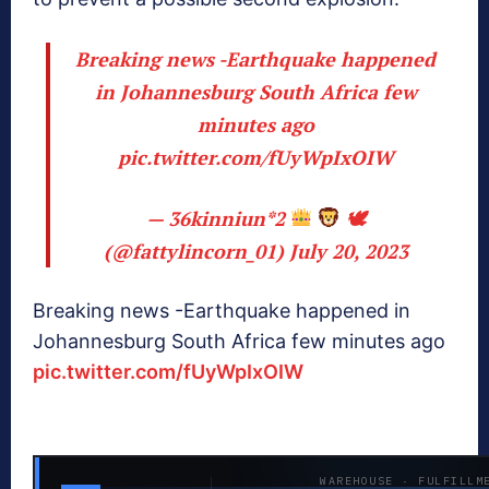
Breaking news -Earthquake happened
in Johannesburg South Africa few
minutes ago
pic.twitter.com/fUyWpIxOIW
— 36kinniun*2
🕊
(@fattylincorn_01)
July 20, 2023
Breaking news -Earthquake happened in
Johannesburg South Africa few minutes ago
pic.twitter.com/fUyWpIxOIW
WAREHOUSE · FULFILLM