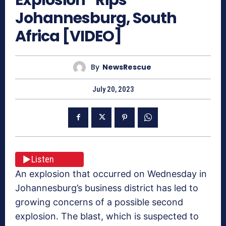
Johannesburg, South
Africa [VIDEO]
By
NewsRescue
July 20, 2023
Listen
An explosion that occurred on Wednesday in
Johannesburg’s business district has led to
growing concerns of a possible second
explosion. The blast, which is suspected to