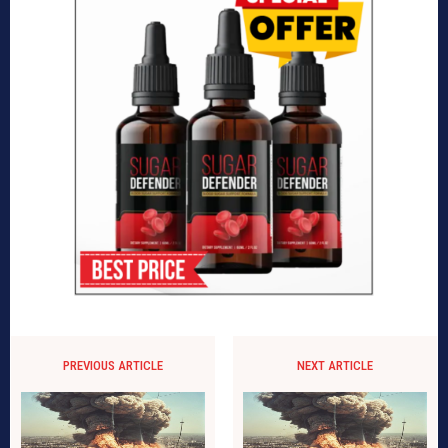
PREVIOUS ARTICLE
NEXT ARTICLE