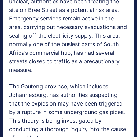
unclear, authorities have been treating the
site on Bree Street as a potential risk area.
Emergency services remain active in the
area, carrying out necessary evacuations and
sealing off the electricity supply. This area,
normally one of the busiest parts of South
Africa’s commercial hub, has had several
streets closed to traffic as a precautionary
measure.
The Gauteng province, which includes
Johannesburg, has authorities suspecting
that the explosion may have been triggered
by a rupture in some underground gas pipes.
This theory is being investigated by
conducting a thorough inquiry into the cause