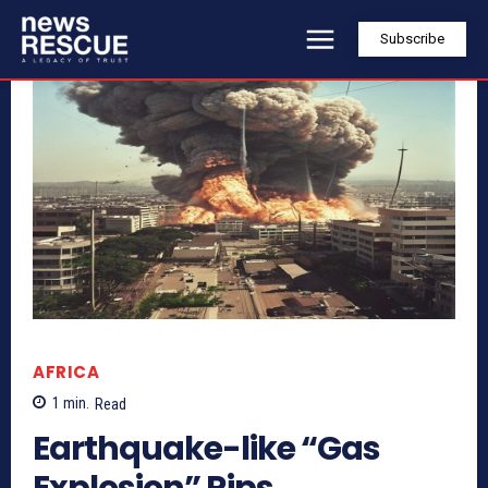
Subscribe
AFRICA
1
min.
Read
Earthquake-like “Gas
Explosion” Rips