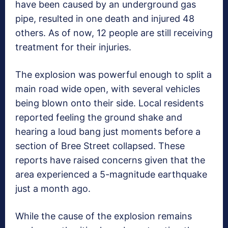
have been caused by an underground gas
pipe, resulted in one death and injured 48
others. As of now, 12 people are still receiving
treatment for their injuries.
The explosion was powerful enough to split a
main road wide open, with several vehicles
being blown onto their side. Local residents
reported feeling the ground shake and
hearing a loud bang just moments before a
section of Bree Street collapsed. These
reports have raised concerns given that the
area experienced a 5-magnitude earthquake
just a month ago.
While the cause of the explosion remains