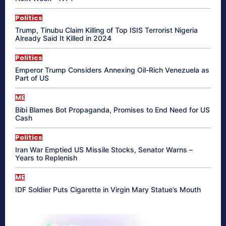
Politics
Trump, Tinubu Claim Killing of Top ISIS Terrorist Nigeria
Already Said It Killed in 2024
Politics
Emperor Trump Considers Annexing Oil-Rich Venezuela as
Part of US
ME
Bibi Blames Bot Propaganda, Promises to End Need for US
Cash
Politics
Iran War Emptied US Missile Stocks, Senator Warns –
Years to Replenish
ME
IDF Soldier Puts Cigarette in Virgin Mary Statue’s Mouth
865 reading