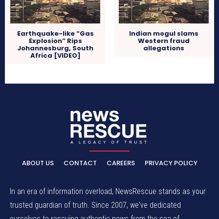
Earthquake-like “Gas
Indian mogul slams
Explosion” Rips
Western fraud
Johannesburg, South
allegations
Africa [VIDEO]
ABOUT US
CONTACT
CAREERS
PRIVACY POLICY
In an era of information overload, NewsRescue stands as your
trusted guardian of truth. Since 2007, we've dedicated
ourselves to rescuing authentic news from the sea of