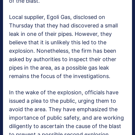
of the blast.
Local supplier, Egoli Gas, disclosed on
Thursday that they had discovered a small
leak in one of their pipes. However, they
believe that it is unlikely this led to the
explosion. Nonetheless, the firm has been
asked by authorities to inspect their other
pipes in the area, as a possible gas leak
remains the focus of the investigations.
In the wake of the explosion, officials have
issued a plea to the public, urging them to
avoid the area. They have emphasized the
importance of public safety, and are working
diligently to ascertain the cause of the blast
to prevent a possible second explosion.