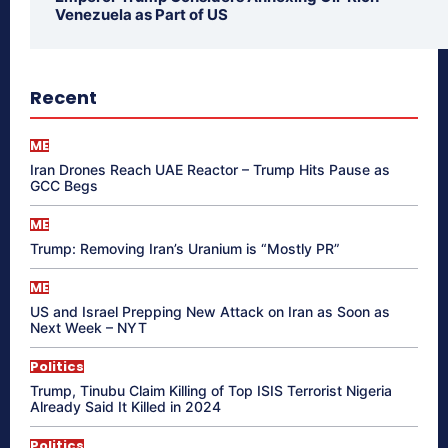
Venezuela as Part of US
Recent
ME
Iran Drones Reach UAE Reactor – Trump Hits Pause as
GCC Begs
ME
Trump: Removing Iran’s Uranium is “Mostly PR”
ME
US and Israel Prepping New Attack on Iran as Soon as
Next Week – NYT
Politics
Trump, Tinubu Claim Killing of Top ISIS Terrorist Nigeria
Already Said It Killed in 2024
Politics