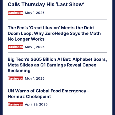
Calls Thursday His ‘Last Show’
Business
May 1, 2026
The Fed’s ‘Great Illusion’ Meets the Debt
Doom Loop: Why ZeroHedge Says the Math
No Longer Works
Business
May 1, 2026
Big Tech’s $665 Billion AI Bet: Alphabet Soars,
Meta Slides as Q1 Earnings Reveal Capex
Reckoning
Business
May 1, 2026
UN Warns of Global Food Emergency –
Hormuz Chokepoint
Business
April 29, 2026