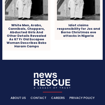
White Men, Arabs,
Idiot claims
Cannibals, Choppers,
responsibility for Jos and
Abducted Girls And
Borno Christmas eve
Other Details Revealed
attacks in Nigeria
As 67 Yr Old Escapee
Woman Describes Boko
Haram Camps
ABOUT US
CONTACT
CAREERS
PRIVACY POLICY