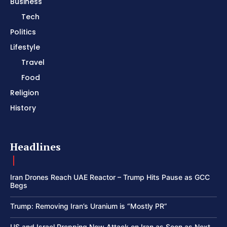
Business
Tech
Politics
Lifestyle
Travel
Food
Religion
History
Headlines
Iran Drones Reach UAE Reactor – Trump Hits Pause as GCC
Begs
Trump: Removing Iran’s Uranium is “Mostly PR”
US and Israel Prepping New Attack on Iran as Soon as Next