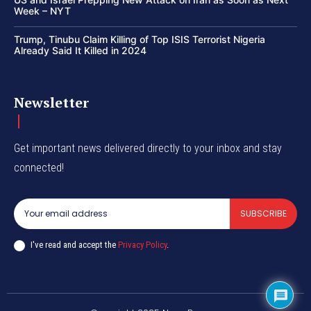
Week – NYT
Trump, Tinubu Claim Killing of Top ISIS Terrorist Nigeria
Already Said It Killed in 2024
Newsletter
Get important news delivered directly to your inbox and stay
connected!
SUBSCRIBE
I've read and accept the
Privacy Policy
.