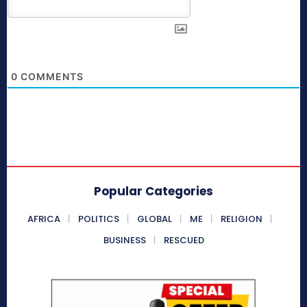
0
COMMENTS
Popular Categories
AFRICA
POLITICS
GLOBAL
ME
RELIGION
BUSINESS
RESCUED