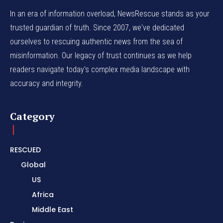
In an era of information overload, NewsRescue stands as your
trusted guardian of truth. Since 2007, we've dedicated
ourselves to rescuing authentic news from the sea of
misinformation. Our legacy of trust continues as we help
readers navigate today's complex media landscape with
accuracy and integrity.
Category
RESCUED
Global
US
Africa
Middle East