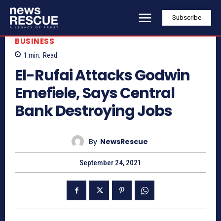
Subscribe
BUSINESS
1
min.
Read
El-Rufai Attacks Godwin
Emefiele, Says Central
Bank Destroying Jobs
By
NewsRescue
September 24, 2021