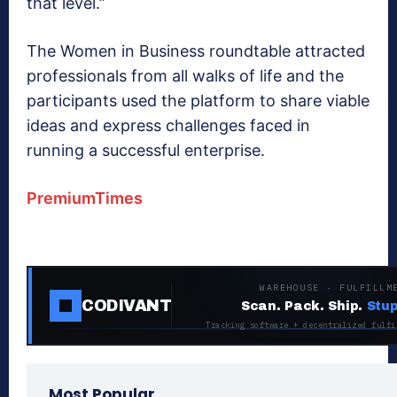
that level.”
The Women in Business roundtable attracted
professionals from all walks of life and the
participants used the platform to share viable
ideas and express challenges faced in
running a successful enterprise.
PremiumTimes
WAREHOUSE · FULFILLM
CODIVANT
Scan. Pack. Ship.
Stup
Tracking software + decentralized fulfi
Most Popular