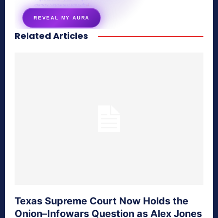
energy signature revealed
REVEAL MY AURA
Related Articles
secretnaturale.com/aura
Texas Supreme Court Now Holds the
Onion–Infowars Question as Alex Jones