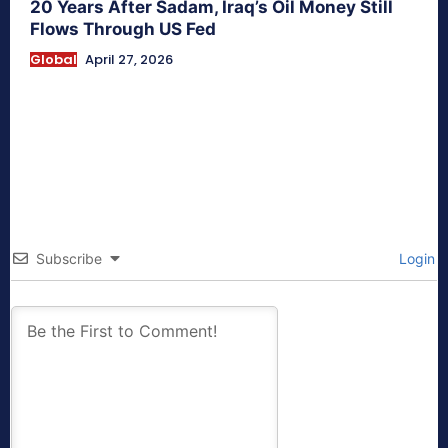
20 Years After Sadam, Iraq’s Oil Money Still
Flows Through US Fed
Global
April 27, 2026
Subscribe
Login