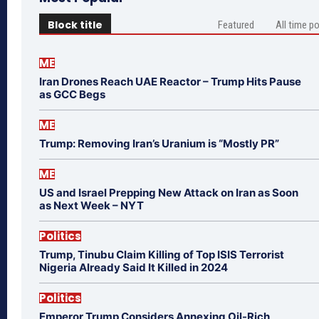
Block title
Featured
All time p
ME
Iran Drones Reach UAE Reactor – Trump Hits Pause
as GCC Begs
ME
Trump: Removing Iran’s Uranium is “Mostly PR”
ME
US and Israel Prepping New Attack on Iran as Soon
as Next Week – NYT
Politics
Trump, Tinubu Claim Killing of Top ISIS Terrorist
Nigeria Already Said It Killed in 2024
Politics
Emperor Trump Considers Annexing Oil-Rich