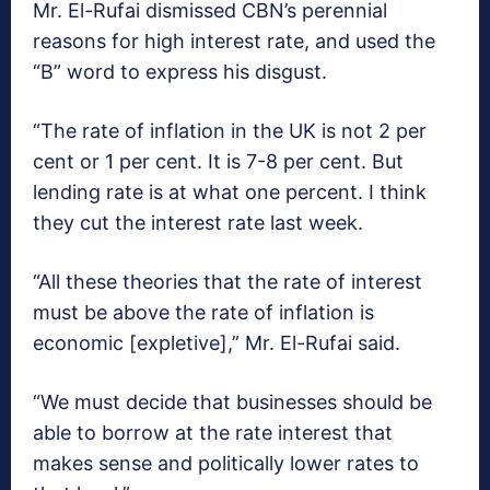
Mr. El-Rufai dismissed CBN’s perennial
reasons for high interest rate, and used the
“B” word to express his disgust.
“The rate of inflation in the UK is not 2 per
cent or 1 per cent. It is 7-8 per cent. But
lending rate is at what one percent. I think
they cut the interest rate last week.
“All these theories that the rate of interest
must be above the rate of inflation is
economic [expletive],” Mr. El-Rufai said.
“We must decide that businesses should be
able to borrow at the rate interest that
makes sense and politically lower rates to