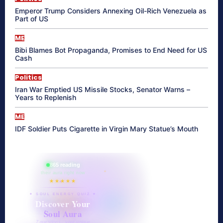
Emperor Trump Considers Annexing Oil-Rich Venezuela as
Part of US
ME
Bibi Blames Bot Propaganda, Promises to End Need for US
Cash
Politics
Iran War Emptied US Missile Stocks, Senator Warns –
Years to Replenish
ME
IDF Soldier Puts Cigarette in Virgin Mary Statue’s Mouth
865 reading
their aura right now
★★★★★
✦ SOUL ENERGY QUIZ ✦
Discover Your
Soul Aura
7 questions · your unique