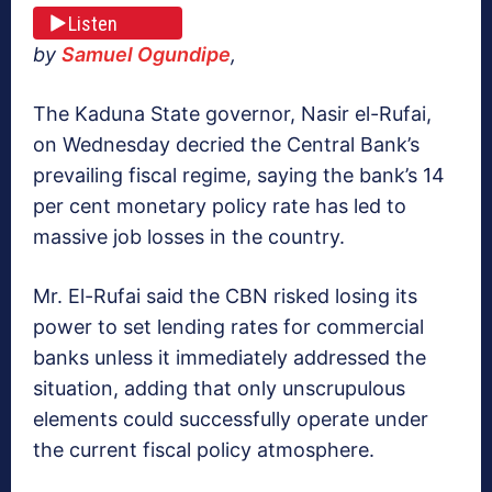
Listen
by
Samuel Ogundipe
,
The Kaduna State governor, Nasir el-Rufai,
on Wednesday decried the Central Bank’s
prevailing fiscal regime, saying the bank’s 14
per cent monetary policy rate has led to
massive job losses in the country.
Mr. El-Rufai said the CBN risked losing its
power to set lending rates for commercial
banks unless it immediately addressed the
situation, adding that only unscrupulous
elements could successfully operate under
the current fiscal policy atmosphere.