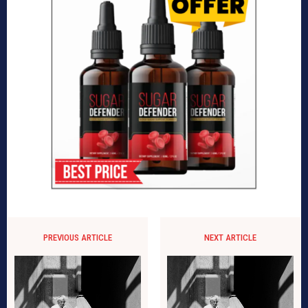
PREVIOUS ARTICLE
NEXT ARTICLE