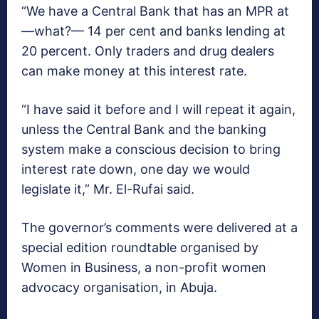
“We have a Central Bank that has an MPR at
—what?— 14 per cent and banks lending at
20 percent. Only traders and drug dealers
can make money at this interest rate.
“I have said it before and I will repeat it again,
unless the Central Bank and the banking
system make a conscious decision to bring
interest rate down, one day we would
legislate it,” Mr. El-Rufai said.
The governor’s comments were delivered at a
special edition roundtable organised by
Women in Business, a non-profit women
advocacy organisation, in Abuja.