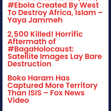
#Ebola Created By West
To Destroy Africa, Islam –
Yaya Jammeh
2,500 Killed! Horrific
Aftermath of
#BagaHolocaust:
Satellite Images Lay Bare
Destruction
Boko Haram Has
Captured More Territory
Than ISIS – Fox News
Video