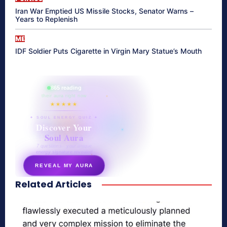
Iran War Emptied US Missile Stocks, Senator Warns –
Years to Replenish
ME
IDF Soldier Puts Cigarette in Virgin Mary Statue’s Mouth
865 reading
their aura right now
★★★★★
✦ SOUL ENERGY QUIZ ✦
Discover Your
Soul Aura
7 questions · your unique
energy signature revealed
REVEAL MY AURA
Related Articles
secretnaturale.com/aura