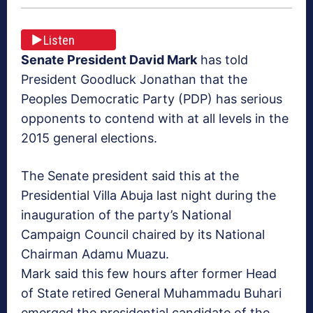
Listen
Senate President David Mark
has told
President Goodluck Jonathan that the
Peoples Democratic Party (PDP) has serious
opponents to contend with at all levels in the
2015 general elections.
The Senate president said this at the
Presidential Villa Abuja last night during the
inauguration of the party’s National
Campaign Council chaired by its National
Chairman Adamu Muazu.
Mark said this few hours after former Head
of State retired General Muhammadu Buhari
emerged the presidential candidate of the