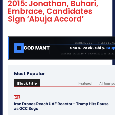
2015: Jonathan, Buhari,
Embrace, Candidates
Sign ‘Abuja Accord’
WAREHOUSE · FULFILLM
CODIVANT
Scan. Pack. Ship.
Stup
Tracking software + decentralized fulfi
Most Popular
Block title
Featured
All time p
ME
Iran Drones Reach UAE Reactor – Trump Hits Pause
as GCC Begs