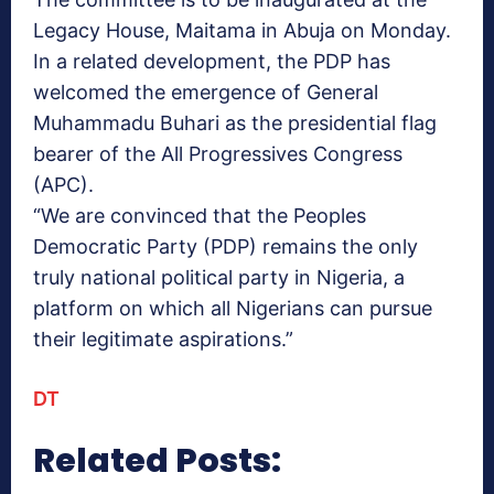
Legacy House, Maitama in Abuja on Monday.
In a related development, the PDP has
welcomed the emergence of General
Muhammadu Buhari as the presidential flag
bearer of the All Progressives Congress
(APC).
“We are convinced that the Peoples
Democratic Party (PDP) remains the only
truly national political party in Nigeria, a
platform on which all Nigerians can pursue
their legitimate aspirations.”
DT
Related Posts: