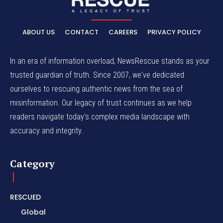
ABOUT US
CONTACT
CAREERS
PRIVACY POLICY
In an era of information overload, NewsRescue stands as your
trusted guardian of truth. Since 2007, we've dedicated
ourselves to rescuing authentic news from the sea of
misinformation. Our legacy of trust continues as we help
readers navigate today's complex media landscape with
accuracy and integrity.
Category
RESCUED
Global