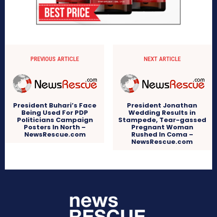
PREVIOUS ARTICLE
NEXT ARTICLE
President Buhari’s Face
President Jonathan
Being Used For PDP
Wedding Results in
Politicians Campaign
Stampede, Tear-gassed
Posters In North –
Pregnant Woman
NewsRescue.com
Rushed In Coma –
NewsRescue.com