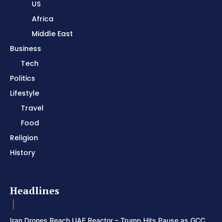
US
Africa
Middle East
Business
Tech
Politics
Lifestyle
Travel
Food
Religion
History
Headlines
Iran Drones Reach UAE Reactor – Trump Hits Pause as GCC