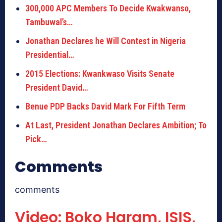
300,000 APC Members To Decide Kwakwanso,
Tambuwal’s…
Jonathan Declares he Will Contest in Nigeria
Presidential…
2015 Elections: Kwankwaso Visits Senate
President David…
Benue PDP Backs David Mark For Fifth Term
At Last, President Jonathan Declares Ambition; To
Pick…
Comments
comments
Video: Boko Haram, ISIS,