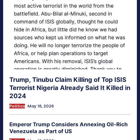
Trump, Tinubu Claim Killing of Top ISIS
Terrorist Nigeria Already Said It Killed in
2024
Politics
May 16, 2026
Emperor Trump Considers Annexing Oil-Rich
Venezuela as Part of US