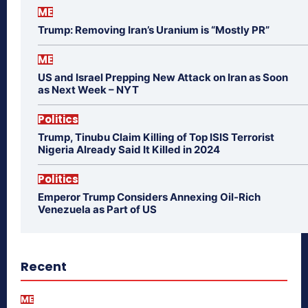
ME
Trump: Removing Iran’s Uranium is “Mostly PR”
ME
US and Israel Prepping New Attack on Iran as Soon
as Next Week – NYT
Politics
Trump, Tinubu Claim Killing of Top ISIS Terrorist
Nigeria Already Said It Killed in 2024
Politics
Emperor Trump Considers Annexing Oil-Rich
Venezuela as Part of US
Recent
ME