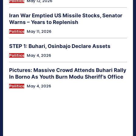
Politics
May 12, 2026
Iran War Emptied US Missile Stocks, Senator
Warns – Years to Replenish
Politics
May 11, 2026
STEP 1: Buhari, Osinbajo Declare Assets
Politics
May 4, 2026
Pictures: Massive Crowd Attends Buhari Rally
In Borno As Youth Burn Modu Sheriff’s Office
Politics
May 4, 2026