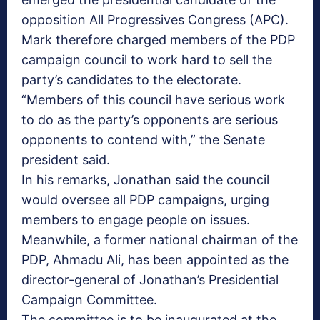
opposition All Progressives Congress (APC).
Mark therefore charged members of the PDP
campaign council to work hard to sell the
party’s candidates to the electorate.
“Members of this council have serious work
to do as the party’s opponents are serious
opponents to contend with,” the Senate
president said.
In his remarks, Jonathan said the council
would oversee all PDP campaigns, urging
members to engage people on issues.
Meanwhile, a former national chairman of the
PDP, Ahmadu Ali, has been appointed as the
director-general of Jonathan’s Presidential
Campaign Committee.
The committee is to be inaugurated at the