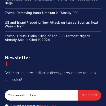
Begs
Trump: Removing Iran’s Uranium is “Mostly PR”
US and Israel Prepping New Attack on Iran as Soon as Next
Week – NYT
Trump, Tinubu Claim Killing of Top ISIS Terrorist Nigeria
Already Said It Killed in 2024
Newsletter
Get important news delivered directly to your inbox and stay
connected!
SUBSCRIBE
I've read and accept the
Privacy Policy
.