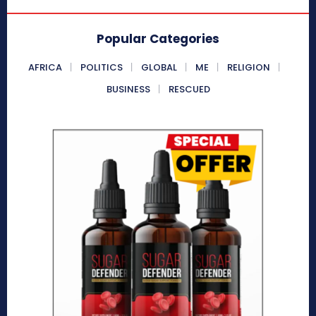
Popular Categories
AFRICA
POLITICS
GLOBAL
ME
RELIGION
BUSINESS
RESCUED