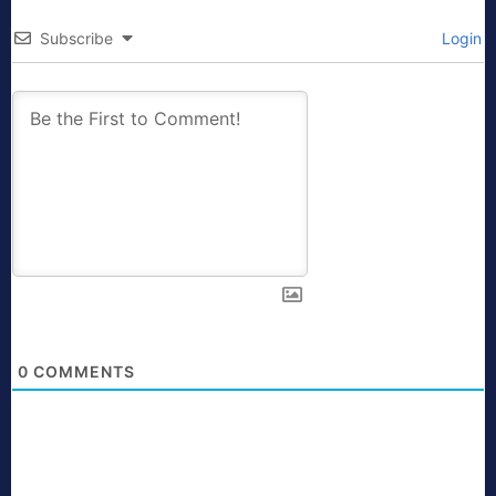
Subscribe
Login
0
COMMENTS