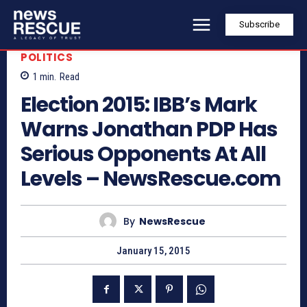
Subscribe
POLITICS
1
min.
Read
Election 2015: IBB’s Mark
Warns Jonathan PDP Has
Serious Opponents At All
Levels – NewsRescue.com
By
NewsRescue
January 15, 2015