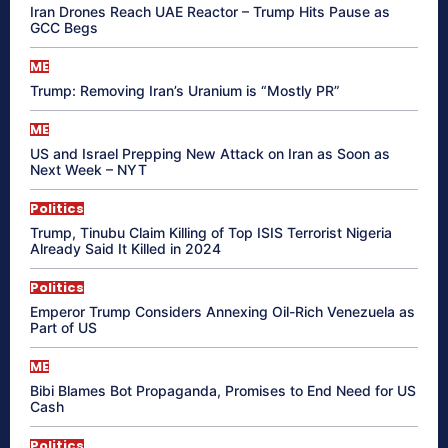
Iran Drones Reach UAE Reactor – Trump Hits Pause as
GCC Begs
ME
Trump: Removing Iran’s Uranium is “Mostly PR”
ME
US and Israel Prepping New Attack on Iran as Soon as
Next Week – NYT
Politics
Trump, Tinubu Claim Killing of Top ISIS Terrorist Nigeria
Already Said It Killed in 2024
Politics
Emperor Trump Considers Annexing Oil-Rich Venezuela as
Part of US
ME
Bibi Blames Bot Propaganda, Promises to End Need for US
Cash
Politics