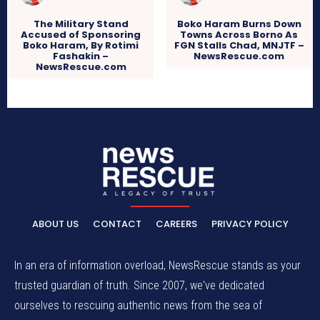
The Military Stand
Boko Haram Burns Down
Accused of Sponsoring
Towns Across Borno As
Boko Haram, By Rotimi
FGN Stalls Chad, MNJTF –
Fashakin –
NewsRescue.com
NewsRescue.com
ABOUT US
CONTACT
CAREERS
PRIVACY POLICY
In an era of information overload, NewsRescue stands as your
trusted guardian of truth. Since 2007, we've dedicated
ourselves to rescuing authentic news from the sea of