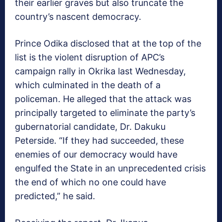
their earlier graves but also truncate the
country’s nascent democracy.
Prince Odika disclosed that at the top of the
list is the violent disruption of APC’s
campaign rally in Okrika last Wednesday,
which culminated in the death of a
policeman. He alleged that the attack was
principally targeted to eliminate the party’s
gubernatorial candidate, Dr. Dakuku
Peterside. “If they had succeeded, these
enemies of our democracy would have
engulfed the State in an unprecedented crisis
the end of which no one could have
predicted,” he said.