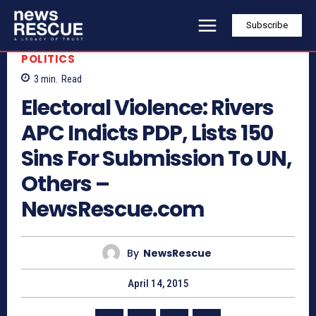
Subscribe
POLITICS
3
min.
Read
Electoral Violence: Rivers
APC Indicts PDP, Lists 150
Sins For Submission To UN,
Others –
NewsRescue.com
By
NewsRescue
April 14, 2015