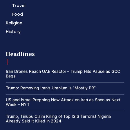
Travel
Food
Religion
History
Headlines
Iran Drones Reach UAE Reactor – Trump Hits Pause as GCC
Begs
Trump: Removing Iran’s Uranium is “Mostly PR”
US and Israel Prepping New Attack on Iran as Soon as Next
Week – NYT
Trump, Tinubu Claim Killing of Top ISIS Terrorist Nigeria
Already Said It Killed in 2024