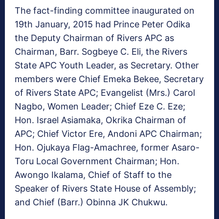
The fact-finding committee inaugurated on
19th January, 2015 had Prince Peter Odika
the Deputy Chairman of Rivers APC as
Chairman, Barr. Sogbeye C. Eli, the Rivers
State APC Youth Leader, as Secretary. Other
members were Chief Emeka Bekee, Secretary
of Rivers State APC; Evangelist (Mrs.) Carol
Nagbo, Women Leader; Chief Eze C. Eze;
Hon. Israel Asiamaka, Okrika Chairman of
APC; Chief Victor Ere, Andoni APC Chairman;
Hon. Ojukaya Flag-Amachree, former Asaro-
Toru Local Government Chairman; Hon.
Awongo Ikalama, Chief of Staff to the
Speaker of Rivers State House of Assembly;
and Chief (Barr.) Obinna JK Chukwu.