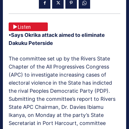
Listen
•Says Okrika attack aimed to eliminate
Dakuku Peterside
The committee set up by the Rivers State
Chapter of the All Progressives Congress
(APC) to investigate increasing cases of
electoral violence in the State has indicted
the rival Peoples Democratic Party (PDP).
Submitting the committee’s report to Rivers
State APC Chairman, Dr. Davies Ibiamu
Ikanya, on Monday at the party’s State
Secretariat in Port Harcourt, committee