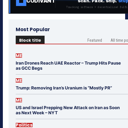
CODIVANT
Scan. Pack. Ship.
Stup
Tracking software + decentralized fulfi
Most Popular
Block title
Featured
All time p
ME
Iran Drones Reach UAE Reactor – Trump Hits Pause
as GCC Begs
ME
Trump: Removing Iran’s Uranium is “Mostly PR”
ME
US and Israel Prepping New Attack on Iran as Soon
as Next Week – NYT
Politics