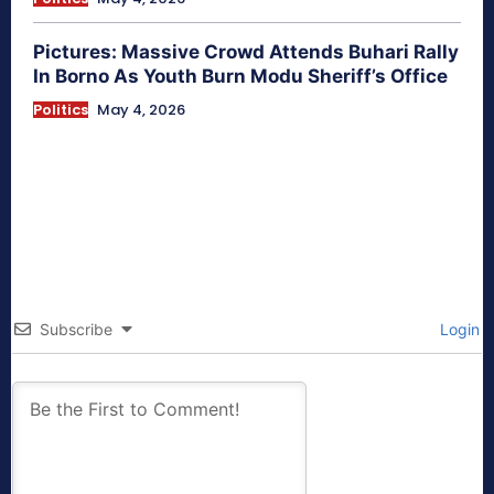
Pictures: Massive Crowd Attends Buhari Rally
In Borno As Youth Burn Modu Sheriff’s Office
Politics
May 4, 2026
Subscribe
Login