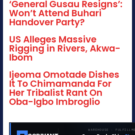
‘General Gusau Resigns’:
Won’t Attend Buhari
Handover Party?
US Alleges Massive
Rigging in Rivers, Akwa-
Ibom
Ijeoma Omotade Dishes
It To Chimamanda For
Her Tribalist Rant On
Oba-Igbo Imbroglio
WAREHOUSE · FULFILLM