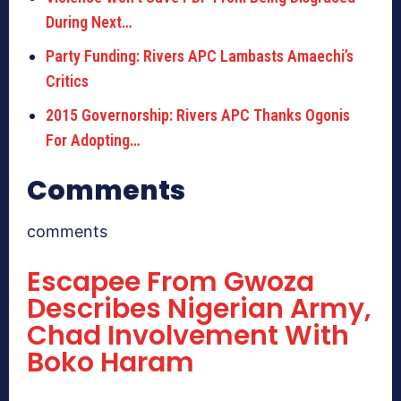
During Next…
Party Funding: Rivers APC Lambasts Amaechi’s
Critics
2015 Governorship: Rivers APC Thanks Ogonis
For Adopting…
Comments
comments
Escapee From Gwoza
Describes Nigerian Army,
Chad Involvement With
Boko Haram