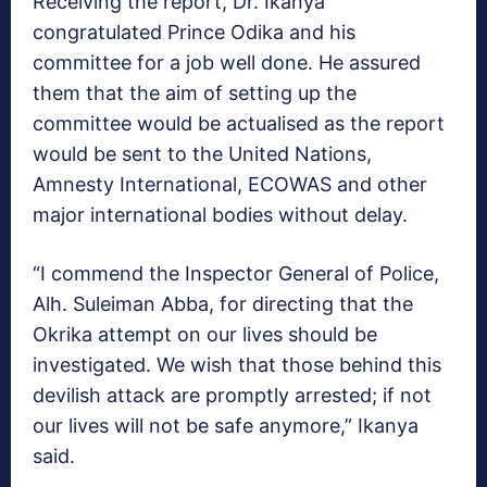
Receiving the report, Dr. Ikanya
congratulated Prince Odika and his
committee for a job well done. He assured
them that the aim of setting up the
committee would be actualised as the report
would be sent to the United Nations,
Amnesty International, ECOWAS and other
major international bodies without delay.
“I commend the Inspector General of Police,
Alh. Suleiman Abba, for directing that the
Okrika attempt on our lives should be
investigated. We wish that those behind this
devilish attack are promptly arrested; if not
our lives will not be safe anymore,” Ikanya
said.