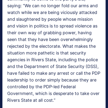
saying: “We can no longer fold our arms and
watch while we are being viciously attacked
and slaughtered by people whose mission
and vision in politics is to spread violence as
their own way of grabbing power, having
seen that they have been overwhelmingly
rejected by the electorate. What makes the
situation more pathetic is that security
agencies in Rivers State, including the police
and the Department of State Security (DSS),
have failed to make any arrest or call the PDP
leadership to order simply because they are
controlled by the PDP-led Federal
Government, which is desperate to take over
Rivers State at all cost.”