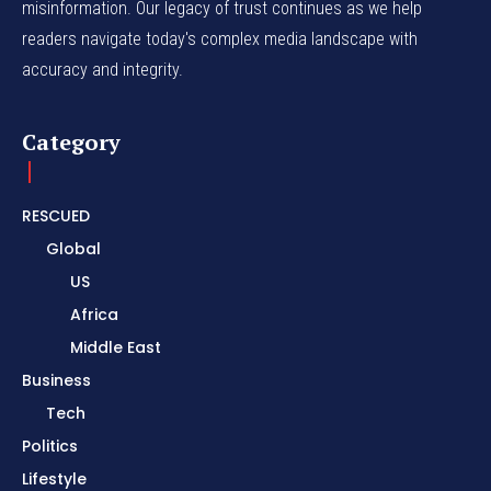
misinformation. Our legacy of trust continues as we help
readers navigate today's complex media landscape with
accuracy and integrity.
Category
RESCUED
Global
US
Africa
Middle East
Business
Tech
Politics
Lifestyle