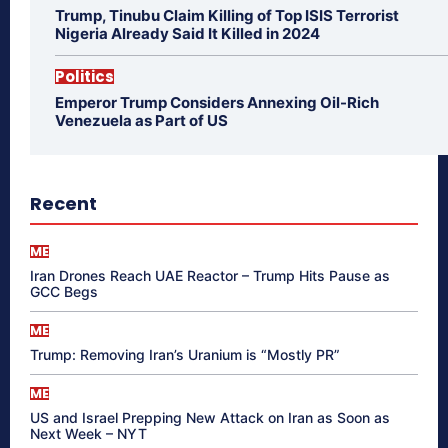
Trump, Tinubu Claim Killing of Top ISIS Terrorist
Nigeria Already Said It Killed in 2024
Politics
Emperor Trump Considers Annexing Oil-Rich
Venezuela as Part of US
Recent
ME
Iran Drones Reach UAE Reactor – Trump Hits Pause as
GCC Begs
ME
Trump: Removing Iran’s Uranium is “Mostly PR”
ME
US and Israel Prepping New Attack on Iran as Soon as
Next Week – NYT