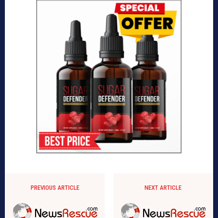
PREVIOUS ARTICLE
NEXT ARTICLE