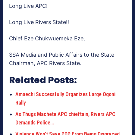
Long Live APC!
Long Live Rivers State!!
Chief Eze Chukwuemeka Eze,
SSA Media and Public Affairs to the State
Chairman, APC Rivers State.
Related Posts:
Amaechi Successfully Organizes Large Ogoni
Rally
As Thugs Machete APC chieftain, Rivers APC
Demands Police…
Violence Won’t Save PDP From Being Disgraced