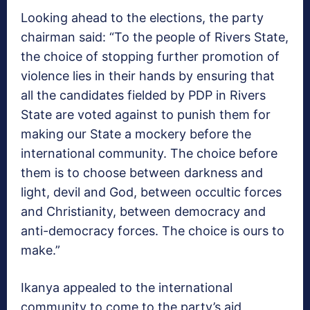
Looking ahead to the elections, the party
chairman said: “To the people of Rivers State,
the choice of stopping further promotion of
violence lies in their hands by ensuring that
all the candidates fielded by PDP in Rivers
State are voted against to punish them for
making our State a mockery before the
international community. The choice before
them is to choose between darkness and
light, devil and God, between occultic forces
and Christianity, between democracy and
anti-democracy forces. The choice is ours to
make.”
Ikanya appealed to the international
community to come to the party’s aid,