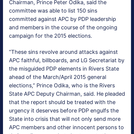
Chairman, Prince Peter Odika, said the
committee was able to list 150 sins
committed against APC by PDP leadership
and members in the course of the ongoing
campaign for the 2015 elections.
“These sins revolve around attacks against
APC faithful, billboards, and LG Secretariat by
the misguided PDP elements in Rivers State
ahead of the March/April 2015 general
elections,” Prince Odika, who is the Rivers
State APC Deputy Chairman, said. He pleaded
that the report should be treated with the
urgency it deserves before PDP engulfs the
State into crisis that will not only send more
APC members and other innocent persons to