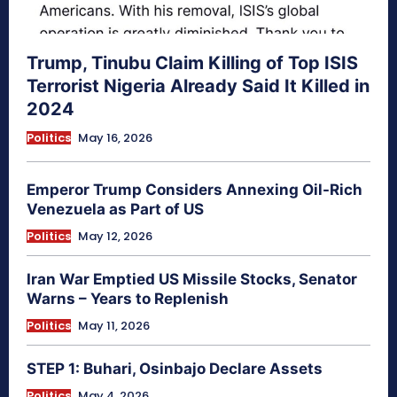
Trump, Tinubu Claim Killing of Top ISIS
Terrorist Nigeria Already Said It Killed in
2024
Politics
May 16, 2026
Emperor Trump Considers Annexing Oil-Rich
Venezuela as Part of US
Politics
May 12, 2026
Iran War Emptied US Missile Stocks, Senator
Warns – Years to Replenish
Politics
May 11, 2026
STEP 1: Buhari, Osinbajo Declare Assets
Politics
May 4, 2026