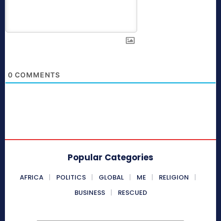
0
COMMENTS
Popular Categories
AFRICA
POLITICS
GLOBAL
ME
RELIGION
BUSINESS
RESCUED