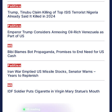
Politics
Trump, Tinubu Claim Killing of Top ISIS Terrorist Nigeria
Already Said It Killed in 2024
Politics
Emperor Trump Considers Annexing Oil-Rich Venezuela as
Part of US
ME
Bibi Blames Bot Propaganda, Promises to End Need for US
Cash
Politics
Iran War Emptied US Missile Stocks, Senator Warns –
Years to Replenish
ME
IDF Soldier Puts Cigarette in Virgin Mary Statue’s Mouth
865 reading