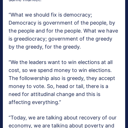
“What we should fix is democracy;
Democracy is government of the people, by
the people and for the people. What we have
is greediocracy; government of the greedy
by the greedy, for the greedy.
“We the leaders want to win elections at all
cost, so we spend money to win elections.
The followership also is greedy, they accept
money to vote. So, head or tail, there is a
need for attitudinal change and this is
affecting everything.”
“Today, we are talking about recovery of our
economy, we are talking about poverty and