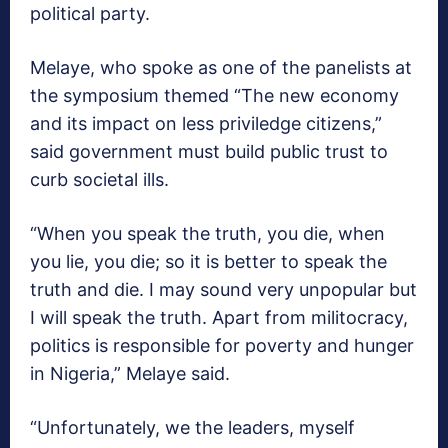
political party.
Melaye, who spoke as one of the panelists at
the symposium themed “The new economy
and its impact on less priviledge citizens,”
said government must build public trust to
curb societal ills.
“When you speak the truth, you die, when
you lie, you die; so it is better to speak the
truth and die. I may sound very unpopular but
I will speak the truth. Apart from militocracy,
politics is responsible for poverty and hunger
in Nigeria,” Melaye said.
“Unfortunately, we the leaders, myself