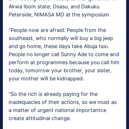
Akwa Ibom state; Osasu, and Dakuku
Peterside, NIMASA MD at the symposium
“People now are afraid. People from the
southeast, who normally will buy a big jeep
and go home, these days take Abuja taxi.
People no longer call Sunny Ade to come and
perform at programmes because you call him
today, tomorrow your brother, your sister,
your mother will be kidnapped.
“So the rich is already paying for the
inadequacies of their actions, so we must as
a matter of urgent national importantce
create attitudinal change.