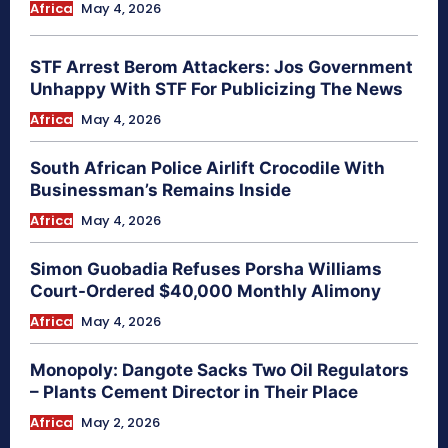
Africa
May 4, 2026
STF Arrest Berom Attackers: Jos Government
Unhappy With STF For Publicizing The News
Africa
May 4, 2026
South African Police Airlift Crocodile With
Businessman’s Remains Inside
Africa
May 4, 2026
Simon Guobadia Refuses Porsha Williams
Court-Ordered $40,000 Monthly Alimony
Africa
May 4, 2026
Monopoly: Dangote Sacks Two Oil Regulators
– Plants Cement Director in Their Place
Africa
May 2, 2026