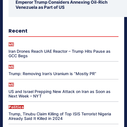
Emperor Trump Considers Annexing Oil-Rich
Venezuela as Part of US
Recent
ME
Iran Drones Reach UAE Reactor – Trump Hits Pause as
GCC Begs
ME
Trump: Removing Iran’s Uranium is “Mostly PR”
ME
US and Israel Prepping New Attack on Iran as Soon as
Next Week – NYT
Politics
Trump, Tinubu Claim Killing of Top ISIS Terrorist Nigeria
Already Said It Killed in 2024