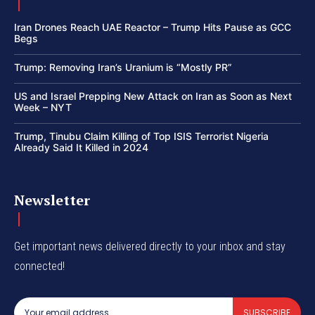
Iran Drones Reach UAE Reactor – Trump Hits Pause as GCC
Begs
Trump: Removing Iran’s Uranium is “Mostly PR”
US and Israel Prepping New Attack on Iran as Soon as Next
Week – NYT
Trump, Tinubu Claim Killing of Top ISIS Terrorist Nigeria
Already Said It Killed in 2024
Newsletter
Get important news delivered directly to your inbox and stay
connected!
SUBSCRIBE