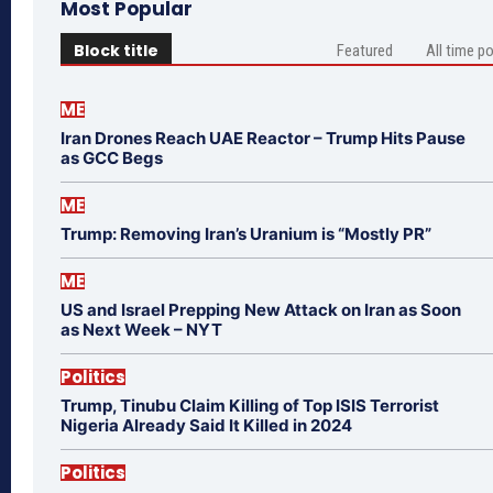
Most Popular
Block title
Featured
All time p
ME
Iran Drones Reach UAE Reactor – Trump Hits Pause
as GCC Begs
ME
Trump: Removing Iran’s Uranium is “Mostly PR”
ME
US and Israel Prepping New Attack on Iran as Soon
as Next Week – NYT
Politics
Trump, Tinubu Claim Killing of Top ISIS Terrorist
Nigeria Already Said It Killed in 2024
Politics