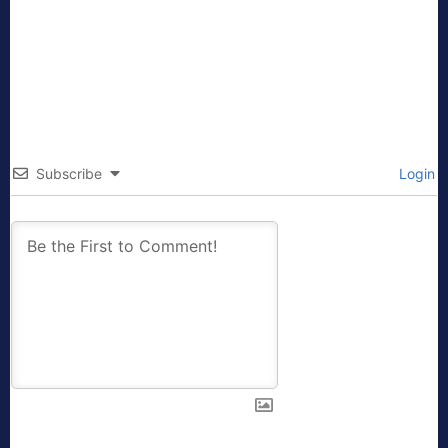
Subscribe
Login