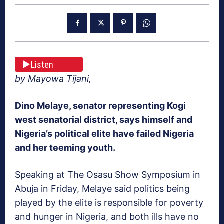
Listen
by Mayowa Tijani,
Dino Melaye, senator representing Kogi
west senatorial district, says himself and
Nigeria’s political elite have failed Nigeria
and her teeming youth.
Speaking at The Osasu Show Symposium in
Abuja in Friday, Melaye said politics being
played by the elite is responsible for poverty
and hunger in Nigeria, and both ills have no