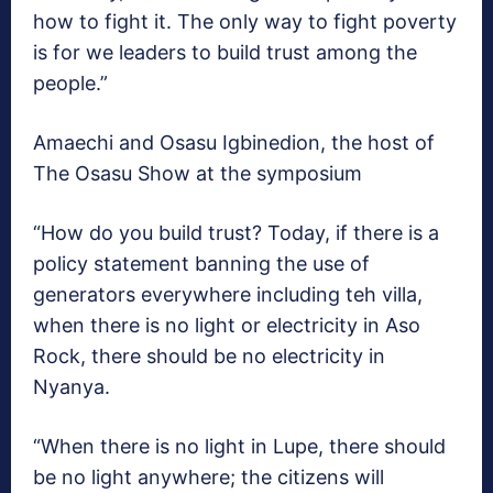
how to fight it. The only way to fight poverty
is for we leaders to build trust among the
people.”
Amaechi and Osasu Igbinedion, the host of
The Osasu Show at the symposium
“How do you build trust? Today, if there is a
policy statement banning the use of
generators everywhere including teh villa,
when there is no light or electricity in Aso
Rock, there should be no electricity in
Nyanya.
“When there is no light in Lupe, there should
be no light anywhere; the citizens will