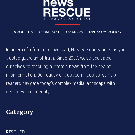
ABOUT US
CONTACT
CAREERS
PRIVACY POLICY
In an era of information overload, NewsRescue stands as your
trusted guardian of truth. Since 2007, we've dedicated
ourselves to rescuing authentic news from the sea of
misinformation. Our legacy of trust continues as we help
readers navigate today's complex media landscape with
accuracy and integrity.
Category
RESCUED