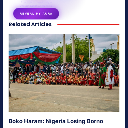
7 questions · your unique
energy signature revealed
REVEAL MY AURA
Related Articles
secretnaturale.com/aura
Boko Haram: Nigeria Losing Borno