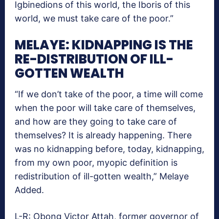
Igbinedions of this world, the Iboris of this
world, we must take care of the poor.”
MELAYE: KIDNAPPING IS THE
RE-DISTRIBUTION OF ILL-
GOTTEN WEALTH
“If we don’t take of the poor, a time will come
when the poor will take care of themselves,
and how are they going to take care of
themselves? It is already happening. There
was no kidnapping before, today, kidnapping,
from my own poor, myopic definition is
redistribution of ill-gotten wealth,” Melaye
Added.
L-R: Obong Victor Attah, former governor of