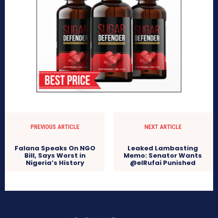
PREVIOUS ARTICLE
NEXT ARTICLE
Falana Speaks On NGO
Leaked Lambasting
Bill, Says Worst in
Memo: Senator Wants
Nigeria’s History
@elRufai Punished