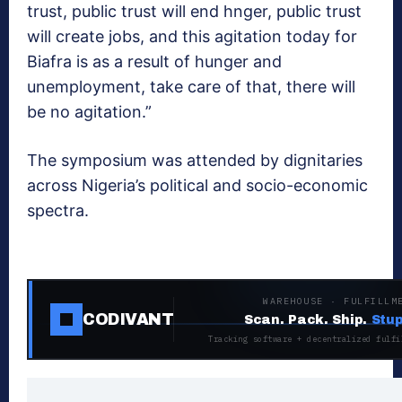
trust, public trust will end hnger, public trust
will create jobs, and this agitation today for
Biafra is as a result of hunger and
unemployment, take care of that, there will
be no agitation.”
The symposium was attended by dignitaries
across Nigeria’s political and socio-economic
spectra.
WAREHOUSE · FULFILLM
CODIVANT
Scan. Pack. Ship.
Stup
Tracking software + decentralized fulfi