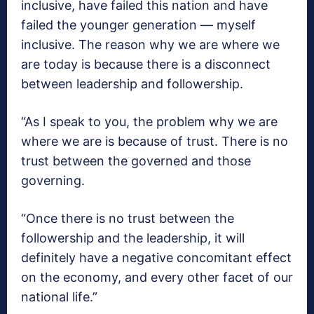
inclusive, have failed this nation and have
failed the younger generation — myself
inclusive. The reason why we are where we
are today is because there is a disconnect
between leadership and followership.
“As I speak to you, the problem why we are
where we are is because of trust. There is no
trust between the governed and those
governing.
“Once there is no trust between the
followership and the leadership, it will
definitely have a negative concomitant effect
on the economy, and every other facet of our
national life.”