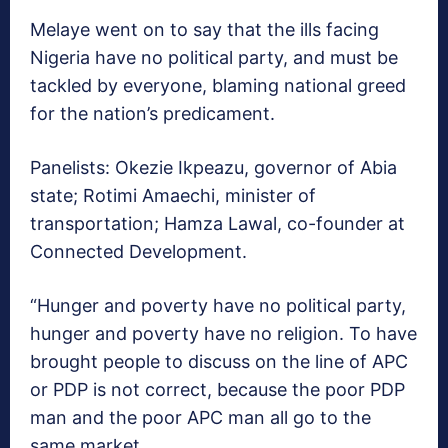
Melaye went on to say that the ills facing
Nigeria have no political party, and must be
tackled by everyone, blaming national greed
for the nation’s predicament.
Panelists: Okezie Ikpeazu, governor of Abia
state; Rotimi Amaechi, minister of
transportation; Hamza Lawal, co-founder at
Connected Development.
“Hunger and poverty have no political party,
hunger and poverty have no religion. To have
brought people to discuss on the line of APC
or PDP is not correct, because the poor PDP
man and the poor APC man all go to the
same market.