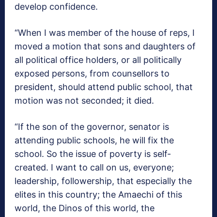
develop confidence.
“When I was member of the house of reps, I
moved a motion that sons and daughters of
all political office holders, or all politically
exposed persons, from counsellors to
president, should attend public school, that
motion was not seconded; it died.
“If the son of the governor, senator is
attending public schools, he will fix the
school. So the issue of poverty is self-
created. I want to call on us, everyone;
leadership, followership, that especially the
elites in this country; the Amaechi of this
world, the Dinos of this world, the