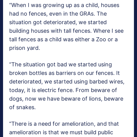
“When I was growing up as a child, houses
had no fences, even in the GRAs. The
situation got deteriorated, we started
building houses with tall fences. Where I see
tall fences as a child was either a Zoo or a
prison yard.
“The situation got bad we started using
broken bottles as barriers on our fences. It
deteriorated, we started using barbed wires,
today, it is electric fence. From beware of
dogs, now we have beware of lions, beware
of snakes.
“There is a need for amelioration, and that
amelioration is that we must build public