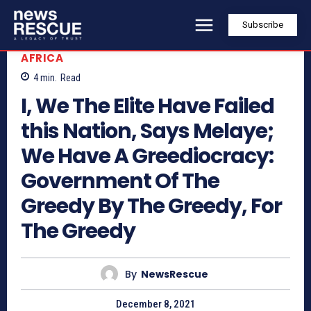
Subscribe
AFRICA
4
min.
Read
I, We The Elite Have Failed
this Nation, Says Melaye;
We Have A Greediocracy:
Government Of The
Greedy By The Greedy, For
The Greedy
By
NewsRescue
December 8, 2021