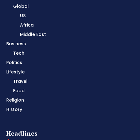
Global
US
Africa
Middle East
Business
Tech
Politics
Lifestyle
Travel
Food
Religion
History
Headlines