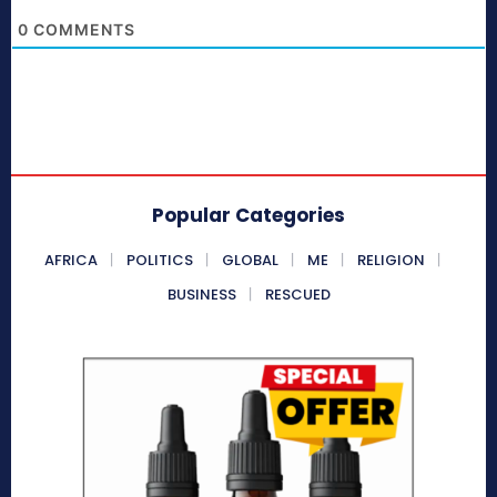
0
COMMENTS
Popular Categories
AFRICA
POLITICS
GLOBAL
ME
RELIGION
BUSINESS
RESCUED