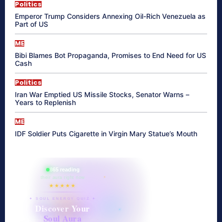
Politics
Emperor Trump Considers Annexing Oil-Rich Venezuela as
Part of US
ME
Bibi Blames Bot Propaganda, Promises to End Need for US
Cash
Politics
Iran War Emptied US Missile Stocks, Senator Warns –
Years to Replenish
ME
IDF Soldier Puts Cigarette in Virgin Mary Statue’s Mouth
865 reading
their aura right now
★★★★★
✦ SOUL ENERGY QUIZ ✦
Discover Your
Soul Aura