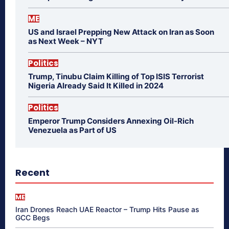
ME
US and Israel Prepping New Attack on Iran as Soon
as Next Week – NYT
Politics
Trump, Tinubu Claim Killing of Top ISIS Terrorist
Nigeria Already Said It Killed in 2024
Politics
Emperor Trump Considers Annexing Oil-Rich
Venezuela as Part of US
Recent
ME
Iran Drones Reach UAE Reactor – Trump Hits Pause as
GCC Begs