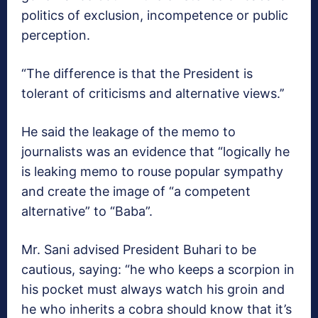
politics of exclusion, incompetence or public
perception.
“The difference is that the President is
tolerant of criticisms and alternative views.’’
He said the leakage of the memo to
journalists was an evidence that “logically he
is leaking memo to rouse popular sympathy
and create the image of “a competent
alternative” to “Baba”.
Mr. Sani advised President Buhari to be
cautious, saying: “he who keeps a scorpion in
his pocket must always watch his groin and
he who inherits a cobra should know that it’s