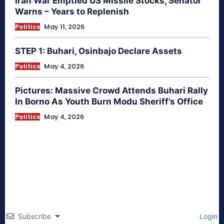
Iran War Emptied US Missile Stocks, Senator
Warns – Years to Replenish
Politics
May 11, 2026
STEP 1: Buhari, Osinbajo Declare Assets
Politics
May 4, 2026
Pictures: Massive Crowd Attends Buhari Rally
In Borno As Youth Burn Modu Sheriff’s Office
Politics
May 4, 2026
Subscribe
Login