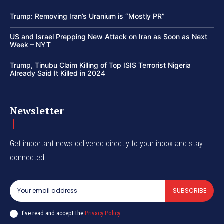
Trump: Removing Iran’s Uranium is “Mostly PR”
US and Israel Prepping New Attack on Iran as Soon as Next
Week – NYT
Trump, Tinubu Claim Killing of Top ISIS Terrorist Nigeria
Already Said It Killed in 2024
Newsletter
Get important news delivered directly to your inbox and stay
connected!
SUBSCRIBE
I've read and accept the
Privacy Policy
.