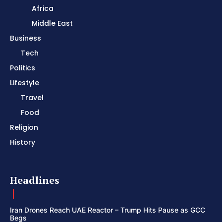
Africa
Middle East
Business
Tech
Politics
Lifestyle
Travel
Food
Religion
History
Headlines
Iran Drones Reach UAE Reactor – Trump Hits Pause as GCC
Begs