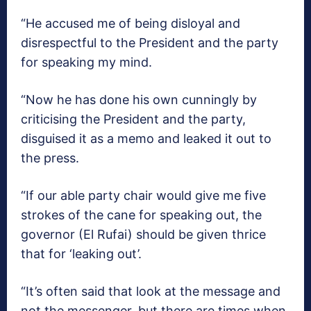
“He accused me of being disloyal and
disrespectful to the President and the party
for speaking my mind.
“Now he has done his own cunningly by
criticising the President and the party,
disguised it as a memo and leaked it out to
the press.
“If our able party chair would give me five
strokes of the cane for speaking out, the
governor (El Rufai) should be given thrice
that for ‘leaking out’.
“It’s often said that look at the message and
not the messenger, but there are times when