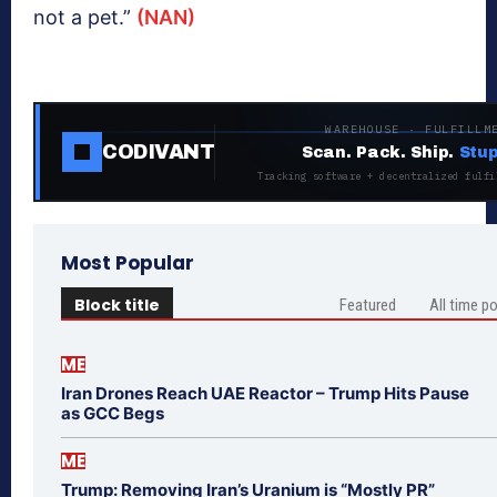
not a pet.”
(NAN)
WAREHOUSE · FULFILLM
CODIVANT
Scan. Pack. Ship.
Stup
Tracking software + decentralized fulfi
Most Popular
Block title
Featured
All time p
ME
Iran Drones Reach UAE Reactor – Trump Hits Pause
as GCC Begs
ME
Trump: Removing Iran’s Uranium is “Mostly PR”