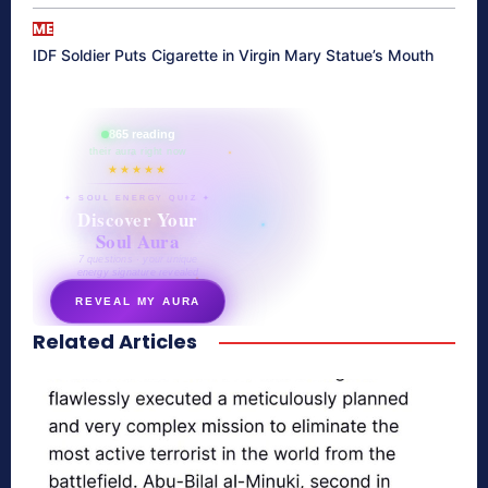
ME
IDF Soldier Puts Cigarette in Virgin Mary Statue’s Mouth
865 reading
their aura right now
★★★★★
✦ SOUL ENERGY QUIZ ✦
Discover Your
Soul Aura
7 questions · your unique
energy signature revealed
REVEAL MY AURA
Related Articles
secretnaturale.com/aura