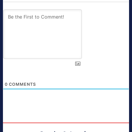
0
COMMENTS