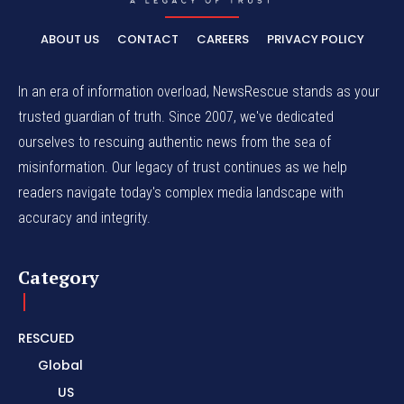
ABOUT US
CONTACT
CAREERS
PRIVACY POLICY
In an era of information overload, NewsRescue stands as your
trusted guardian of truth. Since 2007, we've dedicated
ourselves to rescuing authentic news from the sea of
misinformation. Our legacy of trust continues as we help
readers navigate today's complex media landscape with
accuracy and integrity.
Category
RESCUED
Global
US