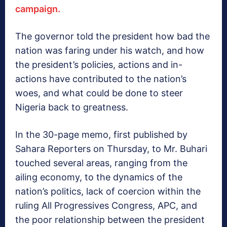
campaign.
The governor told the president how bad the
nation was faring under his watch, and how
the president’s policies, actions and in-
actions have contributed to the nation’s
woes, and what could be done to steer
Nigeria back to greatness.
In the 30-page memo, first published by
Sahara Reporters on Thursday, to Mr. Buhari
touched several areas, ranging from the
ailing economy, to the dynamics of the
nation’s politics, lack of coercion within the
ruling All Progressives Congress, APC, and
the poor relationship between the president