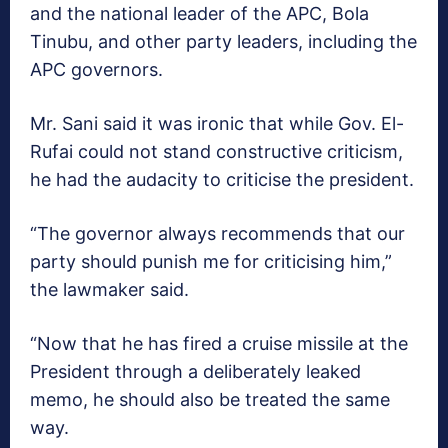
and the national leader of the APC, Bola
Tinubu, and other party leaders, including the
APC governors.
Mr. Sani said it was ironic that while Gov. El-
Rufai could not stand constructive criticism,
he had the audacity to criticise the president.
“The governor always recommends that our
party should punish me for criticising him,”
the lawmaker said.
“Now that he has fired a cruise missile at the
President through a deliberately leaked
memo, he should also be treated the same
way.