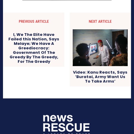
PREVIOUS ARTICLE
NEXT ARTICLE
I, We The Elite Have
Failed this Nation, Says
Melaye; We Have A
Greediocracy:
Government Of The
Greedy By The Greedy,
For The Greedy
Video: Kanu Reacts, Says
‘Buratai, Army Want Us
To Take Arms’