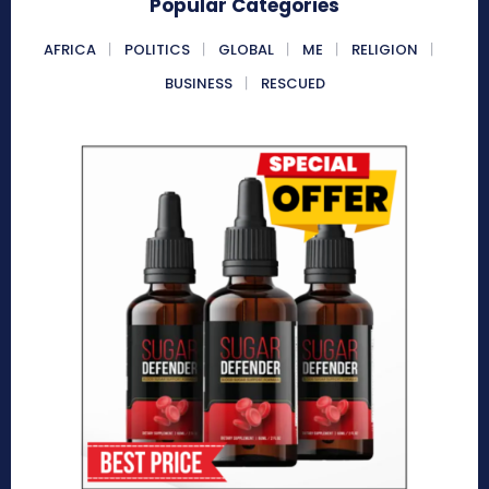
Popular Categories
AFRICA
POLITICS
GLOBAL
ME
RELIGION
BUSINESS
RESCUED