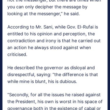
you can only decipher the message by
looking at the messenger,” he said.
According to Mr. Sani, while Gov. El-Rufai is
entitled to his opinion and perception, the
contradiction and irony is that he carried out
an action he always stood against when
criticised.
He described the governor as disloyal and
disrespectful, saying: “the difference is that
while mine is blunt, his is dubious.
“Secondly, for all the issues he raised against
the President, his own is worst in his space of
governance both in the existence of cabal or