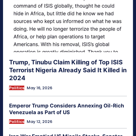
Trump, Tinubu Claim Killing of Top ISIS
Terrorist Nigeria Already Said It Killed in
2024
Politics
May 16, 2026
Emperor Trump Considers Annexing Oil-Rich
Venezuela as Part of US
Politics
May 12, 2026