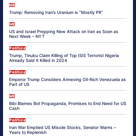
ME
Trump: Removing Iran’s Uranium is “Mostly PR”
ME
US and Israel Prepping New Attack on Iran as Soon as
Next Week – NYT
Politics
Trump, Tinubu Claim Killing of Top ISIS Terrorist Nigeria
Already Said It Killed in 2024
Politics
Emperor Trump Considers Annexing Oil-Rich Venezuela as
Part of US
ME
Bibi Blames Bot Propaganda, Promises to End Need for US
Cash
Politics
Iran War Emptied US Missile Stocks, Senator Warns –
Years to Replenish