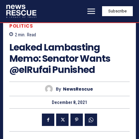
Subscribe
POLITICS
2
min.
Read
Leaked Lambasting
Memo: Senator Wants
@elRufai Punished
By
NewsRescue
December 8, 2021