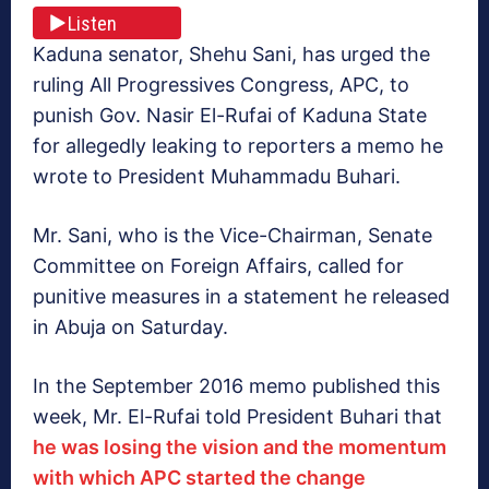
Listen
Kaduna senator, Shehu Sani, has urged the
ruling All Progressives Congress, APC, to
punish Gov. Nasir El-Rufai of Kaduna State
for allegedly leaking to reporters a memo he
wrote to President Muhammadu Buhari.
Mr. Sani, who is the Vice-Chairman, Senate
Committee on Foreign Affairs, called for
punitive measures in a statement he released
in Abuja on Saturday.
In the September 2016 memo published this
week, Mr. El-Rufai told President Buhari that
he was losing the vision and the momentum
with which APC started the change