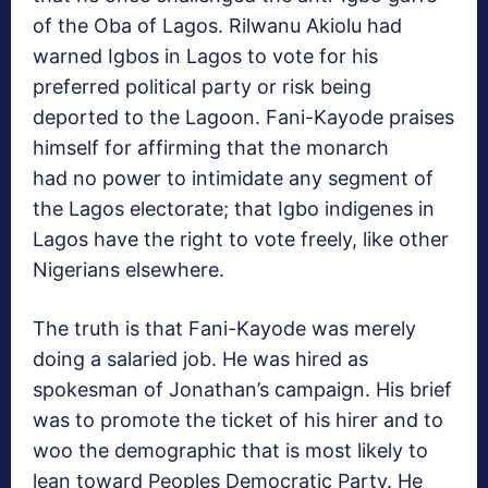
of the Oba of Lagos. Rilwanu Akiolu had
warned Igbos in Lagos to vote for his
preferred political party or risk being
deported to the Lagoon. Fani-Kayode praises
himself for affirming that the monarch
had no power to intimidate any segment of
the Lagos electorate; that Igbo indigenes in
Lagos have the right to vote freely, like other
Nigerians elsewhere.
The truth is that Fani-Kayode was merely
doing a salaried job. He was hired as
spokesman of Jonathan’s campaign. His brief
was to promote the ticket of his hirer and to
woo the demographic that is most likely to
lean toward Peoples Democratic Party. He