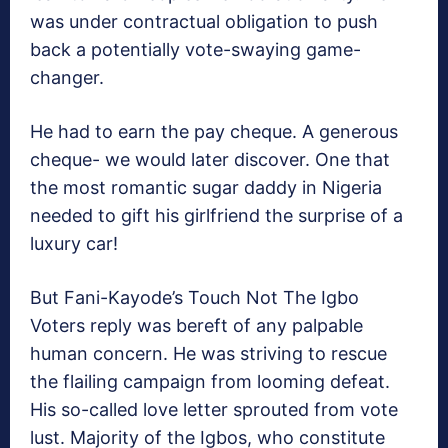
was under contractual obligation to push
back a potentially vote-swaying game-
changer.
He had to earn the pay cheque. A generous
cheque- we would later discover. One that
the most romantic sugar daddy in Nigeria
needed to gift his girlfriend the surprise of a
luxury car!
But Fani-Kayode’s Touch Not The Igbo
Voters reply was bereft of any palpable
human concern. He was striving to rescue
the flailing campaign from looming defeat.
His so-called love letter sprouted from vote
lust. Majority of the Igbos, who constitute