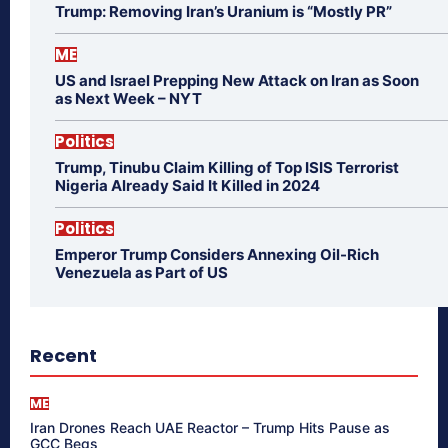
Trump: Removing Iran’s Uranium is “Mostly PR”
ME
US and Israel Prepping New Attack on Iran as Soon
as Next Week – NYT
Politics
Trump, Tinubu Claim Killing of Top ISIS Terrorist
Nigeria Already Said It Killed in 2024
Politics
Emperor Trump Considers Annexing Oil-Rich
Venezuela as Part of US
Recent
ME
Iran Drones Reach UAE Reactor – Trump Hits Pause as
GCC Begs