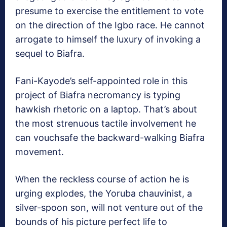
presume to exercise the entitlement to vote
on the direction of the Igbo race. He cannot
arrogate to himself the luxury of invoking a
sequel to Biafra.
Fani-Kayode’s self-appointed role in this
project of Biafra necromancy is typing
hawkish rhetoric on a laptop. That’s about
the most strenuous tactile involvement he
can vouchsafe the backward-walking Biafra
movement.
When the reckless course of action he is
urging explodes, the Yoruba chauvinist, a
silver-spoon son, will not venture out of the
bounds of his picture perfect life to