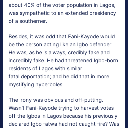
about 40% of the voter population in Lagos,
was sympathetic to an extended presidency
of a southerner.
Besides, it was odd that Fani-Kayode would
be the person acting like an Igbo defender.
He was, as he is always, credibly fake and
incredibly fake. He had threatened Igbo-born
residents of Lagos with similar
fatal deportation; and he did that in more
mystifying hyperboles.
The irony was obvious and off-putting.
Wasn’t Fani-Kayode trying to harvest votes
off the Igbos in Lagos because his previously
declared Igbo fatwa had not caught fire? Was