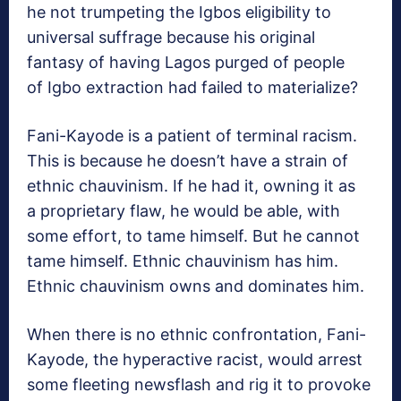
he not trumpeting the Igbos eligibility to
universal suffrage because his original
fantasy of having Lagos purged of people
of Igbo extraction had failed to materialize?
Fani-Kayode is a patient of terminal racism.
This is because he doesn’t have a strain of
ethnic chauvinism. If he had it, owning it as
a proprietary flaw, he would be able, with
some effort, to tame himself. But he cannot
tame himself. Ethnic chauvinism has him.
Ethnic chauvinism owns and dominates him.
When there is no ethnic confrontation, Fani-
Kayode, the hyperactive racist, would arrest
some fleeting newsflash and rig it to provoke