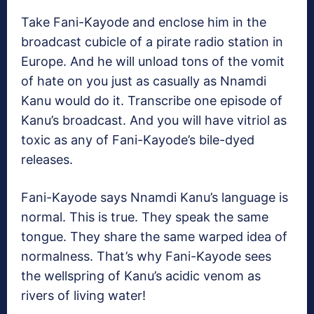
Take Fani-Kayode and enclose him in the
broadcast cubicle of a pirate radio station in
Europe. And he will unload tons of the vomit
of hate on you just as casually as Nnamdi
Kanu would do it. Transcribe one episode of
Kanu’s broadcast. And you will have vitriol as
toxic as any of Fani-Kayode’s bile-dyed
releases.
Fani-Kayode says Nnamdi Kanu’s language is
normal. This is true. They speak the same
tongue. They share the same warped idea of
normalness. That’s why Fani-Kayode sees
the wellspring of Kanu’s acidic venom as
rivers of living water!