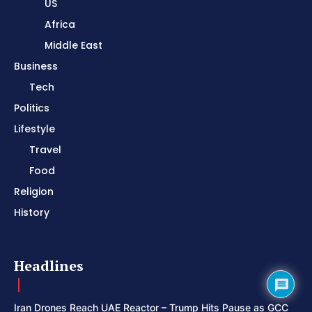
US
Africa
Middle East
Business
Tech
Politics
Lifestyle
Travel
Food
Religion
History
Headlines
Iran Drones Reach UAE Reactor – Trump Hits Pause as GCC