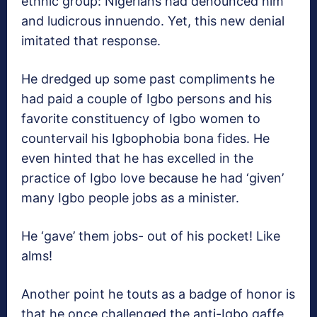
ethnic group: Nigerians had denounced him
and ludicrous innuendo. Yet, this new denial
imitated that response.
He dredged up some past compliments he
had paid a couple of Igbo persons and his
favorite constituency of Igbo women to
countervail his Igbophobia bona fides. He
even hinted that he has excelled in the
practice of Igbo love because he had ‘given’
many Igbo people jobs as a minister.
He ‘gave’ them jobs- out of his pocket! Like
alms!
Another point he touts as a badge of honor is
that he once challenged the anti-Igbo gaffe