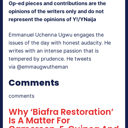
Op-ed pieces and contributions are the
opinions of the writers only and do not
represent the opinions of Y!/YNaija
Emmanuel Uchenna Ugwu engages the
issues of the day with honest audacity. He
writes with an intense passion that is
tempered by prudence. He tweets
via @emmaugwutheman
Comments
comments
Why ‘Biafra Restoration’
Is A Matter For