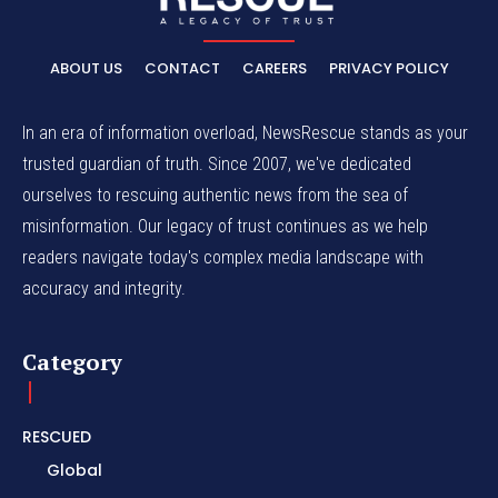
ABOUT US
CONTACT
CAREERS
PRIVACY POLICY
In an era of information overload, NewsRescue stands as your
trusted guardian of truth. Since 2007, we've dedicated
ourselves to rescuing authentic news from the sea of
misinformation. Our legacy of trust continues as we help
readers navigate today's complex media landscape with
accuracy and integrity.
Category
RESCUED
Global