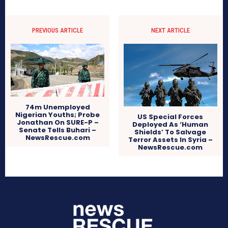
PREVIOUS ARTICLE
NEXT ARTICLE
74m Unemployed
Nigerian Youths; Probe
US Special Forces
Jonathan On SURE-P –
Deployed As ‘Human
Senate Tells Buhari –
Shields’ To Salvage
NewsRescue.com
Terror Assets In Syria –
NewsRescue.com