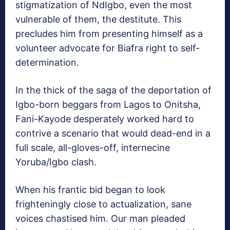
stigmatization of NdIgbo, even the most
vulnerable of them, the destitute. This
precludes him from presenting himself as a
volunteer advocate for Biafra right to self-
determination.
In the thick of the saga of the deportation of
Igbo-born beggars from Lagos to Onitsha,
Fani-Kayode desperately worked hard to
contrive a scenario that would dead-end in a
full scale, all-gloves-off, internecine
Yoruba/Igbo clash.
When his frantic bid began to look
frighteningly close to actualization, sane
voices chastised him. Our man pleaded