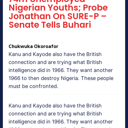
Nigerian Youths; Probe
Jonathan On SURE-P –
Senate Tells Buhari
Chukwuka Okoroafor
Kanu and Kayode also have the British
connection and are trying what British
intelligence did in 1966. They want another
1966 to then destroy Nigeria. These people
must be confronted.
Kanu and Kayode also have the British
connection and are trying what British
intelligence did in 1966. They want another