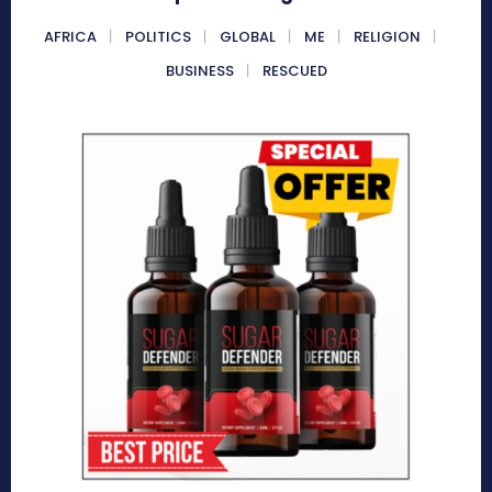
AFRICA
POLITICS
GLOBAL
ME
RELIGION
BUSINESS
RESCUED