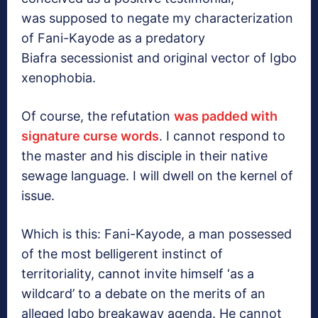
was supposed to negate my characterization
of Fani-Kayode as a predatory
Biafra secessionist and original vector of Igbo
xenophobia.
Of course, the refutation
was padded with
signature curse words
. I cannot respond to
the master and his disciple in their native
sewage language. I will dwell on the kernel of
issue.
Which is this: Fani-Kayode, a man possessed
of the most belligerent instinct of
territoriality, cannot invite himself ‘as a
wildcard’ to a debate on the merits of an
alleged Igbo breakaway agenda. He cannot