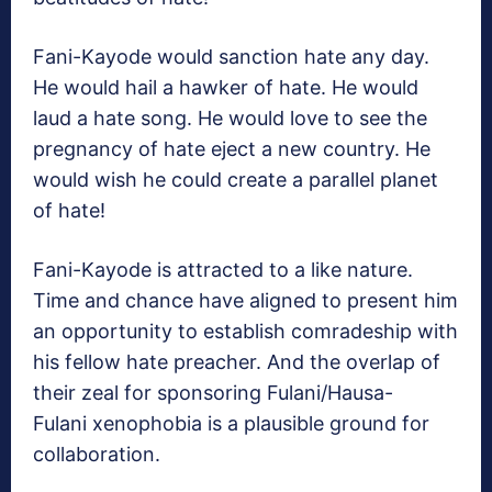
Fani-Kayode would sanction hate any day.
He would hail a hawker of hate. He would
laud a hate song. He would love to see the
pregnancy of hate eject a new country. He
would wish he could create a parallel planet
of hate!
Fani-Kayode is attracted to a like nature.
Time and chance have aligned to present him
an opportunity to establish comradeship with
his fellow hate preacher. And the overlap of
their zeal for sponsoring Fulani/Hausa-
Fulani xenophobia is a plausible ground for
collaboration.