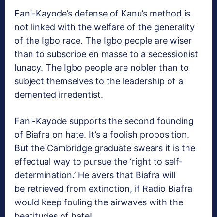
Fani-Kayode’s defense of Kanu’s method is
not linked with the welfare of the generality
of the Igbo race. The Igbo people are wiser
than to subscribe en masse to a secessionist
lunacy. The Igbo people are nobler than to
subject themselves to the leadership of a
demented irredentist.
Fani-Kayode supports the second founding
of Biafra on hate. It’s a foolish proposition.
But the Cambridge graduate swears it is the
effectual way to pursue the ‘right to self-
determination.’ He avers that Biafra will
be retrieved from extinction, if Radio Biafra
would keep fouling the airwaves with the
beatitudes of hate!