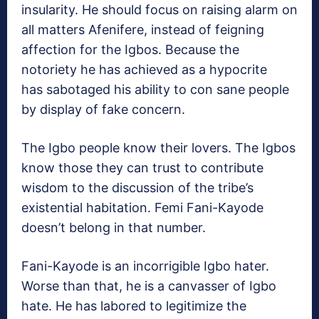
insularity. He should focus on raising alarm on
all matters Afenifere, instead of feigning
affection for the Igbos. Because the
notoriety he has achieved as a hypocrite
has sabotaged his ability to con sane people
by display of fake concern.
The Igbo people know their lovers. The Igbos
know those they can trust to contribute
wisdom to the discussion of the tribe’s
existential habitation. Femi Fani-Kayode
doesn’t belong in that number.
Fani-Kayode is an incorrigible Igbo hater.
Worse than that, he is a canvasser of Igbo
hate. He has labored to legitimize the