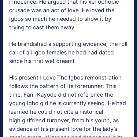
innocence. He argued that his xenophobic
crusade was an act of love. He loved the
Igbos so much he needed to show it by
trying to cast them away.
He brandished a supporting evidence; the roll
call of all Igbo females he had had dated
since his first wet dream!
His present I Love The Igbos remonstration
follows the pattern of its forerunner. This
time, Fani-Kayode did not reference the
young Igbo girl he is currently seeing. He had
learned he could not cite a historical
high girlfriend turnover, from his youth, as
evidence of his present love for the lady’s