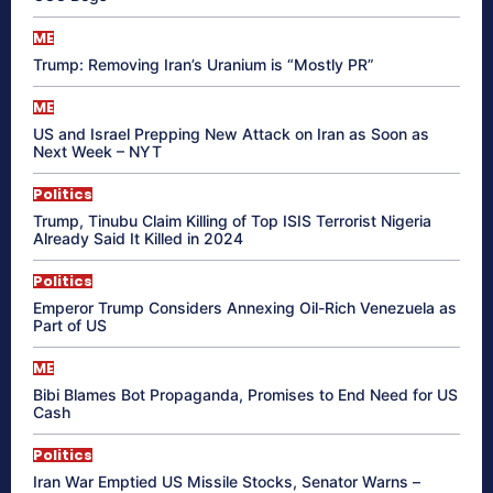
ME
Trump: Removing Iran’s Uranium is “Mostly PR”
ME
US and Israel Prepping New Attack on Iran as Soon as
Next Week – NYT
Politics
Trump, Tinubu Claim Killing of Top ISIS Terrorist Nigeria
Already Said It Killed in 2024
Politics
Emperor Trump Considers Annexing Oil-Rich Venezuela as
Part of US
ME
Bibi Blames Bot Propaganda, Promises to End Need for US
Cash
Politics
Iran War Emptied US Missile Stocks, Senator Warns –