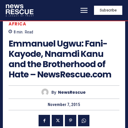
Subscribe
AFRICA
8
min.
Read
Emmanuel Ugwu: Fani-
Kayode, Nnamdi Kanu
and the Brotherhood of
Hate – NewsRescue.com
By
NewsRescue
November 7, 2015