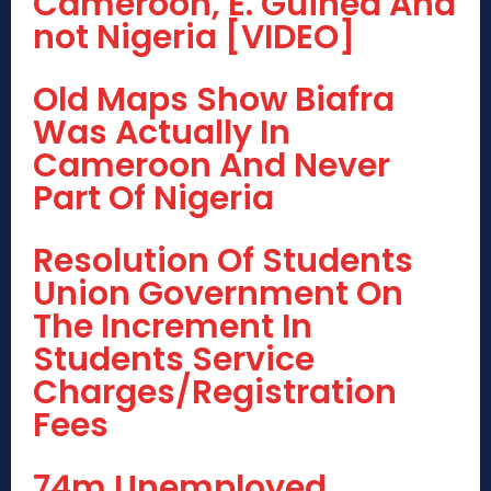
Cameroon, E. Guinea And
not Nigeria [VIDEO]
Old Maps Show Biafra
Was Actually In
Cameroon And Never
Part Of Nigeria
Resolution Of Students
Union Government On
The Increment In
Students Service
Charges/Registration
Fees
74m Unemployed