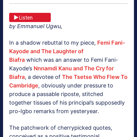
Listen
by Emmanuel Ugwu,
In a shadow rebuttal to my piece,
Femi Fani-
Kayode and The Laughter of
Biafra
which was an answer to Femi Fani-
Kayode’s
Nnnamdi Kanu and The Cry for
Biafra
, a devotee of
The Tsetse Who Flew To
Cambridge
, obviously under pressure to
produce a passable riposte, stitched
together tissues of his principal’s supposedly
pro-Igbo remarks from yesteryear.
The patchwork of cherrypicked quotes,
conceived as a positive testimonial,