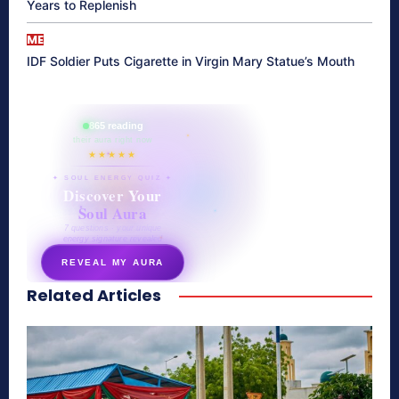
Years to Replenish
ME
IDF Soldier Puts Cigarette in Virgin Mary Statue’s Mouth
865 reading
their aura right now
★★★★★
✦ SOUL ENERGY QUIZ ✦
Discover Your
Soul Aura
7 questions · your unique
energy signature revealed
REVEAL MY AURA
Related Articles
secretnaturale.com/aura