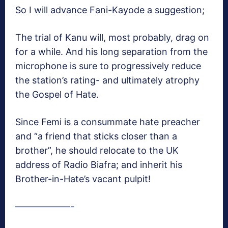
So I will advance Fani-Kayode a suggestion;
The trial of Kanu will, most probably, drag on
for a while. And his long separation from the
microphone is sure to progressively reduce
the station’s rating- and ultimately atrophy
the Gospel of Hate.
Since Femi is a consummate hate preacher
and “a friend that sticks closer than a
brother”, he should relocate to the UK
address of Radio Biafra; and inherit his
Brother-in-Hate’s vacant pulpit!
——————-