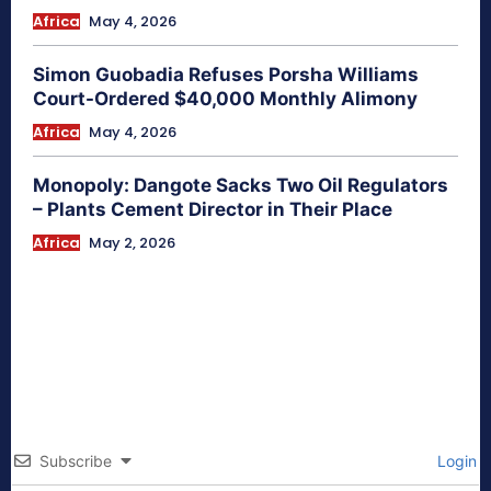
Africa
May 4, 2026
Simon Guobadia Refuses Porsha Williams
Court-Ordered $40,000 Monthly Alimony
Africa
May 4, 2026
Monopoly: Dangote Sacks Two Oil Regulators
– Plants Cement Director in Their Place
Africa
May 2, 2026
Subscribe
Login