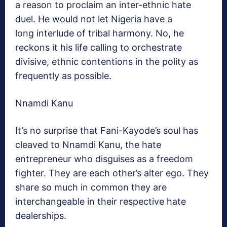
a reason to proclaim an inter-ethnic hate
duel. He would not let Nigeria have a
long interlude of tribal harmony. No, he
reckons it his life calling to orchestrate
divisive, ethnic contentions in the polity as
frequently as possible.
Nnamdi Kanu
It’s no surprise that Fani-Kayode’s soul has
cleaved to Nnamdi Kanu, the hate
entrepreneur who disguises as a freedom
fighter. They are each other’s alter ego. They
share so much in common they are
interchangeable in their respective hate
dealerships.