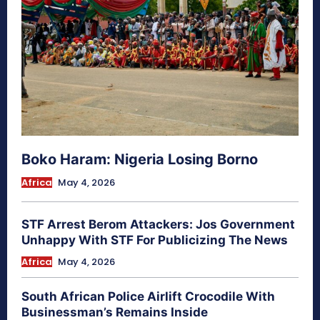
Boko Haram: Nigeria Losing Borno
Africa
May 4, 2026
STF Arrest Berom Attackers: Jos Government
Unhappy With STF For Publicizing The News
Africa
May 4, 2026
South African Police Airlift Crocodile With
Businessman’s Remains Inside