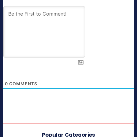
0
COMMENTS
Popular Categories