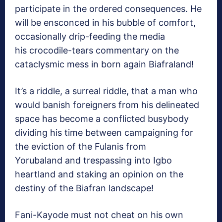
participate in the ordered consequences. He
will be ensconced in his bubble of comfort,
occasionally drip-feeding the media
his crocodile-tears commentary on the
cataclysmic mess in born again Biafraland!
It’s a riddle, a surreal riddle, that a man who
would banish foreigners from his delineated
space has become a conflicted busybody
dividing his time between campaigning for
the eviction of the Fulanis from
Yorubaland and trespassing into Igbo
heartland and staking an opinion on the
destiny of the Biafran landscape!
Fani-Kayode must not cheat on his own