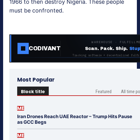
1966 to then destroy Nigeria. These people
must be confronted.
WAREHOUSE · FULFILLM
CODIVANT
Scan. Pack. Ship.
Stup
Tracking software + decentralized fulfi
Most Popular
Block title
Featured
All time p
ME
Iran Drones Reach UAE Reactor – Trump Hits Pause
as GCC Begs
ME