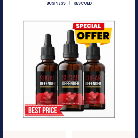
BUSINESS
RESCUED