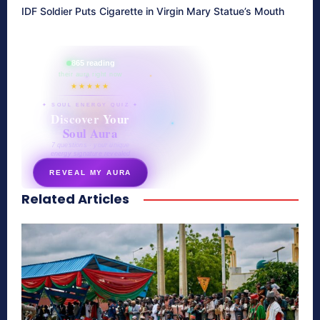
IDF Soldier Puts Cigarette in Virgin Mary Statue’s Mouth
865 reading
their aura right now
★★★★★
✦ SOUL ENERGY QUIZ ✦
Discover Your
Soul Aura
7 questions · your unique
energy signature revealed
REVEAL MY AURA
Related Articles
secretnaturale.com/aura