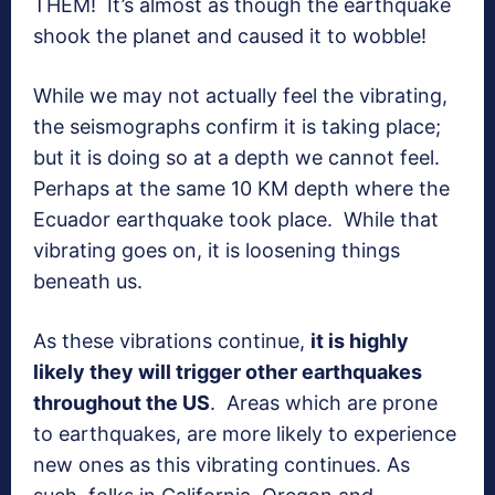
THEM! It’s almost as though the earthquake
shook the planet and caused it to wobble!
While we may not actually feel the vibrating,
the seismographs confirm it is taking place;
but it is doing so at a depth we cannot feel.
Perhaps at the same 10 KM depth where the
Ecuador earthquake took place. While that
vibrating goes on, it is loosening things
beneath us.
As these vibrations continue,
it is highly
likely they will trigger other earthquakes
throughout the US
. Areas which are prone
to earthquakes, are more likely to experience
new ones as this vibrating continues. As