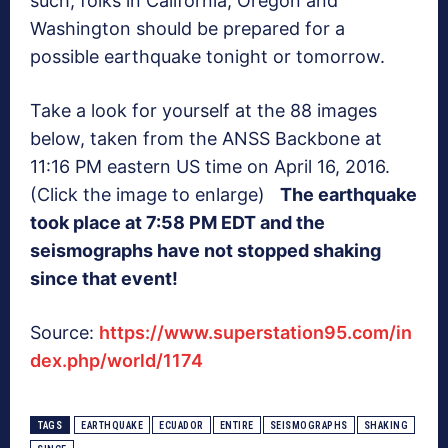
such, folks in California, Oregon and
Washington should be prepared for a
possible earthquake tonight or tomorrow.
Take a look for yourself at the 88 images
below, taken from the ANSS Backbone at
11:16 PM eastern US time on April 16, 2016.
(Click the image to enlarge)
The earthquake
took place at 7:58 PM EDT and the
seismographs have not stopped shaking
since that event!
Source:
https://www.superstation95.com/in
dex.php/world/1174
TAGS
EARTHQUAKE
ECUADOR
ENTIRE
SEISMOGRAPHS
SHAKING