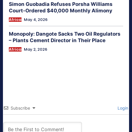
Simon Guobadia Refuses Porsha Williams
Court-Ordered $40,000 Monthly Alimony
Africa
May 4, 2026
Monopoly: Dangote Sacks Two Oil Regulators
– Plants Cement Director in Their Place
Africa
May 2, 2026
Subscribe
Login