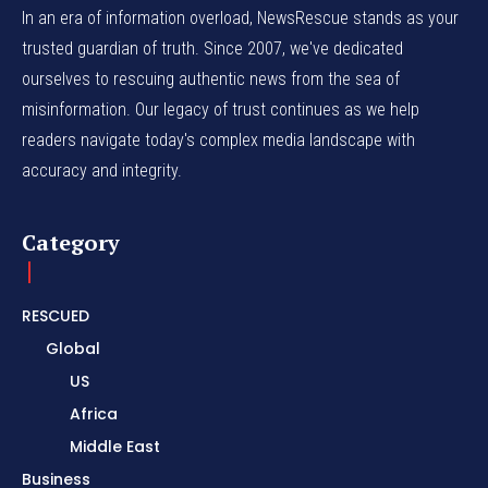
In an era of information overload, NewsRescue stands as your
trusted guardian of truth. Since 2007, we've dedicated
ourselves to rescuing authentic news from the sea of
misinformation. Our legacy of trust continues as we help
readers navigate today's complex media landscape with
accuracy and integrity.
Category
RESCUED
Global
US
Africa
Middle East
Business