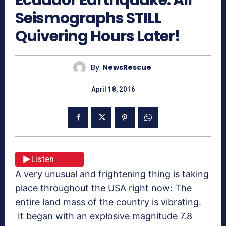
Seismographs STILL
Quivering Hours Later!
By
NewsRescue
April 18, 2016
Listen
A very unusual and frightening thing is taking
place throughout the USA right now: The
entire land mass of the country is vibrating.
It began with an explosive magnitude 7.8