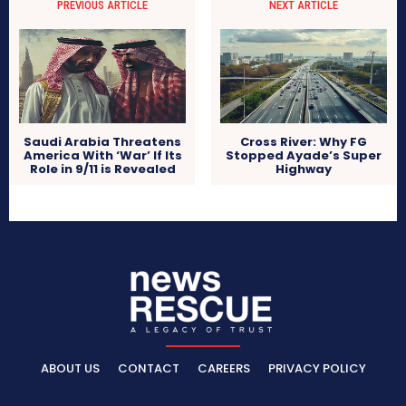
PREVIOUS ARTICLE
NEXT ARTICLE
Saudi Arabia Threatens
Cross River: Why FG
America With ‘War’ If Its
Stopped Ayade’s Super
Role in 9/11 is Revealed
Highway
ABOUT US
CONTACT
CAREERS
PRIVACY POLICY