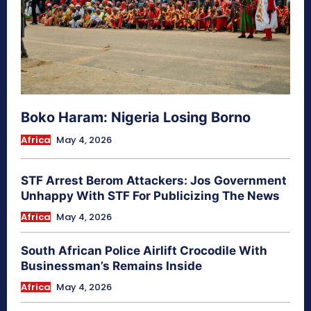
Boko Haram: Nigeria Losing Borno
Africa
May 4, 2026
STF Arrest Berom Attackers: Jos Government
Unhappy With STF For Publicizing The News
Africa
May 4, 2026
South African Police Airlift Crocodile With
Businessman’s Remains Inside
Africa
May 4, 2026