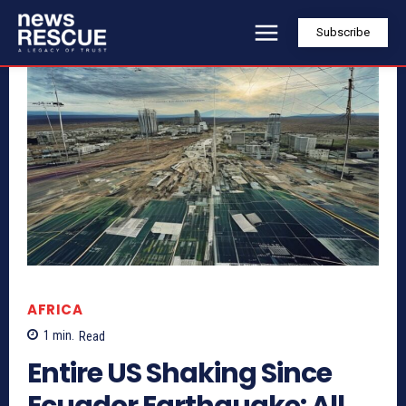
Subscribe
AFRICA
1
min.
Read
Entire US Shaking Since
Ecuador Earthquake: All