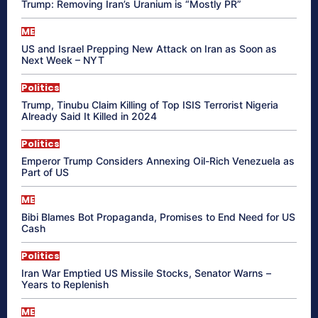
Trump: Removing Iran’s Uranium is “Mostly PR”
ME
US and Israel Prepping New Attack on Iran as Soon as
Next Week – NYT
Politics
Trump, Tinubu Claim Killing of Top ISIS Terrorist Nigeria
Already Said It Killed in 2024
Politics
Emperor Trump Considers Annexing Oil-Rich Venezuela as
Part of US
ME
Bibi Blames Bot Propaganda, Promises to End Need for US
Cash
Politics
Iran War Emptied US Missile Stocks, Senator Warns –
Years to Replenish
ME