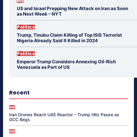
ME
US and Israel Prepping New Attack on Iran as Soon
as Next Week – NYT
Politics
Trump, Tinubu Claim Killing of Top ISIS Terrorist
Nigeria Already Said It Killed in 2024
Politics
Emperor Trump Considers Annexing Oil-Rich
Venezuela as Part of US
Recent
ME
Iran Drones Reach UAE Reactor – Trump Hits Pause as
GCC Begs
ME