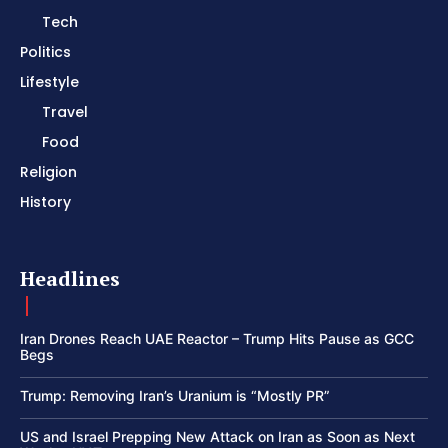
Tech
Politics
Lifestyle
Travel
Food
Religion
History
Headlines
Iran Drones Reach UAE Reactor – Trump Hits Pause as GCC
Begs
Trump: Removing Iran’s Uranium is “Mostly PR”
US and Israel Prepping New Attack on Iran as Soon as Next