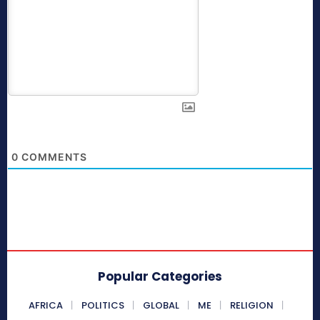
0
COMMENTS
Popular Categories
AFRICA
POLITICS
GLOBAL
ME
RELIGION