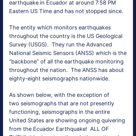
earthquake in Ecuador at around 7:58 PM
Eastern US Time and has not stopped since.
The entity which monitors earthquakes
throughout the country is the US Geological
Survey (USGS). They run the Advanced
National Seismic Sensors (ANSS) which is the
“backbone” of all the earthquake monitoring
throughout the nation. The ANSS has about
eighty-eight seismographs nationwide.
As shown below, with the exception of
two seismographs that are not presently
functioning, seismographs in the entire
United States are showing ongoing quivering
from the Ecuador Earthquake! ALL OF