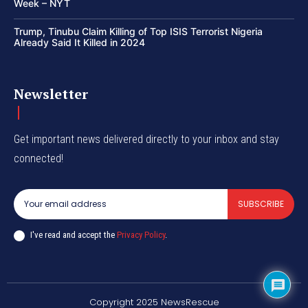
Week – NYT
Trump, Tinubu Claim Killing of Top ISIS Terrorist Nigeria
Already Said It Killed in 2024
Newsletter
Get important news delivered directly to your inbox and stay
connected!
SUBSCRIBE
I've read and accept the
Privacy Policy
.
Copyright 2025 NewsRescue