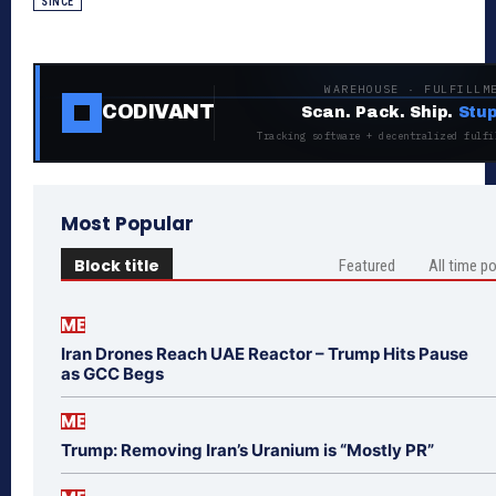
SINCE
WAREHOUSE · FULFILLM
CODIVANT
Scan. Pack. Ship.
Stup
Tracking software + decentralized fulfi
Most Popular
Block title
Featured
All time p
ME
Iran Drones Reach UAE Reactor – Trump Hits Pause
as GCC Begs
ME
Trump: Removing Iran’s Uranium is “Mostly PR”