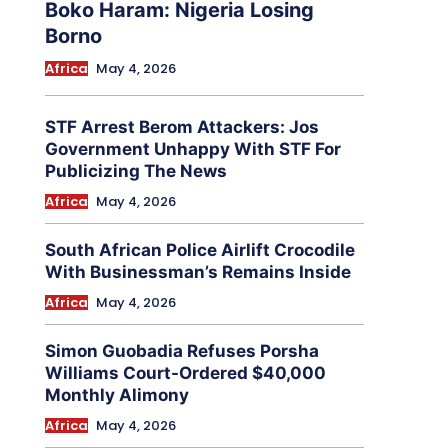
Boko Haram: Nigeria Losing
Borno
Africa
May 4, 2026
STF Arrest Berom Attackers: Jos
Government Unhappy With STF For
Publicizing The News
Africa
May 4, 2026
South African Police Airlift Crocodile
With Businessman’s Remains Inside
Africa
May 4, 2026
Simon Guobadia Refuses Porsha
Williams Court-Ordered $40,000
Monthly Alimony
Africa
May 4, 2026