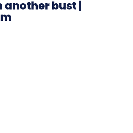
n another bust |
um