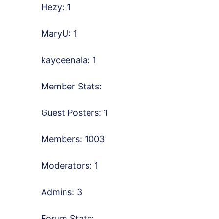
Hezy: 1
MaryU: 1
kayceenala: 1
Member Stats:
Guest Posters: 1
Members: 1003
Moderators: 1
Admins: 3
Forum Stats: