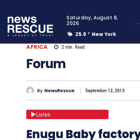
Saturday, August 8,
2026
25.6
New York
C
AFRICA
2
min.
Read
Forum
By
NewsRescue
September 12, 2013
Listen
Enugu Baby factory: