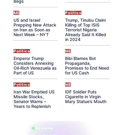
Begs
ME
Politics
US and Israel
Trump, Tinubu Claim
Prepping New Attack
Killing of Top ISIS
on Iran as Soon as
Terrorist Nigeria
Next Week – NYT
Already Said It Killed
in 2024
Politics
ME
Emperor Trump
Bibi Blames Bot
Considers Annexing
Propaganda,
Oil-Rich Venezuela as
Promises to End Need
Part of US
for US Cash
Politics
ME
Iran War Emptied US
IDF Soldier Puts
Missile Stocks,
Cigarette in Virgin
Senator Warns –
Mary Statue’s Mouth
Years to Replenish
865 reading
their aura right now