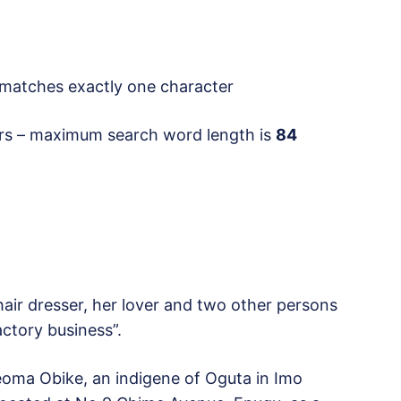
atches exactly one character
rs – maximum search word length is
84
hair dresser, her lover and two other persons
actory business”.
eoma Obike, an indigene of Oguta in Imo