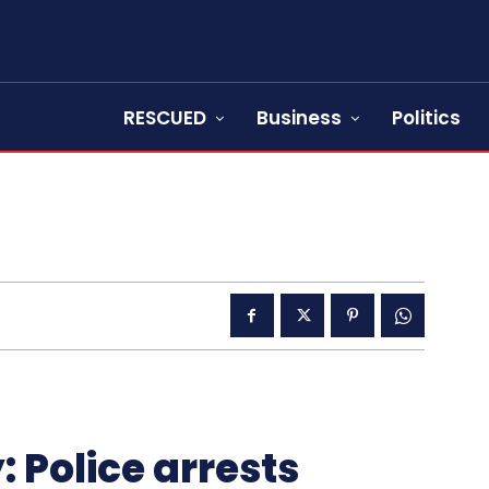
RESCUED
Business
Politics
 Police arrests