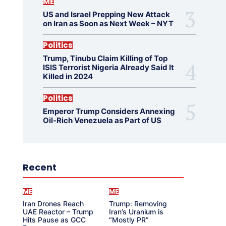
ME
US and Israel Prepping New Attack
on Iran as Soon as Next Week – NYT
Politics
Trump, Tinubu Claim Killing of Top
ISIS Terrorist Nigeria Already Said It
Killed in 2024
Politics
Emperor Trump Considers Annexing
Oil-Rich Venezuela as Part of US
Recent
ME
ME
Iran Drones Reach
Trump: Removing
UAE Reactor – Trump
Iran’s Uranium is
Hits Pause as GCC
“Mostly PR”