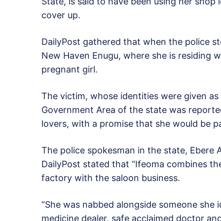
State, is said to have been using her shop
cover up.
DailyPost gathered that when the police s
New Haven Enugu, where she is residing wit
pregnant girl.
The victim, whose identities were given a
Government Area of the state was reported
lovers, with a promise that she would be p
The police spokesman in the state, Ebere 
DailyPost stated that “Ifeoma combines th
factory with the saloon business.
“She was nabbed alongside someone she id
medicine dealer, safe acclaimed doctor and 