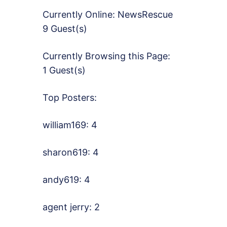
Currently Online:
NewsRescue
9 Guest(s)
Currently Browsing this Page:
1 Guest(s)
Top Posters:
william169: 4
sharon619: 4
andy619: 4
agent jerry: 2