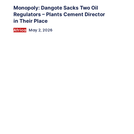
Monopoly: Dangote Sacks Two Oil
Regulators – Plants Cement Director
in Their Place
Africa
May 2, 2026