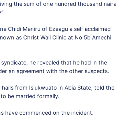
giving the sum of one hundred thousand naira
”.
ne Chidi Meniru of Ezeagu a self acclaimed
known as Christ Wall Clinic at No 5b Amechi
syndicate, he revealed that he had in the
under an agreement with the other suspects.
 hails from Isiukwuato in Abia State, told the
 to be married formally.
ions have commenced on the incident.