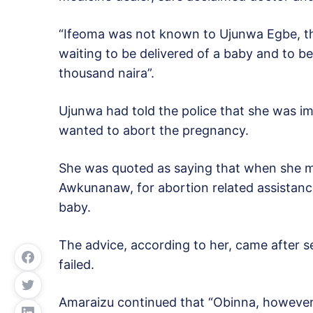
“Ifeoma was not known to Ujunwa Egbe, th
waiting to be delivered of a baby and to b
thousand naira”.
Ujunwa had told the police that she was
wanted to abort the pregnancy.
She was quoted as saying that when she 
Awkunanaw, for abortion related assistanc
baby.
The advice, according to her, came after se
failed.
Amaraizu continued that “Obinna, however,