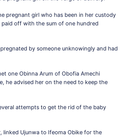
e pregnant girl who has been in her custody
e paid off with the sum of one hundred
 impregnated by someone unknowingly and had
met one Obinna Arum of Obofia Amechi
e, he advised her on the need to keep the
veral attempts to get the rid of the baby
 linked Ujunwa to Ifeoma Obike for the