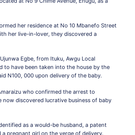
 located at No 9 Chime Avenue, Enugu, as a
tormed her residence at No 10 Mbanefo Street
h her live-in-lover, they discovered a
s Ujunwa Egbe, from Ituku, Awgu Local
 to have been taken into the house by the
aid N100, 000 upon delivery of the baby.
Amaraizu who confirmed the arrest to
e now discovered lucrative business of baby
entified as a would-be husband, a patent
a pregnant girl on the verge of delivery.