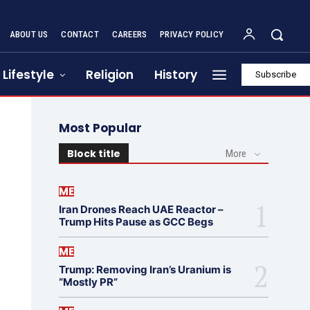
ABOUT US
CONTACT
CAREERS
PRIVACY POLICY
Lifestyle
Religion
History
Subscribe
Most Popular
Block title
More
ME
Iran Drones Reach UAE Reactor –
Trump Hits Pause as GCC Begs
ME
Trump: Removing Iran’s Uranium is
“Mostly PR”