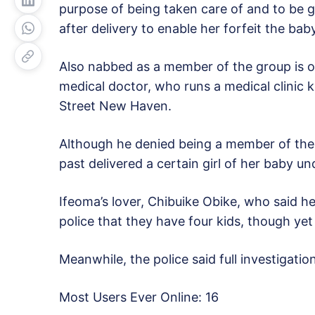
purpose of being taken care of and to be 
after delivery to enable her forfeit the baby
Also nabbed as a member of the group is o
medical doctor, who runs a medical clinic 
Street New Haven.
Although he denied being a member of the 
past delivered a certain girl of her baby 
Ifeoma’s lover, Chibuike Obike, who said he
police that they have four kids, though yet
Meanwhile, the police said full investigat
Most Users Ever Online:
16