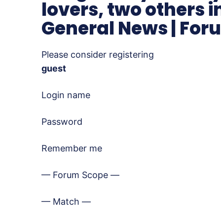
lovers, two others i
General News | For
Please consider registering
guest
Login name
Password
Remember me
— Forum Scope —
— Match —