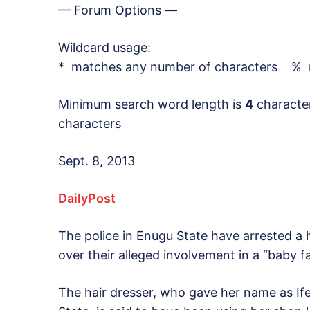
— Forum Options —
Wildcard usage:
* matches any number of characters % m
Minimum search word length is
4
characte
characters
Sept. 8, 2013
DailyPost
The police in Enugu State have arrested a 
over their alleged involvement in a “baby f
The hair dresser, who gave her name as If