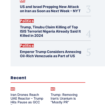
ME
US and Israel Prepping New Attack
on Iran as Soon as Next Week – NYT
Politics
Trump, Tinubu Claim Killing of Top
ISIS Terrorist Nigeria Already Said It
Killed in 2024
Politics
Emperor Trump Considers Annexing
Oil-Rich Venezuela as Part of US
Recent
ME
ME
Iran Drones Reach
Trump: Removing
UAE Reactor – Trump
Iran’s Uranium is
Hits Pause as GCC
“Mostly PR”