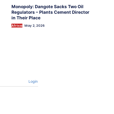
Monopoly: Dangote Sacks Two Oil
Regulators – Plants Cement Director
in Their Place
Africa
May 2, 2026
Login