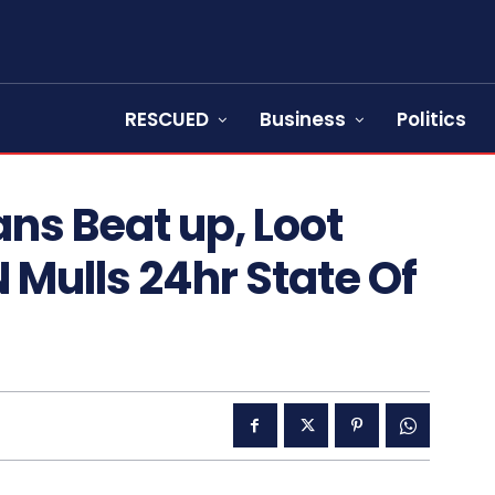
RESCUED
Business
Politics
ans Beat up, Loot
 Mulls 24hr State Of