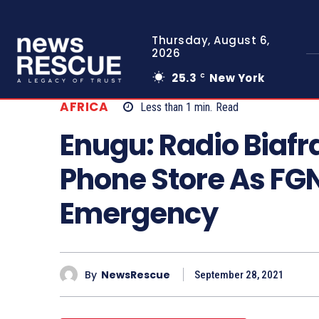
Thursday, August 6,
2026
25.3
New York
C
AFRICA
Less than 1
min.
Read
Enugu: Radio Biafr
Phone Store As FGN
Emergency
By
NewsRescue
September 28, 2021