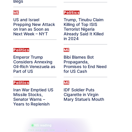
Begs
ME
Politics
US and Israel
Trump, Tinubu Claim
Prepping New Attack
Killing of Top ISIS
on Iran as Soon as
Terrorist Nigeria
Next Week – NYT
Already Said It Killed
in 2024
Politics
ME
Emperor Trump
Bibi Blames Bot
Considers Annexing
Propaganda,
Oil-Rich Venezuela as
Promises to End Need
Part of US
for US Cash
Politics
ME
Iran War Emptied US
IDF Soldier Puts
Missile Stocks,
Cigarette in Virgin
Senator Warns –
Mary Statue’s Mouth
Years to Replenish
865 reading
their aura right now