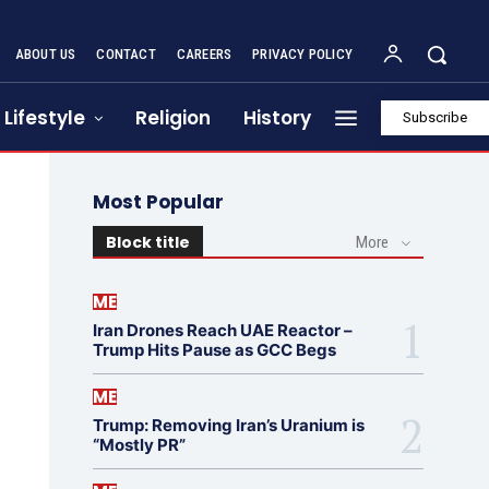
ABOUT US
CONTACT
CAREERS
PRIVACY POLICY
Lifestyle
Religion
History
Subscribe
Most Popular
Block title
More
ME
Iran Drones Reach UAE Reactor –
Trump Hits Pause as GCC Begs
ME
Trump: Removing Iran’s Uranium is
“Mostly PR”