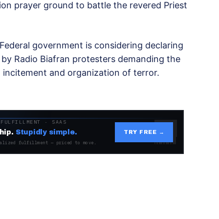
n prayer ground to battle the revered Priest
Federal government is considering declaring
 by Radio Biafran protesters demanding the
 incitement and organization of terror.
 FULFILLMENT · SAAS
hip.
Stupidly simple.
TRY FREE →
alized fulfillment — priced to move.