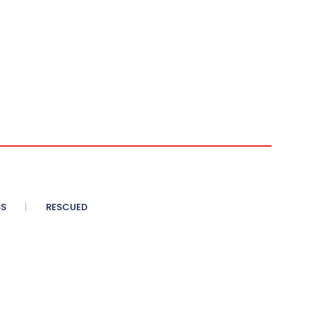
SS
RESCUED