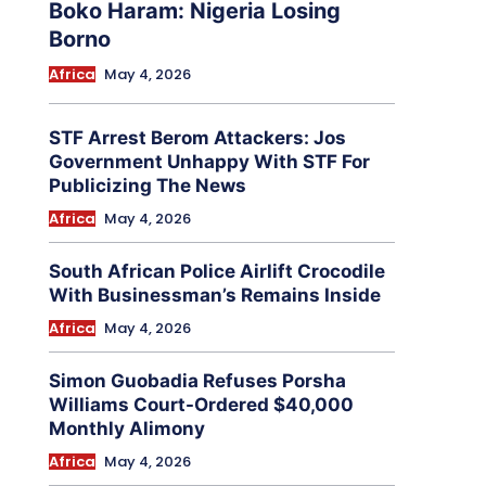
Boko Haram: Nigeria Losing
Borno
Africa
May 4, 2026
STF Arrest Berom Attackers: Jos
Government Unhappy With STF For
Publicizing The News
Africa
May 4, 2026
South African Police Airlift Crocodile
With Businessman’s Remains Inside
Africa
May 4, 2026
Simon Guobadia Refuses Porsha
Williams Court-Ordered $40,000
Monthly Alimony
Africa
May 4, 2026