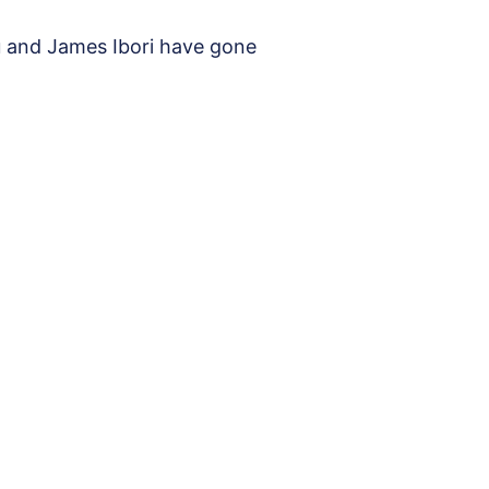
u and James Ibori have gone