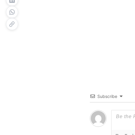
Subscribe