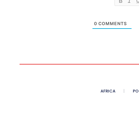
0
COMMENTS
AFRICA
PO