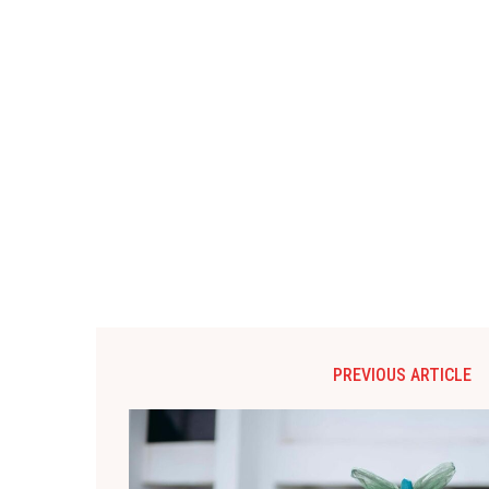
PREVIOUS ARTICLE