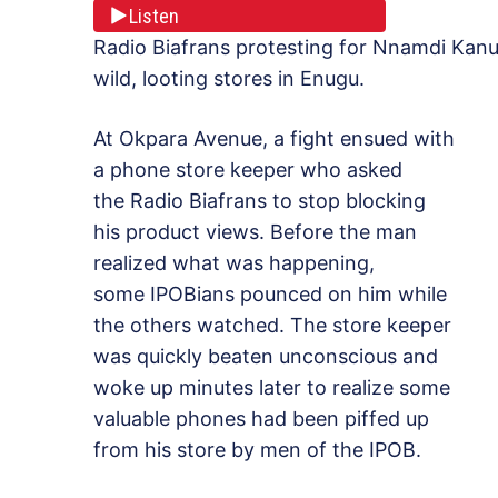
Listen
Radio Biafrans protesting for Nnamdi Kan
wild, looting stores in Enugu.
At Okpara Avenue, a fight ensued with
a phone store keeper who asked
the Radio Biafrans to stop blocking
his product views. Before the man
realized what was happening,
some IPOBians pounced on him while
the others watched. The store keeper
was quickly beaten unconscious and
woke up minutes later to realize some
valuable phones had been piffed up
from his store by men of the IPOB.