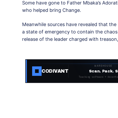
Some have gone to Father Mbaka’s Adoratio
who helped bring Change.
Meanwhile sources have revealed that the 
a state of emergency to contain the chaos
release of the leader charged with treason,
WAREHOUSE ·
CODIVANT
Scan. Pack. S
Tracking software + decentr