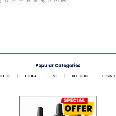
{}
[+]
Popular Categories
LITICS
GLOBAL
ME
RELIGION
BUSINE