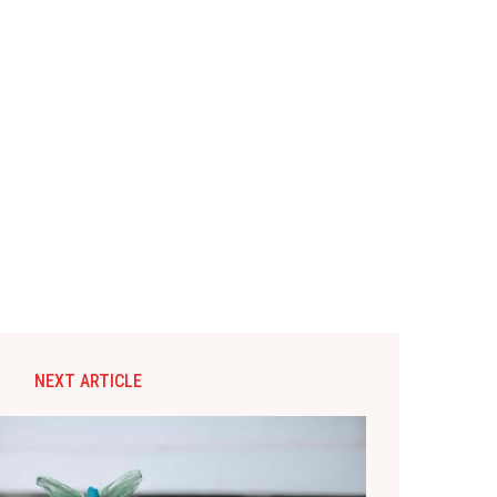
NEXT ARTICLE