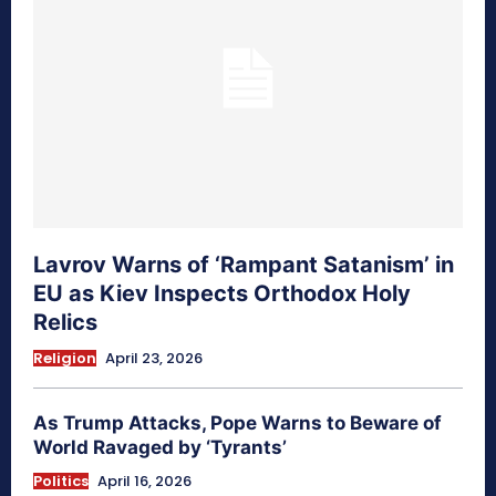
Lavrov Warns of ‘Rampant Satanism’ in
EU as Kiev Inspects Orthodox Holy
Relics
Religion
April 23, 2026
As Trump Attacks, Pope Warns to Beware of
World Ravaged by ‘Tyrants’
Politics
April 16, 2026