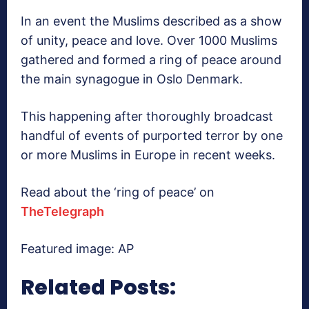
In an event the Muslims described as a show
of unity, peace and love. Over 1000 Muslims
gathered and formed a ring of peace around
the main synagogue in Oslo Denmark.
This happening after thoroughly broadcast
handful of events of purported terror by one
or more Muslims in Europe in recent weeks.
Read about the ‘ring of peace’ on
TheTelegraph
Featured image: AP
Related Posts: