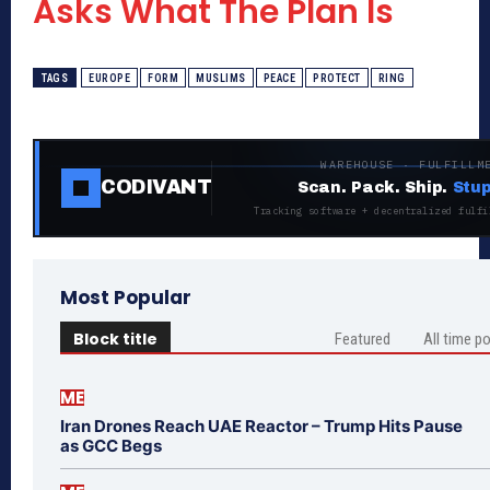
Asks What The Plan Is
TAGS
EUROPE
FORM
MUSLIMS
PEACE
PROTECT
RING
WAREHOUSE · FULFILLM
CODIVANT
Scan. Pack. Ship.
Stup
Tracking software + decentralized fulfi
Most Popular
Block title
Featured
All time p
ME
Iran Drones Reach UAE Reactor – Trump Hits Pause
as GCC Begs