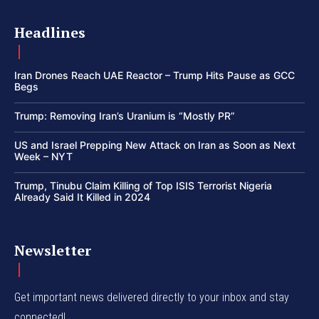
Headlines
Iran Drones Reach UAE Reactor – Trump Hits Pause as GCC
Begs
Trump: Removing Iran’s Uranium is “Mostly PR”
US and Israel Prepping New Attack on Iran as Soon as Next
Week – NYT
Trump, Tinubu Claim Killing of Top ISIS Terrorist Nigeria
Already Said It Killed in 2024
Newsletter
Get important news delivered directly to your inbox and stay
connected!