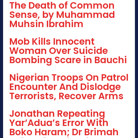
The Death of Common
Sense, by Muhammad
Muhsin Ibrahim
Mob Kills Innocent
Woman Over Suicide
Bombing Scare in Bauchi
Nigerian Troops On Patrol
Encounter And Dislodge
Terrorists, Recover Arms
Jonathan Repeating
Yar’Adua’s Error With
Boko Haram; Dr Brimah