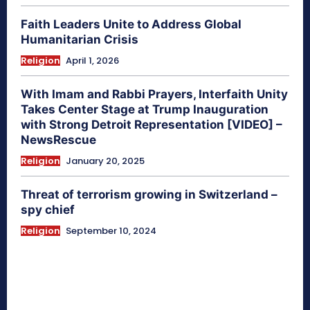
Faith Leaders Unite to Address Global
Humanitarian Crisis
Religion
April 1, 2026
With Imam and Rabbi Prayers, Interfaith Unity
Takes Center Stage at Trump Inauguration
with Strong Detroit Representation [VIDEO] –
NewsRescue
Religion
January 20, 2025
Threat of terrorism growing in Switzerland –
spy chief
Religion
September 10, 2024