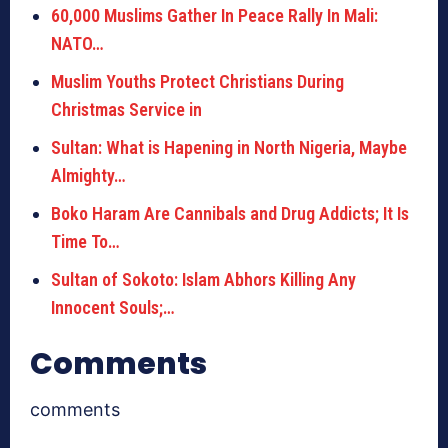
60,000 Muslims Gather In Peace Rally In Mali:
NATO…
Muslim Youths Protect Christians During
Christmas Service in
Sultan: What is Hapening in North Nigeria, Maybe
Almighty…
Boko Haram Are Cannibals and Drug Addicts; It Is
Time To…
Sultan of Sokoto: Islam Abhors Killing Any
Innocent Souls;…
Comments
comments