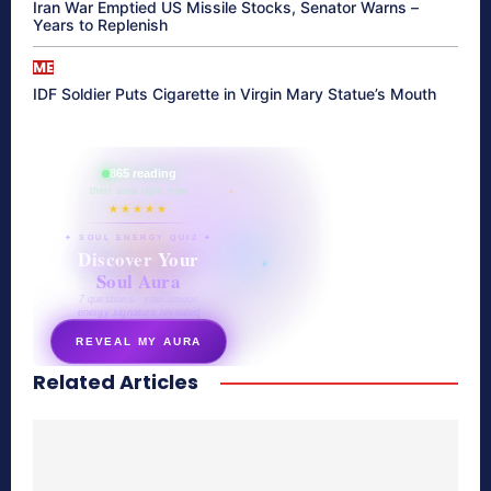
Iran War Emptied US Missile Stocks, Senator Warns –
Years to Replenish
ME
IDF Soldier Puts Cigarette in Virgin Mary Statue’s Mouth
865 reading
their aura right now
★★★★★
✦ SOUL ENERGY QUIZ ✦
Discover Your
Soul Aura
7 questions · your unique
energy signature revealed
REVEAL MY AURA
Related Articles
secretnaturale.com/aura