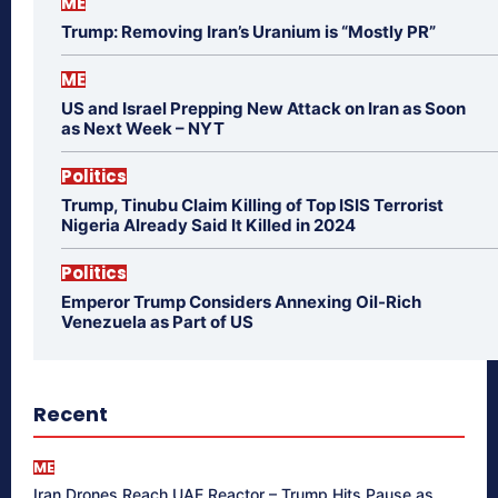
ME
Trump: Removing Iran’s Uranium is “Mostly PR”
ME
US and Israel Prepping New Attack on Iran as Soon
as Next Week – NYT
Politics
Trump, Tinubu Claim Killing of Top ISIS Terrorist
Nigeria Already Said It Killed in 2024
Politics
Emperor Trump Considers Annexing Oil-Rich
Venezuela as Part of US
Recent
ME
Iran Drones Reach UAE Reactor – Trump Hits Pause as