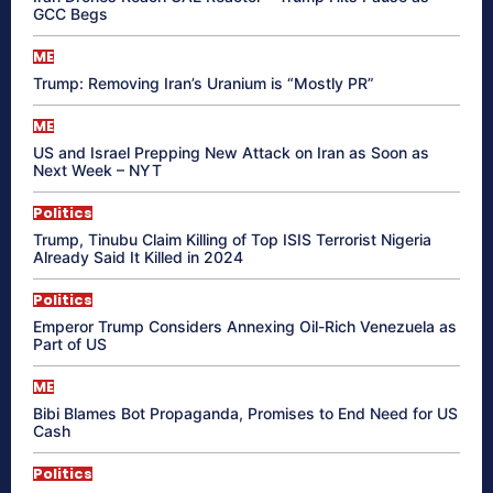
GCC Begs
ME
Trump: Removing Iran’s Uranium is “Mostly PR”
ME
US and Israel Prepping New Attack on Iran as Soon as
Next Week – NYT
Politics
Trump, Tinubu Claim Killing of Top ISIS Terrorist Nigeria
Already Said It Killed in 2024
Politics
Emperor Trump Considers Annexing Oil-Rich Venezuela as
Part of US
ME
Bibi Blames Bot Propaganda, Promises to End Need for US
Cash
Politics