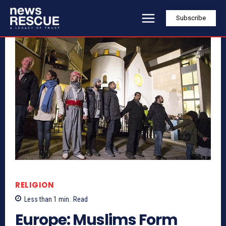
Subscribe
RELIGION
Less than 1
min.
Read
Europe: Muslims Form