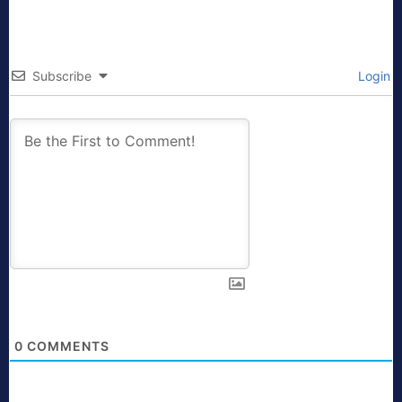
Subscribe
Login
0
COMMENTS