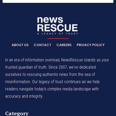
ABOUT US
CONTACT
CAREERS
PRIVACY POLICY
In an era of information overload, NewsRescue stands as your
trusted guardian of truth. Since 2007, we've dedicated
ourselves to rescuing authentic news from the sea of
misinformation. Our legacy of trust continues as we help
readers navigate today's complex media landscape with
accuracy and integrity.
Category