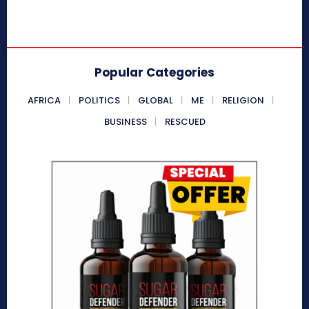
Popular Categories
AFRICA
POLITICS
GLOBAL
ME
RELIGION
BUSINESS
RESCUED