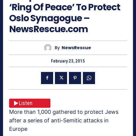
‘Ring Of Peace’ To Protect
Oslo Synagogue –
NewsRescue.com
By
NewsRescue
February 23, 2015
Listen
More than 1,000 gathered to protect Jews
after a series of anti-Semitic attacks in
Europe