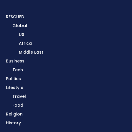
RESCUED
Global
US
Africa
Middle East
Business
Tech
Politics
Lifestyle
Travel
Food
Religion
History