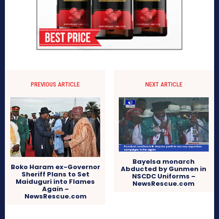
PREVIOUS ARTICLE
NEXT ARTICLE
Bayelsa monarch
Boko Haram ex-Governor
Abducted by Gunmen in
Sheriff Plans to Set
NSCDC Uniforms –
Maiduguri into Flames
NewsRescue.com
Again –
NewsRescue.com