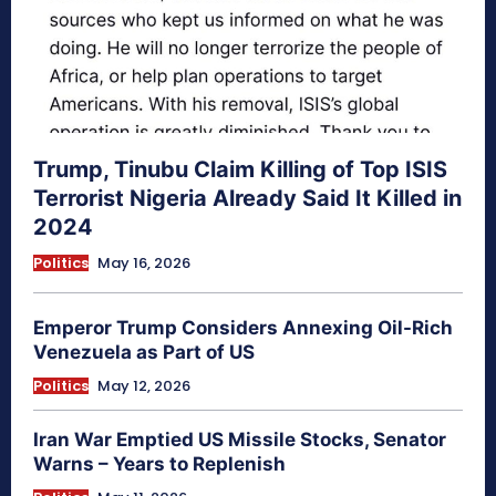
Trump, Tinubu Claim Killing of Top ISIS
Terrorist Nigeria Already Said It Killed in
2024
Politics
May 16, 2026
Emperor Trump Considers Annexing Oil-Rich
Venezuela as Part of US
Politics
May 12, 2026
Iran War Emptied US Missile Stocks, Senator
Warns – Years to Replenish