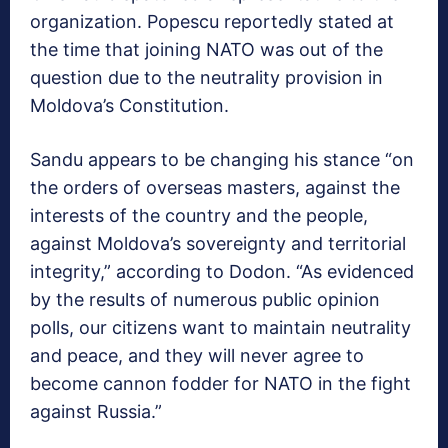
organization. Popescu reportedly stated at
the time that joining NATO was out of the
question due to the neutrality provision in
Moldova’s Constitution.
Sandu appears to be changing his stance “on
the orders of overseas masters, against the
interests of the country and the people,
against Moldova’s sovereignty and territorial
integrity,” according to Dodon. “As evidenced
by the results of numerous public opinion
polls, our citizens want to maintain neutrality
and peace, and they will never agree to
become cannon fodder for NATO in the fight
against Russia.”