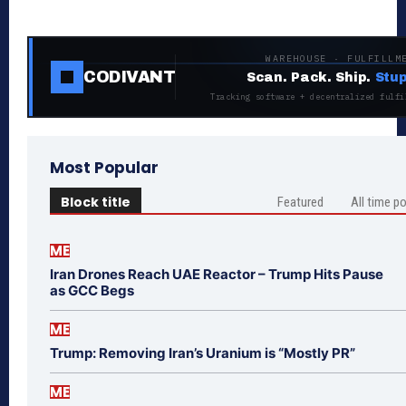
WAREHOUSE · FULFILLM
CODIVANT
Scan. Pack. Ship.
Stup
Tracking software + decentralized fulfi
Most Popular
Block title
Featured
All time p
ME
Iran Drones Reach UAE Reactor – Trump Hits Pause
as GCC Begs
ME
Trump: Removing Iran’s Uranium is “Mostly PR”
ME