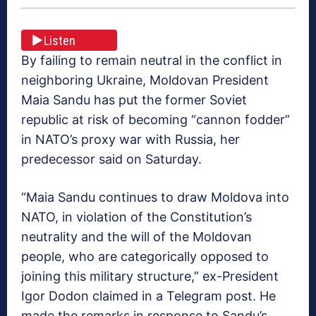
Listen
By failing to remain neutral in the conflict in
neighboring Ukraine, Moldovan President
Maia Sandu has put the former Soviet
republic at risk of becoming “cannon fodder”
in NATO’s proxy war with Russia, her
predecessor said on Saturday.
“Maia Sandu continues to draw Moldova into
NATO, in violation of the Constitution’s
neutrality and the will of the Moldovan
people, who are categorically opposed to
joining this military structure,” ex-President
Igor Dodon claimed in a Telegram post. He
made the remarks in response to Sandu’s