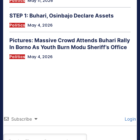
Politics
May 11, 2026
STEP 1: Buhari, Osinbajo Declare Assets
Politics
May 4, 2026
Pictures: Massive Crowd Attends Buhari Rally
In Borno As Youth Burn Modu Sheriff’s Office
Politics
May 4, 2026
Subscribe
Login