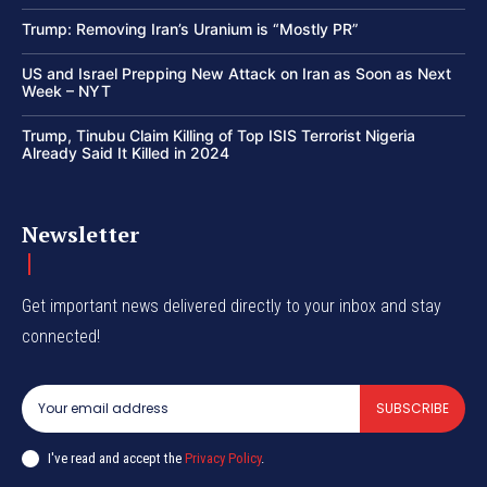
Trump: Removing Iran’s Uranium is “Mostly PR”
US and Israel Prepping New Attack on Iran as Soon as Next
Week – NYT
Trump, Tinubu Claim Killing of Top ISIS Terrorist Nigeria
Already Said It Killed in 2024
Newsletter
Get important news delivered directly to your inbox and stay
connected!
SUBSCRIBE
I've read and accept the
Privacy Policy
.