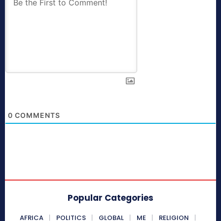
0
COMMENTS
Popular Categories
AFRICA
POLITICS
GLOBAL
ME
RELIGION