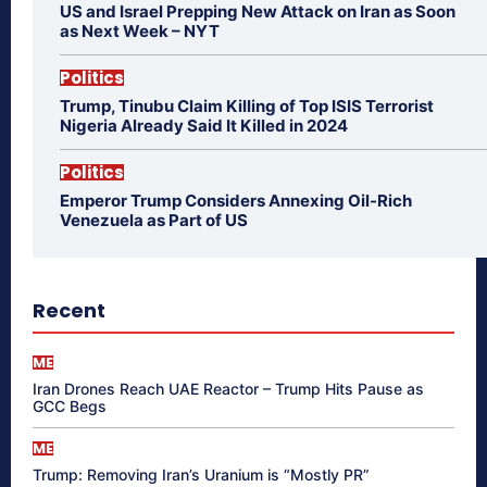
US and Israel Prepping New Attack on Iran as Soon
as Next Week – NYT
Politics
Trump, Tinubu Claim Killing of Top ISIS Terrorist
Nigeria Already Said It Killed in 2024
Politics
Emperor Trump Considers Annexing Oil-Rich
Venezuela as Part of US
Recent
ME
Iran Drones Reach UAE Reactor – Trump Hits Pause as
GCC Begs
ME
Trump: Removing Iran’s Uranium is “Mostly PR”