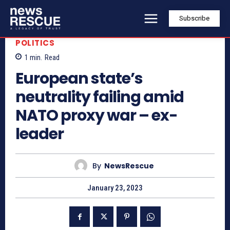
Subscribe
POLITICS
1
min.
Read
European state’s
neutrality failing amid
NATO proxy war – ex-
leader
By
NewsRescue
January 23, 2023