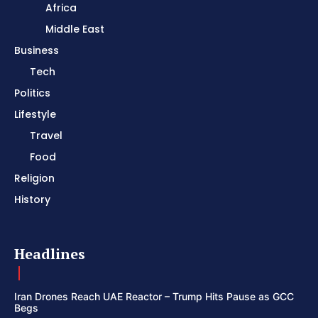
Africa
Middle East
Business
Tech
Politics
Lifestyle
Travel
Food
Religion
History
Headlines
Iran Drones Reach UAE Reactor – Trump Hits Pause as GCC
Begs