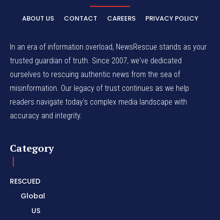
ABOUT US
CONTACT
CAREERS
PRIVACY POLICY
In an era of information overload, NewsRescue stands as your
trusted guardian of truth. Since 2007, we've dedicated
ourselves to rescuing authentic news from the sea of
misinformation. Our legacy of trust continues as we help
readers navigate today's complex media landscape with
accuracy and integrity.
Category
RESCUED
Global
US