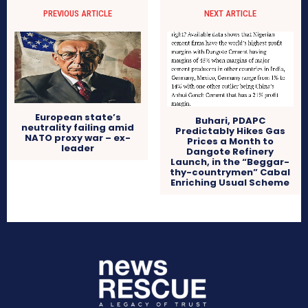
PREVIOUS ARTICLE
NEXT ARTICLE
European state’s
Buhari, PDAPC
neutrality failing amid
Predictably Hikes Gas
NATO proxy war – ex-
Prices a Month to
leader
Dangote Refinery
Launch, in the “Beggar-
thy-countrymen” Cabal
Enriching Usual Scheme