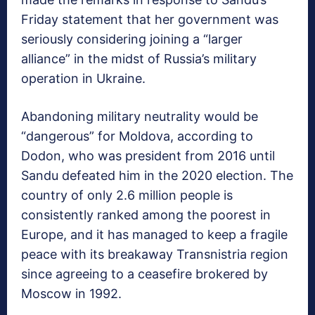
Friday statement that her government was
seriously considering joining a “larger
alliance” in the midst of Russia’s military
operation in Ukraine.
Abandoning military neutrality would be
“dangerous” for Moldova, according to
Dodon, who was president from 2016 until
Sandu defeated him in the 2020 election. The
country of only 2.6 million people is
consistently ranked among the poorest in
Europe, and it has managed to keep a fragile
peace with its breakaway Transnistria region
since agreeing to a ceasefire brokered by
Moscow in 1992.