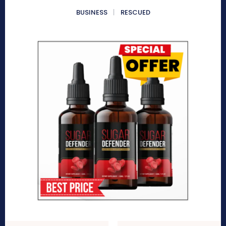
BUSINESS
RESCUED