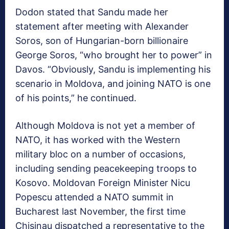
Dodon stated that Sandu made her
statement after meeting with Alexander
Soros, son of Hungarian-born billionaire
George Soros, “who brought her to power” in
Davos. “Obviously, Sandu is implementing his
scenario in Moldova, and joining NATO is one
of his points,” he continued.
Although Moldova is not yet a member of
NATO, it has worked with the Western
military bloc on a number of occasions,
including sending peacekeeping troops to
Kosovo. Moldovan Foreign Minister Nicu
Popescu attended a NATO summit in
Bucharest last November, the first time
Chisinau dispatched a representative to the