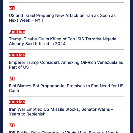
ME
US and Israel Prepping New Attack on Iran as Soon as
Next Week – NYT
Politics
Trump, Tinubu Claim Killing of Top ISIS Terrorist Nigeria
Already Said It Killed in 2024
Politics
Emperor Trump Considers Annexing Oil-Rich Venezuela as
Part of US
ME
Bibi Blames Bot Propaganda, Promises to End Need for US
Cash
Politics
Iran War Emptied US Missile Stocks, Senator Warns –
Years to Replenish
ME
IDF Soldier Puts Cigarette in Virgin Mary Statue’s Mouth