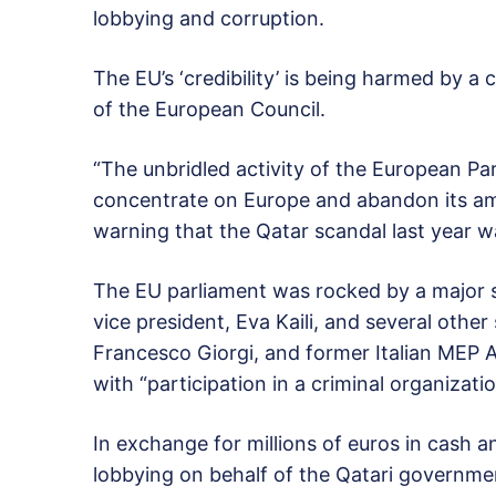
lobbying and corruption.
The EU’s ‘credibility’ is being harmed by a
of the European Council.
“The unbridled activity of the European Pa
concentrate on Europe and abandon its amb
warning that the Qatar scandal last year wa
The EU parliament was rocked by a major 
vice president, Eva Kaili, and several other
Francesco Giorgi, and former Italian MEP 
with “participation in a criminal organizat
In exchange for millions of euros in cash an
lobbying on behalf of the Qatari governme