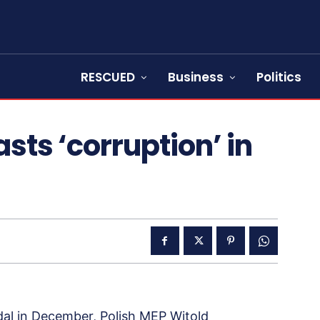
RESCUED
Business
Politics
sts ‘corruption’ in
dal in December, Polish MEP Witold