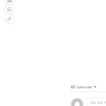
Subscribe