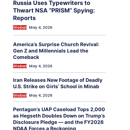
Russia Uses Typewriters to
Thwart NSA “PRISM” Spying:
Reports
Global
May 4, 2026
America’s Surprise Church Revival:
Gen Z and Millennials Lead the
Comeback
Global
May 4, 2026
Iran Releases New Footage of Deadly
U.S. Strike on Girls’ School in Minab
Global
May 4, 2026
Pentagon’s UAP Caseload Tops 2,000
as Hegseth Doubles Down on Trump’s
Disclosure Pledge — and the FY2026
NDAA Forces a Reckoning