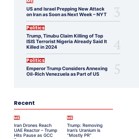
ME
US and Israel Prepping New Attack
on Iran as Soon as Next Week – NYT
Politics
Trump, Tinubu Claim Killing of Top
ISIS Terrorist Nigeria Already Said It
Killed in 2024
Politics
Emperor Trump Considers Annexing
Oil-Rich Venezuela as Part of US
Recent
ME
ME
Iran Drones Reach
Trump: Removing
UAE Reactor – Trump
Iran’s Uranium is
Hits Pause as GCC
“Mostly PR”