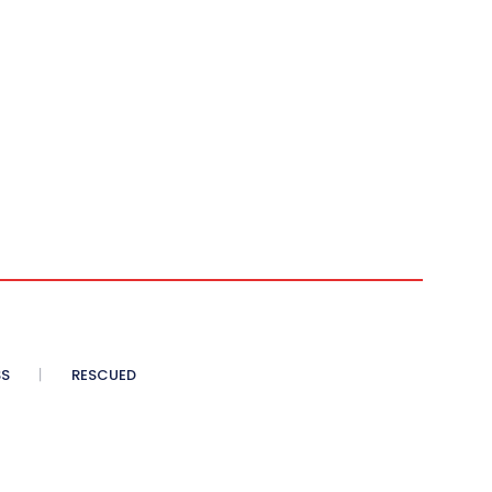
SS
RESCUED