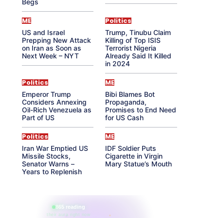
Begs
ME
Politics
US and Israel
Trump, Tinubu Claim
Prepping New Attack
Killing of Top ISIS
on Iran as Soon as
Terrorist Nigeria
Next Week – NYT
Already Said It Killed
in 2024
Politics
ME
Emperor Trump
Bibi Blames Bot
Considers Annexing
Propaganda,
Oil-Rich Venezuela as
Promises to End Need
Part of US
for US Cash
Politics
ME
Iran War Emptied US
IDF Soldier Puts
Missile Stocks,
Cigarette in Virgin
Senator Warns –
Mary Statue’s Mouth
Years to Replenish
865 reading
their aura right now