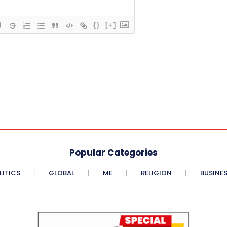
{}
[+]
Popular Categories
LITICS
GLOBAL
ME
RELIGION
BUSINE