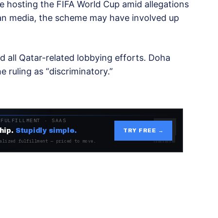
e hosting the FIFA World Cup amid allegations
ian media, the scheme may have involved up
d all Qatar-related lobbying efforts. Doha
ruling as “discriminatory.”
 FULFILLMENT · SAAS
hip.
Stupidly simple.
TRY FREE →
alized fulfillment — priced to move.