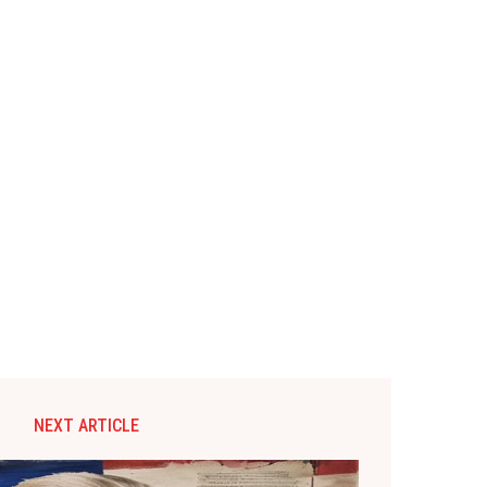
NEXT ARTICLE