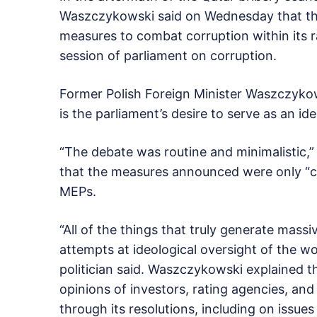
Waszczykowski said on Wednesday that the
measures to combat corruption within its 
session of parliament on corruption.
Former Polish Foreign Minister Waszczykow
is the parliament’s desire to serve as an ide
“The debate was routine and minimalistic,
that the measures announced were only “c
MEPs.
“All of the things that truly generate massi
attempts at ideological oversight of the wo
politician said. Waszczykowski explained t
opinions of investors, rating agencies, and
through its resolutions, including on issues