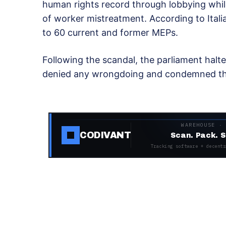
human rights record through lobbying whil
of worker mistreatment. According to Ital
to 60 current and former MEPs.
Following the scandal, the parliament halte
denied any wrongdoing and condemned the 
WAREHOUSE ·
CODIVANT
Scan. Pack. S
Tracking software + decentr