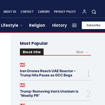
ABOUT US
CONTACT
CAREERS
PRIVACY POLICY
Lifestyle
Religion
History
Subscribe
Most Popular
Block title
More
ME
Iran Drones Reach UAE Reactor –
Trump Hits Pause as GCC Begs
ME
Trump: Removing Iran’s Uranium is
“Mostly PR”