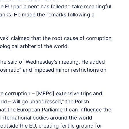
 EU parliament has failed to take meaningful
ranks. He made the remarks following a
ski claimed that the root cause of corruption
ological arbiter of the world.
” he said of Wednesday’s meeting. He added
osmetic” and imposed minor restrictions on
ve corruption – [MEPs’] extensive trips and
rld – will go unaddressed,” the Polish
hat the European Parliament can influence the
 international bodies around the world
 outside the EU, creating fertile ground for