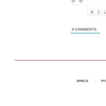
0
COMMENTS
AFRICA
PO