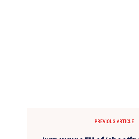
PREVIOUS ARTICLE