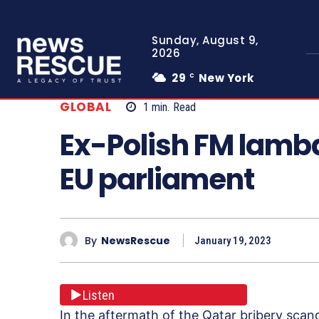
Sunday, August 9,
2026
29
New York
C
GLOBAL
1
min.
Read
Ex-Polish FM lamba
EU parliament
By
NewsRescue
January 19, 2023
Listen
In the aftermath of the Qatar bribery scan