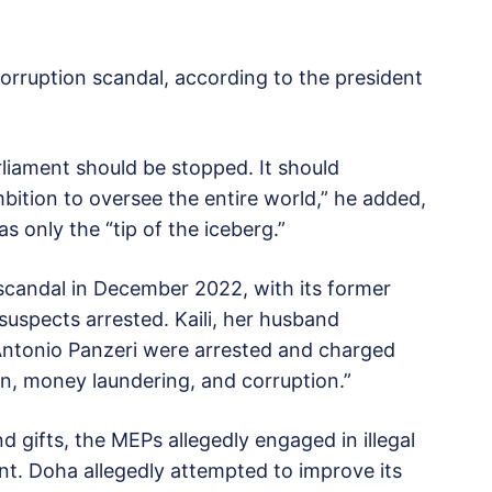
 corruption scandal, according to the president
rliament should be stopped. It should
ition to oversee the entire world,” he added,
s only the “tip of the iceberg.”
scandal in December 2022, with its former
 suspects arrested. Kaili, her husband
Antonio Panzeri were arrested and charged
ion, money laundering, and corruption.”
d gifts, the MEPs allegedly engaged in illegal
nt. Doha allegedly attempted to improve its