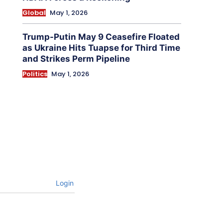
Global
May 1, 2026
Trump-Putin May 9 Ceasefire Floated
as Ukraine Hits Tuapse for Third Time
and Strikes Perm Pipeline
Politics
May 1, 2026
Login