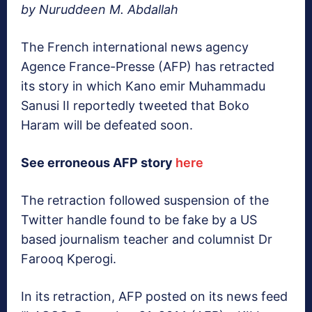
by Nuruddeen M. Abdallah
The French international news agency
Agence France-Presse (AFP) has retracted
its story in which Kano emir Muhammadu
Sanusi II reportedly tweeted that Boko
Haram will be defeated soon.
See erroneous AFP story
here
The retraction followed suspension of the
Twitter handle found to be fake by a US
based journalism teacher and columnist Dr
Farooq Kperogi.
In its retraction, AFP posted on its news feed