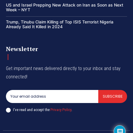
US and Israel Prepping New Attack on Iran as Soon as Next
Week – NYT
Trump, Tinubu Claim Killing of Top ISIS Terrorist Nigeria
Already Said It Killed in 2024
Newsletter
Get important news delivered directly to your inbox and stay
connected!
SUBSCRIBE
I've read and accept the
Privacy Policy
.