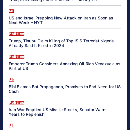
ME
US and Israel Prepping New Attack on Iran as Soon as
Next Week – NYT
Politics
Trump, Tinubu Claim Killing of Top ISIS Terrorist Nigeria
Already Said It Killed in 2024
Politics
Emperor Trump Considers Annexing Oil-Rich Venezuela as
Part of US
ME
Bibi Blames Bot Propaganda, Promises to End Need for US
Cash
Politics
Iran War Emptied US Missile Stocks, Senator Warns –
Years to Replenish
ME