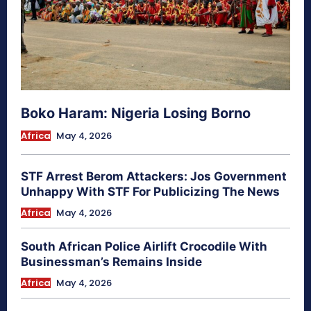
Boko Haram: Nigeria Losing Borno
Africa
May 4, 2026
STF Arrest Berom Attackers: Jos Government
Unhappy With STF For Publicizing The News
Africa
May 4, 2026
South African Police Airlift Crocodile With
Businessman’s Remains Inside
Africa
May 4, 2026