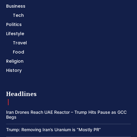
Business
Tech
Politics
Lifestyle
Travel
Food
Religion
History
Headlines
Iran Drones Reach UAE Reactor – Trump Hits Pause as GCC
Begs
Trump: Removing Iran’s Uranium is “Mostly PR”