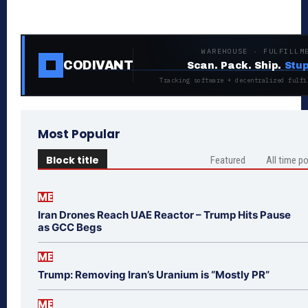
WAREHOUSE · FULFILLM
CODIVANT
Scan. Pack. Ship.
Stup
Tracking software + decentralized fulfi
Most Popular
Block title
Featured
All time p
ME
Iran Drones Reach UAE Reactor – Trump Hits Pause
as GCC Begs
ME
Trump: Removing Iran’s Uranium is “Mostly PR”
ME