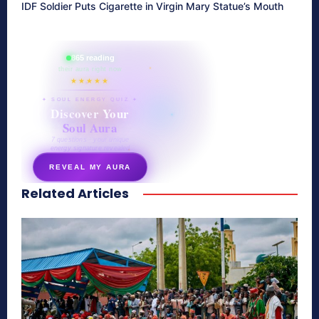
IDF Soldier Puts Cigarette in Virgin Mary Statue’s Mouth
865 reading
their aura right now
★★★★★
✦ SOUL ENERGY QUIZ ✦
Discover Your
Soul Aura
7 questions · your unique
energy signature revealed
REVEAL MY AURA
Related Articles
secretnaturale.com/aura