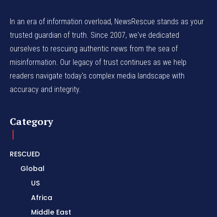
In an era of information overload, NewsRescue stands as your
trusted guardian of truth. Since 2007, we've dedicated
ourselves to rescuing authentic news from the sea of
misinformation. Our legacy of trust continues as we help
readers navigate today's complex media landscape with
accuracy and integrity.
Category
RESCUED
Global
US
Africa
Middle East