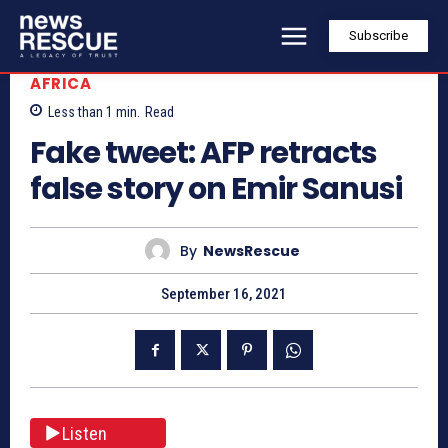
Subscribe
AFRICA
Less than 1
min.
Read
Fake tweet: AFP retracts
false story on Emir Sanusi
By
NewsRescue
September 16, 2021
Listen