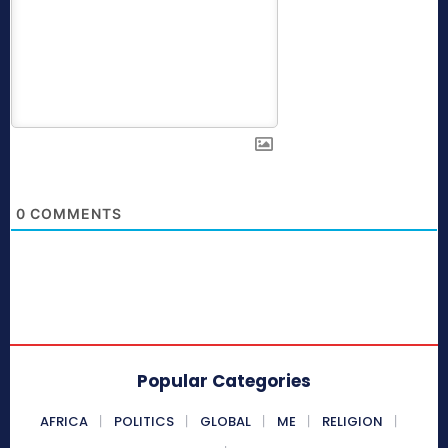
0
COMMENTS
Popular Categories
AFRICA
POLITICS
GLOBAL
ME
RELIGION