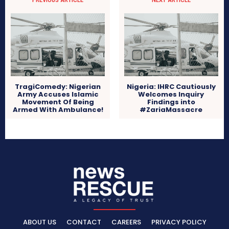
TragiComedy: Nigerian
Nigeria: IHRC Cautiously
Army Accuses Islamic
Welcomes Inquiry
Movement Of Being
Findings into
Armed With Ambulance!
#ZariaMassacre
ABOUT US
CONTACT
CAREERS
PRIVACY POLICY