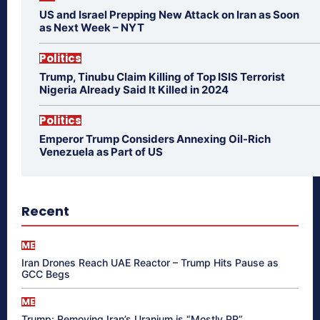
US and Israel Prepping New Attack on Iran as Soon
as Next Week – NYT
Politics
Trump, Tinubu Claim Killing of Top ISIS Terrorist
Nigeria Already Said It Killed in 2024
Politics
Emperor Trump Considers Annexing Oil-Rich
Venezuela as Part of US
Recent
ME
Iran Drones Reach UAE Reactor – Trump Hits Pause as
GCC Begs
ME
Trump: Removing Iran’s Uranium is “Mostly PR”