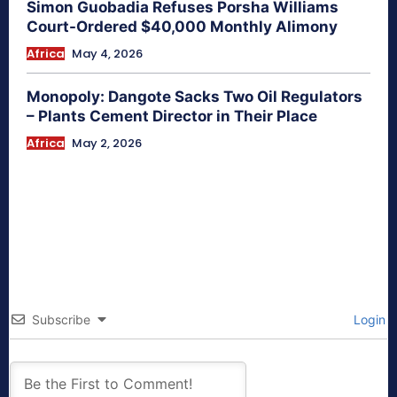
Simon Guobadia Refuses Porsha Williams
Court-Ordered $40,000 Monthly Alimony
Africa
May 4, 2026
Monopoly: Dangote Sacks Two Oil Regulators
– Plants Cement Director in Their Place
Africa
May 2, 2026
Subscribe
Login