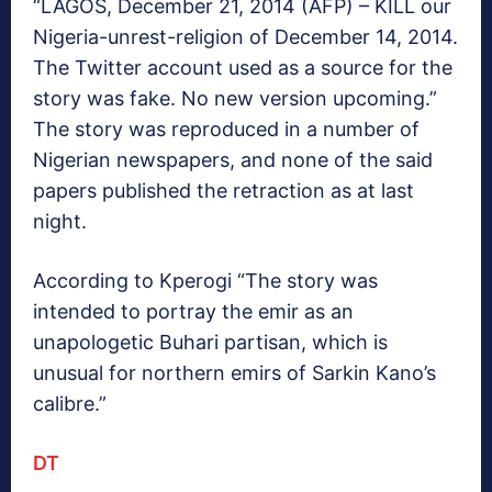
“LAGOS, December 21, 2014 (AFP) – KILL our
Nigeria-unrest-religion of December 14, 2014.
The Twitter account used as a source for the
story was fake. No new version upcoming.”
The story was reproduced in a number of
Nigerian newspapers, and none of the said
papers published the retraction as at last
night.
According to Kperogi “The story was
intended to portray the emir as an
unapologetic Buhari partisan, which is
unusual for northern emirs of Sarkin Kano’s
calibre.”
DT