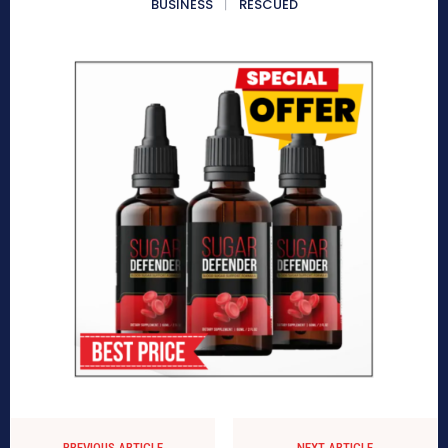
BUSINESS
RESCUED
PREVIOUS ARTICLE
NEXT ARTICLE